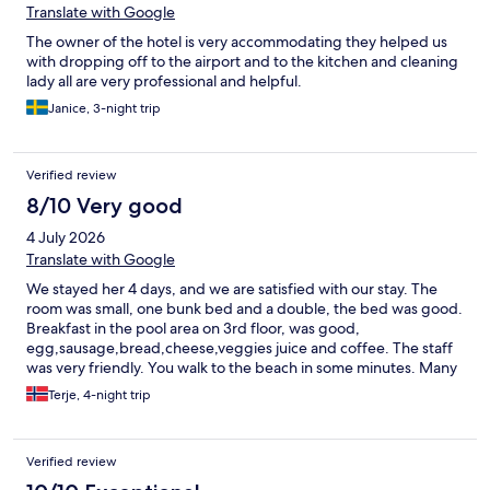
Translate with Google
The owner of the hotel is very accommodating they helped us
with dropping off to the airport and to the kitchen and cleaning
lady all are very professional and helpful.
Janice, 3-night trip
Verified review
8/10 Very good
4 July 2026
Translate with Google
We stayed her 4 days, and we are satisfied with our stay. The
room was small, one bunk bed and a double, the bed was good.
Breakfast in the pool area on 3rd floor, was good,
egg,sausage,bread,cheese,veggies juice and coffee. The staff
was very friendly. You walk to the beach in some minutes. Many
restaurants in the area, along the main street, and along the
Terje, 4-night trip
walking street by the sea.
Verified review