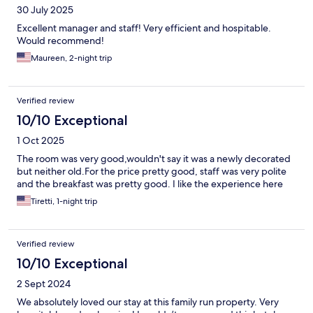
30 July 2025
Excellent manager and staff! Very efficient and hospitable.
Would recommend!
Maureen, 2-night trip
Verified review
10/10 Exceptional
1 Oct 2025
The room was very good,wouldn't say it was a newly decorated
but neither old.For the price pretty good, staff was very polite
and the breakfast was pretty good. I like the experience here
Tiretti, 1-night trip
Verified review
10/10 Exceptional
2 Sept 2024
We absolutely loved our stay at this family run property. Very