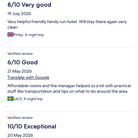
8/10 Very good
19 July 2026
Very helpful friendly family run hotel. Will stay there again very
clean
Philip, 5-night trip
Verified review
6/10 Good
21 May 2026
Translate with Google
Affordable rooms and the manager helped us a lot with practical
stuff like transportation and tips on what to do around the area.
LACE, 5-night trip
Verified review
10/10 Exceptional
20 May 2026