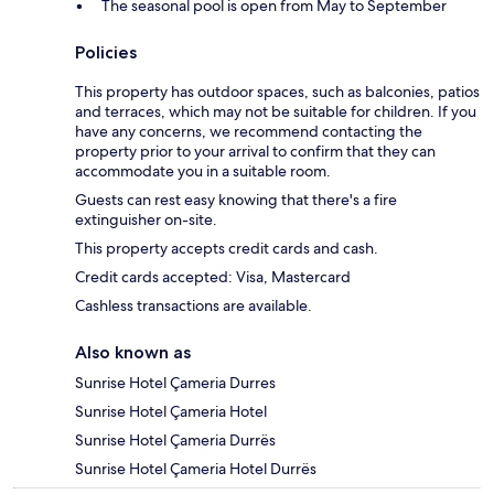
The seasonal pool is open from May to September
Policies
This property has outdoor spaces, such as balconies, patios
and terraces, which may not be suitable for children. If you
have any concerns, we recommend contacting the
property prior to your arrival to confirm that they can
accommodate you in a suitable room.
Guests can rest easy knowing that there's a fire
extinguisher on-site.
This property accepts credit cards and cash.
Credit cards accepted: Visa, Mastercard
Cashless transactions are available.
Also known as
Sunrise Hotel Çameria Durres
Sunrise Hotel Çameria Hotel
Sunrise Hotel Çameria Durrës
Sunrise Hotel Çameria Hotel Durrës