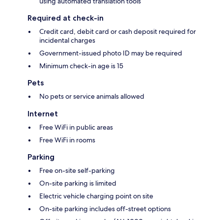
using automated translation tools
Required at check-in
Credit card, debit card or cash deposit required for
incidental charges
Government-issued photo ID may be required
Minimum check-in age is 15
Pets
No pets or service animals allowed
Internet
Free WiFi in public areas
Free WiFi in rooms
Parking
Free on-site self-parking
On-site parking is limited
Electric vehicle charging point on site
On-site parking includes off-street options