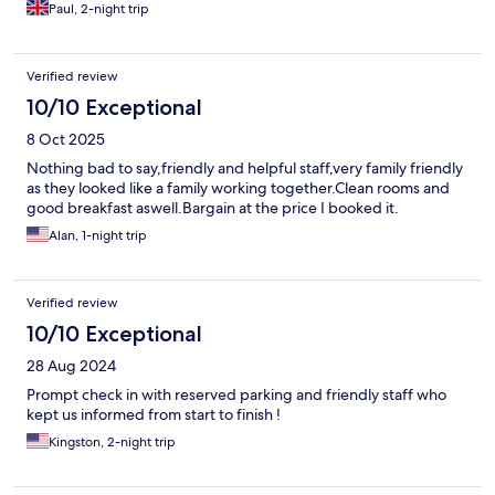
Paul, 2-night trip
Verified review
10/10 Exceptional
8 Oct 2025
Nothing bad to say,friendly and helpful staff,very family friendly
as they looked like a family working together.Clean rooms and
good breakfast aswell.Bargain at the price I booked it.
Alan, 1-night trip
Verified review
10/10 Exceptional
28 Aug 2024
Prompt check in with reserved parking and friendly staff who
kept us informed from start to finish !
Kingston, 2-night trip