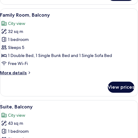
Quadruple
Room
View
A hotel room with bunk beds, a desk wi
10
Family Room, Balcony
all
City view
photos
32 sq m
for
Family
1 bedroom
Room,
Sleeps 5
Balcony
1 Double Bed, 1 Single Bunk Bed and 1 Single Sofa Bed
Free Wi-Fi
More
More details
details
for
View prices
Family
Room,
Balcony
View
A hotel room with a bed, a nightstand,
12
Suite, Balcony
all
City view
photos
43 sq m
for
Suite,
1 bedroom