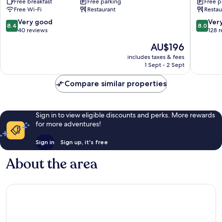
Free breakfast
Free parking
Free p
Durrës
Free Wi-Fi
Restaurant
Restau
8.4
8.0
Very good
Ver
8.4
8.0
out
out
40 reviews
128 
of
of
The
AU$196
10,
10,
price
Very
Very
includes taxes & fees
is
1 Sept - 2 Sept
good,
good,
AU$196
40
128
Compare similar properties
reviews
reviews
Sign in to view eligible discounts and perks. More rewards
for more adventures!
Sign in
Sign up, it's free
About the area