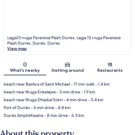
Lagja13 rruga Pavaresia Plazh Durres, Lagja 13 rruga Pavaresia
Plazh Durres, Durrës, Durres
View map
Map
What's nearby
Getting around
Restaurants
beach near Basilica of Saint Michael
- 17 min walk
- 1.4 km
beach near Rruga Enkelejve
- 3 min drive
- 1.9 km
beach near Rruga Dhaskal Sotiri
- 4 min drive
- 3.4 km
Port of Durrës
- 6 min drive
- 4.8 km
Durrës Amphitheatre
- 8 min drive
- 6.3 km
About this property