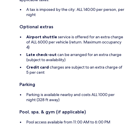
A tax is imposed by the city: ALL 140.00 per person, per
night
Optional extras
Airport shuttle
service is offered for an extra charge
of ALL 6000 per vehicle (return. Maximum occupancy
4)
Late check-out
can be arranged for an extra charge
(subject to availability)
Credit card
charges are subject to an extra charge of
5 per cent
Parking
Parking is available nearby and costs ALL 1000 per
night (328 ft away)
Pool, spa, & gym (if applicable)
Pool access available from 11:00 AM to 6:00 PM