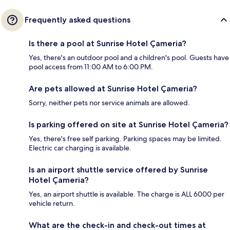
Frequently asked questions
Is there a pool at Sunrise Hotel Çameria?
Yes, there's an outdoor pool and a children's pool. Guests have
pool access from 11:00 AM to 6:00 PM.
Are pets allowed at Sunrise Hotel Çameria?
Sorry, neither pets nor service animals are allowed.
Is parking offered on site at Sunrise Hotel Çameria?
Yes, there's free self parking. Parking spaces may be limited.
Electric car charging is available.
Is an airport shuttle service offered by Sunrise
Hotel Çameria?
Yes, an airport shuttle is available. The charge is ALL 6000 per
vehicle return.
What are the check-in and check-out times at