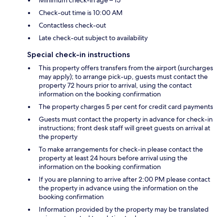
Minimum check-in age – 15
Check-out time is 10:00 AM
Contactless check-out
Late check-out subject to availability
Special check-in instructions
This property offers transfers from the airport (surcharges
may apply); to arrange pick-up, guests must contact the
property 72 hours prior to arrival, using the contact
information on the booking confirmation
The property charges 5 per cent for credit card payments
Guests must contact the property in advance for check-in
instructions; front desk staff will greet guests on arrival at
the property
To make arrangements for check-in please contact the
property at least 24 hours before arrival using the
information on the booking confirmation
If you are planning to arrive after 2:00 PM please contact
the property in advance using the information on the
booking confirmation
Information provided by the property may be translated