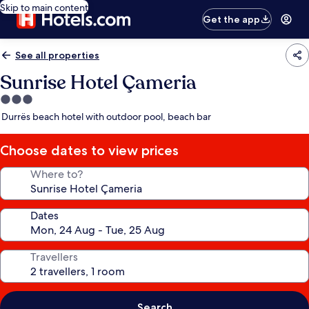
Skip to main content
Get the app
See all properties
Sunrise Hotel Çameria
3.0
star
Durrës beach hotel with outdoor pool, beach bar
property
Choose dates to view prices
Where to?
Dates
Travellers
Search