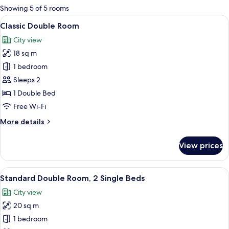
for
Showing 5 of 5 rooms
rooms
View
A bed with rose petals arranged in a 
6
Classic Double Room
all
City view
photos
18 sq m
for
Classic
1 bedroom
Double
Sleeps 2
Room
1 Double Bed
Free Wi-Fi
More
More details
details
for
View prices
Classic
Double
Room
View
A hotel room with two beds, each with 
11
Standard Double Room, 2 Single Beds
all
City view
photos
20 sq m
for
Standard
1 bedroom