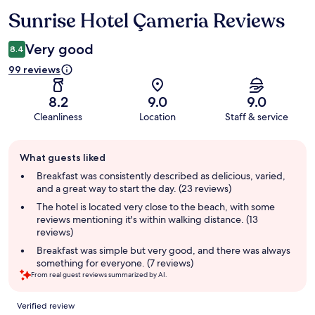
Sunrise Hotel Çameria Reviews
Reviews
Very good
8.4
99 reviews
8.2
9.0
9.0
Cleanliness
Location
Staff & service
Guest
What guests liked
review
summary
Breakfast was consistently described as delicious, varied,
and a great way to start the day. (23 reviews)
The hotel is located very close to the beach, with some
reviews mentioning it's within walking distance. (13
reviews)
Breakfast was simple but very good, and there was always
something for everyone. (7 reviews)
From real guest reviews summarized by AI.
Reviews
Verified review