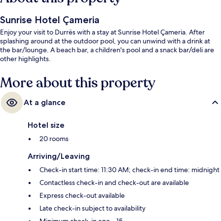
Sunrise Hotel Çameria
Enjoy your visit to Durrës with a stay at Sunrise Hotel Çameria. After
splashing around at the outdoor pool, you can unwind with a drink at
the bar/lounge. A beach bar, a children's pool and a snack bar/deli are
other highlights.
More about this property
At a glance
Hotel size
20 rooms
Arriving/Leaving
Check-in start time: 11:30 AM; check-in end time: midnight
Contactless check-in and check-out are available
Express check-out available
Late check-in subject to availability