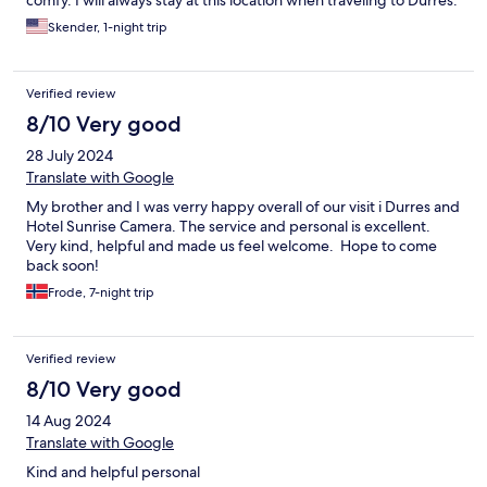
comfy. I will always stay at this location when traveling to Durrës.
Skender, 1-night trip
Verified review
8/10 Very good
28 July 2024
Translate with Google
My brother and I was verry happy overall of our visit i Durres and
Hotel Sunrise Camera. The service and personal is excellent.
Very kind, helpful and made us feel welcome. Hope to come
back soon!
Frode, 7-night trip
Verified review
8/10 Very good
14 Aug 2024
Translate with Google
Kind and helpful personal