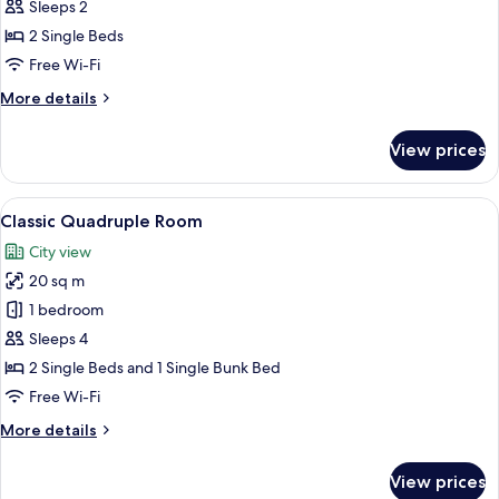
Double
Sleeps 2
Room,
2 Single Beds
2
Free Wi-Fi
Single
More
More details
Beds
details
for
View prices
Standard
Double
Room,
View
A hotel room with a bunk bed, a desk,
12
2
Classic Quadruple Room
all
Single
City view
Beds
photos
20 sq m
for
Classic
1 bedroom
Quadruple
Sleeps 4
Room
2 Single Beds and 1 Single Bunk Bed
Free Wi-Fi
More
More details
details
for
View prices
Classic