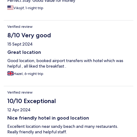
Perfect Stay. Good Value for money
Vikojif, 1-night trip
Verified review
8/10 Very good
15 Sept 2024
Great location
Good location, booked airport transfers with hotel which was
helpful , all liked the breakfast .
Hazel, 6-night trip
Verified review
10/10 Exceptional
12 Apr 2024
Nice friendly hotel in good location
Excellent location near sandy beach and many restaurants.
Really friendly and helpful staff.