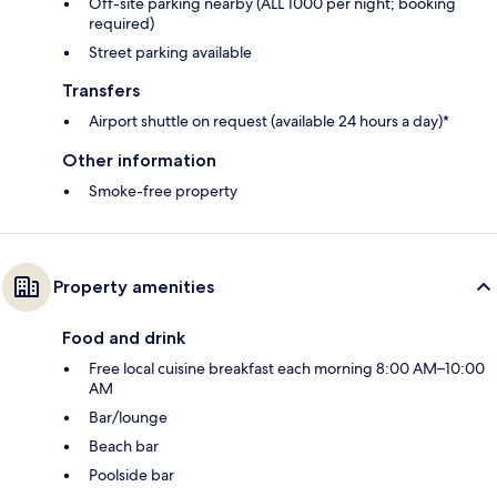
Off-site parking nearby (ALL 1000 per night; booking
required)
Street parking available
Transfers
Airport shuttle on request (available 24 hours a day)*
Other information
Smoke-free property
Property amenities
Food and drink
Free local cuisine breakfast each morning 8:00 AM–10:00
AM
Bar/lounge
Beach bar
Poolside bar