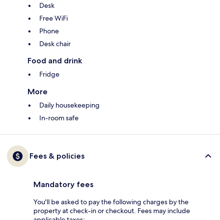
Desk
Free WiFi
Phone
Desk chair
Food and drink
Fridge
More
Daily housekeeping
In-room safe
Fees & policies
Mandatory fees
You'll be asked to pay the following charges by the
property at check-in or checkout. Fees may include
applicable taxes: