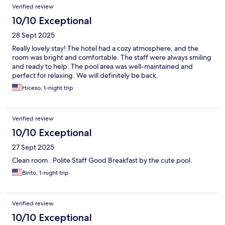
Verified review
10/10 Exceptional
28 Sept 2025
Really lovely stay! The hotel had a cozy atmosphere, and the
room was bright and comfortable. The staff were always smiling
and ready to help. The pool area was well-maintained and
perfect for relaxing. We will definitely be back.
Hiceso, 1-night trip
Verified review
10/10 Exceptional
27 Sept 2025
Clean room . Polite Staff Good Breakfast by the cute pool.
Birito, 1-night trip
Verified review
10/10 Exceptional