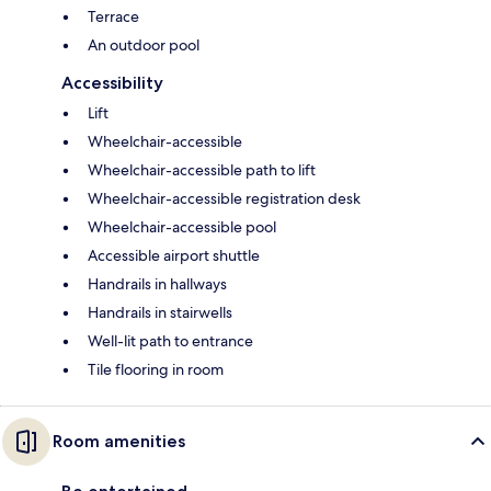
Terrace
An outdoor pool
Accessibility
Lift
Wheelchair-accessible
Wheelchair-accessible path to lift
Wheelchair-accessible registration desk
Wheelchair-accessible pool
Accessible airport shuttle
Handrails in hallways
Handrails in stairwells
Well-lit path to entrance
Tile flooring in room
Room amenities