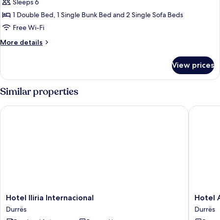
Balcony
Sleeps 6
1 Double Bed, 1 Single Bunk Bed and 2 Single Sofa Beds
Free Wi-Fi
More
More details
details
for
View prices
Suite,
Balcony
Similar properties
Hotel Iliria Internacional
Hotel Al
Hotel
Hotel
Hotel Iliria Internacional
Hotel 
Iliria
Alion
Durrës
Durrës
Internacional
Durrës