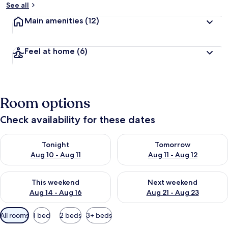
See all
Main amenities
(12)
Feel at home
(6)
Room options
Check availability for these dates
Check availability for tonight Aug 10 - Aug 11
Check availability for tomorro
Tonight
Tomorrow
Aug 10 - Aug 11
Aug 11 - Aug 12
Check availability for this weekend Aug 14 - Aug 16
Check availability for next w
This weekend
Next weekend
Aug 14 - Aug 16
Aug 21 - Aug 23
Available
All rooms
1 bed
2 beds
3+ beds
filters