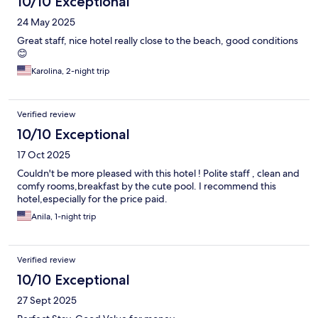
10/10 Exceptional
24 May 2025
Great staff, nice hotel really close to the beach, good conditions
😊
Karolina, 2-night trip
Verified review
10/10 Exceptional
17 Oct 2025
Couldn't be more pleased with this hotel ! Polite staff , clean and
comfy rooms,breakfast by the cute pool. I recommend this
hotel,especially for the price paid.
Anila, 1-night trip
Verified review
10/10 Exceptional
27 Sept 2025