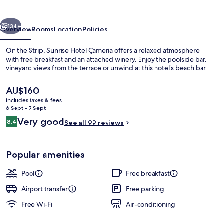
vious
Next
134+
Overview
Rooms
Location
Policies
On the Strip, Sunrise Hotel Çameria offers a relaxed atmosphere
with free breakfast and an attached winery. Enjoy the poolside bar,
vineyard views from the terrace or unwind at this hotel’s beach bar.
The
AU$160
current
includes taxes & fees
price
6 Sept - 7 Sept
is
Reviews
Very good
8.4
See all 99 reviews
AU$160
8.4 out of 10
Exterior
Popular amenities
Pool
Free breakfast
Airport transfer
Free parking
Free Wi-Fi
Air-conditioning