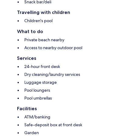
Snack bar/deli
Travelling with children
Children's pool
What to do
Private beach nearby
Access to nearby outdoor pool
Services
24-hour front desk
Dry cleaning/laundry services
Luggage storage
Pool loungers
Pool umbrellas
Facilities
ATM/banking
Safe-deposit box at front desk
Garden