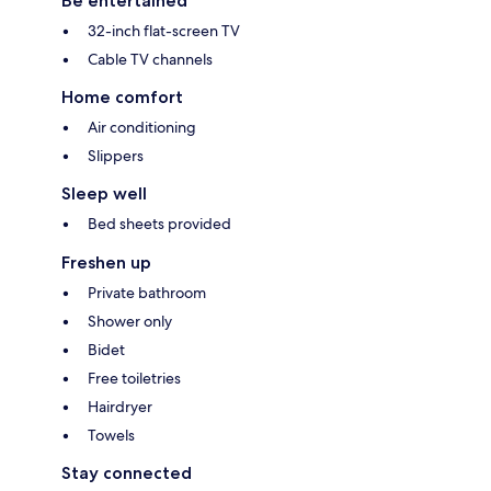
Be entertained
32-inch flat-screen TV
Cable TV channels
Home comfort
Air conditioning
Slippers
Sleep well
Bed sheets provided
Freshen up
Private bathroom
Shower only
Bidet
Free toiletries
Hairdryer
Towels
Stay connected