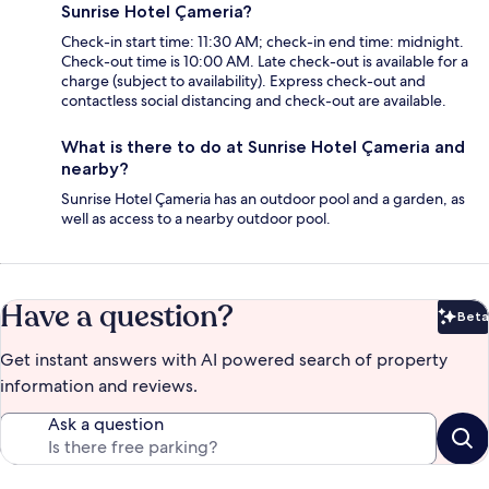
Sunrise Hotel Çameria?
Check-in start time: 11:30 AM; check-in end time: midnight.
Check-out time is 10:00 AM. Late check-out is available for a
charge (subject to availability). Express check-out and
contactless social distancing and check-out are available.
What is there to do at Sunrise Hotel Çameria and
nearby?
Sunrise Hotel Çameria has an outdoor pool and a garden, as
well as access to a nearby outdoor pool.
Have a question?
Beta
Bet
Get instant answers with AI powered search of property
information and reviews.
Ask a question