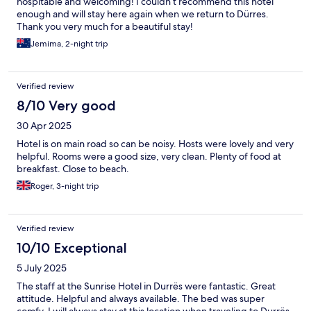
hospitable and welcoming! I couldn’t recommend this hotel
enough and will stay here again when we return to Dürres.
Thank you very much for a beautiful stay!
Jemima, 2-night trip
Verified review
8/10 Very good
30 Apr 2025
Hotel is on main road so can be noisy. Hosts were lovely and very
helpful. Rooms were a good size, very clean. Plenty of food at
breakfast. Close to beach.
Roger, 3-night trip
Verified review
10/10 Exceptional
5 July 2025
The staff at the Sunrise Hotel in Durrës were fantastic. Great
attitude. Helpful and always available. The bed was super