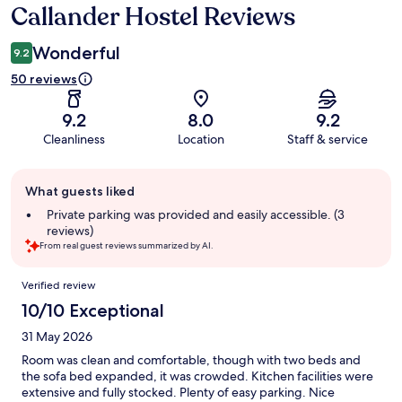
Callander Hostel Reviews
Reviews
Wonderful
9.2
50 reviews
9.2
8.0
9.2
Cleanliness
Location
Staff & service
Guest
What guests liked
review
summary
Private parking was provided and easily accessible. (3
reviews)
From real guest reviews summarized by AI.
Reviews
Verified review
10/10 Exceptional
31 May 2026
Room was clean and comfortable, though with two beds and
the sofa bed expanded, it was crowded. Kitchen facilities were
extensive and fully stocked. Plenty of easy parking. Nice