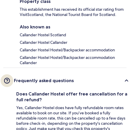
Property class
This establishment has received its official star rating from
VisitScotland, the National Tourist Board for Scotland.
Also known as
Callander Hostel Scotland
Callander Hostel Callander
Callander Hostel Hostel/Backpacker accommodation
Callander Hostel Hostel/Backpacker accommodation
Callander
Frequently asked questions
Does Callander Hostel offer free cancellation for a
full refund?
Yes, Callander Hostel does have fully refundable room rates
available to book on our site. If you’ve booked a fully
refundable room rate, this can be cancelled up to a few days
before check-in, depending on the property's cancellation
policy. Just make sure that you check this property's