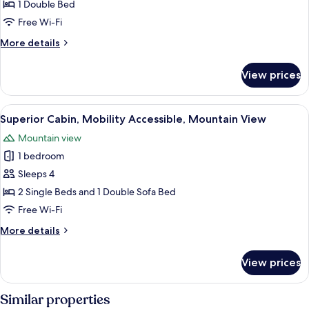
1
1 Double Bed
Double
Free Wi-Fi
Bed,
More
More details
Ensuite,
details
Mountain
for
View prices
View
Superior
Cabin,
1
View
Superior Cabin, Mobility Accessible, 
16
Double
Superior Cabin, Mobility Accessible, Mountain View
all
Bed,
Mountain view
Ensuite,
photos
Mountain
1 bedroom
for
View
Superior
Sleeps 4
Cabin,
2 Single Beds and 1 Double Sofa Bed
Mobility
Free Wi-Fi
Accessible,
More
More details
Mountain
details
View
for
View prices
Superior
Cabin,
Mobility
Similar properties
Accessible,