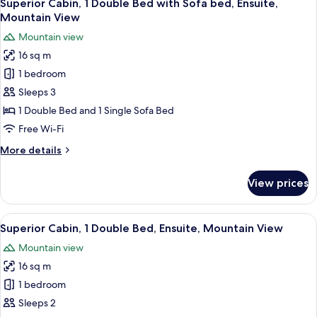
8
Double
Superior Cabin, 1 Double Bed with Sofa bed, Ensuite,
all
Bed,
Mountain View
Ensuite,
photos
Mountain view
Mountain
for
View
16 sq m
Superior
1 bedroom
Cabin,
1
Sleeps 3
Double
1 Double Bed and 1 Single Sofa Bed
Bed
Free Wi-Fi
with
More
More details
Sofa
details
bed,
for
View prices
Superior
Ensuite,
Cabin,
Mountain
1
View
A cozy bedroom with a wooden ceiling, 
View
8
Double
Superior Cabin, 1 Double Bed, Ensuite, Mountain View
all
Bed
Mountain view
with
photos
Sofa
16 sq m
for
bed,
Superior
1 bedroom
Ensuite,
Cabin,
Mountain
Sleeps 2
View