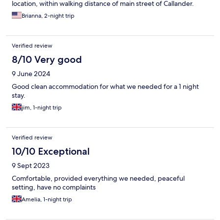
location, within walking distance of main street of Callander.
Brianna, 2-night trip
Verified review
8/10 Very good
9 June 2024
Good clean accommodation for what we needed for a 1 night
stay.
jim, 1-night trip
Verified review
10/10 Exceptional
9 Sept 2023
Comfortable, provided everything we needed, peaceful
setting, have no complaints
Amelia, 1-night trip