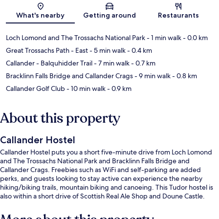
Map
What's nearby
Getting around
Restaurants
Loch Lomond and The Trossachs National Park
- 1 min walk
- 0.0 km
Great Trossachs Path - East
- 5 min walk
- 0.4 km
Callander - Balquhidder Trail
- 7 min walk
- 0.7 km
Bracklinn Falls Bridge and Callander Crags
- 9 min walk
- 0.8 km
Callander Golf Club
- 10 min walk
- 0.9 km
About this property
Callander Hostel
Callander Hostel puts you a short five-minute drive from Loch Lomond
and The Trossachs National Park and Bracklinn Falls Bridge and
Callander Crags. Freebies such as WiFi and self-parking are added
perks, and guests looking to stay active can experience the nearby
hiking/biking trails, mountain biking and canoeing. This Tudor hostel is
also within a short drive of Scottish Real Ale Shop and Doune Castle.