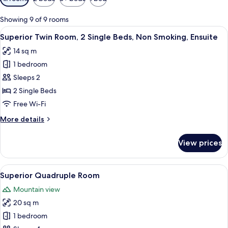
filters
for
Showing 9 of 9 rooms
rooms
View
Superior Twin Room, 2 Single Beds, N
4
Superior Twin Room, 2 Single Beds, Non Smoking, Ensuite
all
14 sq m
photos
1 bedroom
for
Superior
Sleeps 2
Twin
2 Single Beds
Room,
Free Wi-Fi
2
More
More details
Single
details
Beds,
for
View prices
Superior
Non
Twin
Smoking,
Room,
View
A hotel room with two beds, a large w
Ensuite
8
2
Superior Quadruple Room
all
Single
Mountain view
Beds,
photos
Non
20 sq m
for
Smoking,
Superior
1 bedroom
Ensuite