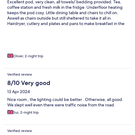
Excellent pod, very clean, all towels/ bedding provided. Tea,
coffee station and fresh milk in the fridge. Underfloor heating
keeps the pod cosy. Little dining table and chairs to chill on.
Aswell as chairs outside but still sheltered to take it all in.
Hairdryer, cutlery and plates and pans to make breakfast in the
morning. Shower powerful enough and warm. Parking space
provided and staff friendly and helpful. Only issue we had was
the bed, that bed/ mattress was extremely hard, did not
manage to sleep through without waking up several times with
back ache. Actually slept on top on duvet the 2nd night with our
own blanket on top to soften the bed on our backs. Would
Oliver, 2-night trip
definitely consider coming back as the pods we’re lovely and in
a fantastic area just wish we had better nights sleeps
Verified review
8/10 Very good
13 Apr 2024
Nice room , the lighting could be better . Otherwise, all good.
We slept well even there were traffic noise from the road.
Sui, 2-night trip
Verified review