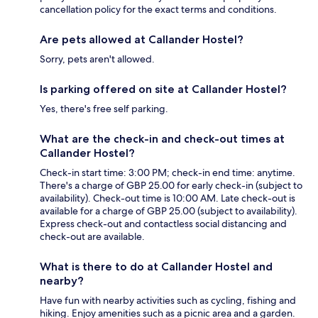
cancellation policy for the exact terms and conditions.
Are pets allowed at Callander Hostel?
Sorry, pets aren't allowed.
Is parking offered on site at Callander Hostel?
Yes, there's free self parking.
What are the check-in and check-out times at
Callander Hostel?
Check-in start time: 3:00 PM; check-in end time: anytime.
There's a charge of GBP 25.00 for early check-in (subject to
availability). Check-out time is 10:00 AM. Late check-out is
available for a charge of GBP 25.00 (subject to availability).
Express check-out and contactless social distancing and
check-out are available.
What is there to do at Callander Hostel and
nearby?
Have fun with nearby activities such as cycling, fishing and
hiking. Enjoy amenities such as a picnic area and a garden.