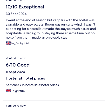
Verified review
10/10 Exceptional
30 Sept 2024
I went at the end of season but car park with the hostel was
available and easy access. Room was en-suite which I wasn't
expecting for a hostel but made the stay so much easier and
hospitable. a large group staying there at same time but no
noise from them, made an enjoyable stay
Joy, 1-night trip
Verified review
6/10 Good
11 Sept 2024
Hostel at hotel prices
Self check in hostel but hotel prices
1-night trip
Verified review