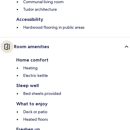
Communal living room
Tudor architecture
Accessibility
Hardwood flooring in public areas
Room amenities
Home comfort
Heating
Electric kettle
Sleep well
Bed sheets provided
What to enjoy
Deck or patio
Heated floors
Freshen up