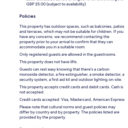
GBP 25.00 (subject to availability)
Policies
This property has outdoor spaces, such as balconies, patios
and terraces, which may not be suitable for children. If you
have any concerns, we recommend contacting the
property prior to your arrival to confirm that they can
accommodate you in a suitable room.
Only registered guests are allowed in the guestrooms.
This property does not have lifts.
Guests can rest easy knowing that there's a carbon
monoxide detector, a fire extinguisher, a smoke detector, a
security system, a first aid kit and outdoor lighting on-site.
This property accepts credit cards and debit cards. Cash is
not accepted.
Credit cards accepted: Visa, Mastercard, American Express
Please note that cultural norms and guest policies may
differ by country and by property. The policies listed are
provided by the property.