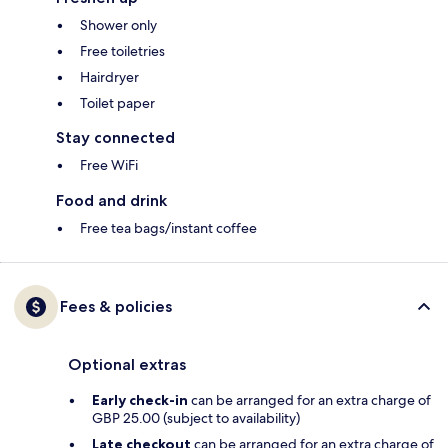
Shower only
Free toiletries
Hairdryer
Toilet paper
Stay connected
Free WiFi
Food and drink
Free tea bags/instant coffee
Fees & policies
Optional extras
Early check-in
can be arranged for an extra charge of
GBP 25.00 (subject to availability)
Late checkout
can be arranged for an extra charge of