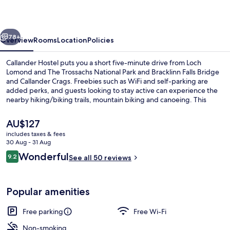
vious
Next
78+
Overview
Rooms
Location
Policies
Callander Hostel puts you a short five-minute drive from Loch
Lomond and The Trossachs National Park and Bracklinn Falls Bridge
and Callander Crags. Freebies such as WiFi and self-parking are
added perks, and guests looking to stay active can experience the
nearby hiking/biking trails, mountain biking and canoeing. This
Tudor hostel is also within a short drive of Scottish Real Ale Shop and
Doune Castle.
The
AU$127
current
includes taxes & fees
price
30 Aug - 31 Aug
Front of property
is
Reviews
Wonderful
9.2
See all 50 reviews
AU$127
9.2 out of 10
Popular amenities
Free parking
Free Wi-Fi
Non-smoking