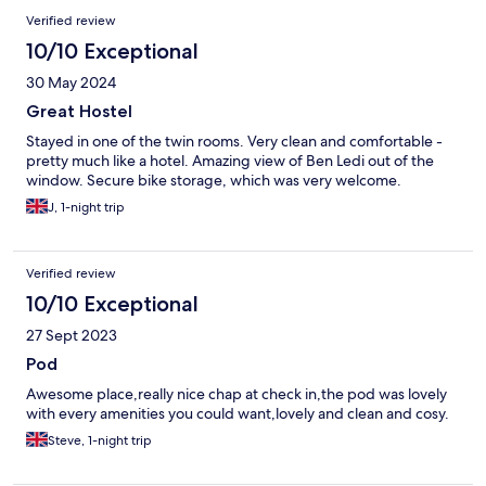
Verified review
10/10 Exceptional
30 May 2024
Great Hostel
Stayed in one of the twin rooms. Very clean and comfortable -
pretty much like a hotel. Amazing view of Ben Ledi out of the
window. Secure bike storage, which was very welcome.
J, 1-night trip
Verified review
10/10 Exceptional
27 Sept 2023
Pod
Awesome place,really nice chap at check in,the pod was lovely
with every amenities you could want,lovely and clean and cosy.
Steve, 1-night trip