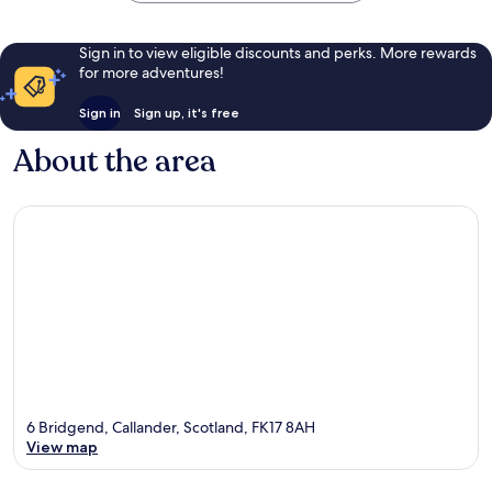
Sign in to view eligible discounts and perks. More rewards
for more adventures!
Sign in
Sign up, it's free
About the area
6 Bridgend, Callander, Scotland, FK17 8AH
View map