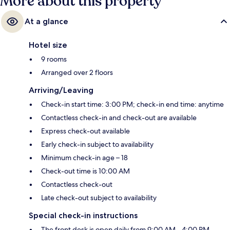
More about this property
At a glance
Hotel size
9 rooms
Arranged over 2 floors
Arriving/Leaving
Check-in start time: 3:00 PM; check-in end time: anytime
Contactless check-in and check-out are available
Express check-out available
Early check-in subject to availability
Minimum check-in age – 18
Check-out time is 10:00 AM
Contactless check-out
Late check-out subject to availability
Special check-in instructions
The front desk is open daily from 9:00 AM - 4:00 PM