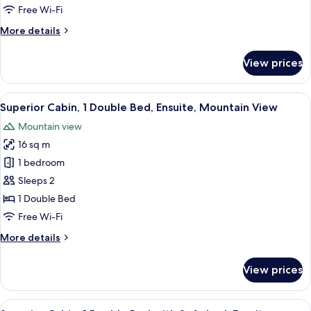
Non
Free Wi-Fi
Smoking,
More
More details
Ensuite
details
for
View prices
Superior
Room,
Non
View
Superior Cabin, 1 Double Bed, Ensuite
7
Smoking,
Superior Cabin, 1 Double Bed, Ensuite, Mountain View
all
Ensuite
Mountain view
photos
16 sq m
for
Superior
1 bedroom
Cabin,
Sleeps 2
1
1 Double Bed
Double
Free Wi-Fi
Bed,
More
More details
Ensuite,
details
Mountain
for
View prices
View
Superior
Cabin,
1
View
A cozy bedroom with a wooden ceiling, 