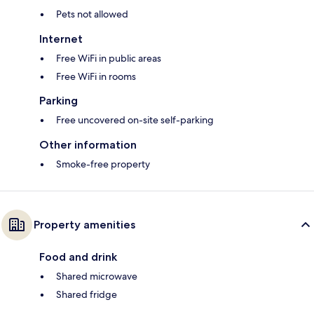
Pets not allowed
Internet
Free WiFi in public areas
Free WiFi in rooms
Parking
Free uncovered on-site self-parking
Other information
Smoke-free property
Property amenities
Food and drink
Shared microwave
Shared fridge