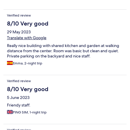
Verified review
8/10 Very good
29 May 2023
Translate with Google
Really nice building with shared kitchen and garden at walking
distance from the center. Room was basic but clean and quiet.
Private parking on the backyard and nice staff.
Emma, 2-night trip
Verified review
8/10 Very good
5 June 2023
Friendy staff.
PING SIM, 1-night trip