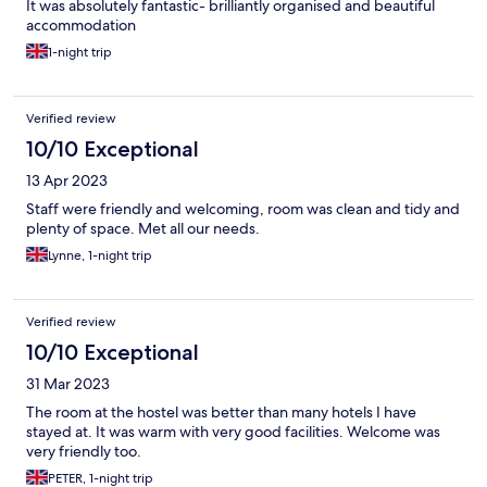
It was absolutely fantastic- brilliantly organised and beautiful
accommodation
1-night trip
Verified review
10/10 Exceptional
13 Apr 2023
Staff were friendly and welcoming, room was clean and tidy and
plenty of space. Met all our needs.
Lynne, 1-night trip
Verified review
10/10 Exceptional
31 Mar 2023
The room at the hostel was better than many hotels I have
stayed at. It was warm with very good facilities. Welcome was
very friendly too.
PETER, 1-night trip