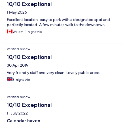
10/10 Exceptional
1 May 2026
Excellent location, easy to park with a designated spot and
perfectly located. A few minutes walk to the downtown.
Willem, 1-night trip
Verified review
10/10 Exceptional
30 Apr 2019
Very friendly staff and very clean. Lovely public areas.
3-night trip
Verified review
10/10 Exceptional
11 July 2022
Calendar haven