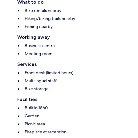
What to do
Bike rentals nearby
Hiking/biking trails nearby
Fishing nearby
Working away
Business centre
Meeting room
Services
Front desk (limited hours)
Multilingual staff
Bike storage
Facilities
Built in 1860
Garden
Picnic area
Fireplace at reception