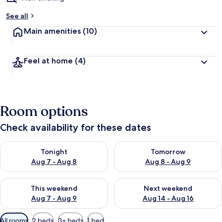
See all
Main amenities
(10)
Feel at home
(4)
Room options
Check availability for these dates
Check availability for tonight Aug 7 - Aug 8
Check availability for tomorr
Tonight
Tomorrow
Aug 7 - Aug 8
Aug 8 - Aug 9
Check availability for this weekend Aug 7 - Aug 9
Check availability for next we
This weekend
Next weekend
Aug 7 - Aug 9
Aug 14 - Aug 16
Available
All rooms
2 beds
3+ beds
1 bed