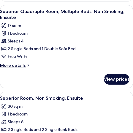
Room,
View
Superior Quadruple Room, Multiple B
6
Multiple
Superior Quadruple Room, Multiple Beds, Non Smoking,
all
Beds,
Ensuite
Non
photos
17 sq m
Smoking,
for
Ensuite
1 bedroom
Superior
Sleeps 4
Quadruple
Room,
2 Single Beds and 1 Double Sofa Bed
Multiple
Free Wi-Fi
Beds,
More
More details
Non
details
Smoking,
for
View prices
Superior
Ensuite
Quadruple
Room,
View
A room with bunk beds, a desk, a chai
6
Multiple
Superior Room, Non Smoking, Ensuite
all
Beds,
30 sq m
Non
photos
Smoking,
1 bedroom
for
Ensuite
Superior
Sleeps 6
Room,
2 Single Beds and 2 Single Bunk Beds