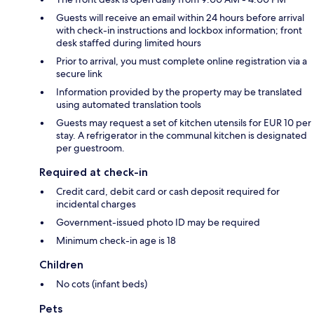
Guests will receive an email within 24 hours before arrival
with check-in instructions and lockbox information; front
desk staffed during limited hours
Prior to arrival, you must complete online registration via a
secure link
Information provided by the property may be translated
using automated translation tools
Guests may request a set of kitchen utensils for EUR 10 per
stay. A refrigerator in the communal kitchen is designated
per guestroom.
Required at check-in
Credit card, debit card or cash deposit required for
incidental charges
Government-issued photo ID may be required
Minimum check-in age is 18
Children
No cots (infant beds)
Pets