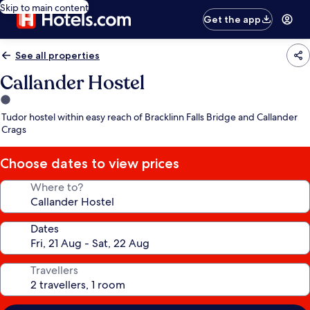
Skip to main content
Get the app
See all properties
Callander Hostel
1.0
star
Tudor hostel within easy reach of Bracklinn Falls Bridge and Callander
property
Crags
Choose dates to view prices
Where to?
Dates
Travellers