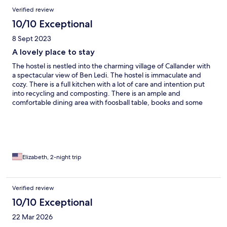
Verified review
10/10 Exceptional
8 Sept 2023
A lovely place to stay
The hostel is nestled into the charming village of Callander with
a spectacular view of Ben Ledi. The hostel is immaculate and
cozy. There is a full kitchen with a lot of care and intention put
into recycling and composting. There is an ample and
comfortable dining area with foosball table, books and some
games. Our room was clean and comfortable with a small table,
refrigerator and two bathrooms. We really enjoyed our stay in
Callander.
Elizabeth, 2-night trip
Verified review
10/10 Exceptional
22 Mar 2026