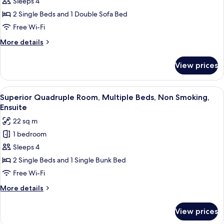
Quadruple
Sleeps 4
Room
2 Single Beds and 1 Double Sofa Bed
Free Wi-Fi
More
More details
details
for
View prices
Superior
Quadruple
Room
View
Superior Quadruple Room, Multiple B
5
Superior Quadruple Room, Multiple Beds, Non Smoking,
all
Ensuite
photos
22 sq m
for
1 bedroom
Superior
Sleeps 4
Quadruple
Room,
2 Single Beds and 1 Single Bunk Bed
Multiple
Free Wi-Fi
Beds,
More
More details
Non
details
Smoking,
for
View prices
Superior
Ensuite
Quadruple