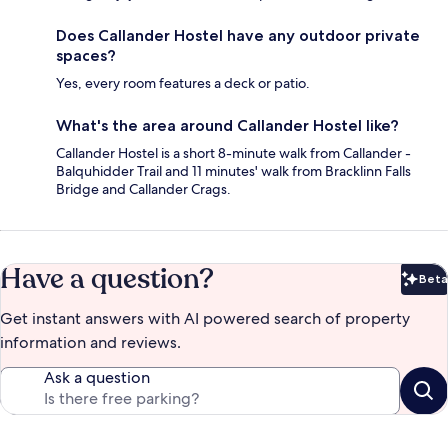
Does Callander Hostel have any outdoor private
spaces?
Yes, every room features a deck or patio.
What's the area around Callander Hostel like?
Callander Hostel is a short 8-minute walk from Callander -
Balquhidder Trail and 11 minutes' walk from Bracklinn Falls
Bridge and Callander Crags.
Have a question?
Beta
Bet
Get instant answers with AI powered search of property
information and reviews.
Ask a question