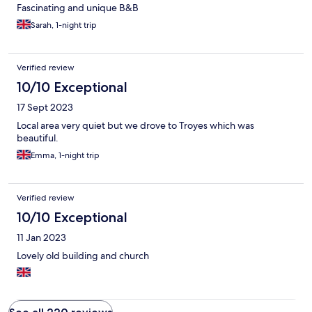
Fascinating and unique B&B
Sarah, 1-night trip
Verified review
10/10 Exceptional
17 Sept 2023
Local area very quiet but we drove to Troyes which was
beautiful.
Emma, 1-night trip
Verified review
10/10 Exceptional
11 Jan 2023
Lovely old building and church