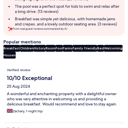
The pool was a perfect spot for kids to swim and relax after
a long drive. (13 reviews)
Breakfast was simple yet delicious, with homemade jams
and crepes, and a lovely outdoor seating area. (3 reviews)
From real guest reviews summarized by AI.
Popular mentions
Breakfast
Children
History
Room
Pool
Farms
Family friendly
Bed
Welcoming
Houses
Reviews
Verified review
10/10 Exceptional
25 Aug 2024
A wonderful and enchanting property with a delightful owner
who was very attentive in welcoming us and providing a
delicious breakfast. Would recommend and love to stay again.
Zachary, 1-night trip