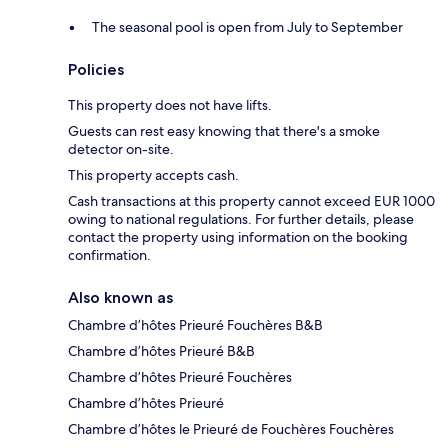
The seasonal pool is open from July to September
Policies
This property does not have lifts.
Guests can rest easy knowing that there's a smoke
detector on-site.
This property accepts cash.
Cash transactions at this property cannot exceed EUR 1000
owing to national regulations. For further details, please
contact the property using information on the booking
confirmation.
Also known as
Chambre d’hôtes Prieuré Fouchères B&B
Chambre d’hôtes Prieuré B&B
Chambre d’hôtes Prieuré Fouchères
Chambre d’hôtes Prieuré
Chambre d’hôtes le Prieuré de Fouchères Fouchères