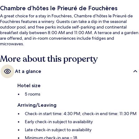
Chambre d’hôtes le Prieuré de Fouchères
A great choice for a stay in Fouchères, Chambre d’hôtes le Prieuré de
Fouchères features a winery. Guests can take a dip in the seasonal
outdoor pool, and free perks include self-parking and continental
breakfast daily between 8:00 AM and 11:00 AM. A terrace and a garden
are offered, and in-room conveniences include fridges and
microwaves.
More about this property
At a glance
Hotel size
5 rooms
Arriving/Leaving
Check-in start time: 4:30 PM; check-in end time: 11:30 PM
Early check-in subject to availability
Late check-in subject to availability
Minimum check-in age – 18