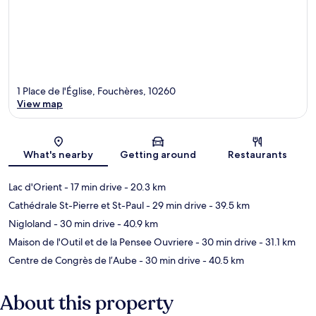
1 Place de l'Église, Fouchères, 10260
View map
Map
What's nearby
Getting around
Restaurants
Lac d'Orient
- 17 min drive
- 20.3 km
Cathédrale St-Pierre et St-Paul
- 29 min drive
- 39.5 km
Nigloland
- 30 min drive
- 40.9 km
Maison de l'Outil et de la Pensee Ouvriere
- 30 min drive
- 31.1 km
Centre de Congrès de l’Aube
- 30 min drive
- 40.5 km
About this property