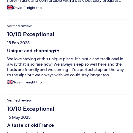
hotel - rustic and comfortable with a basic but tasty breakfast.
David, 1-night trip
Verified review
10/10 Exceptional
15 Feb 2025
Unique and charming++
We love staying at this unique place. It’s rustic and traditional in
a way that is so rare now. We always sleep so well here and the
hosts are friendly and welcoming. It’s a perfect stop on the way
to the alps but we always wish we could stay longer too.
Susan, 1-night trip
Verified review
10/10 Exceptional
16 May 2025
A taste of old France