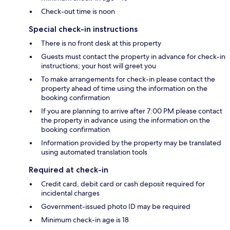
Check-out time is noon
Special check-in instructions
There is no front desk at this property
Guests must contact the property in advance for check-in
instructions; your host will greet you
To make arrangements for check-in please contact the
property ahead of time using the information on the
booking confirmation
If you are planning to arrive after 7:00 PM please contact
the property in advance using the information on the
booking confirmation
Information provided by the property may be translated
using automated translation tools
Required at check-in
Credit card, debit card or cash deposit required for
incidental charges
Government-issued photo ID may be required
Minimum check-in age is 18