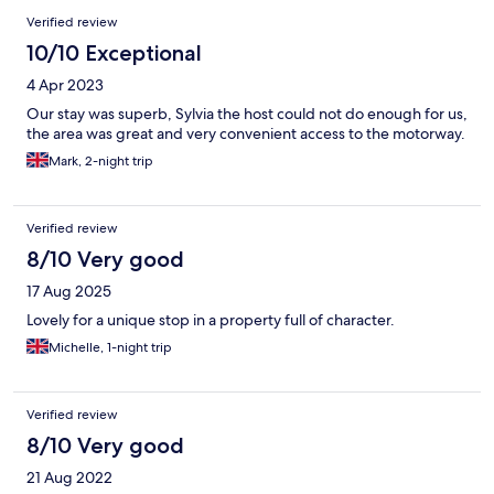
Verified review
10/10 Exceptional
4 Apr 2023
Our stay was superb, Sylvia the host could not do enough for us,
the area was great and very convenient access to the motorway.
Mark, 2-night trip
Verified review
8/10 Very good
17 Aug 2025
Lovely for a unique stop in a property full of character.
Michelle, 1-night trip
Verified review
8/10 Very good
21 Aug 2022