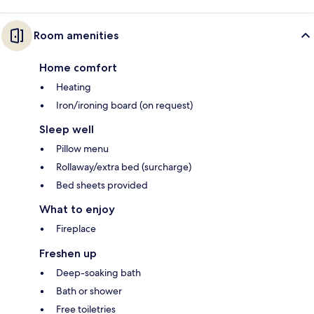
Room amenities
Home comfort
Heating
Iron/ironing board (on request)
Sleep well
Pillow menu
Rollaway/extra bed (surcharge)
Bed sheets provided
What to enjoy
Fireplace
Freshen up
Deep-soaking bath
Bath or shower
Free toiletries