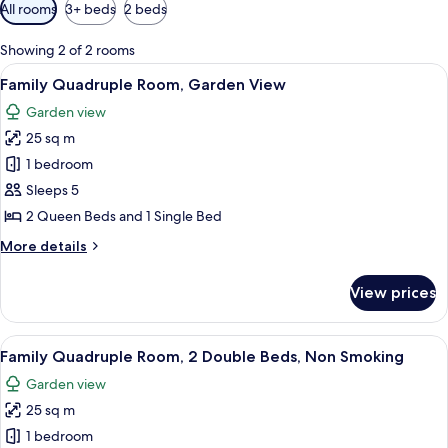
Available
All rooms
3+ beds
2 beds
filters
for
Showing 2 of 2 rooms
rooms
View
Family Quadruple Room, Garden Vie
13
Family Quadruple Room, Garden View
all
Garden view
photos
25 sq m
for
Family
1 bedroom
Quadruple
Sleeps 5
Room,
2 Queen Beds and 1 Single Bed
Garden
More
More details
View
details
for
View prices
Family
Quadruple
Room,
View
Iron/ironing board (on request), roll
11
Garden
Family Quadruple Room, 2 Double Beds, Non Smoking
all
View
Garden view
photos
25 sq m
for
Family
1 bedroom