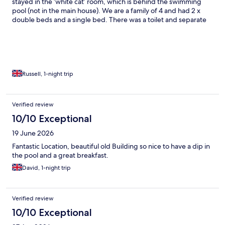
stayed in the ‘white cat’ room, which is behind the swimming
pool (not in the main house). We are a family of 4 and had 2 x
double beds and a single bed. There was a toilet and separate
sink & shower in the room. Beds were comfortable, with plenty
of blankets, sheets and pillows. The shared kitchen had a large
fridge, 2 electric rings for cooking, plenty of saucepans, bowls,
dishes, utensils. Lots of crockery and plenty seating. The pool
was lovely and warm, and so refreshing after a long drive!
Breakfast was lovely, with cereals, fresh bread and homemade
Russell, 1-night trip
pancakes, loads of jams!! We really enjoyed it here and chose it
because of the location, pool and we could make our own
dinner. When we arrived it was even better than we expected
Verified review
and we would definitely come back next time we are passing
10/10 Exceptional
through.
19 June 2026
Fantastic Location, beautiful old Building so nice to have a dip in
the pool and a great breakfast.
David, 1-night trip
Verified review
10/10 Exceptional