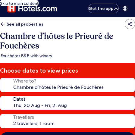
Skip to main content
Get the app
See all properties
Chambre d’hôtes le Prieuré de
Fouchères
Fouchères B&B with winery
Choose dates to view prices
Where to?
Dates
Travellers