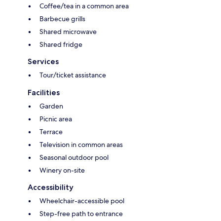
Coffee/tea in a common area
Barbecue grills
Shared microwave
Shared fridge
Services
Tour/ticket assistance
Facilities
Garden
Picnic area
Terrace
Television in common areas
Seasonal outdoor pool
Winery on-site
Accessibility
Wheelchair-accessible pool
Step-free path to entrance