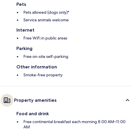
Pets
Pets allowed (dogs only)*
Service animals welcome
Internet
Free WiFi in public areas
Parking
Free on-site self-parking
Other information
Smoke-free property
Property amenities
Food and drink
Free continental breakfast each morning 8:00 AM–11:00
AM