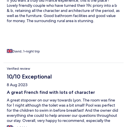
If you want a truly old France experience, this is the place !
Lovely friendly couple who have turned their 19c priory into a b
& b, retaining all the character and architecture of the period, as
well as the furniture. Good bathroom facilities and good value
for money. The surrounding rural area is stunning.
David, 1-night trip
Verified review
10/10 Exceptional
8 Aug 2023
A great French find with lots of character
A great stopover on our way towards Lyon. The room was fine
for 1 night although the toilet was a bit small! Pool was perfect
for the children to swim in before breakfast! And the owner did
everything she could to help answer our questions throughout
our stay. Overall, very happy to recommend, especially the
breakfast!!!