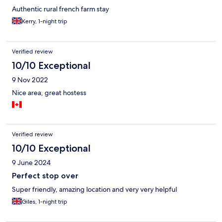
Authentic rural french farm stay
Kerry, 1-night trip
Verified review
10/10 Exceptional
9 Nov 2022
Nice area, great hostess
Verified review
10/10 Exceptional
9 June 2024
Perfect stop over
Super friendly, amazing location and very very helpful
Giles, 1-night trip