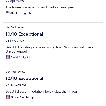
27 Apr 2026
The house was amazing and the host was great
Sheila, 1-night trip
Verified review
10/10 Exceptional
24 Feb 2026
Beautiful building and welcoming host. Wish we could have
stayed longer!
David, 1-night trip
Verified review
10/10 Exceptional
26 June 2024
Beautiful accommodation, lovely stay, thank-you
Simon, 1-night trip