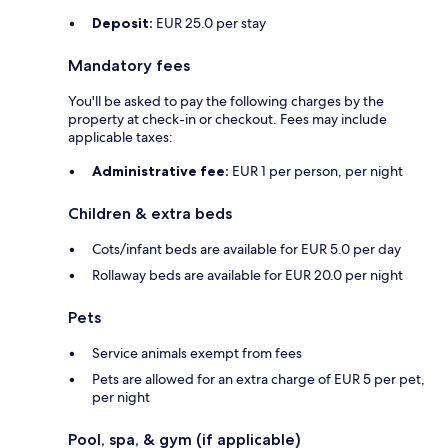
Deposit:
EUR 25.0 per stay
Mandatory fees
You'll be asked to pay the following charges by the
property at check-in or checkout. Fees may include
applicable taxes:
Administrative fee:
EUR 1 per person, per night
Children & extra beds
Cots/infant beds are available for EUR 5.0 per day
Rollaway beds are available for EUR 20.0 per night
Pets
Service animals exempt from fees
Pets are allowed for an extra charge of EUR 5 per pet,
per night
Pool, spa, & gym (if applicable)