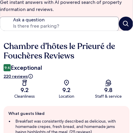
Get instant answers with AI powered search of property
information and reviews.
Ask a question
Chambre d’hôtes le Prieuré de
Reviews
Fouchères Reviews
Exceptional
9.4
220 reviews
9.2
9.2
9.8
Cleanliness
Location
Staff & service
Guest
What guests liked
review
summary
Breakfast was consistently described as delicious, with
homemade crepes, fresh bread, and homemade jams
being highlights of the meal. (25 reviews)