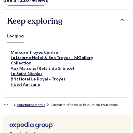
See all 220 reviews
Keep exploring
Lodging
S
Mercure Troyes Centre
t
S
La Licorne Hotel & Spa Troyes - MGallery
a
t
Collection
n
a
S
Aux Maisons (Relais du Silence)
d
n
t
S
Le Saint Nicolas
a
d
a
t
S
Brit Hotel Le Royal - Troyes
r
a
n
a
t
S
Hôtel Air-Lane
d
r
d
n
a
t
L
d
a
d
n
a
i
L
r
a
d
n
Fouchères Hotels
Chambre d’hôtes le Prieuré de Fouchères
n
i
d
r
a
d
k
n
L
d
r
a
f
k
i
L
d
r
o
f
n
i
L
d
r
o
k
n
i
L
M
r
f
k
n
i