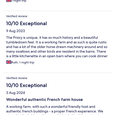
1-night trip
Verified review
10/10 Exceptional
9 Aug 2023
The Priory is unique, it has so much history and a beautiful
tumbledown feel. It is a working farm and as such is quite rustic
and has a lot of the older horse drawn machinery around and so
many swallows and other birds are resident in the barns. There
is a little kitchenette in an open barn where you can cook dinner
with everything you need and the farm grows the most
Ruth, 1-night trip
delicious onions. We were given a lovely breakfast of pancakes,
hot chocolate for the children and 8 different type of
homemade jams. We didn’t use the pool and I didn’t really fancy
Verified review
it, but the Seine where we went for a walk nearby looked very
attractive for a paddle and had a lot of fish in it. A stunning place
10/10 Exceptional
with so much history and peaceful nature.
3 Aug 2024
Wonderful authentic French farm house
A working farm, with such a wonderful friendly host and
authentic french buildings - a proper French experience. We