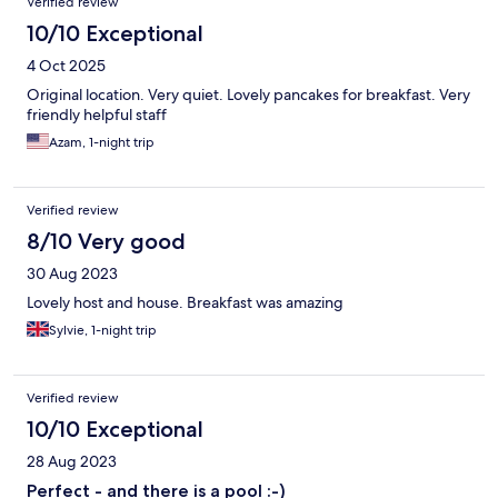
Verified review
10/10 Exceptional
4 Oct 2025
Original location. Very quiet. Lovely pancakes for breakfast. Very
friendly helpful staff
Azam, 1-night trip
Verified review
8/10 Very good
30 Aug 2023
Lovely host and house. Breakfast was amazing
Sylvie, 1-night trip
Verified review
10/10 Exceptional
28 Aug 2023
Perfect - and there is a pool :-)