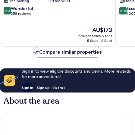
Free parking
Free Wi-Fi
Free p
Mesnil-
Nord
Saint-
Barbere
9.0
8.6
Wonderful
Exce
9.0
8.6
Pere
Barbere
out
out
358 reviews
1,00
Saint-
of
of
Sulpice
10,
10,
The
AU$173
Wonderful,
Excellen
price
358
1,000
includes taxes & fees
is
reviews
reviews
5 Sept - 6 Sept
AU$173
Compare similar properties
Sign in to view eligible discounts and perks. More rewards
for more adventures!
Sign in
Sign up, it's free
About the area