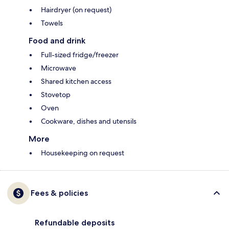
Hairdryer (on request)
Towels
Food and drink
Full-sized fridge/freezer
Microwave
Shared kitchen access
Stovetop
Oven
Cookware, dishes and utensils
More
Housekeeping on request
Fees & policies
Refundable deposits