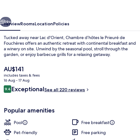
Prieuré
de
vious
Next
Fouchères
19+
Overview
Rooms
Location
Policies
Tucked away near Lac d'Orient, Chambre d’hôtes le Prieuré de
Fouchères offers an authentic retreat with continental breakfast and
a winery on site. Unwind by the seasonal pool, stroll through the
garden, or enjoy barbecue grills for a relaxing getaway.
The
AU$141
current
includes taxes & fees
price
16 Aug - 17 Aug
is
Reviews
Exceptional
9.4
Courtyard view
See all 220 reviews
AU$141
9.4 out of 10
Popular amenities
Pool
Free breakfast
Pet-friendly
Free parking