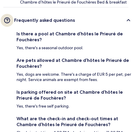
Chambre d’hôtes le Prieuré de Fouchères Bed & breakfast
Frequently asked questions
Is there a pool at Chambre d’hôtes le Prieuré de
Fouchères?
Yes, there's a seasonal outdoor pool.
Are pets allowed at Chambre d’hôtes le Prieuré de
Fouchères?
Yes, dogs are welcome. There's a charge of EUR 5 per pet, per
night. Service animals are exempt from fees.
Is parking offered on site at Chambre d’hôtes le
Prieuré de Fouchères?
Yes, there's free self parking.
What are the check-in and check-out times at
Chambre d’hôtes le Prieuré de Fouchères?