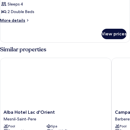
Quadruple
Sleeps 4
Room,
2 Double Beds
2
More
More details
Double
details
Beds,
for
View prices
Family
Non
Quadruple
Smoking
Room,
Similar properties
2
Double
Alba Hotel Lac d'Orient
Campanil
Beds,
Non
Smoking
Alba
Campani
Alba Hotel Lac d'Orient
Campan
Hotel
PRIME
Mesnil-Saint-Pere
Barbere
Lac
-
Pool
Spa
Pool
d'Orient
Troyes