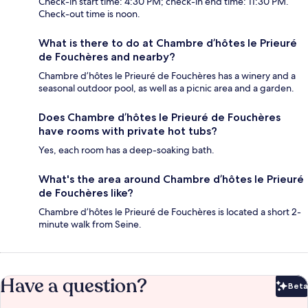
Check-in start time: 4:30 PM; check-in end time: 11:30 PM.
Check-out time is noon.
What is there to do at Chambre d’hôtes le Prieuré
de Fouchères and nearby?
Chambre d’hôtes le Prieuré de Fouchères has a winery and a
seasonal outdoor pool, as well as a picnic area and a garden.
Does Chambre d’hôtes le Prieuré de Fouchères
have rooms with private hot tubs?
Yes, each room has a deep-soaking bath.
What's the area around Chambre d’hôtes le Prieuré
de Fouchères like?
Chambre d’hôtes le Prieuré de Fouchères is located a short 2-
minute walk from Seine.
Have a question?
Beta
Bet