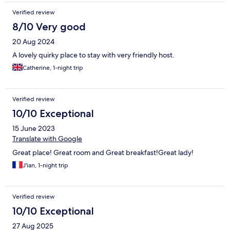
Verified review
8/10 Very good
20 Aug 2024
A lovely quirky place to stay with very friendly host.
Catherine, 1-night trip
Verified review
10/10 Exceptional
15 June 2023
Translate with Google
Great place! Great room and Great breakfast!Great lady!
J'ian, 1-night trip
Verified review
10/10 Exceptional
27 Aug 2025