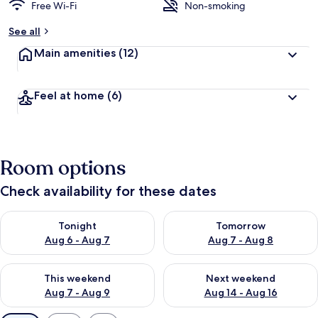
Free Wi-Fi
Non-smoking
See all
Main amenities
(12)
Feel at home
(6)
Room options
Check availability for these dates
Check availability for tonight Aug 6 - Aug 7
Check availability for tomorr
Tonight
Tomorrow
Aug 6 - Aug 7
Aug 7 - Aug 8
Check availability for this weekend Aug 7 - Aug 9
Check availability for next we
This weekend
Next weekend
Aug 7 - Aug 9
Aug 14 - Aug 16