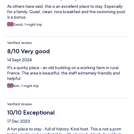
As others have said, this is an excellent place to stay. Especially
for a family. Quiet, clean, nice breakfast and the swimming pool
is a bonus.
David, 1-night trip
Verified review
8/10 Very good
14 Sept 2024
It's a quirky place - an old building on a working farm in rural
France. The area is beautiful, the staff extremely friendly and
helpful.
Kim, 1-night trip
Verified review
10/10 Exceptional
17 Dec 2023
A fun place to stay - full of history. Kind host. This is not a prim