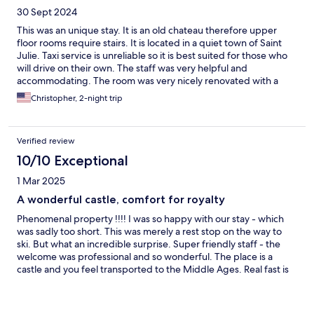
30 Sept 2024
This was an unique stay. It is an old chateau therefore upper
floor rooms require stairs. It is located in a quiet town of Saint
Julie. Taxi service is unreliable so it is best suited for those who
will drive on their own. The staff was very helpful and
accommodating. The room was very nicely renovated with a
very spacious shower area.
Christopher, 2-night trip
Verified review
10/10 Exceptional
1 Mar 2025
A wonderful castle, comfort for royalty
Phenomenal property !!!! I was so happy with our stay - which
was sadly too short. This was merely a rest stop on the way to
ski. But what an incredible surprise. Super friendly staff - the
welcome was professional and so wonderful. The place is a
castle and you feel transported to the Middle Ages. Real fast is
excellent. Super comfortable. I will return !!!