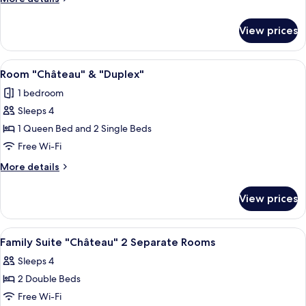
details
for
View prices
Superior
Room
View
A bedroom with a bed, bedside lamps, a
5
Room "Château" & "Duplex"
all
1 bedroom
photos
Sleeps 4
for
Room
1 Queen Bed and 2 Single Beds
"Château"
Free Wi-Fi
&
More
More details
"Duplex"
details
for
View prices
Room
"Château"
&
View
A bedroom with two beds, a chandelier
8
"Duplex"
Family Suite "Château" 2 Separate Rooms
all
Sleeps 4
photos
2 Double Beds
for
Family
Free Wi-Fi