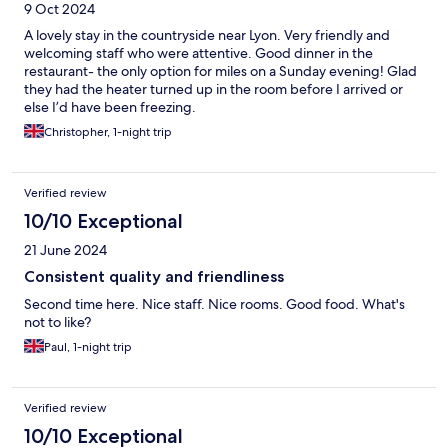
9 Oct 2024
A lovely stay in the countryside near Lyon. Very friendly and
welcoming staff who were attentive. Good dinner in the
restaurant- the only option for miles on a Sunday evening! Glad
they had the heater turned up in the room before I arrived or
else I’d have been freezing.
Christopher, 1-night trip
Verified review
10/10 Exceptional
21 June 2024
Consistent quality and friendliness
Second time here. Nice staff. Nice rooms. Good food. What's
not to like?
Paul, 1-night trip
Verified review
10/10 Exceptional