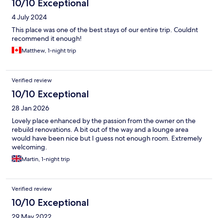
10/10 Exceptional
4 July 2024
This place was one of the best stays of our entire trip. Couldnt
recommend it enough!
Matthew, 1-night trip
Verified review
10/10 Exceptional
28 Jan 2026
Lovely place enhanced by the passion from the owner on the
rebuild renovations. A bit out of the way and a lounge area
would have been nice but I guess not enough room. Extremely
welcoming.
Martin, 1-night trip
Verified review
10/10 Exceptional
29 May 2022