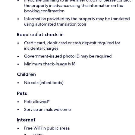
If you are planning to arrive after 8:00 PM please contact
the property in advance using the information on the
booking confirmation
Information provided by the property may be translated
using automated translation tools
Required at check-in
Credit card, debit card or cash deposit required for
incidental charges
Government-issued photo ID may be required
Minimum check-in age is 18
Children
No cots (infant beds)
Pets
Pets allowed*
Service animals welcome
Internet
Free WiFi in public areas