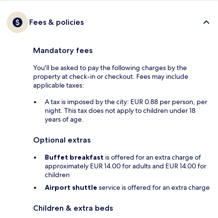
Fees & policies
Mandatory fees
You'll be asked to pay the following charges by the
property at check-in or checkout. Fees may include
applicable taxes:
A tax is imposed by the city: EUR 0.88 per person, per
night. This tax does not apply to children under 18
years of age.
Optional extras
Buffet breakfast
is offered for an extra charge of
approximately EUR 14.00 for adults and EUR 14.00 for
children
Airport shuttle
service is offered for an extra charge
Children & extra beds