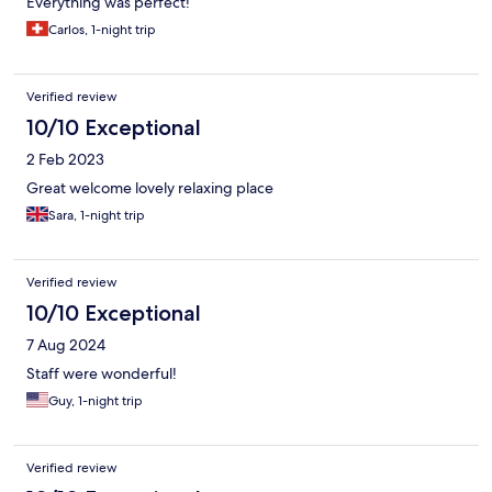
Everything was perfect!
Carlos, 1-night trip
Verified review
10/10 Exceptional
2 Feb 2023
Great welcome lovely relaxing place
Sara, 1-night trip
Verified review
10/10 Exceptional
7 Aug 2024
Staff were wonderful!
Guy, 1-night trip
Verified review