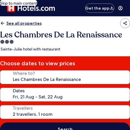
Skip to main content
Get the app
See all properties
Les Chambres De La Renaissance
3.0
star
Sainte-Julie hotel with restaurant
property
Choose dates to view prices
Where to?
Dates
Travellers
Search