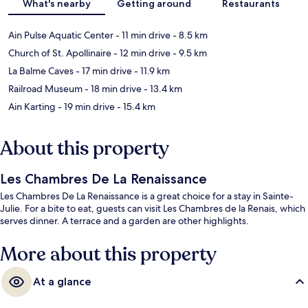
What's nearby
Getting around
Restaurants
Ain Pulse Aquatic Center
- 11 min drive
- 8.5 km
Church of St. Apollinaire
- 12 min drive
- 9.5 km
La Balme Caves
- 17 min drive
- 11.9 km
Railroad Museum
- 18 min drive
- 13.4 km
Ain Karting
- 19 min drive
- 15.4 km
About this property
Les Chambres De La Renaissance
Les Chambres De La Renaissance is a great choice for a stay in Sainte-
Julie. For a bite to eat, guests can visit Les Chambres de la Renais, which
serves dinner. A terrace and a garden are other highlights.
More about this property
At a glance