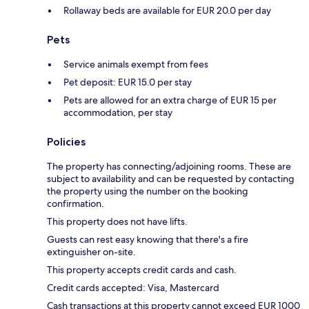
Rollaway beds are available for EUR 20.0 per day
Pets
Service animals exempt from fees
Pet deposit: EUR 15.0 per stay
Pets are allowed for an extra charge of EUR 15 per
accommodation, per stay
Policies
The property has connecting/adjoining rooms. These are
subject to availability and can be requested by contacting
the property using the number on the booking
confirmation.
This property does not have lifts.
Guests can rest easy knowing that there's a fire
extinguisher on-site.
This property accepts credit cards and cash.
Credit cards accepted: Visa, Mastercard
Cash transactions at this property cannot exceed EUR 1000