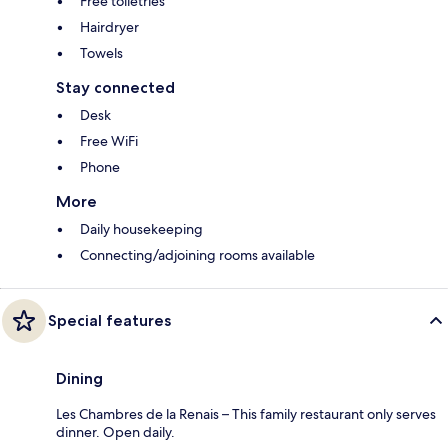
Free toiletries
Hairdryer
Towels
Stay connected
Desk
Free WiFi
Phone
More
Daily housekeeping
Connecting/adjoining rooms available
Special features
Dining
Les Chambres de la Renais – This family restaurant only serves
dinner. Open daily.