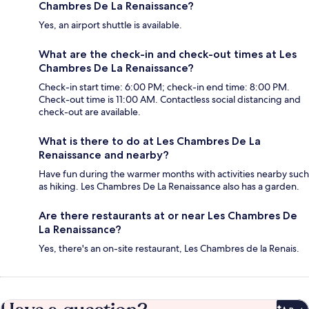
Chambres De La Renaissance?
Yes, an airport shuttle is available.
What are the check-in and check-out times at Les
Chambres De La Renaissance?
Check-in start time: 6:00 PM; check-in end time: 8:00 PM.
Check-out time is 11:00 AM. Contactless social distancing and
check-out are available.
What is there to do at Les Chambres De La
Renaissance and nearby?
Have fun during the warmer months with activities nearby such
as hiking. Les Chambres De La Renaissance also has a garden.
Are there restaurants at or near Les Chambres De
La Renaissance?
Yes, there's an on-site restaurant, Les Chambres de la Renais.