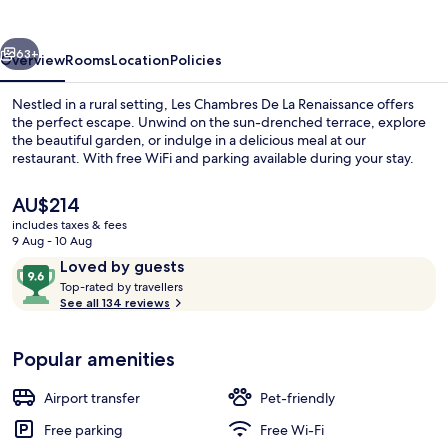
La
Renaissance
vious
Next
63+
Overview
Rooms
Location
Policies
Nestled in a rural setting, Les Chambres De La Renaissance offers
the perfect escape. Unwind on the sun-drenched terrace, explore
the beautiful garden, or indulge in a delicious meal at our
restaurant. With free WiFi and parking available during your stay.
The
AU$214
current
includes taxes & fees
price
9 Aug - 10 Aug
is
Reviews
9.6
Loved by guests
Front of property – evening/night
AU$214
T
out
Top-rated by travellers
o
See all 134 reviews
of
p
10,
-
Loved
Popular amenities
r
by
a
guests
t
Airport transfer
Pet-friendly
e
d
Free parking
Free Wi-Fi