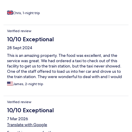
Chris, 1-night trip
Verified review
10/10 Exceptional
28 Sept 2024
This is an amazing property. The food was excellent, and the
service was great. We had ordered a taxi to check out of this
facility to get us to the train station, but the taxi never showed.
One of the staff offered to load us into her car and drove us to
the train station. They were wonderful to deal with and I would
recommend them to anyone!
James, 2-night trip
Verified review
10/10 Exceptional
7 Mar 2026
Translate with Google