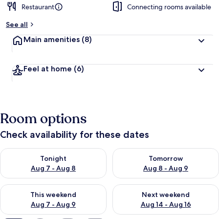
Restaurant
Connecting rooms available
b
y
See all
t
Main amenities
(8)
r
a
v
Feel at home
(6)
e
l
l
e
r
Room options
s
Check availability for these dates
Check availability for tonight Aug 7 - Aug 8
Check availability for tomorr
Tonight
Tomorrow
Aug 7 - Aug 8
Aug 8 - Aug 9
Check availability for this weekend Aug 7 - Aug 9
Check availability for next we
This weekend
Next weekend
Aug 7 - Aug 9
Aug 14 - Aug 16