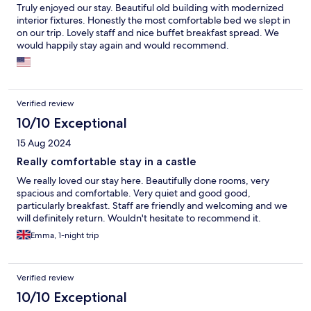
Truly enjoyed our stay. Beautiful old building with modernized
interior fixtures. Honestly the most comfortable bed we slept in
on our trip. Lovely staff and nice buffet breakfast spread. We
would happily stay again and would recommend.
Verified review
10/10 Exceptional
15 Aug 2024
Really comfortable stay in a castle
We really loved our stay here. Beautifully done rooms, very
spacious and comfortable. Very quiet and good good,
particularly breakfast. Staff are friendly and welcoming and we
will definitely return. Wouldn't hesitate to recommend it.
Emma, 1-night trip
Verified review
10/10 Exceptional