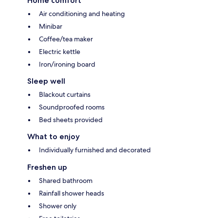
Home comfort
Air conditioning and heating
Minibar
Coffee/tea maker
Electric kettle
Iron/ironing board
Sleep well
Blackout curtains
Soundproofed rooms
Bed sheets provided
What to enjoy
Individually furnished and decorated
Freshen up
Shared bathroom
Rainfall shower heads
Shower only