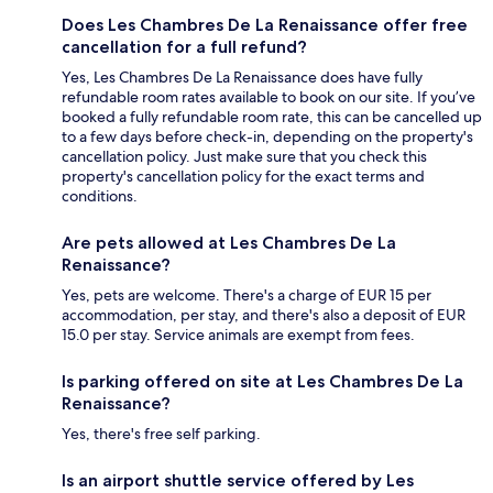
Does Les Chambres De La Renaissance offer free
cancellation for a full refund?
Yes, Les Chambres De La Renaissance does have fully
refundable room rates available to book on our site. If you’ve
booked a fully refundable room rate, this can be cancelled up
to a few days before check-in, depending on the property's
cancellation policy. Just make sure that you check this
property's cancellation policy for the exact terms and
conditions.
Are pets allowed at Les Chambres De La
Renaissance?
Yes, pets are welcome. There's a charge of EUR 15 per
accommodation, per stay, and there's also a deposit of EUR
15.0 per stay. Service animals are exempt from fees.
Is parking offered on site at Les Chambres De La
Renaissance?
Yes, there's free self parking.
Is an airport shuttle service offered by Les