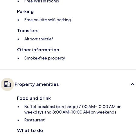
Free WiFi in rooms
Parking
Free on-site self-parking
Transfers
Airport shuttle*
Other information
Smoke-free property
Property amenities
Food and drink
Buffet breakfast (surcharge) 7:00 AM–10:00 AM on
weekdays and 8:00 AM–10:00 AM on weekends
Restaurant
What to do