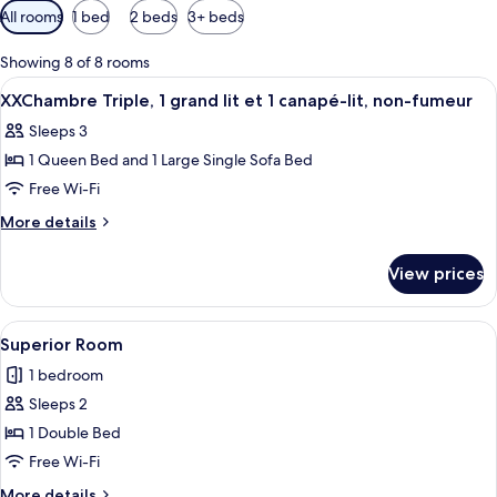
Available
All rooms
1 bed
2 beds
3+ beds
filters
for
Showing 8 of 8 rooms
rooms
View
A bedroom with a sloped ceiling, a bed,
6
XXChambre Triple, 1 grand lit et 1 canapé-lit, non-fumeur
all
Sleeps 3
photos
1 Queen Bed and 1 Large Single Sofa Bed
for
XXChambre
Free Wi-Fi
Triple,
More
More details
1
details
for
grand
View prices
XXChambre
lit
Triple,
et
1
View
A bedroom with a bed, a desk, two wic
10
1
grand
Superior Room
all
lit
canapé-
1 bedroom
et
photos
lit,
1
Sleeps 2
for
non-
canapé-
Superior
1 Double Bed
lit,
fumeur
Room
non-
Free Wi-Fi
fumeur
More
More details