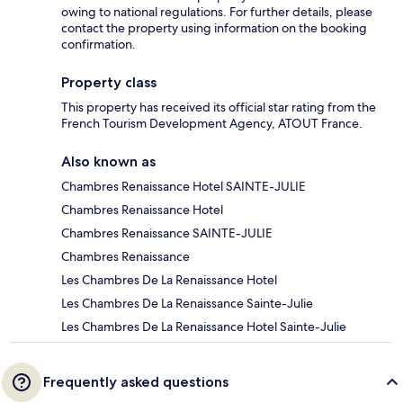
owing to national regulations. For further details, please
contact the property using information on the booking
confirmation.
Property class
This property has received its official star rating from the
French Tourism Development Agency, ATOUT France.
Also known as
Chambres Renaissance Hotel SAINTE-JULIE
Chambres Renaissance Hotel
Chambres Renaissance SAINTE-JULIE
Chambres Renaissance
Les Chambres De La Renaissance Hotel
Les Chambres De La Renaissance Sainte-Julie
Les Chambres De La Renaissance Hotel Sainte-Julie
Frequently asked questions