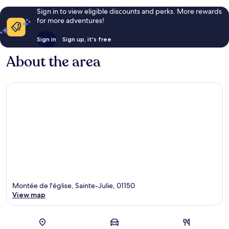
Sign in to view eligible discounts and perks. More rewards
for more adventures!
Sign in
Sign up, it's free
About the area
Montée de l'église, Sainte-Julie, 01150
View map
Map