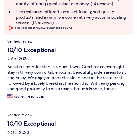
quality, offering great value for money. (14 reviews)
The restaurant offered excellent food, good quality
products, and a warm welcome with very accommodating
service. (16 reviews)
From real guest reviews summarized by AI.
Reviews
Verified review
10/10 Exceptional
2 Apr 2025
Beautiful hotel located in a quiet town. Great for an overnight
stay with very comfortable rooms, beautiful garden areas to sit
and enjoy. We enjoyed a spectacular dinner in the restaurant
followed by a lovely breakfast the next day. With easy parking
and good proximity to main roads through France, this is a
perfect quiet break for a long journey.
Rachel, 1-night trip
Verified review
10/10 Exceptional
6 Oct 2023