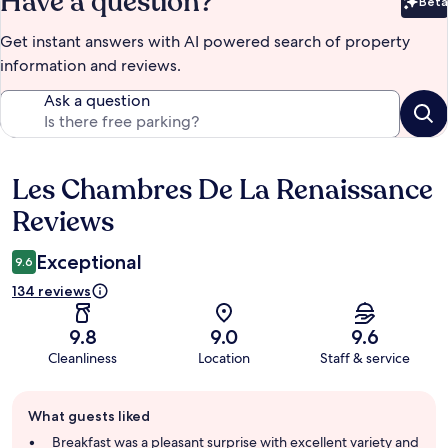
Have a question?
Beta
Bet
Get instant answers with AI powered search of property
information and reviews.
Ask a question
Les Chambres De La Renaissance
Reviews
Reviews
Exceptional
9.6
134 reviews
9.8
9.0
9.6
Cleanliness
Location
Staff & service
Guest
What guests liked
review
summary
Breakfast was a pleasant surprise with excellent variety and