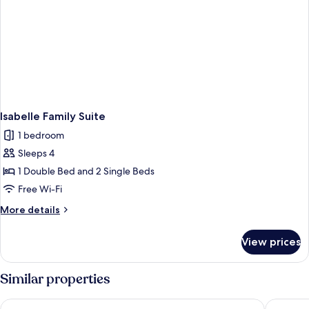
Isabelle Family Suite
1 bedroom
Sleeps 4
1 Double Bed and 2 Single Beds
Free Wi-Fi
More
More details
details
for
View prices
Isabelle
Family
Suite
Similar properties
Chambre d'hôtes du Palais
Ibis Bud