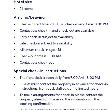
Hotel size
21 rooms
Arriving/Leaving
Check-in start time: 6:00 PM; check-in end time: 8:00 PM
Contactless check-in and check-out are available
Early check-in subject to availability
Late check-in subject to availability
Minimum check-in age – 18
Check-out time is 11:00 AM
Contactless check-out
Special check-in instructions
The front desk is open daily from 7:00 AM - 8:00 PM
Guests must contact the property in advance for check-in
instructions; front desk staffed during limited hours
To make arrangements for check-in please contact the
property ahead of time using the information on the
booking confirmation