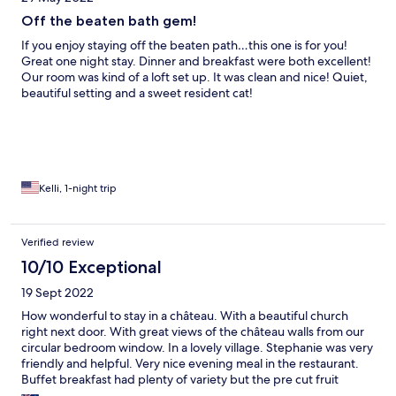
Off the beaten bath gem!
If you enjoy staying off the beaten path…this one is for you!
Great one night stay. Dinner and breakfast were both excellent!
Our room was kind of a loft set up. It was clean and nice! Quiet,
beautiful setting and a sweet resident cat!
Kelli, 1-night trip
Verified review
10/10 Exceptional
19 Sept 2022
How wonderful to stay in a château. With a beautiful church
right next door. With great views of the château walls from our
circular bedroom window. In a lovely village. Stephanie was very
friendly and helpful. Very nice evening meal in the restaurant.
Buffet breakfast had plenty of variety but the pre cut fruit
looked a little sad, also the meats and cheeses. Nothing looked