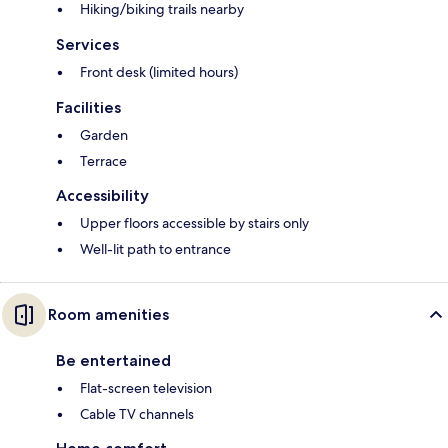
Hiking/biking trails nearby
Services
Front desk (limited hours)
Facilities
Garden
Terrace
Accessibility
Upper floors accessible by stairs only
Well-lit path to entrance
Room amenities
Be entertained
Flat-screen television
Cable TV channels