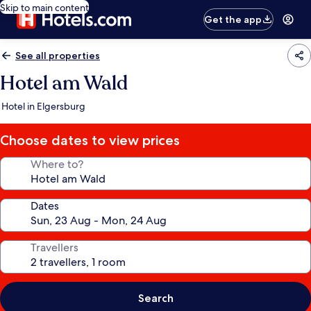
Skip to main content
Get the app
See all properties
Hotel am Wald
Hotel in Elgersburg
Choose dates to view prices
Where to?
Dates
Travellers
Search