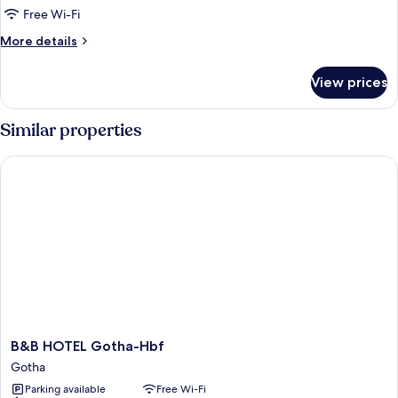
Free Wi-Fi
More
More details
details
for
View prices
Quadruple
Room
Similar properties
B&B HOTEL Gotha-Hbf
B&B
B&B HOTEL Gotha-Hbf
HOTEL
Gotha
Gotha-
Parking available
Free Wi-Fi
Hbf