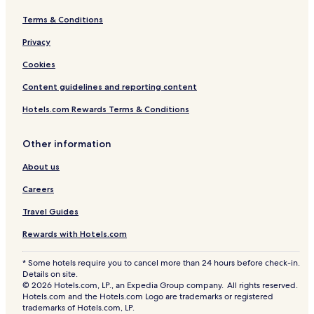
Terms & Conditions
Privacy
Cookies
Content guidelines and reporting content
Hotels.com Rewards Terms & Conditions
Other information
About us
Careers
Travel Guides
Rewards with Hotels.com
* Some hotels require you to cancel more than 24 hours before check-in.
Details on site.
© 2026 Hotels.com, LP., an Expedia Group company. All rights reserved.
Hotels.com and the Hotels.com Logo are trademarks or registered
trademarks of Hotels.com, LP.