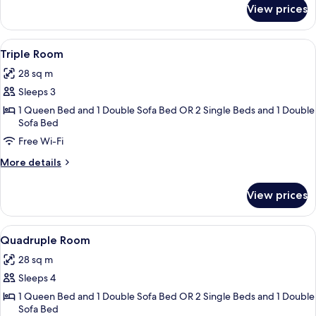
for
View prices
Double
or
Twin
View
In-room safe, desk, cots/infant beds, 
7
Room
Triple Room
all
28 sq m
photos
Sleeps 3
for
Triple
1 Queen Bed and 1 Double Sofa Bed OR 2 Single Beds and 1 Double
Sofa Bed
Room
Free Wi-Fi
More
More details
details
for
View prices
Triple
Room
View
In-room safe, desk, cots/infant beds, 
7
Quadruple Room
all
28 sq m
photos
Sleeps 4
for
Quadruple
1 Queen Bed and 1 Double Sofa Bed OR 2 Single Beds and 1 Double
Sofa Bed
Room