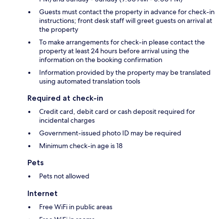
Guests must contact the property in advance for check-in
instructions; front desk staff will greet guests on arrival at
the property
To make arrangements for check-in please contact the
property at least 24 hours before arrival using the
information on the booking confirmation
Information provided by the property may be translated
using automated translation tools
Required at check-in
Credit card, debit card or cash deposit required for
incidental charges
Government-issued photo ID may be required
Minimum check-in age is 18
Pets
Pets not allowed
Internet
Free WiFi in public areas