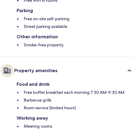
Free WiFi in rooms
Parking
Free on-site self-parking
Street parking available
Other information
Smoke-free property
Property amenities
Food and drink
Free buffet breakfast each morning 7:30 AM–9:30 AM
Barbecue grills
Room service (limited hours)
Working away
Meeting rooms