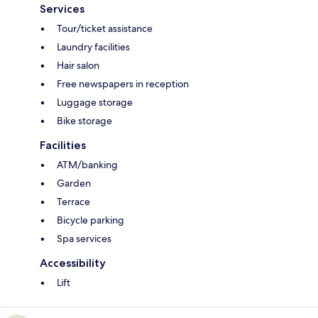
Services
Tour/ticket assistance
Laundry facilities
Hair salon
Free newspapers in reception
Luggage storage
Bike storage
Facilities
ATM/banking
Garden
Terrace
Bicycle parking
Spa services
Accessibility
Lift