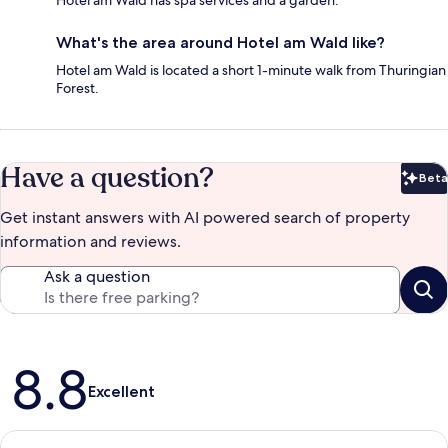
What's the area around Hotel am Wald like?
Hotel am Wald is located a short 1-minute walk from Thuringian
Forest.
Have a question?
Beta
Bet
Get instant answers with AI powered search of property
information and reviews.
Ask a question
Reviews
8.8
Excellent