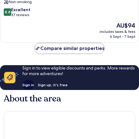
Non-smoking
Gotha
8.8
Excellent
8.8
out
37 reviews
of
The
AU$94
10,
price
Excellent,
includes taxes & fees
is
6 Sept - 7 Sept
37
AU$94
reviews
Compare similar properties
Sign in to view eligible discounts and perks. More rewards
for more adventures!
Sign in
Sign up, it's free
About the area