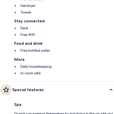
Hairdryer
Towels
Stay connected
Desk
Free WiFi
Food and drink
Free bottled water
More
Daily housekeeping
In-room safe
Special features
Spa
Guests can pamper themselves by indulging in the on-site spa