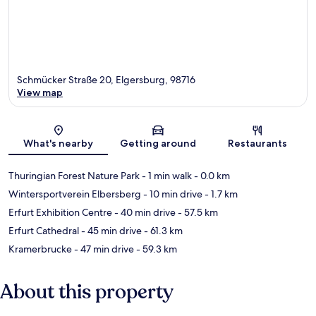
Schmücker Straße 20, Elgersburg, 98716
View map
Map
What's nearby
Getting around
Restaurants
Thuringian Forest Nature Park
- 1 min walk
- 0.0 km
Wintersportverein Elbersberg
- 10 min drive
- 1.7 km
Erfurt Exhibition Centre
- 40 min drive
- 57.5 km
Erfurt Cathedral
- 45 min drive
- 61.3 km
Kramerbrucke
- 47 min drive
- 59.3 km
About this property