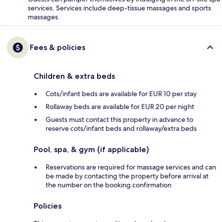
services. Services include deep-tissue massages and sports
massages.
Fees & policies
Children & extra beds
Cots/infant beds are available for EUR 10 per stay
Rollaway beds are available for EUR 20 per night
Guests must contact this property in advance to
reserve cots/infant beds and rollaway/extra beds
Pool, spa, & gym (if applicable)
Reservations are required for massage services and can
be made by contacting the property before arrival at
the number on the booking confirmation
Policies