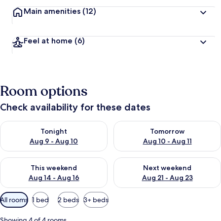
Main amenities
(12)
Feel at home
(6)
Room options
Check availability for these dates
Check availability for tonight Aug 9 - Aug 10
Check availability for tomorro
Tonight
Tomorrow
Aug 9 - Aug 10
Aug 10 - Aug 11
Check availability for this weekend Aug 14 - Aug 16
Check availability for next w
This weekend
Next weekend
Aug 14 - Aug 16
Aug 21 - Aug 23
Available
All rooms
1 bed
2 beds
3+ beds
filters
for
Showing 4 of 4 rooms