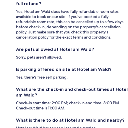
full refund?
Yes, Hotel am Wald does have fully refundable room rates
available to book on our site. If you’ve booked a fully
refundable room rate, this can be cancelled up to a few days
before check-in, depending on the property's cancellation
policy. Just make sure that you check this property's
cancellation policy for the exact terms and conditions.
Are pets allowed at Hotel am Wald?
Sorry, pets aren't allowed.
Is parking offered on site at Hotel am Wald?
Yes, there's free self parking.
What are the check-in and check-out times at Hotel
am Wald?
Check-in start time: 2:00 PM; check-in end time: 8:00 PM.
Check-out time is 11:00 AM.
What is there to do at Hotel am Wald and nearby?
Hotel am Wald has spa services and a garden.