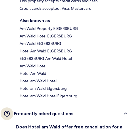
This property accepts credit cards and cash.
Credit cards accepted: Visa, Mastercard
Also known as
Am Wald Property ELGERSBURG
Am Wald Hotel ELGERSBURG
Am Wald ELGERSBURG
Hotel Am Wald ELGERSBURG
ELGERSBURG Am Wald Hotel
Am Wald Hotel
Hotel Am Wald
Hotel am Wald Hotel
Hotel am Wald Elgersburg
Hotel am Wald Hotel Elgersburg
Frequently asked questions
Does Hotel am Wald offer free cancellation for a