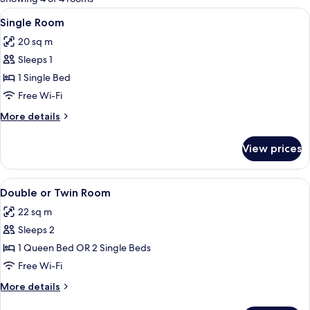
rooms
View
Single Room
4
Single Room
all
20 sq m
photos
Sleeps 1
for
Single
1 Single Bed
Room
Free Wi-Fi
More
More details
details
for
View prices
Single
Room
View
In-room safe, desk, cots/infant beds, 
8
Double or Twin Room
all
22 sq m
photos
Sleeps 2
for
Double
1 Queen Bed OR 2 Single Beds
or
Free Wi-Fi
Twin
More
More details
Room
details