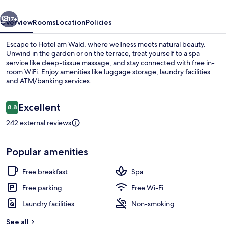
vious
Next
17+
Overview
Rooms
Location
Policies
Escape to Hotel am Wald, where wellness meets natural beauty.
Unwind in the garden or on the terrace, treat yourself to a spa
service like deep-tissue massage, and stay connected with free in-
room WiFi. Enjoy amenities like luggage storage, laundry facilities
and ATM/banking services.
Reviews
Excellent
8.8
8.8 out of 10
242 external reviews
Front of property
Popular amenities
Free breakfast
Spa
Free parking
Free Wi-Fi
Laundry facilities
Non-smoking
See all