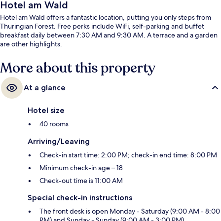
Hotel am Wald
Hotel am Wald offers a fantastic location, putting you only steps from
Thuringian Forest. Free perks include WiFi, self-parking and buffet
breakfast daily between 7:30 AM and 9:30 AM. A terrace and a garden
are other highlights.
More about this property
At a glance
Hotel size
40 rooms
Arriving/Leaving
Check-in start time: 2:00 PM; check-in end time: 8:00 PM
Minimum check-in age – 18
Check-out time is 11:00 AM
Special check-in instructions
The front desk is open Monday - Saturday (9:00 AM - 8:00
PM) and Sunday - Sunday (9:00 AM - 3:00 PM)