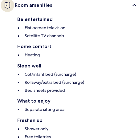
Room amenities
Be entertained
Flat-screen television
Satellite TV channels
Home comfort
Heating
Sleep well
Cot/infant bed (surcharge)
Rollaway/extra bed (surcharge)
Bed sheets provided
What to enjoy
Separate sitting area
Freshen up
Shower only
Free toiletries