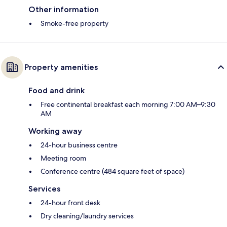
Other information
Smoke-free property
Property amenities
Food and drink
Free continental breakfast each morning 7:00 AM–9:30
AM
Working away
24-hour business centre
Meeting room
Conference centre (484 square feet of space)
Services
24-hour front desk
Dry cleaning/laundry services