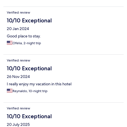
Verified review
10/10 Exceptional
20 Jan 2024
Good place to stay.
Ofelia, 2-night trip
Verified review
10/10 Exceptional
26 Nov 2024
I really enjoy my vacation in this hotel
Reynaldo, 10-night trip
Verified review
10/10 Exceptional
20 July 2025