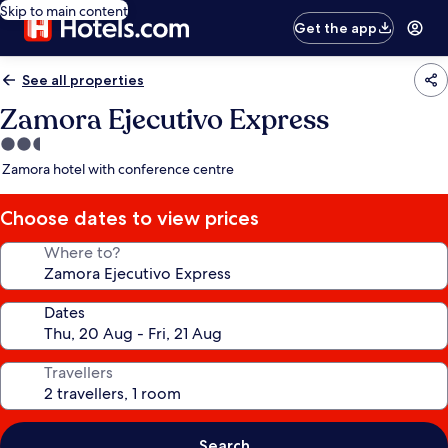
Skip to main content
Get the app
See all properties
Zamora Ejecutivo Express
2.5
star
Zamora hotel with conference centre
property
Choose dates to view prices
Where to?
Dates
Travellers
Search