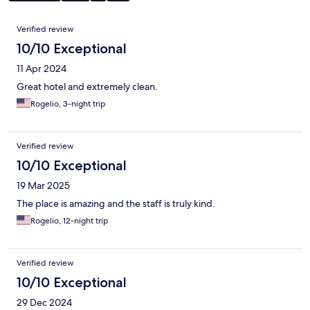
Reviews
Verified review
10/10 Exceptional
11 Apr 2024
Great hotel and extremely clean.
Rogelio, 3-night trip
Verified review
10/10 Exceptional
19 Mar 2025
The place is amazing and the staff is truly kind.
Rogelio, 12-night trip
Verified review
10/10 Exceptional
29 Dec 2024