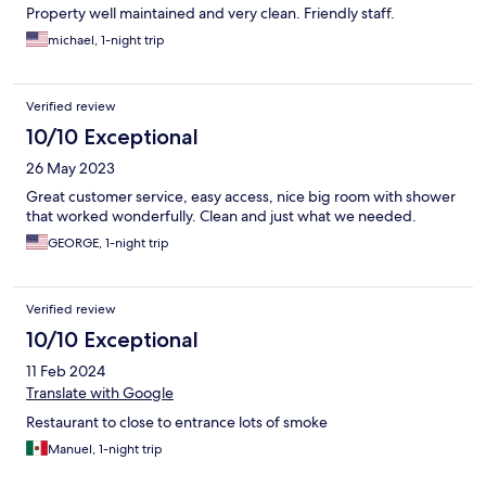
Property well maintained and very clean. Friendly staff.
michael, 1-night trip
Verified review
10/10 Exceptional
26 May 2023
Great customer service, easy access, nice big room with shower
that worked wonderfully. Clean and just what we needed.
GEORGE, 1-night trip
Verified review
10/10 Exceptional
11 Feb 2024
Translate with Google
Restaurant to close to entrance lots of smoke
Manuel, 1-night trip