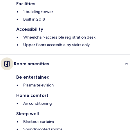
Facilities
1 building/tower
Built in 2018
Accessibility
Wheelchair-accessible registration desk
Upper floors accessible by stairs only
Room amenities
Be entertained
Plasma television
Home comfort
Air conditioning
Sleep well
Blackout curtains
Soundproofed rooms