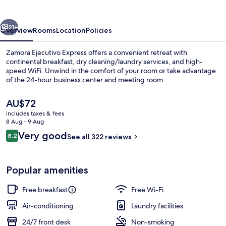
vious
Next
21+
Overview
Rooms
Location
Policies
Zamora Ejecutivo Express offers a convenient retreat with
continental breakfast, dry cleaning/laundry services, and high-
speed WiFi. Unwind in the comfort of your room or take advantage
of the 24-hour business center and meeting room.
The
AU$72
current
includes taxes & fees
price
8 Aug - 9 Aug
is
Reviews
Very good
8.2
Reception
See all 322 reviews
AU$72
8.2 out of 10
Popular amenities
Free breakfast
Free Wi-Fi
Air-conditioning
Laundry facilities
24/7 front desk
Non-smoking