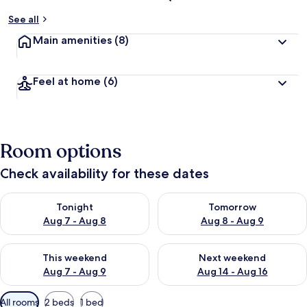
See all
Main amenities
(8)
Feel at home
(6)
Room options
Check availability for these dates
Check availability for tonight Aug 7 - Aug 8
Check availability for tomorr
Tonight
Tomorrow
Aug 7 - Aug 8
Aug 8 - Aug 9
Check availability for this weekend Aug 7 - Aug 9
Check availability for next we
This weekend
Next weekend
Aug 7 - Aug 9
Aug 14 - Aug 16
Available
All rooms
2 beds
1 bed