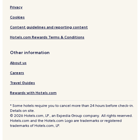
Privacy
Cookies
Content guidelines and reporting content
Hotels.com Rewards Terms & Conditions
Other information
About us
Careers
Travel Guides
Rewards with Hotels.com
* Some hotels require you to cancel more than 24 hours before check-in.
Details on site.
© 2026 Hotels.com, LP., an Expedia Group company. All rights reserved.
Hotels.com and the Hotels.com Logo are trademarks or registered
trademarks of Hotels.com, LP.