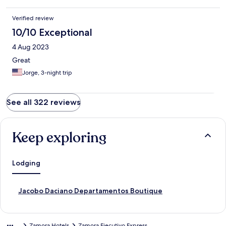
Verified review
10/10 Exceptional
4 Aug 2023
Great
Jorge, 3-night trip
See all 322 reviews
Keep exploring
Lodging
S
Jacobo Daciano Departamentos Boutique
t
a
n
Zamora Hotels
Zamora Ejecutivo Express