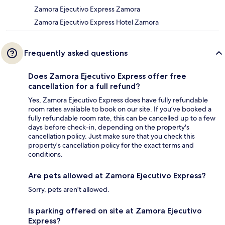
Zamora Ejecutivo Express Zamora
Zamora Ejecutivo Express Hotel Zamora
Frequently asked questions
Does Zamora Ejecutivo Express offer free
cancellation for a full refund?
Yes, Zamora Ejecutivo Express does have fully refundable
room rates available to book on our site. If you’ve booked a
fully refundable room rate, this can be cancelled up to a few
days before check-in, depending on the property's
cancellation policy. Just make sure that you check this
property's cancellation policy for the exact terms and
conditions.
Are pets allowed at Zamora Ejecutivo Express?
Sorry, pets aren't allowed.
Is parking offered on site at Zamora Ejecutivo
Express?