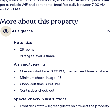
Enjoy your visit to Zamora with a stay at Zamora Ejecutivo Express. Free
perks include WiFi and continental breakfast daily between 7:00 AM
and 9:30 AM.
More about this property
At a glance
Hotel size
28 rooms
Arranged over 4 floors
Arriving/Leaving
Check-in start time: 3:00 PM; check-in end time: anytime
Minimum check-in age – 18
Check-out time is 1:00 PM
Contactless check-out
Special check-in instructions
Front desk staff will greet guests on arrival at the property