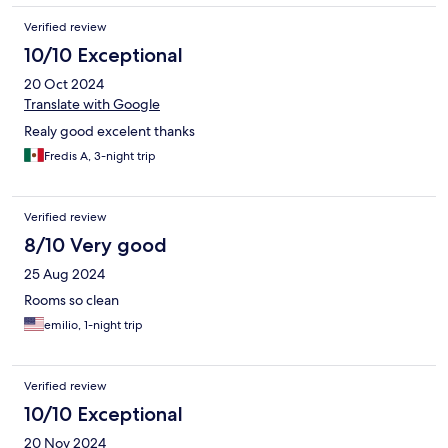
Verified review
10/10 Exceptional
20 Oct 2024
Translate with Google
Realy good excelent thanks
Fredis A, 3-night trip
Verified review
8/10 Very good
25 Aug 2024
Rooms so clean
emilio, 1-night trip
Verified review
10/10 Exceptional
20 Nov 2024