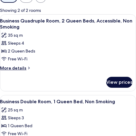
filters
for
Showing 2 of 2 rooms
rooms
View
Business Quadruple Room, 2 Queen Be
8
Business Quadruple Room, 2 Queen Beds, Accessible, Non
all
Smoking
photos
35 sq m
for
Sleeps 4
Business
2 Queen Beds
Quadruple
Room,
Free Wi-Fi
2
More
More details
Queen
details
for
Beds,
View prices
Business
Accessible,
Quadruple
Non
Room,
View
Blackout curtains, soundproofing, fre
8
Smoking
2
Business Double Room, 1 Queen Bed, Non Smoking
all
Queen
25 sq m
Beds,
photos
Accessible,
Sleeps 3
for
Non
Business
1 Queen Bed
Smoking
Double
Free Wi-Fi