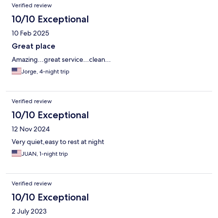
Verified review
10/10 Exceptional
10 Feb 2025
Great place
Amazing...great service...clean...
Jorge, 4-night trip
Verified review
10/10 Exceptional
12 Nov 2024
Very quiet,easy to rest at night
JUAN, 1-night trip
Verified review
10/10 Exceptional
2 July 2023