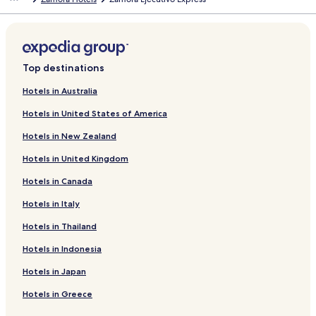
d
a
r
d
L
i
Top destinations
n
k
Hotels in Australia
f
Hotels in United States of America
o
r
Hotels in New Zealand
J
a
Hotels in United Kingdom
c
o
Hotels in Canada
b
o
Hotels in Italy
D
Hotels in Thailand
a
c
Hotels in Indonesia
i
a
Hotels in Japan
n
o
Hotels in Greece
D