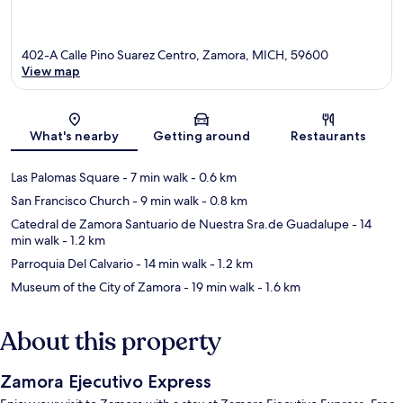
402-A Calle Pino Suarez Centro, Zamora, MICH, 59600
View map
Map
What's nearby
Getting around
Restaurants
Las Palomas Square
- 7 min walk
- 0.6 km
San Francisco Church
- 9 min walk
- 0.8 km
Catedral de Zamora Santuario de Nuestra Sra.de Guadalupe
- 14
min walk
- 1.2 km
Parroquia Del Calvario
- 14 min walk
- 1.2 km
Museum of the City of Zamora
- 19 min walk
- 1.6 km
About this property
Zamora Ejecutivo Express