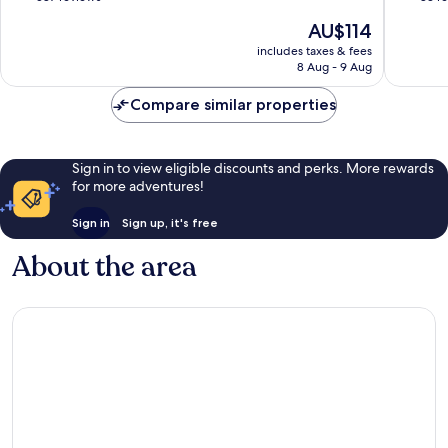
of
of
The
AU$114
10,
10,
price
Wonderful,
Excellen
includes taxes & fees
is
8 Aug - 9 Aug
587
83
AU$114
reviews
reviews
Compare similar properties
Sign in to view eligible discounts and perks. More rewards
for more adventures!
Sign in
Sign up, it's free
About the area