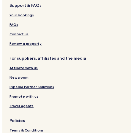
e
Support & FAQs
p
a
Your bookings
r
t
FAQs
a
m
Contact us
e
n
Review a property
t
o
For suppliers, affiliates and the media
s
B
Affiliate with us
o
u
Newsroom
t
i
Expedia Partner Solutions
q
Promote with us
u
e
Travel Agents
Policies
Terms & Conditions