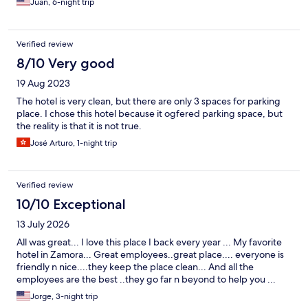
Juan, 6-night trip
Verified review
8/10 Very good
19 Aug 2023
The hotel is very clean, but there are only 3 spaces for parking
place. I chose this hotel because it ogfered parking space, but
the reality is that it is not true.
José Arturo, 1-night trip
Verified review
10/10 Exceptional
13 July 2026
All was great... I love this place I back every year ... My favorite
hotel in Zamora... Great employees..great place.... everyone is
friendly n nice....they keep the place clean... And all the
employees are the best ..they go far n beyond to help you ...
Jorge, 3-night trip