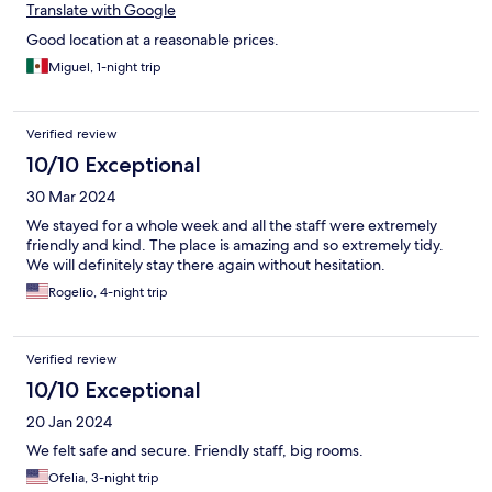
Translate with Google
Good location at a reasonable prices.
Miguel, 1-night trip
Verified review
10/10 Exceptional
30 Mar 2024
We stayed for a whole week and all the staff were extremely
friendly and kind. The place is amazing and so extremely tidy.
We will definitely stay there again without hesitation.
Rogelio, 4-night trip
Verified review
10/10 Exceptional
20 Jan 2024
We felt safe and secure. Friendly staff, big rooms.
Ofelia, 3-night trip