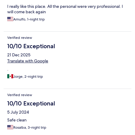
I really like this place. All the personal were very professional. I
will come back again
Arnulfo, 1-night trip
Verified review
10/10 Exceptional
21 Dec 2025
Translate with Google
.
Jorge, 2-night trip
Verified review
10/10 Exceptional
5 July 2024
Safe clean
Rosalba, 3-night trip