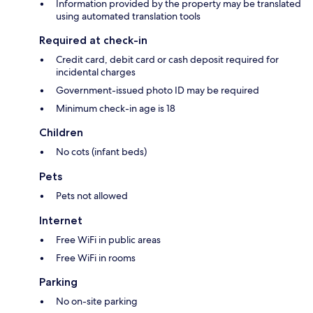
Information provided by the property may be translated
using automated translation tools
Required at check-in
Credit card, debit card or cash deposit required for
incidental charges
Government-issued photo ID may be required
Minimum check-in age is 18
Children
No cots (infant beds)
Pets
Pets not allowed
Internet
Free WiFi in public areas
Free WiFi in rooms
Parking
No on-site parking