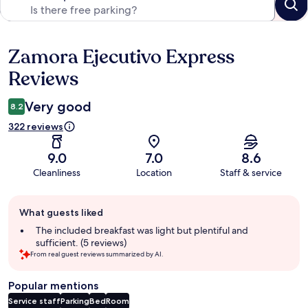
Zamora Ejecutivo Express
Reviews
Reviews
Very good
8.2
322 reviews
9.0
7.0
8.6
Cleanliness
Location
Staff & service
Guest
What guests liked
review
summary
The included breakfast was light but plentiful and
sufficient. (5 reviews)
From real guest reviews summarized by AI.
Popular mentions
Service staff
Parking
Bed
Room