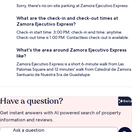
Sorry, there's no on-site parking at Zamora Ejecutivo Express.
What are the check-in and check-out times at
Zamora Ejecutivo Express?
Check-in start time: 3:00 PM; check-in end time: anytime.
Check-out time is 1:00 PM. Contactless check-out is available.
What's the area around Zamora Ejecutivo Express
like?
Zamora Ejecutivo Express is a short 6-minute walk from Las
Palomas Square and 12 minutes' walk from Catedral de Zamora
Santuario de Nuestra Sra.de Guadalupe.
Have a question?
Beta
Bet
Get instant answers with AI powered search of property
information and reviews.
Ask a question