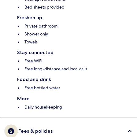
Bed sheets provided
Freshen up
Private bathroom
Shower only
Towels
Stay connected
Free WiFi
Free long-distance and local calls
Food and drink
Free bottled water
More
Daily housekeeping
Fees & policies