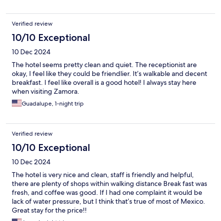
Verified review
10/10 Exceptional
10 Dec 2024
The hotel seems pretty clean and quiet. The receptionist are
okay, I feel like they could be friendlier. It’s walkable and decent
breakfast. I feel like overall is a good hotel! I always stay here
when visiting Zamora.
Guadalupe, 1-night trip
Verified review
10/10 Exceptional
10 Dec 2024
The hotel is very nice and clean, staff is friendly and helpful,
there are plenty of shops within walking distance Break fast was
fresh, and coffee was good. If I had one complaint it would be
lack of water pressure, but I think that’s true of most of Mexico.
Great stay for the price!!