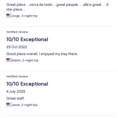
Great place .. cerca de todo....great people.....allá is great ....5
star place...
Jorge, 3-night trip
Verified review
10/10 Exceptional
25 Oct 2022
Good place overall, I enjoyed my stay there.
Martin, 2-night trip
Verified review
10/10 Exceptional
4 July 2025
Great staff.
Javier, 2-night trip