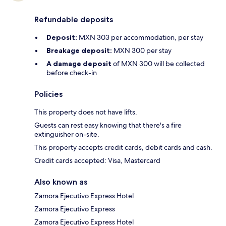
Refundable deposits
Deposit:
MXN 303 per accommodation, per stay
Breakage deposit:
MXN 300 per stay
A damage deposit
of MXN 300 will be collected
before check-in
Policies
This property does not have lifts.
Guests can rest easy knowing that there's a fire
extinguisher on-site.
This property accepts credit cards, debit cards and cash.
Credit cards accepted: Visa, Mastercard
Also known as
Zamora Ejecutivo Express Hotel
Zamora Ejecutivo Express
Zamora Ejecutivo Express Hotel