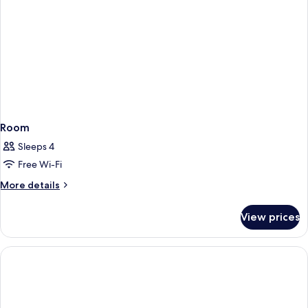
Room
Sleeps 4
Free Wi-Fi
More
More details
details
for
View prices
Room