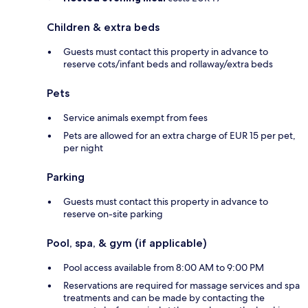
Children & extra beds
Guests must contact this property in advance to
reserve cots/infant beds and rollaway/extra beds
Pets
Service animals exempt from fees
Pets are allowed for an extra charge of EUR 15 per pet,
per night
Parking
Guests must contact this property in advance to
reserve on-site parking
Pool, spa, & gym (if applicable)
Pool access available from 8:00 AM to 9:00 PM
Reservations are required for massage services and spa
treatments and can be made by contacting the