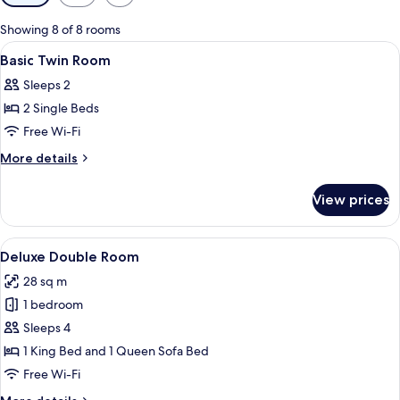
filters
for
Showing 8 of 8 rooms
rooms
View
A hotel room with two beds, a window 
4
Basic Twin Room
all
Sleeps 2
photos
2 Single Beds
for
Basic
Free Wi-Fi
Twin
More
More details
Room
details
for
View prices
Basic
Twin
Room
View
A neatly made bed with white linens,
13
Deluxe Double Room
all
28 sq m
photos
1 bedroom
for
Deluxe
Sleeps 4
Double
1 King Bed and 1 Queen Sofa Bed
Room
Free Wi-Fi
More