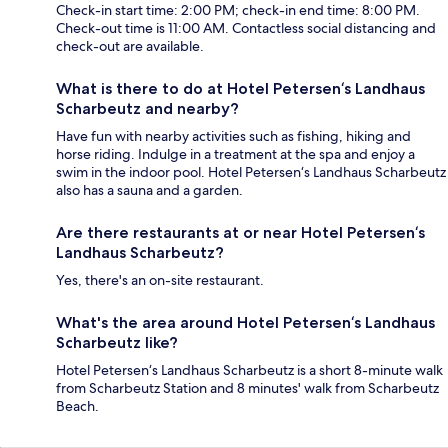
Check-in start time: 2:00 PM; check-in end time: 8:00 PM.
Check-out time is 11:00 AM. Contactless social distancing and
check-out are available.
What is there to do at Hotel Petersen‘s Landhaus
Scharbeutz and nearby?
Have fun with nearby activities such as fishing, hiking and
horse riding. Indulge in a treatment at the spa and enjoy a
swim in the indoor pool. Hotel Petersen‘s Landhaus Scharbeutz
also has a sauna and a garden.
Are there restaurants at or near Hotel Petersen‘s
Landhaus Scharbeutz?
Yes, there's an on-site restaurant.
What's the area around Hotel Petersen‘s Landhaus
Scharbeutz like?
Hotel Petersen‘s Landhaus Scharbeutz is a short 8-minute walk
from Scharbeutz Station and 8 minutes' walk from Scharbeutz
Beach.