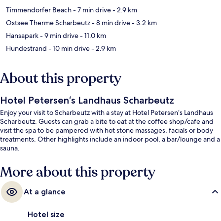
Timmendorfer Beach
- 7 min drive
- 2.9 km
Ostsee Therme Scharbeutz
- 8 min drive
- 3.2 km
Hansapark
- 9 min drive
- 11.0 km
Hundestrand
- 10 min drive
- 2.9 km
About this property
Hotel Petersen‘s Landhaus Scharbeutz
Enjoy your visit to Scharbeutz with a stay at Hotel Petersen‘s Landhaus
Scharbeutz. Guests can grab a bite to eat at the coffee shop/cafe and
visit the spa to be pampered with hot stone massages, facials or body
treatments. Other highlights include an indoor pool, a bar/lounge and a
sauna.
More about this property
At a glance
Hotel size