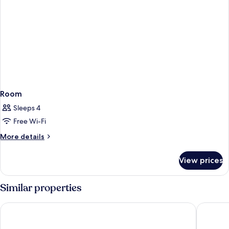
Room
Sleeps 4
Free Wi-Fi
More
More details
details
for
View prices
Room
Similar properties
PLAZA Premium Timmendorfer Strand
Hotel Me