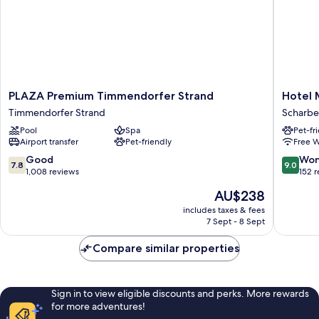
PLAZA
Hotel
PLAZA Premium Timmendorfer Strand
Hotel 
Premium
Meerzei
Timmendorfer Strand
Scharbe
Timmendorfer
Scharbe
Pool
Spa
Pet-fr
Strand
Airport transfer
Pet-friendly
Free W
Timmendorfer
Strand
7.8
9.0
Good
Won
7.8
9.0
out
out
1,008 reviews
152 
of
of
The
AU$238
10,
10,
price
Good,
Wonderf
includes taxes & fees
is
7 Sept - 8 Sept
1,008
152
AU$238
reviews
reviews
Compare similar properties
Sign in to view eligible discounts and perks. More rewards
for more adventures!