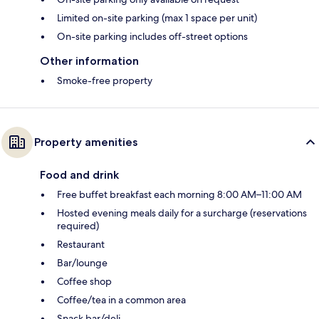
Limited on-site parking (max 1 space per unit)
On-site parking includes off-street options
Other information
Smoke-free property
Property amenities
Food and drink
Free buffet breakfast each morning 8:00 AM–11:00 AM
Hosted evening meals daily for a surcharge (reservations
required)
Restaurant
Bar/lounge
Coffee shop
Coffee/tea in a common area
Snack bar/deli