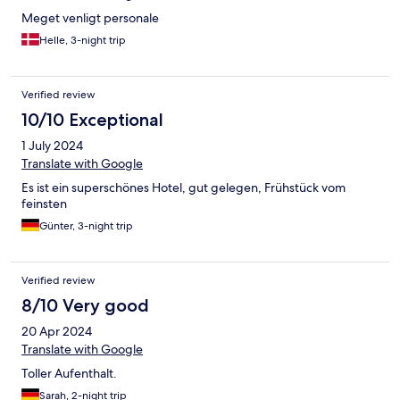
Meget venligt personale
Helle, 3-night trip
Verified review
10/10 Exceptional
1 July 2024
Translate with Google
Es ist ein superschönes Hotel, gut gelegen, Frühstück vom
feinsten
Günter, 3-night trip
Verified review
8/10 Very good
20 Apr 2024
Translate with Google
Toller Aufenthalt.
Sarah, 2-night trip