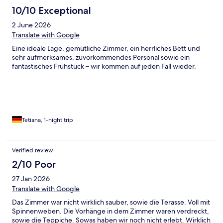
10/10 Exceptional
2 June 2026
Translate with Google
Eine ideale Lage, gemütliche Zimmer, ein herrliches Bett und
sehr aufmerksames, zuvorkommendes Personal sowie ein
fantastisches Frühstück – wir kommen auf jeden Fall wieder.
Tetiana, 1-night trip
Verified review
2/10 Poor
27 Jan 2026
Translate with Google
Das Zimmer war nicht wirklich sauber, sowie die Terasse. Voll mit
Spinnenweben. Die Vorhänge in dem Zimmer waren verdreckt,
sowie die Teppiche. Sowas haben wir noch nicht erlebt. Wirklich