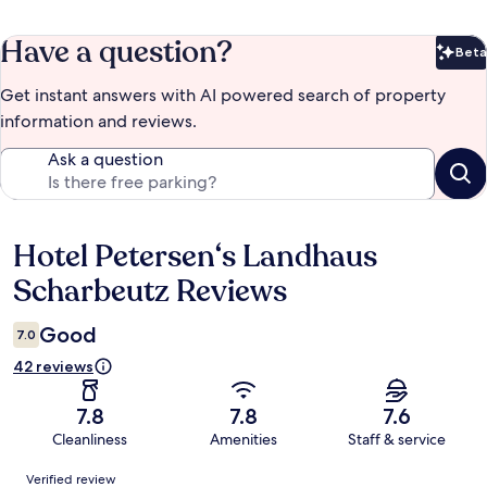
Have a question?
Beta
Bet
Get instant answers with AI powered search of property
information and reviews.
Ask a question
Hotel Petersen‘s Landhaus
Reviews
Scharbeutz Reviews
Good
7.0
42 reviews
7.8
7.8
7.6
Cleanliness
Amenities
Staff & service
Reviews
Verified review