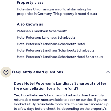
Property class
Hotelstars Union assigns an official star rating for
properties in Germany. This property is rated 4 stars.
Also known as
Petersen‘s Landhaus Scharbeutz
Hotel Petersens Landhaus Scharbeutz
Hotel Petersen‘s Landhaus Scharbeutz Hotel
Hotel Petersen‘s Landhaus Scharbeutz Scharbeutz
Hotel Petersen‘s Landhaus Scharbeutz Hotel Scharbeutz
Frequently asked questions
Does Hotel Petersen‘s Landhaus Scharbeutz offer
free cancellation for a full refund?
Yes, Hotel Petersen‘s Landhaus Scharbeutz does have fully
refundable room rates available to book on our site. If you’ve
booked a fully refundable room rate, this can be cancelled up
to a few days before check-in, depending on the property's