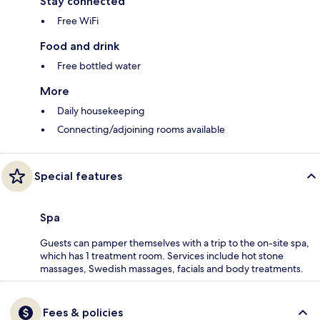
Stay connected
Free WiFi
Food and drink
Free bottled water
More
Daily housekeeping
Connecting/adjoining rooms available
Special features
Spa
Guests can pamper themselves with a trip to the on-site spa,
which has 1 treatment room. Services include hot stone
massages, Swedish massages, facials and body treatments.
Fees & policies