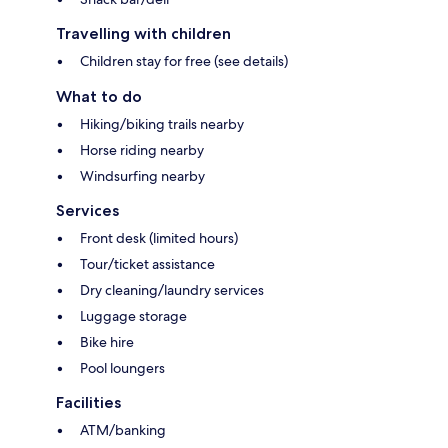
Travelling with children
Children stay for free (see details)
What to do
Hiking/biking trails nearby
Horse riding nearby
Windsurfing nearby
Services
Front desk (limited hours)
Tour/ticket assistance
Dry cleaning/laundry services
Luggage storage
Bike hire
Pool loungers
Facilities
ATM/banking