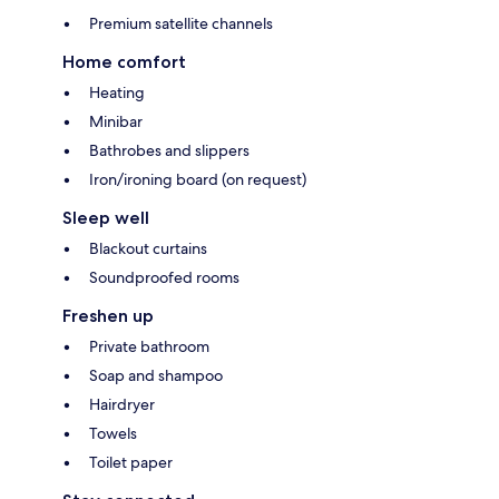
Premium satellite channels
Home comfort
Heating
Minibar
Bathrobes and slippers
Iron/ironing board (on request)
Sleep well
Blackout curtains
Soundproofed rooms
Freshen up
Private bathroom
Soap and shampoo
Hairdryer
Towels
Toilet paper