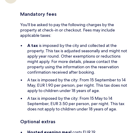
Mandatory fees
You'll be asked to pay the following charges by the
property at check-in or checkout. Fees may include
applicable taxes:
A tax
is imposed by the city and collected at the
property. This tax is adjusted seasonally and might not
apply year round. Other exemptions or reductions
might apply. For more details, please contact the
property using the information on the reservation
confirmation received after booking.
A tax is imposed by the city: From 15 September to 14
May, EUR 1.90 per person, per night. This tax does not
apply to children under 18 years of age.
A tax is imposed by the city: From 15 May to 14
September, EUR 3.50 per person, per night. This tax
does not apply to children under 18 years of age.
Optional extras
Hosted evening meal
costs EUR 19