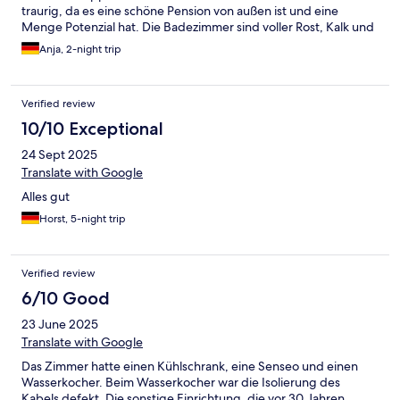
traurig, da es eine schöne Pension von außen ist und eine
Menge Potenzial hat. Die Badezimmer sind voller Rost, Kalk und
die Waschbecken sind kaputt.
Anja, 2-night trip
Verified review
10/10 Exceptional
24 Sept 2025
Translate with Google
Alles gut
Horst, 5-night trip
Verified review
6/10 Good
23 June 2025
Translate with Google
Das Zimmer hatte einen Kühlschrank, eine Senseo und einen
Wasserkocher. Beim Wasserkocher war die Isolierung des
Kabels defekt. Die sonstige Einrichtung, die vor 30 Jahren