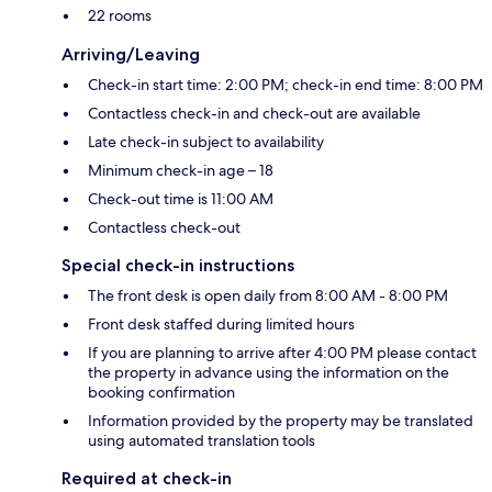
22 rooms
Arriving/Leaving
Check-in start time: 2:00 PM; check-in end time: 8:00 PM
Contactless check-in and check-out are available
Late check-in subject to availability
Minimum check-in age – 18
Check-out time is 11:00 AM
Contactless check-out
Special check-in instructions
The front desk is open daily from 8:00 AM - 8:00 PM
Front desk staffed during limited hours
If you are planning to arrive after 4:00 PM please contact
the property in advance using the information on the
booking confirmation
Information provided by the property may be translated
using automated translation tools
Required at check-in