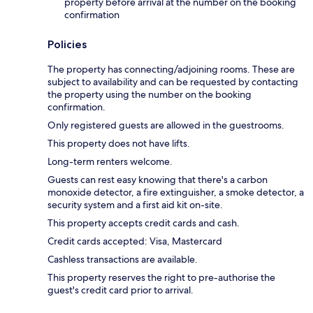
property before arrival at the number on the booking
confirmation
Policies
The property has connecting/adjoining rooms. These are
subject to availability and can be requested by contacting
the property using the number on the booking
confirmation.
Only registered guests are allowed in the guestrooms.
This property does not have lifts.
Long-term renters welcome.
Guests can rest easy knowing that there's a carbon
monoxide detector, a fire extinguisher, a smoke detector, a
security system and a first aid kit on-site.
This property accepts credit cards and cash.
Credit cards accepted: Visa, Mastercard
Cashless transactions are available.
This property reserves the right to pre-authorise the
guest's credit card prior to arrival.