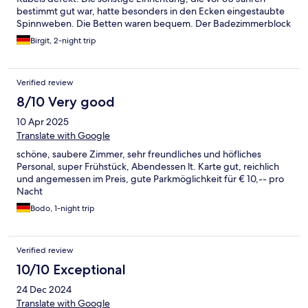
bestimmt gut war, hatte besonders in den Ecken eingestaubte
Spinnweben. Die Betten waren bequem. Der Badezimmerblock
aus dem Baumarkt hätte vor vielen Jahren ausgetauscht werden
Birgit, 2-night trip
müssen (und das wäre mit einer Wochenmiete erledigt
gewesen). Das Waschbecken hatte ca. 20 Macken, die es
schmutzig erscheinen ließen. Der Spiegel war ringsum
Verified review
beschädigt. Auch in diesen Ecken war nicht geputzt worden
und hinter der Schranktür waren benutzte Zahnbecher der
8/10 Very good
Vormieter, mit Zahnpasta-Resten. Das Frühstücksbuffet und die
10 Apr 2025
Essenauswahl im Restaurant waren gut. Leider war die
Rezeption in der hintersten Ecke des Restaurants, so dass man
Translate with Google
sehr nah an den Gästen an den Tischen vorbei gehen musste
schöne, saubere Zimmer, sehr freundliches und höfliches
und Diskretion nicht möglich war. Wahrscheinlich wurde
Personal, super Frühstück, Abendessen lt. Karte gut, reichlich
deshalb auch beim Check Out nicht gefragt, ob alles in
und angemessen im Preis, gute Parkmöglichkeit für € 10,-- pro
Ordnung war. Schade!
Nacht
Bodo, 1-night trip
Verified review
10/10 Exceptional
24 Dec 2024
Translate with Google