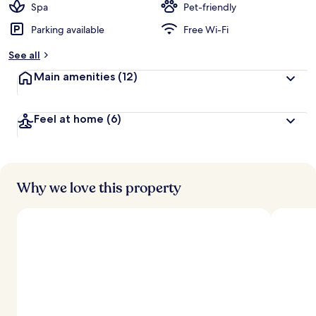
Spa
Pet-friendly
Parking available
Free Wi-Fi
See all
Main amenities
(12)
Feel at home
(6)
Why we love this property