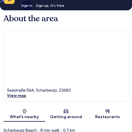
Sign in
Sign up, it's free
About the area
Seestraße 56A, Scharbeutz, 23683
View map
Map
What's nearby
Getting around
Restaurants
Scharbeutz Beach
- 8 min walk
- 0.7 km