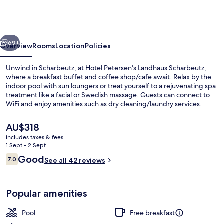
Landhaus
Scharbeutz
vious
Next
69+
Overview
Rooms
Location
Policies
Unwind in Scharbeutz, at Hotel Petersen‘s Landhaus Scharbeutz,
where a breakfast buffet and coffee shop/cafe await. Relax by the
indoor pool with sun loungers or treat yourself to a rejuvenating spa
treatment like a facial or Swedish massage. Guests can connect to
WiFi and enjoy amenities such as dry cleaning/laundry services.
The
AU$318
current
includes taxes & fees
price
1 Sept - 2 Sept
Indoor pool, open 8:00 AM to 9:00 P
is
Reviews
Good
7.0
See all 42 reviews
AU$318
7.0 out of 10
Popular amenities
Pool
Free breakfast