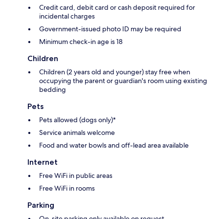
Credit card, debit card or cash deposit required for
incidental charges
Government-issued photo ID may be required
Minimum check-in age is 18
Children
Children (2 years old and younger) stay free when
occupying the parent or guardian's room using existing
bedding
Pets
Pets allowed (dogs only)*
Service animals welcome
Food and water bowls and off-lead area available
Internet
Free WiFi in public areas
Free WiFi in rooms
Parking
On-site parking only available on request