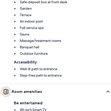
Safe-deposit box at front desk
Garden
Terrace
An indoor pool
Full-service spa
Sauna
Massage/treatment rooms
Banquet hall
Outdoor furniture
Accessibility
Well-lit path to entrance
Step-free path to entrance
Room amenities
Be entertained
49-inch Smart TV