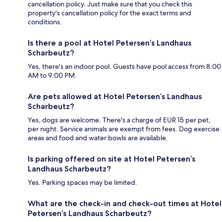
cancellation policy. Just make sure that you check this
property's cancellation policy for the exact terms and
conditions.
Is there a pool at Hotel Petersen‘s Landhaus
Scharbeutz?
Yes, there's an indoor pool. Guests have pool access from 8:00
AM to 9:00 PM.
Are pets allowed at Hotel Petersen‘s Landhaus
Scharbeutz?
Yes, dogs are welcome. There's a charge of EUR 15 per pet,
per night. Service animals are exempt from fees. Dog exercise
areas and food and water bowls are available.
Is parking offered on site at Hotel Petersen‘s
Landhaus Scharbeutz?
Yes. Parking spaces may be limited.
What are the check-in and check-out times at Hotel
Petersen‘s Landhaus Scharbeutz?