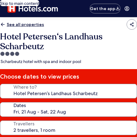
Skip to main content
Get the app
See all properties
Hotel Petersen‘s Landhaus
Scharbeutz
4.0
star
Scharbeutz hotel with spa and indoor pool
property
Choose dates to view prices
Where to?
Dates
Travellers