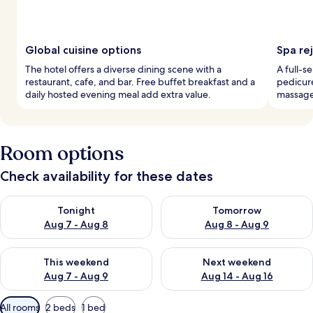
Global cuisine options
Spa re
The hotel offers a diverse dining scene with a
A full-s
restaurant, cafe, and bar. Free buffet breakfast and a
pedicure
daily hosted evening meal add extra value.
massages
Room options
Check availability for these dates
Check availability for tonight Aug 7 - Aug 8
Check availability for tomorr
Tonight
Tomorrow
Aug 7 - Aug 8
Aug 8 - Aug 9
Check availability for this weekend Aug 7 - Aug 9
Check availability for next we
This weekend
Next weekend
Aug 7 - Aug 9
Aug 14 - Aug 16
Available
All rooms
2 beds
1 bed