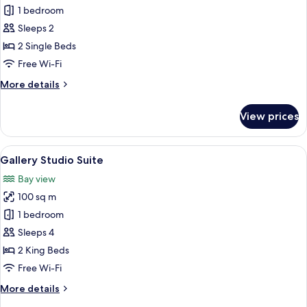
Basic
1 bedroom
Twin
Sleeps 2
Room
2 Single Beds
Free Wi-Fi
More
More details
details
for
View prices
Basic
Twin
Room
View
A double bed with a patterned headbo
6
Gallery Studio Suite
all
Bay view
photos
100 sq m
for
Gallery
1 bedroom
Studio
Sleeps 4
Suite
2 King Beds
Free Wi-Fi
More
More details
details