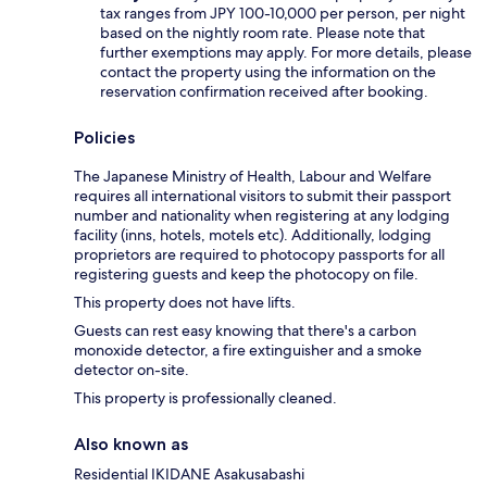
tax ranges from JPY 100-10,000 per person, per night
based on the nightly room rate. Please note that
further exemptions may apply. For more details, please
contact the property using the information on the
reservation confirmation received after booking.
Policies
The Japanese Ministry of Health, Labour and Welfare
requires all international visitors to submit their passport
number and nationality when registering at any lodging
facility (inns, hotels, motels etc). Additionally, lodging
proprietors are required to photocopy passports for all
registering guests and keep the photocopy on file.
This property does not have lifts.
Guests can rest easy knowing that there's a carbon
monoxide detector, a fire extinguisher and a smoke
detector on-site.
This property is professionally cleaned.
Also known as
Residential IKIDANE Asakusabashi