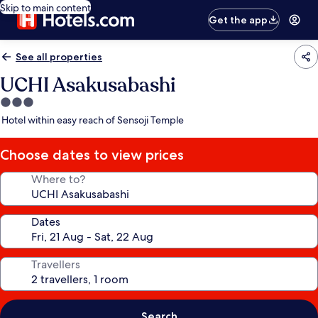
Skip to main content
Get the app
See all properties
UCHI Asakusabashi
3.0
star
Hotel within easy reach of Sensoji Temple
property
Choose dates to view prices
Where to?
Dates
Travellers
Search