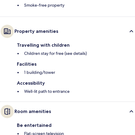
Smoke-free property
Property amenities
Travelling with children
Children stay for free (see details)
Facilities
1 building/tower
Accessibility
Well-lit path to entrance
Room amenities
Be entertained
Flat-screen television