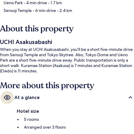
Ueno Park
- 4 min drive
- 1.7 km
Sensoji Temple
- 6 min drive
- 2.4 km
About this property
UCHI Asakusabashi
When you stay at UCHI Asakusabashi, you'll be a short five-minute drive
from Sensoji Temple and Tokyo Skytree. Also, Tokyo Dome and Ueno
Park are a short five-minute drive away. Public transportation is only a
short walk: Kuramae Station (Asakusa) is 7 minutes and Kuramae Station
(Oedo) is 11 minutes.
More about this property
At a glance
Hotel size
5 rooms
Arranged over 3 floors