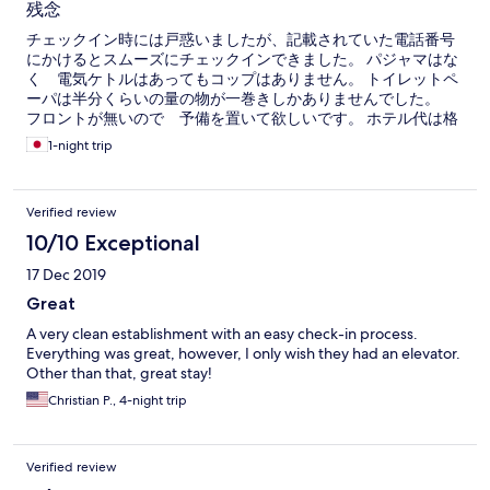
残念
チェックイン時には戸惑いましたが、記載されていた電話番号
にかけるとスムーズにチェックインできました。 パジャマはな
く 電気ケトルはあってもコップはありません。 トイレットペ
ーパは半分くらいの量の物が一巻きしかありませんでした。
フロントが無いので 予備を置いて欲しいです。 ホテル代は格
安かもしれませんが、サービス代がホテル代くらい高いです。
1-night trip
ちょっと残念です。
Verified review
10/10 Exceptional
17 Dec 2019
Great
A very clean establishment with an easy check-in process.
Everything was great, however, I only wish they had an elevator.
Other than that, great stay!
Christian P., 4-night trip
Verified review