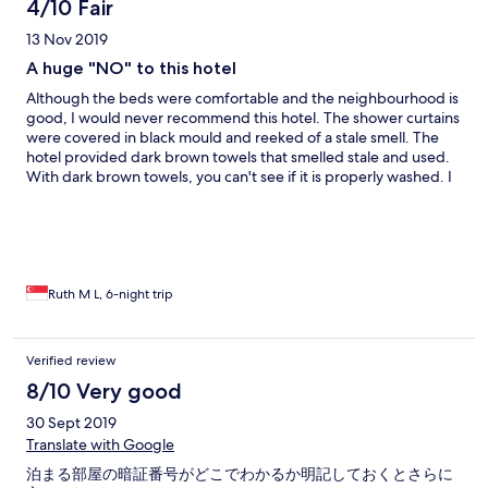
4/10 Fair
13 Nov 2019
A huge "NO" to this hotel
Although the beds were comfortable and the neighbourhood is
good, I would never recommend this hotel. The shower curtains
were covered in black mould and reeked of a stale smell. The
hotel provided dark brown towels that smelled stale and used.
With dark brown towels, you can't see if it is properly washed. I
lodged a complaint to the hotel but since there isn't anyone
physically present to look after the place, it took 2 days for the
whole process to emailing and messaging before they sent
someone to replace the awful shower curtains.
Ruth M L, 6-night trip
Verified review
8/10 Very good
30 Sept 2019
Translate with Google
泊まる部屋の暗証番号がどこでわかるか明記しておくとさらに