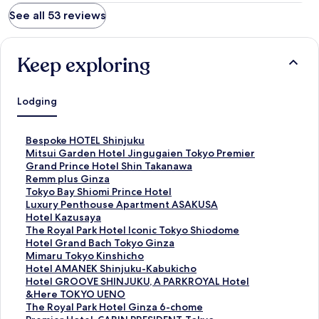
See all 53 reviews
Keep exploring
Lodging
S
Bespoke HOTEL Shinjuku
t
S
Mitsui Garden Hotel Jingugaien Tokyo Premier
a
t
S
Grand Prince Hotel Shin Takanawa
n
a
t
S
Remm plus Ginza
d
n
a
t
S
Tokyo Bay Shiomi Prince Hotel
a
d
n
a
t
S
Luxury Penthouse Apartment ASAKUSA
r
a
d
n
a
t
S
Hotel Kazusaya
d
r
a
d
n
a
t
S
The Royal Park Hotel Iconic Tokyo Shiodome
L
d
r
a
d
n
a
t
S
Hotel Grand Bach Tokyo Ginza
i
L
d
r
a
d
n
a
t
S
Mimaru Tokyo Kinshicho
n
i
L
d
r
a
d
n
a
t
S
Hotel AMANEK Shinjuku-Kabukicho
k
n
i
L
d
r
a
d
n
a
t
S
Hotel GROOVE SHINJUKU, A PARKROYAL Hotel
f
k
n
i
L
d
r
a
d
n
a
t
S
&Here TOKYO UENO
o
f
k
n
i
L
d
r
a
d
n
a
t
S
The Royal Park Hotel Ginza 6-chome