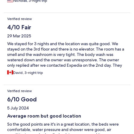
Nicholas, 3-night trip
Verified review
4/10 Fair
29 Mar 2025
We stayed for 3 nights and the location was quite good. We
stayed on the 3rd floor and there is no elevator. The room has a
smell and the washroom is very tight. The body wash was
watered down and the owner was unresponsive. The owner
only replied after we contacted Expedia on the 2nd day. They
offered to refill the body wash for the last day but they never
David, 3-night trip
did. We went to the convenience store to buy our own body
wash.
Verified review
6/10 Good
5 July 2024
Average room but good location
So the good points are it's in a great location, the beds were
comfortable, water pressure and shower were good, air