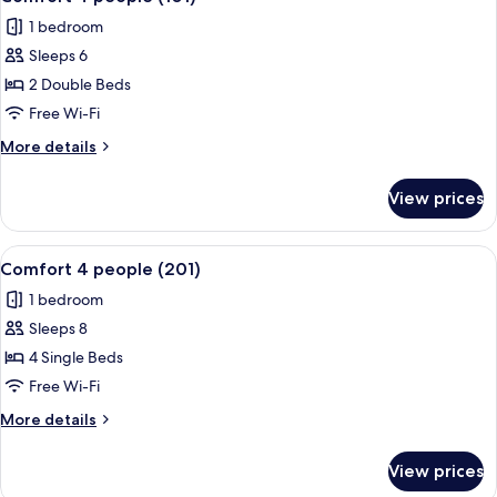
all
1 bedroom
photos
Sleeps 6
for
Comfort
2 Double Beds
4
Free Wi-Fi
people
More
More details
(101)
details
for
View prices
Comfort
4
people
View
A hotel room with a large bed, a sofa,
13
(101)
Comfort 4 people (201)
all
1 bedroom
photos
Sleeps 8
for
Comfort
4 Single Beds
4
Free Wi-Fi
people
More
More details
(201)
details
for
View prices
Comfort