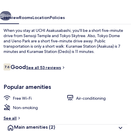
vious
Next
33+
Overview
Rooms
Location
Policies
When you stay at UCHI Asakusabashi, you'll be a short five-minute
drive from Sensoji Temple and Tokyo Skytree. Also, Tokyo Dome
and Ueno Park are a short five-minute drive away. Public
transportation is only a short walk: Kuramae Station (Asakusa) is 7
minutes and Kuramae Station (Oedo) is 11 minutes.
Reviews
Good
7.6
See all 53 reviews
7.6 out of 10
Comfort 4 people (101)
Popular amenities
Free Wi-Fi
Air-conditioning
Non-smoking
See all
Main amenities
(2)