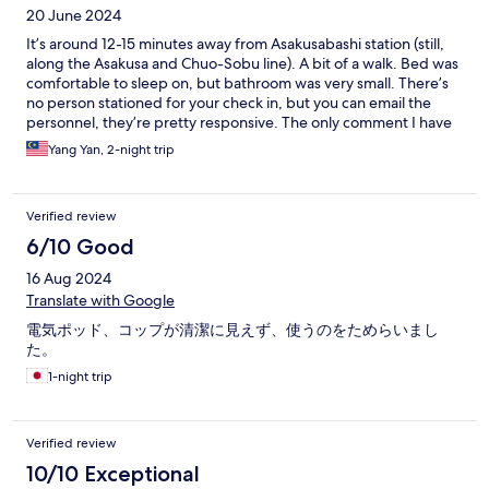
20 June 2024
It’s around 12-15 minutes away from Asakusabashi station (still,
along the Asakusa and Chuo-Sobu line). A bit of a walk. Bed was
comfortable to sleep on, but bathroom was very small. There’s
no person stationed for your check in, but you can email the
personnel, they’re pretty responsive. The only comment I have
is that the bed headboard was a bit dusty and the passcode lock
Yang Yan, 2-night trip
was a bit difficult to press for it to unlock. nonetheless, it was a
fair price for what we get.
Verified review
6/10 Good
16 Aug 2024
Translate with Google
電気ポッド、コップが清潔に見えず、使うのをためらいまし
た。
1-night trip
Verified review
10/10 Exceptional