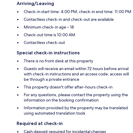
Arriving/Leaving
Check-in start time: 4:00 PM; check-in end time: 11:00 PM
Contactless check-in and check-out are available
Minimum check-in age – 18
Check-out time is 10:00 AM
Contactless check-out
Special check-in instructions
There is no front desk at this property
Guests will receive an email within 72 hours before arrival
with check-in instructions and an access code; access will
be through a private entrance
This property doesn't offer after-hours check-in
For any questions, please contact the property using the
information on the booking confirmation
Information provided by the property may be translated
using automated translation tools
Required at check-in
Cash deposit required for incidental charges