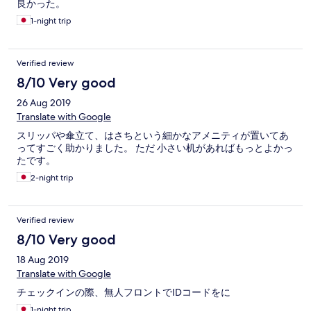
良かった。
1-night trip
Verified review
8/10 Very good
26 Aug 2019
Translate with Google
スリッパや傘立て、はさちという細かなアメニティが置いてあ
ってすごく助かりました。 ただ 小さい机があればもっとよかっ
たです。
2-night trip
Verified review
8/10 Very good
18 Aug 2019
Translate with Google
チェックインの際、無人フロントでIDコードをに
1-night trip