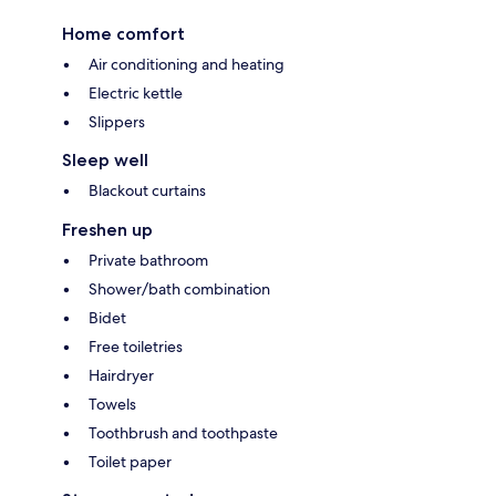
Home comfort
Air conditioning and heating
Electric kettle
Slippers
Sleep well
Blackout curtains
Freshen up
Private bathroom
Shower/bath combination
Bidet
Free toiletries
Hairdryer
Towels
Toothbrush and toothpaste
Toilet paper