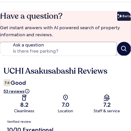
Have a question?
Beta
Bet
Get instant answers with AI powered search of property
information and reviews.
Ask a question
UCHI Asakusabashi Reviews
Reviews
Good
7.6
53 reviews
8.2
7.0
7.2
Cleanliness
Location
Staff & service
Reviews
Verified review
10/10 Exceptional