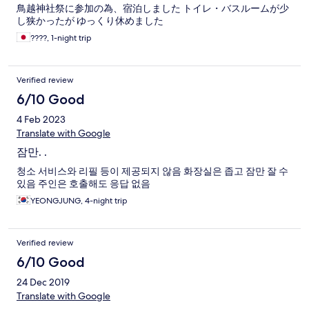
鳥越神社祭に参加の為、宿泊しました トイレ・バスルームが少
し狭かったが ゆっくり休めました
????, 1-night trip
Verified review
6/10 Good
4 Feb 2023
Translate with Google
잠만. .
청소 서비스와 리필 등이 제공되지 않음 화장실은 좁고 잠만 잘 수
있음 주인은 호출해도 응답 없음
YEONGJUNG, 4-night trip
Verified review
6/10 Good
24 Dec 2019
Translate with Google