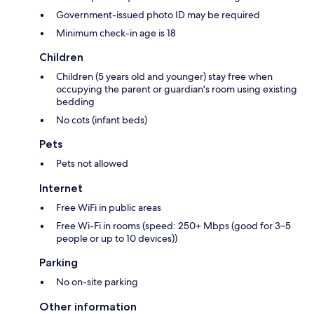
Government-issued photo ID may be required
Minimum check-in age is 18
Children
Children (5 years old and younger) stay free when
occupying the parent or guardian's room using existing
bedding
No cots (infant beds)
Pets
Pets not allowed
Internet
Free WiFi in public areas
Free Wi-Fi in rooms (speed: 250+ Mbps (good for 3–5
people or up to 10 devices))
Parking
No on-site parking
Other information