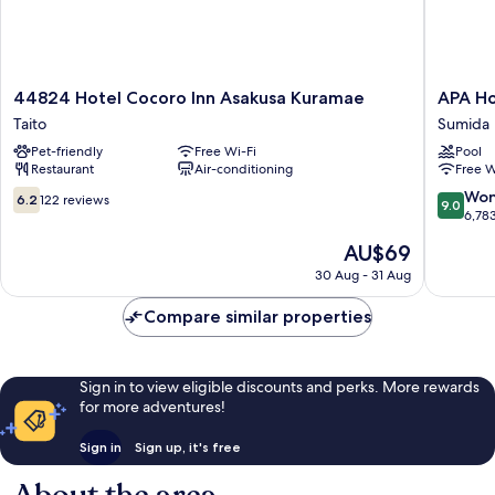
44824
APA
44824 Hotel Cocoro Inn Asakusa Kuramae
APA Ho
Hotel
Hotel
Taito
Sumida
Cocoro
&
Pet-friendly
Free Wi-Fi
Pool
Inn
Resort
Restaurant
Air-conditioning
Free W
Asakusa
Ryogok
Kuramae
Ekimae
6.2
9.0
Won
6.2
122 reviews
9.0
Taito
Tower
out
out
6,78
Sumida
of
of
The
AU$69
10,
10,
price
122
Wonderf
30 Aug - 31 Aug
is
reviews
6,783
AU$69
reviews
Compare similar properties
Sign in to view eligible discounts and perks. More rewards
for more adventures!
Sign in
Sign up, it's free