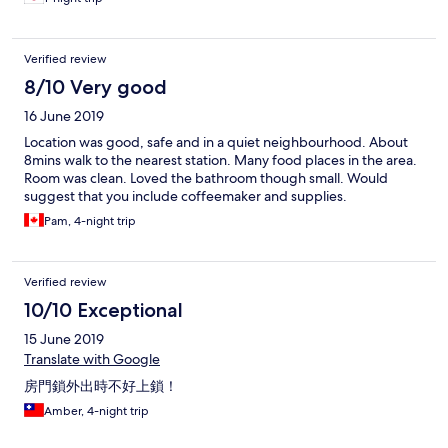
Verified review
8/10 Very good
16 June 2019
Location was good, safe and in a quiet neighbourhood. About
8mins walk to the nearest station. Many food places in the area.
Room was clean. Loved the bathroom though small. Would
suggest that you include coffeemaker and supplies.
Pam, 4-night trip
Verified review
10/10 Exceptional
15 June 2019
Translate with Google
房門鎖外出時不好上鎖！
Amber, 4-night trip