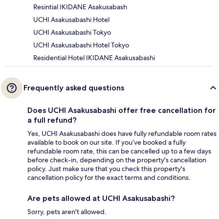
Resintial IKIDANE Asakusabash
UCHI Asakusabashi Hotel
UCHI Asakusabashi Tokyo
UCHI Asakusabashi Hotel Tokyo
Residential Hotel IKIDANE Asakusabashi
Frequently asked questions
Does UCHI Asakusabashi offer free cancellation for
a full refund?
Yes, UCHI Asakusabashi does have fully refundable room rates
available to book on our site. If you’ve booked a fully
refundable room rate, this can be cancelled up to a few days
before check-in, depending on the property's cancellation
policy. Just make sure that you check this property's
cancellation policy for the exact terms and conditions.
Are pets allowed at UCHI Asakusabashi?
Sorry, pets aren't allowed.