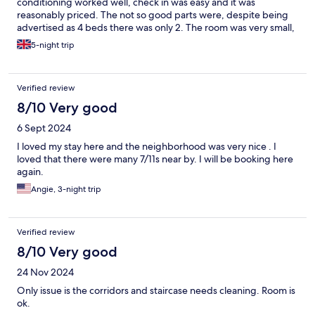
conditioning worked well, check in was easy and it was
reasonably priced. The not so good parts were, despite being
advertised as 4 beds there was only 2. The room was very small,
the bathroom is like an airplane bathroom. We arrived jetlagged
5-night trip
and asked about early check in and was advised that we would
be charged additional for every hour, late check was stated that
it was rarely approved. There is no well place to get rid of
Verified review
rubbish and no cleaning. Some of the quilts inside the cases
were yellow. General impression was it was being used as a cash
8/10 Very good
cow.
6 Sept 2024
I loved my stay here and the neighborhood was very nice . I
loved that there were many 7/11s near by. I will be booking here
again.
Angie, 3-night trip
Verified review
8/10 Very good
24 Nov 2024
Only issue is the corridors and staircase needs cleaning. Room is
ok.