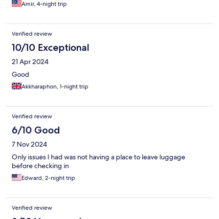
Amir, 4-night trip
Verified review
10/10 Exceptional
21 Apr 2024
Good
Akkharaphon, 1-night trip
Verified review
6/10 Good
7 Nov 2024
Only issues I had was not having a place to leave luggage
before checking in
Edward, 2-night trip
Verified review