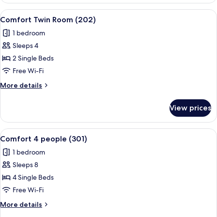
4
people
View
A hotel room with a bed, a desk with a
13
(201)
Comfort Twin Room (202)
all
1 bedroom
photos
Sleeps 4
for
Comfort
2 Single Beds
Twin
Free Wi-Fi
Room
More
More details
(202)
details
for
View prices
Comfort
Twin
Room
View
A hotel room with a large bed, a sofa,
12
(202)
Comfort 4 people (301)
all
1 bedroom
photos
Sleeps 8
for
Comfort
4 Single Beds
4
Free Wi-Fi
people
More
More details
(301)
details