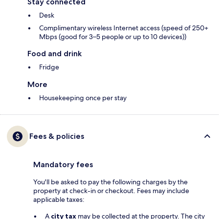
Stay connected
Desk
Complimentary wireless Internet access (speed of 250+
Mbps (good for 3–5 people or up to 10 devices))
Food and drink
Fridge
More
Housekeeping once per stay
Fees & policies
Mandatory fees
You'll be asked to pay the following charges by the
property at check-in or checkout. Fees may include
applicable taxes:
A
city tax
may be collected at the property. The city