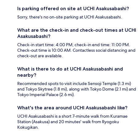
Is parking offered on site at UCHI Asakusabashi?
Sorry, there's no on-site parking at UCHI Asakusabashi.
What are the check-in and check-out times at UCHI
Asakusabashi?
Check-in start time: 4:00 PM; check-in end time: 11:00 PM.
Check-out time is 10:00 AM. Contactless social distancing and
check-out are available.
What is there to do at UCHI Asakusabashi and
nearby?
Recommended spots to visit include Sensoji Temple (1.3 mi)
and Tokyo Skytree (1.8 mi), along with Tokyo Dome (2.1 mi) and
Tokyo Imperial Palace (2.6 mi).
What's the area around UCHI Asakusabashi like?
UCHI Asakusabashi is a short 7-minute walk from Kuramae
Station (Asakusa) and 20 minutes' walk from Ryogoku
Kokugikan.