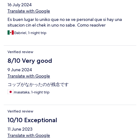
16 July 2024
Translate with Google
Es buen lugar lo uniko que no se ve personal que si hay una
situacion cin el chek in uno no sabe. Como reaolver
Gabriel, 1-night trip
Verified review
8/10 Very good
9 June 2024
Translate with Google
コップがなかったのが残念です
masataka, 1-night trip
Verified review
10/10 Exceptional
11 June 2023
Translate with Google