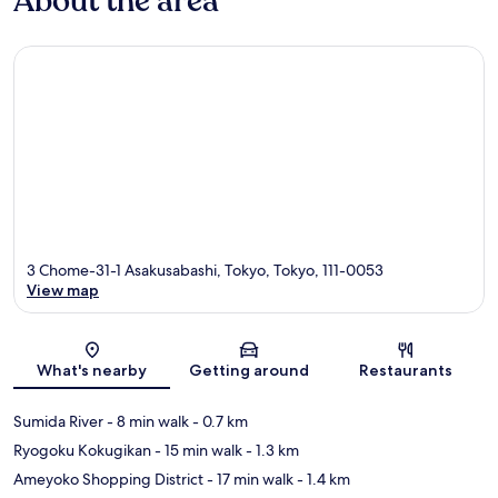
About the area
3 Chome-31-1 Asakusabashi, Tokyo, Tokyo, 111-0053
View map
Map
What's nearby
Getting around
Restaurants
Sumida River
- 8 min walk
- 0.7 km
Ryogoku Kokugikan
- 15 min walk
- 1.3 km
Ameyoko Shopping District
- 17 min walk
- 1.4 km