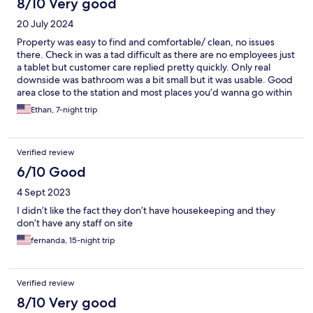
8/10 Very good
20 July 2024
Property was easy to find and comfortable/ clean, no issues
there. Check in was a tad difficult as there are no employees just
a tablet but customer care replied pretty quickly. Only real
downside was bathroom was a bit small but it was usable. Good
area close to the station and most places you’d wanna go within
Tokyo are within 20 minutes of the hotel.
Ethan, 7-night trip
Verified review
6/10 Good
4 Sept 2023
I didn’t like the fact they don’t have housekeeping and they
don’t have any staff on site
fernanda, 15-night trip
Verified review
8/10 Very good