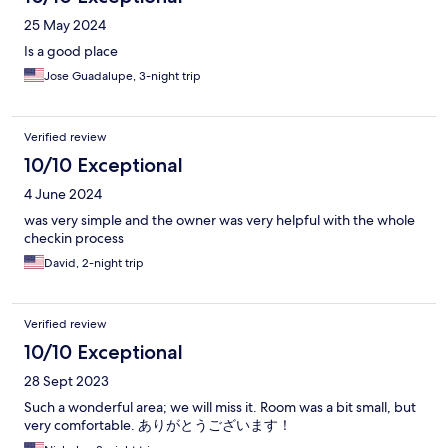
25 May 2024
Is a good place
Jose Guadalupe, 3-night trip
Verified review
10/10 Exceptional
4 June 2024
was very simple and the owner was very helpful with the whole
checkin process
David, 2-night trip
Verified review
10/10 Exceptional
28 Sept 2023
Such a wonderful area; we will miss it. Room was a bit small, but
very comfortable. ありがとうございます！