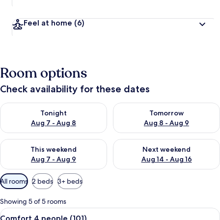
Feel at home
(6)
Room options
Check availability for these dates
Check availability for tonight Aug 7 - Aug 8
Check availability for tomorr
Tonight
Tomorrow
Aug 7 - Aug 8
Aug 8 - Aug 9
Check availability for this weekend Aug 7 - Aug 9
Check availability for next we
This weekend
Next weekend
Aug 7 - Aug 9
Aug 14 - Aug 16
Available
All rooms
2 beds
3+ beds
filters
for
Showing 5 of 5 rooms
rooms
View
A hotel room with two beds, a desk, an
13
Comfort 4 people (101)