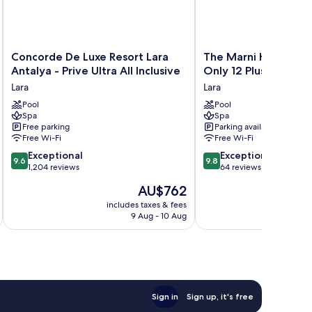
Concorde
The
Concorde De Luxe Resort Lara
The Marni Hotel & Sp
De
Marni
Antalya - Prive Ultra All Inclusive
Only 12 Plus
Luxe
Hotel
Lara
Lara
Resort
&
Lara
Pool
Spa
Pool
Spa
Spa
Antalya
-
Free parking
Parking available
-
Adults
Free Wi-Fi
Free Wi-Fi
Prive
Only
9.6
9.8
Ultra
Exceptional
12
Exceptional
9.6
9.8
out
out
All
1,204 reviews
Plus
64 reviews
of
of
Inclusive
Lara
The
AU$762
10,
10,
Lara
price
Exceptional,
Exceptional,
includes taxes & fees
inc
is
9 Aug - 10 Aug
1,204
64
AU$762
reviews
reviews
Sign in
Sign up, it's free