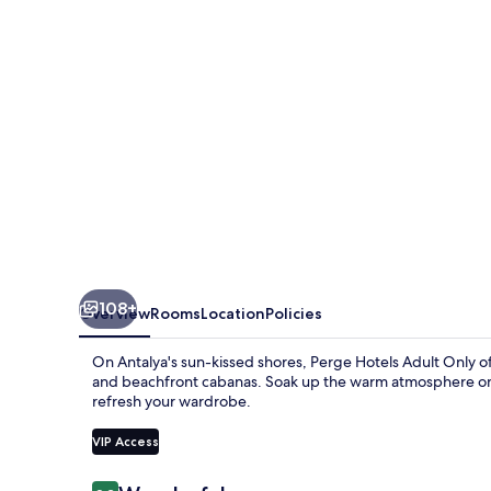
Only
108+
Overview
Rooms
Location
Policies
On Antalya's sun-kissed shores, Perge Hotels Adult Only of
and beachfront cabanas. Soak up the warm atmosphere on th
refresh your wardrobe.
VIP Access
Reviews