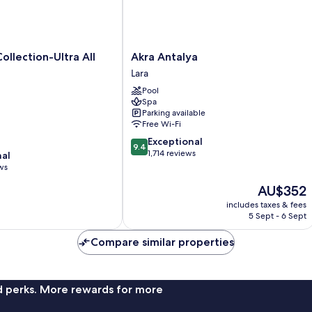
Akra
ollection-Ultra All
Akra Antalya
Antalya
Lara
Lara
Pool
Spa
Parking available
Free Wi-Fi
9.4
Exceptional
9.4
out
1,714 reviews
nal
of
ws
10,
The
AU$352
Exceptional,
price
1,714
includes taxes & fees
is
reviews
5 Sept - 6 Sept
AU$352
Compare similar properties
nd perks. More rewards for more