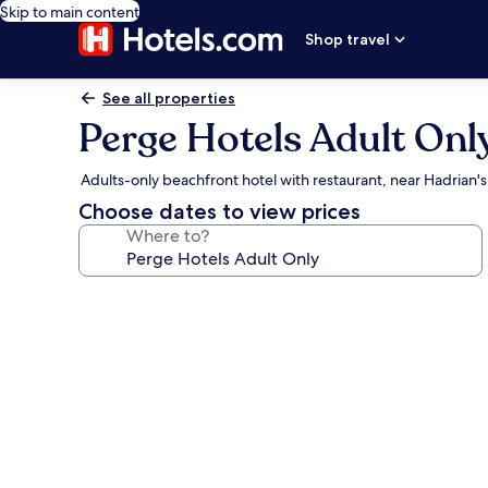
Skip to main content
Shop travel
See all properties
Perge Hotels Adult Onl
Adults-only beachfront hotel with restaurant, near Hadrian'
Choose dates to view prices
Where to?
Photo
gallery
for
Perge
Hotels
Adult