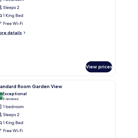
or
ave
Sleeps 2
uperior
1 King Bed
uite
Free Wi-Fi
ore
re details
tails
r
ve
perior
ite
View prices
 on the wall, a small table, and a view of the sea through large windows.
iew
A modern hotel room with a large bed, a desk w
6
tandard Room Garden View
l
Exceptional
hotos
.0
10.0 out of 10
(3
3 reviews
or
reviews)
1 bedroom
tandard
Sleeps 2
oom
1 King Bed
arden
Free Wi-Fi
iew