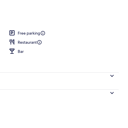
h, free beach cabanas, sun-loungers, beach umbrellas
Free parking
Restaurant
Bar