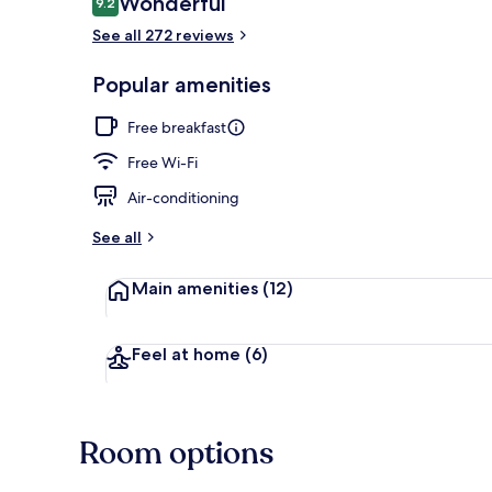
Wonderful
9.2
9.2 out of 10
See all 272 reviews
Private beac
Popular amenities
Free breakfast
Free Wi-Fi
Air-conditioning
See all
Main amenities
(12)
Feel at home
(6)
Room options