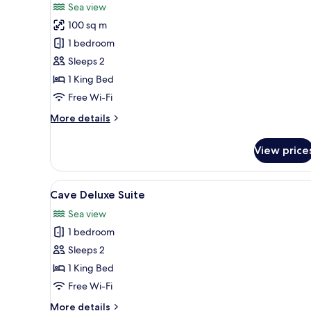
for
reviews)
Sea view
Infinity
100 sq m
Terrace
1 bedroom
Suite
Sleeps 2
1 King Bed
Free Wi-Fi
More
More details
details
for
View price
Infinity
Terrace
Suite
View
A modern hotel room with a lar
11
Cave Deluxe Suite
all
Sea view
photos
1 bedroom
for
Cave
Sleeps 2
Deluxe
1 King Bed
Suite
Free Wi-Fi
More
More details