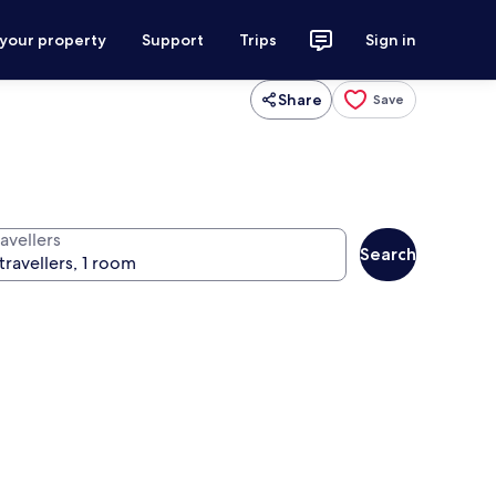
 your property
Support
Trips
Sign in
Share
Save
avellers
Search