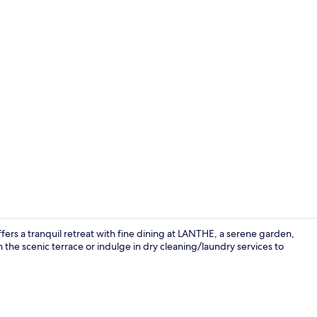
Restaurant
fers a tranquil retreat with fine dining at LANTHE, a serene garden,
e scenic terrace or indulge in dry cleaning/laundry services to
Junior Studi