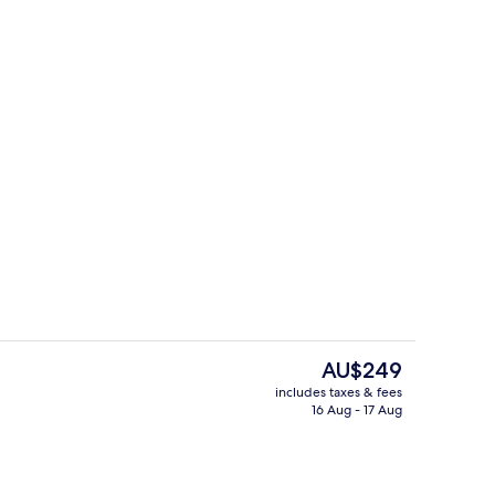
Grace Penthouse | Terrace/patio
The
AU$249
current
includes taxes & fees
price
16 Aug - 17 Aug
o Suite, Sea View
Grace Penthouse | Terrace/patio
is
AU$249