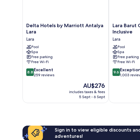
Delta
Lara
Delta Hotels by Marriott Antalya
Lara Barut C
Hotels
Barut
Lara
Inclusive
by
Collection-
Lara
Lara
Marriott
Ultra
Antalya
Pool
All
Pool
Spa
Spa
Lara
Inclusive
Free parking
Free parking
Lara
Lara
Free Wi-Fi
Free Wi-Fi
8.8
9.6
Excellent
Exceptio
8.8
9.6
out
out
259 reviews
1,003 revie
of
of
The
AU$276
10,
10,
price
Excellent,
Exceptional,
includes taxes & fees
is
5 Sept - 6 Sept
259
1,003
AU$276
reviews
reviews
Sign in to view eligible discounts a
adventures!