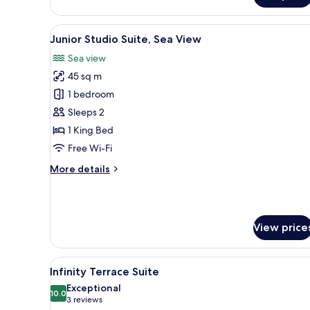
View
A modern hotel room with a sof
7
Junior Studio Suite, Sea View
all
Sea view
photos
45 sq m
for
Junior
1 bedroom
Studio
Sleeps 2
Suite,
1 King Bed
Sea
Free Wi-Fi
View
More
More details
details
for
Junior
Studio
View price
Suite,
Sea
View
View
A wooden deck with lounge cha
9
Infinity Terrace Suite
all
Exceptional
photos
10.0
10.0 out of 10
(3
3 reviews