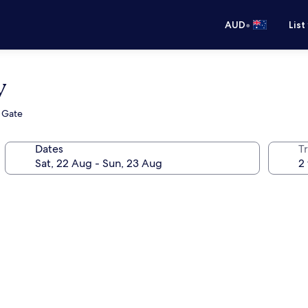
•
AUD
List
y
s Gate
Dates
Tr