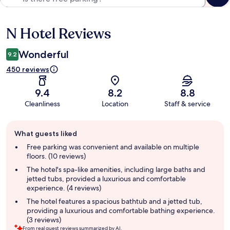
N Hotel Reviews
Reviews
Wonderful
9.2
450 reviews
9.4
8.2
8.8
Cleanliness
Location
Staff & service
Guest
What guests liked
review
summary
Free parking was convenient and available on multiple
floors. (10 reviews)
The hotel's spa-like amenities, including large baths and
jetted tubs, provided a luxurious and comfortable
experience. (4 reviews)
The hotel features a spacious bathtub and a jetted tub,
providing a luxurious and comfortable bathing experience.
(3 reviews)
From real guest reviews summarized by AI.