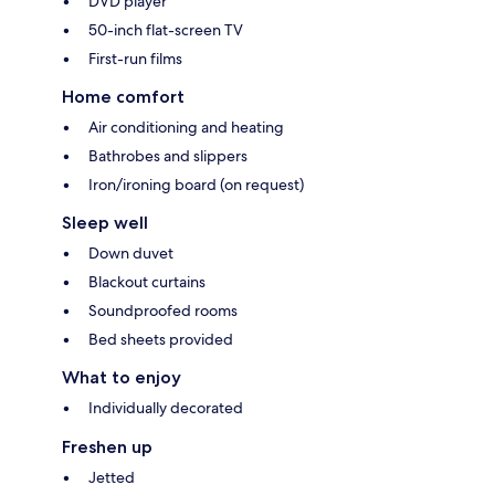
DVD player
50-inch flat-screen TV
First-run films
Home comfort
Air conditioning and heating
Bathrobes and slippers
Iron/ironing board (on request)
Sleep well
Down duvet
Blackout curtains
Soundproofed rooms
Bed sheets provided
What to enjoy
Individually decorated
Freshen up
Jetted