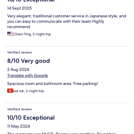
14 Sept 2025
Very elegant, traditional customer service in Japanese style, and
you can easy to communicate with their team.Highly
recommend
Chien-Ting, 2-night trip
Verified review
8/10 Very good
2 Aug 2024
Translate with Google
Spacious room and bathroom area. Free parking!
sze lok, 2-night trip
Verified review
10/10 Exceptional
11 May 2024