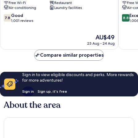
Free Wi-Fi
Restaurant
Free W
-
Sakae
Air-conditioning
Laundry facilities
Air-co
Sakae
Nagoya
Naka
City
7.8
8.8
Good
Exce
7.8
8.8
Ward
Centre
out
out
1,001 reviews
1,00
of
of
10,
10,
The
AU$49
Good,
Excellen
price
1,001
1,006
23 Aug - 24 Aug
is
reviews
reviews
AU$49
Compare similar properties
Sign in to view eligible discounts and perks. More rewards
for more adventures!
Sign in
Sign up, it's free
About the area