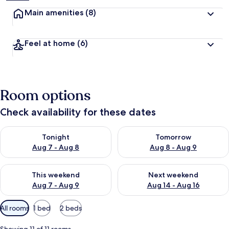
Main amenities
(8)
Feel at home
(6)
Room options
Check availability for these dates
Check availability for tonight Aug 7 - Aug 8
Check availability for tomorr
Tonight
Tomorrow
Aug 7 - Aug 8
Aug 8 - Aug 9
Check availability for this weekend Aug 7 - Aug 9
Check availability for next we
This weekend
Next weekend
Aug 7 - Aug 9
Aug 14 - Aug 16
Available
All rooms
1 bed
2 beds
filters
for