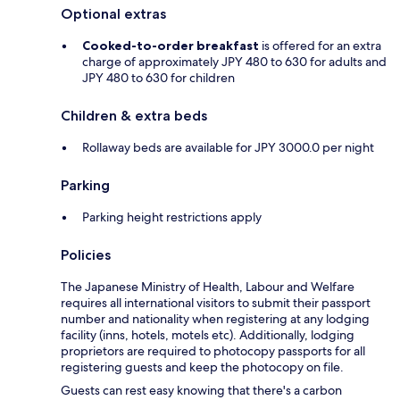
Optional extras
Cooked-to-order breakfast
is offered for an extra
charge of approximately JPY 480 to 630 for adults and
JPY 480 to 630 for children
Children & extra beds
Rollaway beds are available for JPY 3000.0 per night
Parking
Parking height restrictions apply
Policies
The Japanese Ministry of Health, Labour and Welfare
requires all international visitors to submit their passport
number and nationality when registering at any lodging
facility (inns, hotels, motels etc). Additionally, lodging
proprietors are required to photocopy passports for all
registering guests and keep the photocopy on file.
Guests can rest easy knowing that there's a carbon