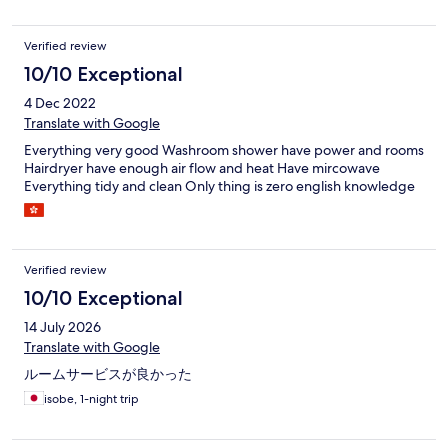
Verified review
10/10 Exceptional
4 Dec 2022
Translate with Google
Everything very good Washroom shower have power and rooms
Hairdryer have enough air flow and heat Have mircowave
Everything tidy and clean Only thing is zero english knowledge
Verified review
10/10 Exceptional
14 July 2026
Translate with Google
ルームサービスが良かった
isobe, 1-night trip