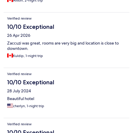
Alison, 2-night trip
people but they only left 2 towels. The bed was so hard that we
woke up with sore backs.
Verified review
10/10 Exceptional
26 Apr 2026
Zaccuzi was great, rooms are very big and location is close to
downtown.
Kuldip, 1-night trip
Verified review
10/10 Exceptional
28 July 2024
Beautiful hotel
cherlyn, 1-night trip
Verified review
10/10 Exceptional