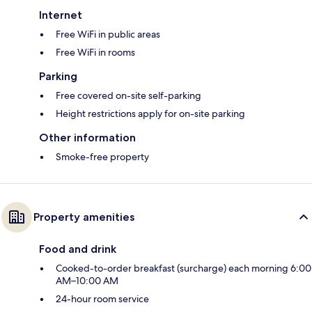
Internet
Free WiFi in public areas
Free WiFi in rooms
Parking
Free covered on-site self-parking
Height restrictions apply for on-site parking
Other information
Smoke-free property
Property amenities
Food and drink
Cooked-to-order breakfast (surcharge) each morning 6:00
AM–10:00 AM
24-hour room service