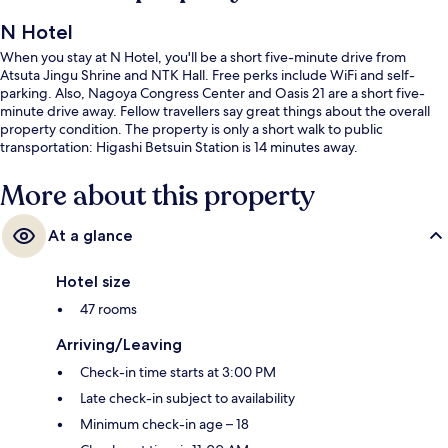
N Hotel
When you stay at N Hotel, you'll be a short five-minute drive from
Atsuta Jingu Shrine and NTK Hall. Free perks include WiFi and self-
parking. Also, Nagoya Congress Center and Oasis 21 are a short five-
minute drive away. Fellow travellers say great things about the overall
property condition. The property is only a short walk to public
transportation: Higashi Betsuin Station is 14 minutes away.
More about this property
At a glance
Hotel size
47 rooms
Arriving/Leaving
Check-in time starts at 3:00 PM
Late check-in subject to availability
Minimum check-in age – 18