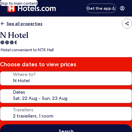
Skip to main content
Get the app
See all properties
N Hotel
3.5
star
Hotel convenient to NTK Hall
property
Choose dates to view prices
Where to?
Dates
Travellers
Search