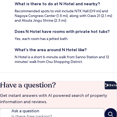
What is there to do at N Hotel and nearby?
Recommended spots to visit include NTK Hall (0.9 mi) and
Nagoya Congress Center (1.5 mi), along with Oasis 21 (2.1 mi)
and Atsuta Jingu Shrine (2.3 mi).
Does N Hotel have rooms with private hot tubs?
Yes, each room has a jetted bath.
What's the area around N Hotel like?
N Hotel is a short 6-minute walk from Sanno Station and 12
minutes' walk from Osu Shopping District.
Have a question?
Beta
Bet
Get instant answers with AI powered search of property
information and reviews.
Ask a question