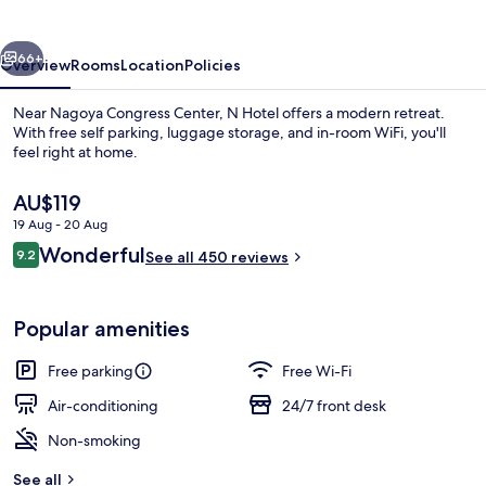
vious
Next
66+
Overview
Rooms
Location
Policies
Near Nagoya Congress Center, N Hotel offers a modern retreat.
With free self parking, luggage storage, and in-room WiFi, you'll
feel right at home.
The
AU$119
current
19 Aug - 20 Aug
price
Reviews
Wonderful
9.2
is
See all 450 reviews
9.2 out of 10
AU$119
Front of property – evening/night
Popular amenities
Free parking
Free Wi-Fi
Air-conditioning
24/7 front desk
Non-smoking
See all