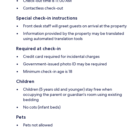
Check-out time is 11:00 AM
Contactless check-out
Special check-in instructions
Front desk staff will greet guests on arrival at the property
Information provided by the property may be translated
using automated translation tools
Required at check-in
Credit card required for incidental charges
Government-issued photo ID may be required
Minimum check-in age is 18
Children
Children (5 years old and younger) stay free when
occupying the parent or guardian's room using existing
bedding
No cots (infant beds)
Pets
Pets not allowed