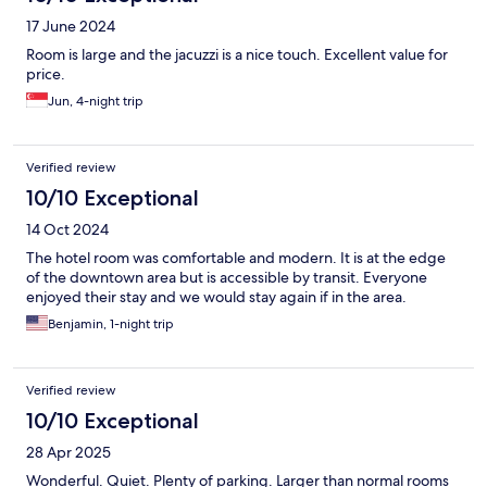
17 June 2024
Room is large and the jacuzzi is a nice touch. Excellent value for
price.
Jun, 4-night trip
Verified review
10/10 Exceptional
14 Oct 2024
The hotel room was comfortable and modern. It is at the edge
of the downtown area but is accessible by transit. Everyone
enjoyed their stay and we would stay again if in the area.
Benjamin, 1-night trip
Verified review
10/10 Exceptional
28 Apr 2025
Wonderful. Quiet. Plenty of parking. Larger than normal rooms