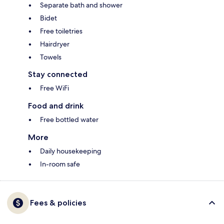
Separate bath and shower
Bidet
Free toiletries
Hairdryer
Towels
Stay connected
Free WiFi
Food and drink
Free bottled water
More
Daily housekeeping
In-room safe
Fees & policies