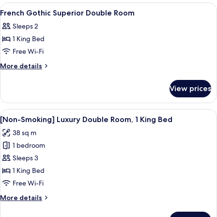
Double
View
Down duvets, in-room safe, blackout 
5
Room
French Gothic Superior Double Room
all
Sleeps 2
photos
1 King Bed
for
French
Free Wi-Fi
Gothic
More
More details
Superior
details
for
Double
View prices
French
Room
Gothic
Superior
View
A modern hotel room with a large bed, a
7
Double
[Non-Smoking] Luxury Double Room, 1 King Bed
all
Room
38 sq m
photos
1 bedroom
for
[Non-
Sleeps 3
Smoking]
1 King Bed
Luxury
Free Wi-Fi
Double
More
More details
Room,
details
1
for