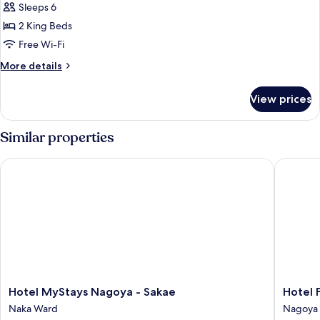
Sleeps 6
Smoking]
Premium
2 King Beds
Suite,
Free Wi-Fi
Multiple
More
More details
Beds,
details
with
for
View prices
[Non-
Swimming
Smoking]
pool
Premium
Similar properties
Suite,
Multiple
Hotel MyStays Nagoya - Sakae
Hotel Fo
Beds,
with
Swimming
pool
Hotel
Hotel
Hotel MyStays Nagoya - Sakae
Hotel 
MyStays
Forza
Naka Ward
Nagoya 
Nagoya
Nagoya