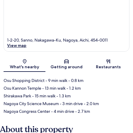
1-2-20, Sanno, Nakagawa-Ku, Nagoya, Aichi, 454-0011
View map
Map
What's nearby
Getting around
Restaurants
Osu Shopping District
- 9 min walk
- 0.8 km
Osu Kannon Temple
- 13 min walk
- 1.2 km
Shirakawa Park
- 15 min walk
- 1.3 km
Nagoya City Science Museum
- 3 min drive
- 2.0 km
Nagoya Congress Center
- 4 min drive
- 2.7 km
About this property