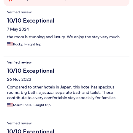
Reviews
Verified review
10/10 Exceptional
7 May 2024
the room is stunning and luxury. We enjoy the stay very much
Rocky, 1-night trip
Verified review
10/10 Exceptional
26 Nov 2023
Compared to other hotels in Japan, this hotel has spacious
rooms, big bath, a jacuzzi, separate bath and toilet. These
contribute to a very comfortable stay especially for families.
Mariz Shela, 1-night trip
Verified review
10/10 Exceptional