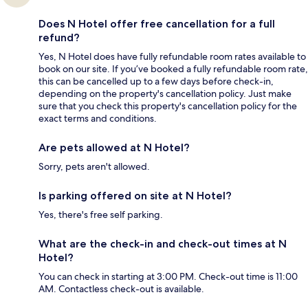
Does N Hotel offer free cancellation for a full
refund?
Yes, N Hotel does have fully refundable room rates available to
book on our site. If you’ve booked a fully refundable room rate,
this can be cancelled up to a few days before check-in,
depending on the property's cancellation policy. Just make
sure that you check this property's cancellation policy for the
exact terms and conditions.
Are pets allowed at N Hotel?
Sorry, pets aren't allowed.
Is parking offered on site at N Hotel?
Yes, there's free self parking.
What are the check-in and check-out times at N
Hotel?
You can check in starting at 3:00 PM. Check-out time is 11:00
AM. Contactless check-out is available.