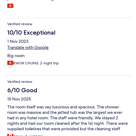
Verified review
10/10 Exceptional
1 Nov 2023
Translate with Google
Big room
KWOK CHUNG, 2-night trip
Verified review
6/10 Good
15 Nov 2025
The room itself was vey luxurious and spacious. The shower
room was massive and the jetted tub was the largest we ever
had in any hotel room. The staff were friendly. We stayed 2
nights and had our room cleaned after the 1st night. There were
supplied toiletires that were provided but the cleaning staff
threw them out and didn't replace them. We traveled with 3