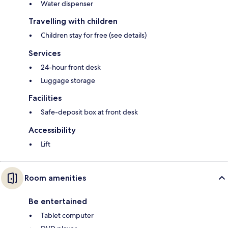
Water dispenser
Travelling with children
Children stay for free (see details)
Services
24-hour front desk
Luggage storage
Facilities
Safe-deposit box at front desk
Accessibility
Lift
Room amenities
Be entertained
Tablet computer