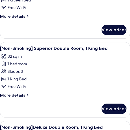
1 Queen Bed
Standard
Free Wi-Fi
Single
More
More details
Room(Bed
details
size:161CM)
for
View prices
[Non-
Smoking]
Standard
View
A modern hotel room with a large bed, 
5
Single
[Non-Smoking] Superior Double Room, 1 King Bed
all
Room(Bed
32 sq m
size:161CM)
photos
1 bedroom
for
[Non-
Sleeps 3
Smoking]
1 King Bed
Superior
Free Wi-Fi
Double
More
More details
Room,
details
1
for
View prices
[Non-
King
Smoking]
Bed
Superior
View
A modern hotel room with a sofa, a sma
9
Double
[Non-Smoking]Deluxe Double Room, 1 King Bed