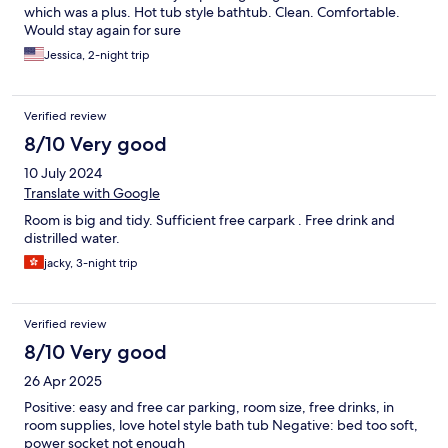
which was a plus. Hot tub style bathtub. Clean. Comfortable.
Would stay again for sure
Jessica, 2-night trip
Verified review
8/10 Very good
10 July 2024
Translate with Google
Room is big and tidy. Sufficient free carpark . Free drink and
distrilled water.
jacky, 3-night trip
Verified review
8/10 Very good
26 Apr 2025
Positive: easy and free car parking, room size, free drinks, in
room supplies, love hotel style bath tub Negative: bed too soft,
power socket not enough