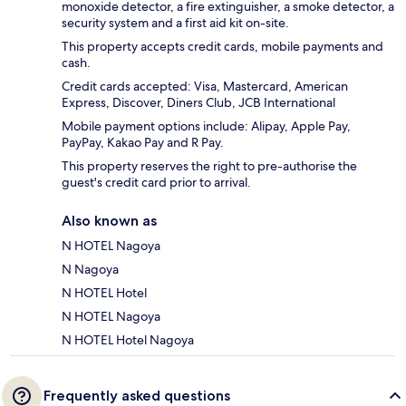
monoxide detector, a fire extinguisher, a smoke detector, a
security system and a first aid kit on-site.
This property accepts credit cards, mobile payments and
cash.
Credit cards accepted: Visa, Mastercard, American
Express, Discover, Diners Club, JCB International
Mobile payment options include: Alipay, Apple Pay,
PayPay, Kakao Pay and R Pay.
This property reserves the right to pre-authorise the
guest's credit card prior to arrival.
Also known as
N HOTEL Nagoya
N Nagoya
N HOTEL Hotel
N HOTEL Nagoya
N HOTEL Hotel Nagoya
Frequently asked questions