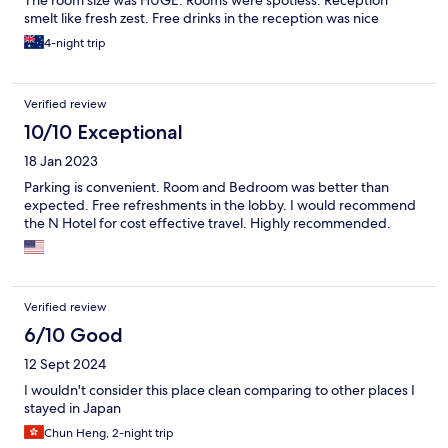
The room size was HUGE. Rooms were spotless. Reception
smelt like fresh zest. Free drinks in the reception was nice
4-night trip
Verified review
10/10 Exceptional
18 Jan 2023
Parking is convenient. Room and Bedroom was better than
expected. Free refreshments in the lobby. I would recommend
the N Hotel for cost effective travel. Highly recommended.
Verified review
6/10 Good
12 Sept 2024
I wouldn't consider this place clean comparing to other places I
stayed in Japan
Chun Heng, 2-night trip