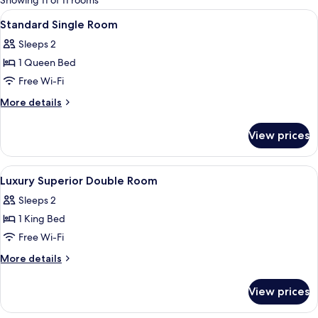
Showing 11 of 11 rooms
rooms
View
Down duvets, in-room safe, blackout 
4
Standard Single Room
all
Sleeps 2
photos
1 Queen Bed
for
Standard
Free Wi-Fi
Single
More
More details
Room
details
for
View prices
Standard
Single
Room
View
Down duvets, in-room safe, blackout 
3
Luxury Superior Double Room
all
Sleeps 2
photos
1 King Bed
for
Luxury
Free Wi-Fi
Superior
More
More details
Double
details
for
Room
View prices
Luxury
Superior