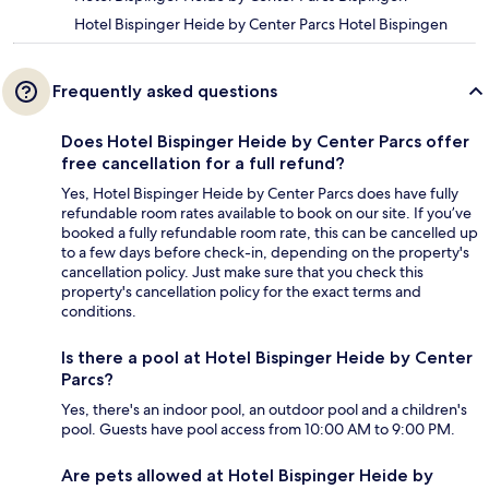
Hotel Bispinger Heide by Center Parcs Hotel Bispingen
Frequently asked questions
Does Hotel Bispinger Heide by Center Parcs offer
free cancellation for a full refund?
Yes, Hotel Bispinger Heide by Center Parcs does have fully
refundable room rates available to book on our site. If you’ve
booked a fully refundable room rate, this can be cancelled up
to a few days before check-in, depending on the property's
cancellation policy. Just make sure that you check this
property's cancellation policy for the exact terms and
conditions.
Is there a pool at Hotel Bispinger Heide by Center
Parcs?
Yes, there's an indoor pool, an outdoor pool and a children's
pool. Guests have pool access from 10:00 AM to 9:00 PM.
Are pets allowed at Hotel Bispinger Heide by