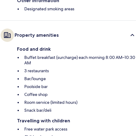
Other information
Designated smoking areas
Property amenities
Food and drink
Buffet breakfast (surcharge) each morning 8:00 AM–10:30
AM
3 restaurants
Bar/lounge
Poolside bar
Coffee shop
Room service (limited hours)
Snack bar/deli
Travelling with children
Free water park access