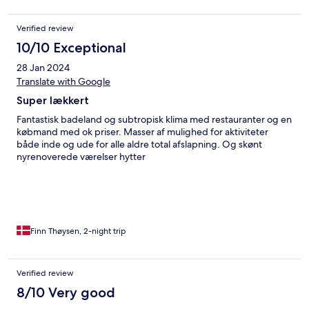
Verified review
10/10 Exceptional
28 Jan 2024
Translate with Google
Super lækkert
Fantastisk badeland og subtropisk klima med restauranter og en
købmand med ok priser. Masser af mulighed for aktiviteter
både inde og ude for alle aldre total afslapning. Og skønt
nyrenoverede værelser hytter
Finn Thøysen, 2-night trip
Verified review
8/10 Very good