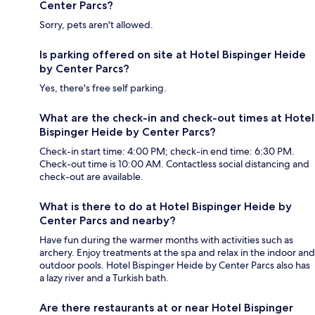
Center Parcs?
Sorry, pets aren't allowed.
Is parking offered on site at Hotel Bispinger Heide
by Center Parcs?
Yes, there's free self parking.
What are the check-in and check-out times at Hotel
Bispinger Heide by Center Parcs?
Check-in start time: 4:00 PM; check-in end time: 6:30 PM.
Check-out time is 10:00 AM. Contactless social distancing and
check-out are available.
What is there to do at Hotel Bispinger Heide by
Center Parcs and nearby?
Have fun during the warmer months with activities such as
archery. Enjoy treatments at the spa and relax in the indoor and
outdoor pools. Hotel Bispinger Heide by Center Parcs also has
a lazy river and a Turkish bath.
Are there restaurants at or near Hotel Bispinger