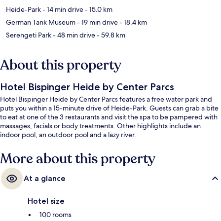
Heide-Park
- 14 min drive
- 15.0 km
German Tank Museum
- 19 min drive
- 18.4 km
Serengeti Park
- 48 min drive
- 59.8 km
About this property
Hotel Bispinger Heide by Center Parcs
Hotel Bispinger Heide by Center Parcs features a free water park and
puts you within a 15-minute drive of Heide-Park. Guests can grab a bite
to eat at one of the 3 restaurants and visit the spa to be pampered with
massages, facials or body treatments. Other highlights include an
indoor pool, an outdoor pool and a lazy river.
More about this property
At a glance
Hotel size
100 rooms