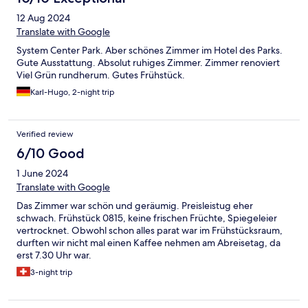
12 Aug 2024
Translate with Google
System Center Park. Aber schönes Zimmer im Hotel des Parks.
Gute Ausstattung. Absolut ruhiges Zimmer. Zimmer renoviert
Viel Grün rundherum. Gutes Frühstück.
Karl-Hugo, 2-night trip
Verified review
6/10 Good
1 June 2024
Translate with Google
Das Zimmer war schön und geräumig. Preisleistug eher
schwach. Frühstück 0815, keine frischen Früchte, Spiegeleier
vertrocknet. Obwohl schon alles parat war im Frühstücksraum,
durften wir nicht mal einen Kaffee nehmen am Abreisetag, da
erst 7.30 Uhr war.
3-night trip