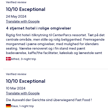
Verified review
10/10 Exceptional
24 May 2024
Translate with Google
4 stjernet hotel i rolige omgivelser
Rigtig fint hotel i tilknytning til CenterParcs ressortet. Tæt på det
centrale område, men stille og rolig beliggenhed. Fremragende
morgenmad i pæne omgivelser, med mulighed for idendørs
seating. Værelse renoveret og i fin stand med pænt
badeværelse, kaffe/the faciliteter, køleskab og lænestole samt
altan med blik mod grønt område.
Alfred, 3-night trip
Verified review
10/10 Exceptional
10 Mar 2024
Translate with Google
Die Auswahl der Gerichte sind überwiegend Fast Food !
Klaus, 1-night trip