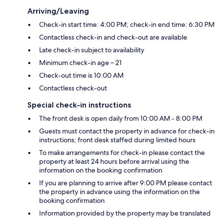
Arriving/Leaving
Check-in start time: 4:00 PM; check-in end time: 6:30 PM
Contactless check-in and check-out are available
Late check-in subject to availability
Minimum check-in age – 21
Check-out time is 10:00 AM
Contactless check-out
Special check-in instructions
The front desk is open daily from 10:00 AM - 8:00 PM
Guests must contact the property in advance for check-in
instructions; front desk staffed during limited hours
To make arrangements for check-in please contact the
property at least 24 hours before arrival using the
information on the booking confirmation
If you are planning to arrive after 9:00 PM please contact
the property in advance using the information on the
booking confirmation
Information provided by the property may be translated