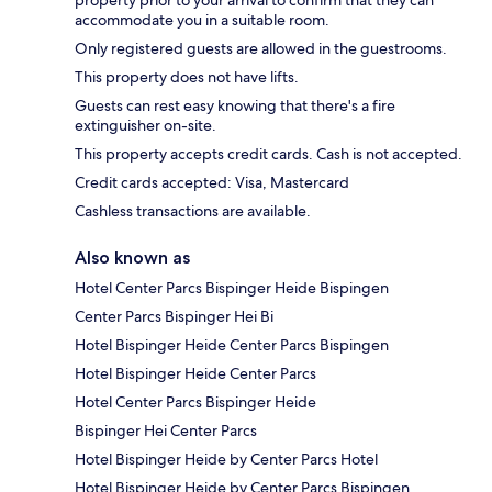
property prior to your arrival to confirm that they can
accommodate you in a suitable room.
Only registered guests are allowed in the guestrooms.
This property does not have lifts.
Guests can rest easy knowing that there's a fire
extinguisher on-site.
This property accepts credit cards. Cash is not accepted.
Credit cards accepted: Visa, Mastercard
Cashless transactions are available.
Also known as
Hotel Center Parcs Bispinger Heide Bispingen
Center Parcs Bispinger Hei Bi
Hotel Bispinger Heide Center Parcs Bispingen
Hotel Bispinger Heide Center Parcs
Hotel Center Parcs Bispinger Heide
Bispinger Hei Center Parcs
Hotel Bispinger Heide by Center Parcs Hotel
Hotel Bispinger Heide by Center Parcs Bispingen