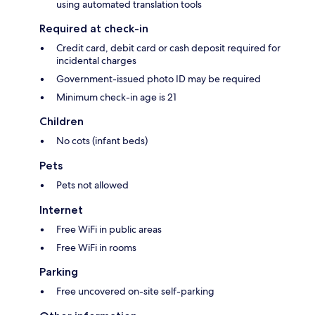
using automated translation tools
Required at check-in
Credit card, debit card or cash deposit required for
incidental charges
Government-issued photo ID may be required
Minimum check-in age is 21
Children
No cots (infant beds)
Pets
Pets not allowed
Internet
Free WiFi in public areas
Free WiFi in rooms
Parking
Free uncovered on-site self-parking