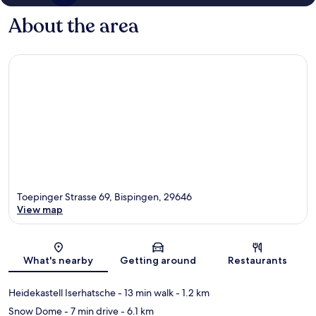
About the area
Toepinger Strasse 69, Bispingen, 29646
View map
Map
What's nearby
Getting around
Restaurants
Heidekastell Iserhatsche
- 13 min walk
- 1.2 km
Snow Dome
- 7 min drive
- 6.1 km