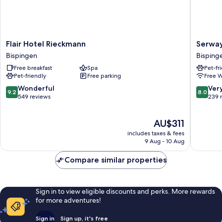
Flair
Serways
Flair Hotel Rieckmann
Serway
Hotel
Hotel
Bispingen
Bisping
Rieckmann
Lünebur
Free breakfast
Spa
Pet-fr
Bispingen
Heide
Pet-friendly
Free parking
Free W
West
Bisping
9.2
8.0
Wonderful
Ver
9.2
8.0
out
out
549 reviews
239 
of
of
10,
10,
The
AU$311
Wonderful,
Very
price
549
good,
includes taxes & fees
is
reviews
239
9 Aug - 10 Aug
AU$311
reviews
Compare similar properties
Sign in to view eligible discounts and perks. More rewards
for more adventures!
Sign in
Sign up, it's free