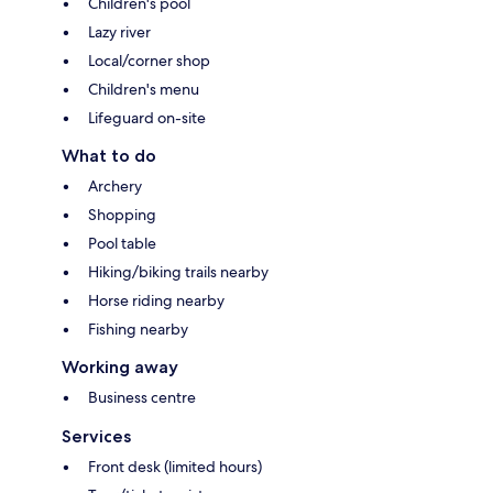
Children's pool
Lazy river
Local/corner shop
Children's menu
Lifeguard on-site
What to do
Archery
Shopping
Pool table
Hiking/biking trails nearby
Horse riding nearby
Fishing nearby
Working away
Business centre
Services
Front desk (limited hours)