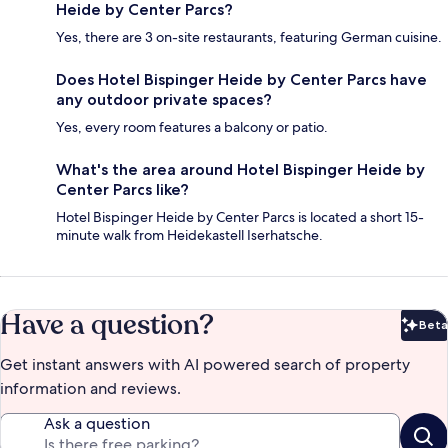
Heide by Center Parcs?
Yes, there are 3 on-site restaurants, featuring German cuisine.
Does Hotel Bispinger Heide by Center Parcs have
any outdoor private spaces?
Yes, every room features a balcony or patio.
What's the area around Hotel Bispinger Heide by
Center Parcs like?
Hotel Bispinger Heide by Center Parcs is located a short 15-
minute walk from Heidekastell Iserhatsche.
Have a question?
Beta
Bet
Get instant answers with AI powered search of property
information and reviews.
Ask a question