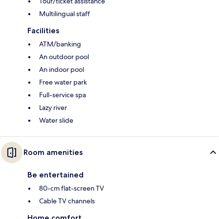
Tour/ticket assistance
Multilingual staff
Facilities
ATM/banking
An outdoor pool
An indoor pool
Free water park
Full-service spa
Lazy river
Water slide
Room amenities
Be entertained
80-cm flat-screen TV
Cable TV channels
Home comfort