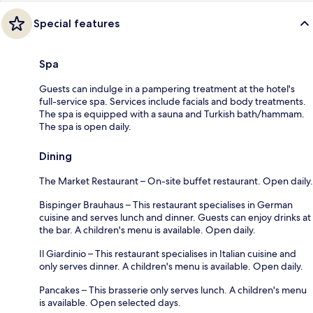
Special features
Spa
Guests can indulge in a pampering treatment at the hotel's
full-service spa. Services include facials and body treatments.
The spa is equipped with a sauna and Turkish bath/hammam.
The spa is open daily.
Dining
The Market Restaurant – On-site buffet restaurant. Open daily.
Bispinger Brauhaus – This restaurant specialises in German
cuisine and serves lunch and dinner. Guests can enjoy drinks at
the bar. A children's menu is available. Open daily.
Il Giardinio – This restaurant specialises in Italian cuisine and
only serves dinner. A children's menu is available. Open daily.
Pancakes – This brasserie only serves lunch. A children's menu
is available. Open selected days.