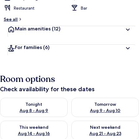
Restaurant
Bar
See all
Main amenities
(12)
For families
(6)
Room options
Check availability for these dates
Check availability for tonight Aug 8 - Aug 9
Check availability for tomorr
Tonight
Tomorrow
Aug 8 - Aug 9
Aug 9 - Aug 10
Check availability for this weekend Aug 14 - Aug 16
Check availability for next w
This weekend
Next weekend
Aug 14 - Aug 16
Aug 21 - Aug 23