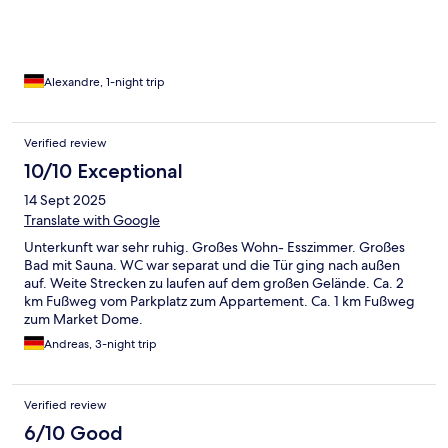
Alexandre, 1-night trip
Verified review
10/10 Exceptional
14 Sept 2025
Translate with Google
Unterkunft war sehr ruhig. Großes Wohn- Esszimmer. Großes
Bad mit Sauna. WC war separat und die Tür ging nach außen
auf. Weite Strecken zu laufen auf dem großen Gelände. Ca. 2
km Fußweg vom Parkplatz zum Appartement. Ca. 1 km Fußweg
zum Market Dome.
Andreas, 3-night trip
Verified review
6/10 Good