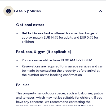
Fees & policies
Optional extras
Buffet breakfast
is offered for an extra charge of
approximately EUR 14.95 for adults and EUR 5.95 for
children
Pool, spa, & gym (if applicable)
Pool access available from 10:00 AM to 9:00 PM
Reservations are required for massage services and can
be made by contacting the property before arrival at
the number on the booking confirmation
Policies
This property has outdoor spaces, such as balconies, patios
and terraces, which may not be suitable for children. If you
have any concerns, we recommend contacting the