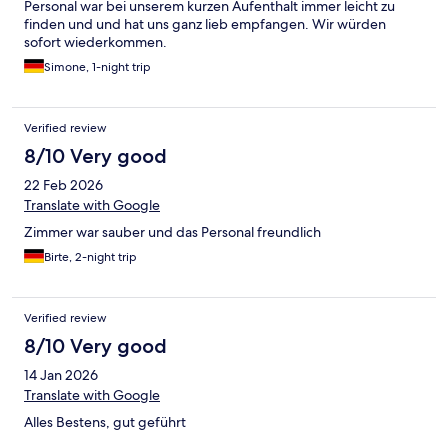
Personal war bei unserem kurzen Aufenthalt immer leicht zu
finden und und hat uns ganz lieb empfangen. Wir würden
sofort wiederkommen.
Simone, 1-night trip
Verified review
8/10 Very good
22 Feb 2026
Translate with Google
Zimmer war sauber und das Personal freundlich
Birte, 2-night trip
Verified review
8/10 Very good
14 Jan 2026
Translate with Google
Alles Bestens, gut geführt