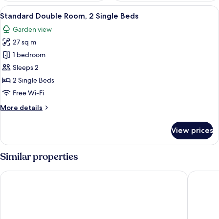
View
A hotel room with two beds, a round rug
5
Standard Double Room, 2 Single Beds
all
Garden view
photos
27 sq m
for
Standard
1 bedroom
Double
Sleeps 2
Room,
2 Single Beds
2
Free Wi-Fi
Single
More
More details
Beds
details
for
View prices
Standard
Double
Room,
Similar properties
2
Single
Flair Hotel Rieckmann
Serways 
Beds