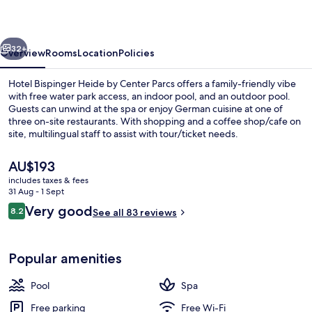
by
Center
vious
Next
Parcs
32+
Overview
Rooms
Location
Policies
Hotel Bispinger Heide by Center Parcs offers a family-friendly vibe
with free water park access, an indoor pool, and an outdoor pool.
Guests can unwind at the spa or enjoy German cuisine at one of
three on-site restaurants. With shopping and a coffee shop/cafe on
site, multilingual staff to assist with tour/ticket needs.
The
AU$193
current
includes taxes & fees
price
31 Aug - 1 Sept
Indoor pool, outdoor pool, open 10:0
is
Reviews
Very good
8.2
See all 83 reviews
AU$193
8.2 out of 10
Popular amenities
Pool
Spa
Free parking
Free Wi-Fi