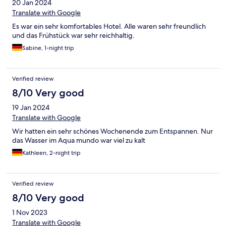
20 Jan 2024
Translate with Google
Es war ein sehr komfortables Hotel. Alle waren sehr freundlich
und das Frühstück war sehr reichhaltig.
Sabine, 1-night trip
Verified review
8/10 Very good
19 Jan 2024
Translate with Google
Wir hatten ein sehr schönes Wochenende zum Entspannen. Nur
das Wasser im Aqua mundo war viel zu kalt
Kathleen, 2-night trip
Verified review
8/10 Very good
1 Nov 2023
Translate with Google