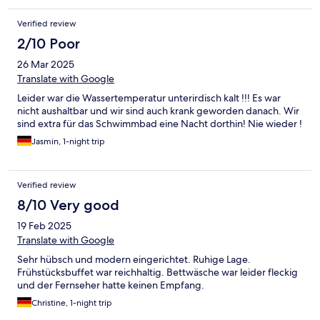
über 10 Tage hinterher. Zudem werden Rechnungen nicht auf
Firmennamen ausgestellt, was dieses Hotel ganz klar
Verified review
unmögklich für Geschäftsreisen macht. Ich habe zwar eine
Rechnung erhalten, das Frühstück ist aber nicht extra
2/10 Poor
ausgewiesen und einen Firmennamen schreiben sie eh nie
26 Mar 2025
drauf, was schon wieder ein Problem darstellt. Wenn ein
holländisches Unternehmen hier tätig ist, hat es sich gefälligst
Translate with Google
an deutsche Regelungen zu halten oder vor der Buchung
Leider war die Wassertemperatur unterirdisch kalt !!! Es war
anzugeben, dass es solche Rechnungen nicht ausstellt.
nicht aushaltbar und wir sind auch krank geworden danach. Wir
sind extra für das Schwimmbad eine Nacht dorthin! Nie wieder !
Jasmin, 1-night trip
Verified review
8/10 Very good
19 Feb 2025
Translate with Google
Sehr hübsch und modern eingerichtet. Ruhige Lage.
Frühstücksbuffet war reichhaltig. Bettwäsche war leider fleckig
und der Fernseher hatte keinen Empfang.
Christine, 1-night trip