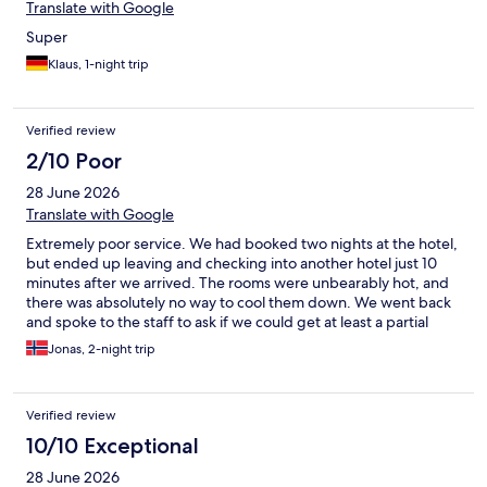
Translate with Google
Super
Klaus, 1-night trip
Verified review
2/10 Poor
28 June 2026
Translate with Google
Extremely poor service. We had booked two nights at the hotel,
but ended up leaving and checking into another hotel just 10
minutes after we arrived. The rooms were unbearably hot, and
there was absolutely no way to cool them down. We went back
and spoke to the staff to ask if we could get at least a partial
refund, but they refused. We asked if they didn’t think it was
Jonas, 2-night trip
unacceptable that guests had to book another hotel because of
the heat, but the employee just shook his head. The location is
beautiful, but unfortunately the service was absolutely terrible.
Verified review
Several other guests were also complaining, yet no one
received any help.
10/10 Exceptional
28 June 2026