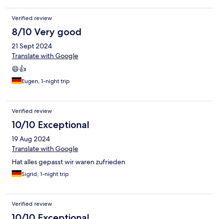
Verified review
8/10 Very good
21 Sept 2024
Translate with Google
😄👍
Eugen, 1-night trip
Verified review
10/10 Exceptional
19 Aug 2024
Translate with Google
Hat alles gepasst wir waren zufrieden
Sigrid, 1-night trip
Verified review
10/10 Exceptional