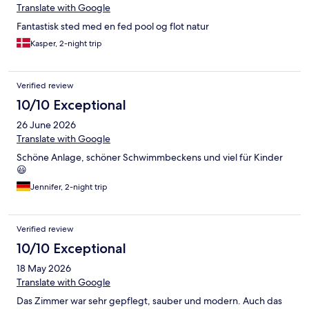
Translate with Google
Fantastisk sted med en fed pool og flot natur
Kasper, 2-night trip
Verified review
10/10 Exceptional
26 June 2026
Translate with Google
Schöne Anlage, schöner Schwimmbeckens und viel für Kinder
😃
Jennifer, 2-night trip
Verified review
10/10 Exceptional
18 May 2026
Translate with Google
Das Zimmer war sehr gepflegt, sauber und modern. Auch das