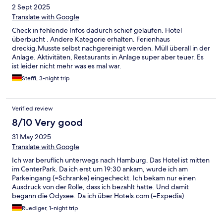
2 Sept 2025
Translate with Google
Check in fehlende Infos dadurch schief gelaufen. Hotel
überbucht . Andere Kategorie erhalten. Ferienhaus
dreckig.Musste selbst nachgereinigt werden. Müll überall in der
Anlage. Aktivitäten, Restaurants in Anlage super aber teuer. Es
ist leider nicht mehr was es mal war.
Steffi, 3-night trip
Verified review
8/10 Very good
31 May 2025
Translate with Google
Ich war beruflich unterwegs nach Hamburg. Das Hotel ist mitten
im CenterPark. Da ich erst um 19:30 ankam, wurde ich am
Parkeingang (=Schranke) eingecheckt. Ich bekam nur einen
Ausdruck von der Rolle, dass ich bezahlt hatte. Und damit
begann die Odysee. Da ich über Hotels.com (=Expedia)
gebucht hatte, habe ich natürlich keinen Buchungscode vom
Ruediger, 1-night trip
Centerpark erhalten. Einer ordentlichen Rechnung laufe ich