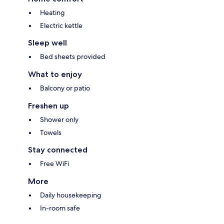
Heating
Electric kettle
Sleep well
Bed sheets provided
What to enjoy
Balcony or patio
Freshen up
Shower only
Towels
Stay connected
Free WiFi
More
Daily housekeeping
In-room safe