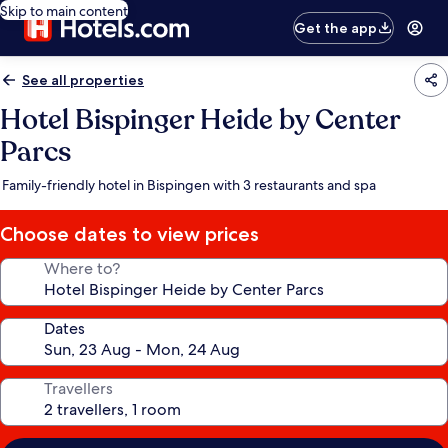
Skip to main content
Get the app
See all properties
Hotel Bispinger Heide by Center
Parcs
Family-friendly hotel in Bispingen with 3 restaurants and spa
Choose dates to view prices
Where to?
Dates
Travellers