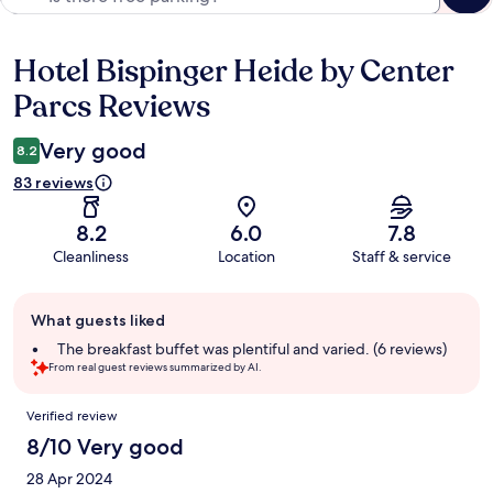
Hotel Bispinger Heide by Center
Reviews
Parcs Reviews
Very good
8.2
83 reviews
8.2
6.0
7.8
Cleanliness
Location
Staff & service
Guest
What guests liked
review
summary
The breakfast buffet was plentiful and varied. (6 reviews)
From real guest reviews summarized by AI.
Reviews
Verified review
8/10 Very good
28 Apr 2024