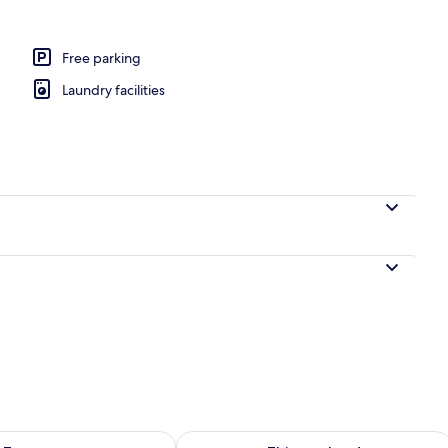
Free parking
Laundry facilities
ility for tomorrow Aug 8 - Aug 9
Check availability for this weekend A