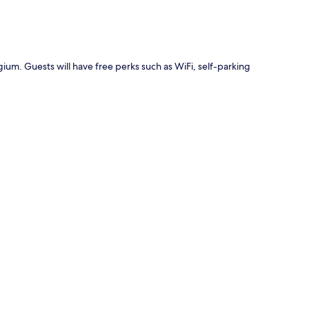
gium. Guests will have free perks such as WiFi, self-parking