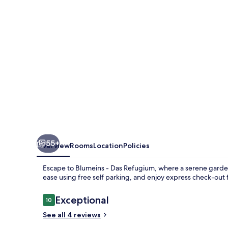
Refugium
55+
Overview
Rooms
Location
Policies
Escape to Blumeins - Das Refugium, where a serene garden 
ease using free self parking, and enjoy express check-out 
Reviews
Exceptional
10
10 out of 10
See all 4 reviews