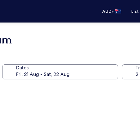
•
AUD
List
ium
Dates
Tr