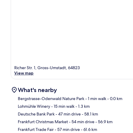
Richer Str. 1, Gross-Umstadt, 64823
View map
What's nearby
Bergstrasse-Odenwald Nature Park
- 1 min walk
- 0.0 km
Lohmühle Winery
- 15 min walk
- 1.3 km
Ma
Deutsche Bank Park
- 47 min drive
- 58.1 km
Frankfurt Christmas Market
- 54 min drive
- 56.9 km
Frankfurt Trade Fair
- 57 min drive
- 61.6 km