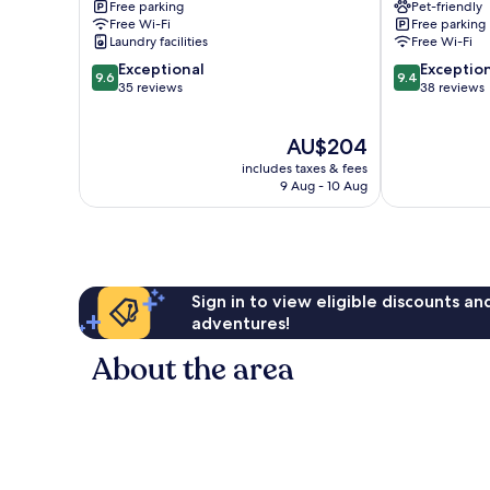
Free parking
Pet-friendly
Free Wi-Fi
Free parking
Laundry facilities
Free Wi-Fi
9.6
9.4
Exceptional
Exceptio
9.6
9.4
out
out
35 reviews
38 reviews
of
of
10,
10,
The
AU$204
Exceptional,
Exceptional,
price
35
38
includes taxes & fees
is
reviews
reviews
9 Aug - 10 Aug
AU$204
Sign in to view eligible discounts a
adventures!
About the area