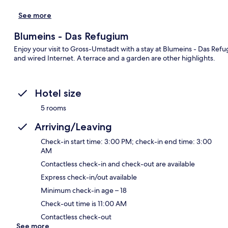
See more
Blumeins - Das Refugium
Enjoy your visit to Gross-Umstadt with a stay at Blumeins - Das Refu
and wired Internet. A terrace and a garden are other highlights.
Hotel size
5 rooms
Arriving/Leaving
Check-in start time: 3:00 PM; check-in end time: 3:00
AM
Contactless check-in and check-out are available
Express check-in/out available
Minimum check-in age – 18
Check-out time is 11:00 AM
Contactless check-out
See more