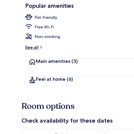
Popular amenities
Exterior
Pet-friendly
Free Wi-Fi
Non-smoking
See all
Main amenities
(3)
Feel at home
(6)
Room options
Check availability for these dates
Check availability for tonight Aug 7 - Aug 8
Check availab