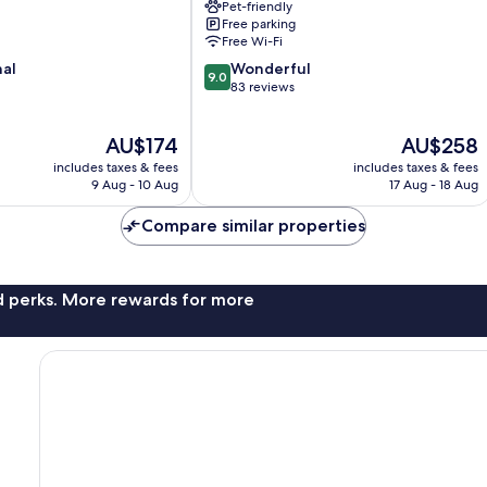
Pet-friendly
Free parking
Free Wi-Fi
9.0
nal
Wonderful
9.0
out
83 reviews
of
10,
The
The
AU$174
AU$258
Wonderful,
price
price
83
includes taxes & fees
includes taxes & fees
is
is
reviews
9 Aug - 10 Aug
17 Aug - 18 Aug
AU$174
AU$258
Compare similar properties
nd perks. More rewards for more