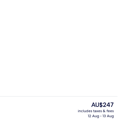
Deluxe Apartment | Living area
The
AU$247
current
includes taxes & fees
price
12 Aug - 13 Aug
 Terrace | Terrace/patio
Interior entrance
is
AU$247