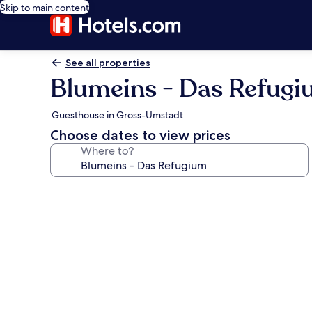
Skip to main content
See all properties
Blumeins - Das Refug
Guesthouse in Gross-Umstadt
Choose dates to view prices
Where to?
Photo
gallery
for
Blumeins
-
Das