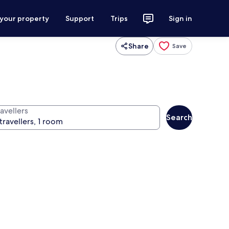
 your property
Support
Trips
Sign in
Share
Save
avellers
Search