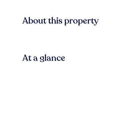
About this property
At a glance