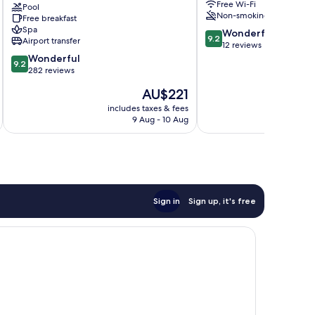
Free Wi-Fi
than
Pool
Non-smoking
Free breakfast
a
Spa
9.2
Conference
Wonderful
9.2
Airport transfer
out
Hotel
12 reviews
9.2
of
Seeheim-
Wonderful
9.2
out
10,
Jugenheim
282 reviews
of
Wonderful,
The
AU$221
10,
12
price
Wonderful,
reviews
includes taxes & fees
inc
is
9 Aug - 10 Aug
282
AU$221
reviews
Sign in
Sign up, it's free