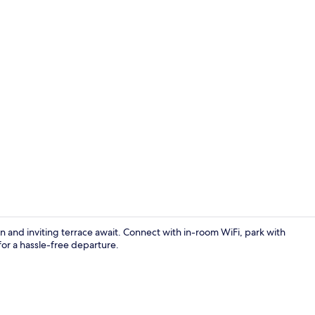
Lobby
and inviting terrace await. Connect with in-room WiFi, park with
for a hassle-free departure.
Double Room,