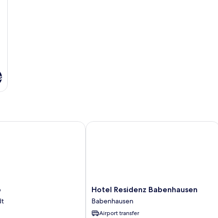
s
Hotel Residenz Babenhausen
Hotel
b
Hotel Residenz Babenhausen
Residenz
dt
Babenhausen
Babenhausen
Airport transfer
Babenhausen