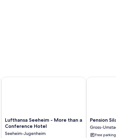
Lufthansa Seeheim - More than a Conference Hotel
Pension Sila
Lufthansa
Pension
Lufthansa Seeheim - More than a
Pension Sila
Seeheim
Sila
Conference Hotel
Gross-Umstadt
-
Gross-
Seeheim-Jugenheim
Free parking
More
Umstadt