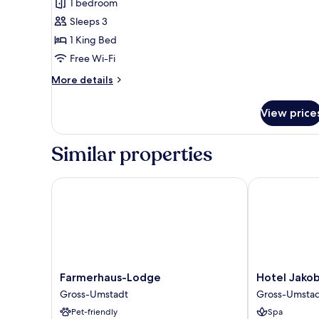
Deluxe
1 bedroom
Apartment
Sleeps 3
1 King Bed
Free Wi-Fi
More
More details
details
for
View price
Deluxe
Apartment
Similar properties
Farmerhaus-Lodge
Hotel Jakob
Farmerhaus-
Hotel
Farmerhaus-Lodge
Hotel Jako
Lodge
Jakob
Gross-Umstadt
Gross-Umsta
Gross-
Gross-
Pet-friendly
Spa
Umstadt
Umstadt