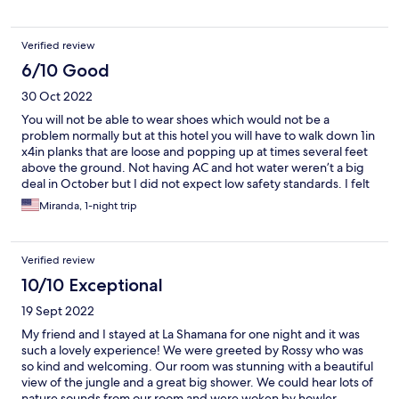
allowed outside on the property. I intercepted one of them
hunting birds and lizards a few times. I understand it is
somewhat socially acceptable in Costa Rica to let domestic cats
Verified review
roam, but from a North American perspective it's generally not
acceptable as they are responsible for millions of bird deaths
6/10 Good
annually. If the cats are going to be outside I would hope they
30 Oct 2022
could get collars with bells on them to reduce wildlife mortality
because otherwise everything about this resort is very
You will not be able to wear shoes which would not be a
ecologically focused. This one thing just didn't fit with that vibe.
problem normally but at this hotel you will have to walk down 1in
x4in planks that are loose and popping up at times several feet
above the ground. Not having AC and hot water weren’t a big
deal in October but I did not expect low safety standards. I felt
like I was going to fall through the planks several times.
Miranda, 1-night trip
Verified review
10/10 Exceptional
19 Sept 2022
My friend and I stayed at La Shamana for one night and it was
such a lovely experience! We were greeted by Rossy who was
so kind and welcoming. Our room was stunning with a beautiful
view of the jungle and a great big shower. We could hear lots of
nature sounds from our room and were woken by howler