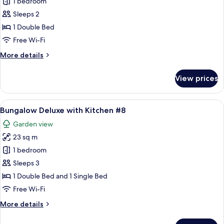
1 bedroom
for
Bungalow
Sleeps 2
Deluxe
1 Double Bed
#7
Free Wi-Fi
More
More details
details
for
View prices
Bungalow
Deluxe
#7
View
A room with a bed, a canopy, a kitchen
7
Bungalow Deluxe with Kitchen #8
all
Garden view
photos
23 sq m
for
Bungalow
1 bedroom
Deluxe
Sleeps 3
with
1 Double Bed and 1 Single Bed
Kitchen
Free Wi-Fi
#8
More
More details
details
for