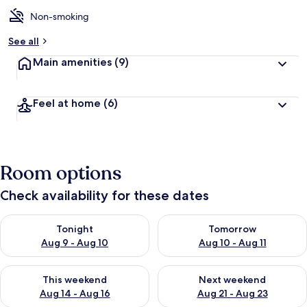
Non-smoking
See all
Main amenities
(9)
Feel at home
(6)
Room options
Check availability for these dates
Check availability for tonight Aug 9 - Aug 10
Check availability for tomorro
Tonight
Tomorrow
Aug 9 - Aug 10
Aug 10 - Aug 11
Check availability for this weekend Aug 14 - Aug 16
Check availability for next w
This weekend
Next weekend
Aug 14 - Aug 16
Aug 21 - Aug 23