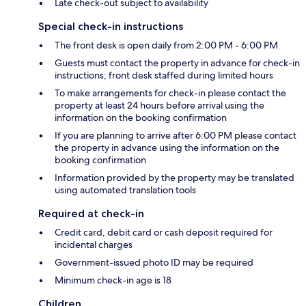
Late check-out subject to availability
Special check-in instructions
The front desk is open daily from 2:00 PM - 6:00 PM
Guests must contact the property in advance for check-in
instructions; front desk staffed during limited hours
To make arrangements for check-in please contact the
property at least 24 hours before arrival using the
information on the booking confirmation
If you are planning to arrive after 6:00 PM please contact
the property in advance using the information on the
booking confirmation
Information provided by the property may be translated
using automated translation tools
Required at check-in
Credit card, debit card or cash deposit required for
incidental charges
Government-issued photo ID may be required
Minimum check-in age is 18
Children