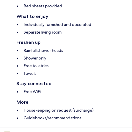
Bed sheets provided
What to enjoy
Individually furnished and decorated
Separate living room
Freshen up
Rainfall shower heads
Shower only
Free toiletries
Towels
Stay connected
Free WiFi
More
Housekeeping on request (surcharge)
Guidebooks/recommendations