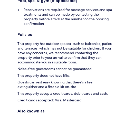
Pool, spa, & gym (if applicable)
Reservations are required for massage services and spa
treatments and can be made by contacting the
property before arrival at the number on the booking
confirmation
Policies
This property has outdoor spaces, such as balconies, patios
and terraces, which may not be suitable for children. If you
have any concerns, we recommend contacting the
property prior to your arrival to confirm that they can
accommodate you in a suitable room.
Noise-free guestrooms cannot be guaranteed.
This property does not have lifts.
Guests can rest easy knowing that there's a fire
extinguisher and a first aid kit on-site.
This property accepts credit cards, debit cards and cash.
Credit cards accepted: Visa, Mastercard
Also known as