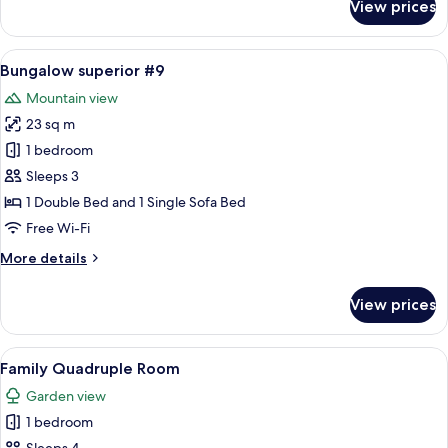
View prices
Bungalow
Deluxe
with
View
A room with a bed under a canopy, a so
16
Kitchen
Bungalow superior #9
all
#8
Mountain view
photos
23 sq m
for
Bungalow
1 bedroom
superior
Sleeps 3
#9
1 Double Bed and 1 Single Sofa Bed
Free Wi-Fi
More
More details
details
for
View prices
Bungalow
superior
#9
View
A room with two beds, a bench, and a
9
Family Quadruple Room
all
Garden view
photos
1 bedroom
for