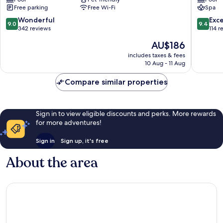
Hotel
Cahuita
Free parking
Free Wi-Fi
Spa
Cahuita
9.0
9.4
Wonderful
Exc
9.0
9.4
out
out
342 reviews
114 r
of
of
The
AU$186
10,
10,
price
Wonderful,
Exceptio
includes taxes & fees
is
10 Aug - 11 Aug
342
114
AU$186
reviews
reviews
Compare similar properties
Sign in to view eligible discounts and perks. More rewards
for more adventures!
Sign in
Sign up, it's free
About the area