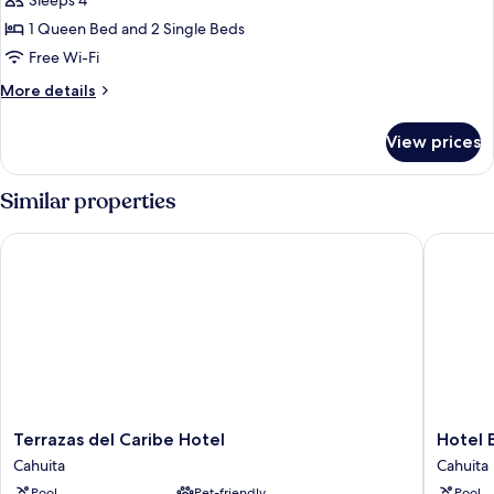
Family
Sleeps 4
Quadruple
1 Queen Bed and 2 Single Beds
Room
Free Wi-Fi
More
More details
details
for
View prices
Family
Quadruple
Room
Similar properties
Terrazas del Caribe Hotel
Hotel El
Terrazas
Hotel
Terrazas del Caribe Hotel
Hotel 
del
El
Cahuita
Cahuita
Caribe
Encanto
Pool
Pet-friendly
Pool