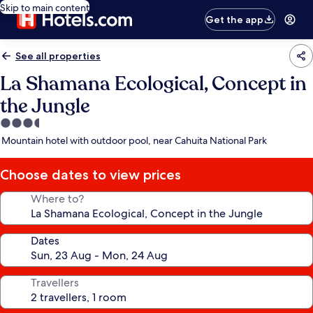
Skip to main content
Get the app
See all properties
La Shamana Ecological, Concept in
the Jungle
3.5
star
Mountain hotel with outdoor pool, near Cahuita National Park
property
Choose dates to view prices
Where to?
Dates
Travellers