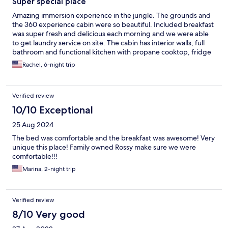
Super special place
Amazing immersion experience in the jungle. The grounds and
the 360 experience cabin were so beautiful. Included breakfast
was super fresh and delicious each morning and we were able
to get laundry service on site. The cabin has interior walls, full
bathroom and functional kitchen with propane cooktop, fridge
and cooking utensils. The exterior walls are mesh, with privacy
Rachel, 6-night trip
curtains if you feel the need. The location is towards the edge of
the property, and while you are close to everything, you never
feel exposed. The wildlife is LOUD in the mornings, so
Verified review
awesome. Expect some bugs, small gecko's inside, but the beds
are set up with mosquito nets as well. wifi in the cabin was a bit
10/10 Exceptional
patchy, but strong in the peaceful common area close by.
25 Aug 2024
The bed was comfortable and the breakfast was awesome! Very
unique this place! Family owned Rossy make sure we were
comfortable!!!
Marina, 2-night trip
Verified review
8/10 Very good