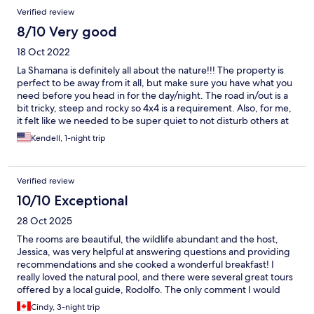
Verified review
8/10 Very good
18 Oct 2022
La Shamana is definitely all about the nature!!! The property is
perfect to be away from it all, but make sure you have what you
need before you head in for the day/night. The road in/out is a
bit tricky, steep and rocky so 4x4 is a requirement. Also, for me,
it felt like we needed to be super quiet to not disturb others at
night... I am not sure if this the case, but worth an ask before
Kendell, 1-night trip
booking if you have night owl tendencies like me because there
is no one to ask at night besides the monkeys and sloths :-D
Verified review
10/10 Exceptional
28 Oct 2025
The rooms are beautiful, the wildlife abundant and the host,
Jessica, was very helpful at answering questions and providing
recommendations and she cooked a wonderful breakfast! I
really loved the natural pool, and there were several great tours
offered by a local guide, Rodolfo. The only comment I would
make was my concern over a couple of domestic cats that were
Cindy, 3-night trip