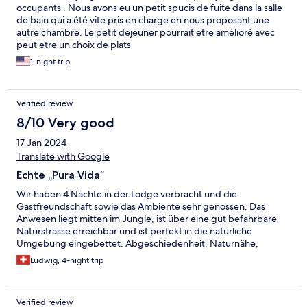
occupants . Nous avons eu un petit spucis de fuite dans la salle
vraiment s’y sentir en sécurité et en confiance. Une business
de bain qui a été vite pris en charge en nous proposant une
locale owned and ruled by women, qui a rendu ma première
autre chambre. Le petit dejeuner pourrait etre amélioré avec
expérience au Costa Rica clairement inoubliable. Merci au staff,
peut etre un choix de plats
à Jessica et aux deux mascottes et accompagnatrices de tous
les déjeuners, Maria Theresa et Princessa 🐈🐈‍⬛ (les deux chats).
1-night trip
Verified review
8/10 Very good
17 Jan 2024
Translate with Google
Echte „Pura Vida“
Wir haben 4 Nächte in der Lodge verbracht und die
Gastfreundschaft sowie das Ambiente sehr genossen. Das
Anwesen liegt mitten im Jungle, ist über eine gut befahrbare
Naturstrasse erreichbar und ist perfekt in die natürliche
Umgebung eingebettet. Abgeschiedenheit, Naturnähe,
Komfort und Service: alles hat uns gut gefallen.
Ludwig, 4-night trip
Verified review