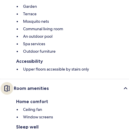
Garden
Terrace
Mosquito nets
Communal living room
An outdoor pool
Spa services
Outdoor furniture
Accessibility
Upper floors accessible by stairs only
Room amenities
Home comfort
Ceiling fan
Window screens
Sleep well