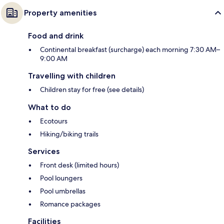
Property amenities
Food and drink
Continental breakfast (surcharge) each morning 7:30 AM–
9:00 AM
Travelling with children
Children stay for free (see details)
What to do
Ecotours
Hiking/biking trails
Services
Front desk (limited hours)
Pool loungers
Pool umbrellas
Romance packages
Facilities