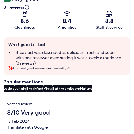
31 reviews
8.6
8.4
8.8
Cleanliness
Amenities
Staff & service
Guest
What guests liked
review
summary
Breakfast was described as delicious, fresh, and super,
with one reviewer even stating it was a lovely experience.
(3 reviews)
From real guest reviews summarized by AI.
Popular mentions
Lodge
Jungle
Breakfast
View
Bathroom
Room
Nature
Reviews
Verified review
8/10 Very good
17 Feb 2024
Translate with Google