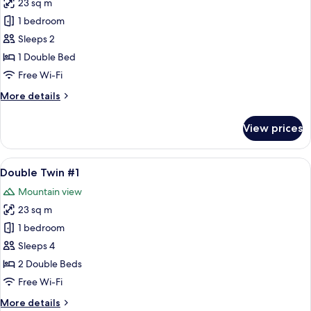
23 sq m
for
Double
1 bedroom
Deluxe
Sleeps 2
#2/#3/#4
1 Double Bed
Free Wi-Fi
More
More details
details
for
View prices
Double
Deluxe
#2/#3/#4
View
A bedroom with two beds, a large win
13
Double Twin #1
all
Mountain view
photos
23 sq m
for
Double
1 bedroom
Twin
Sleeps 4
#1
2 Double Beds
Free Wi-Fi
More
More details