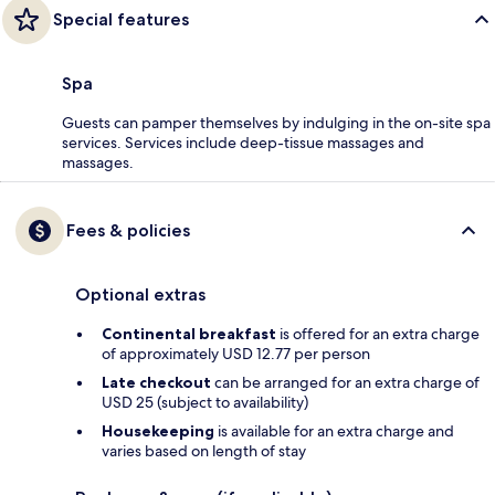
Special features
Spa
Guests can pamper themselves by indulging in the on-site spa
services. Services include deep-tissue massages and
massages.
Fees & policies
Optional extras
Continental breakfast
is offered for an extra charge
of approximately USD 12.77 per person
Late checkout
can be arranged for an extra charge of
USD 25 (subject to availability)
Housekeeping
is available for an extra charge and
varies based on length of stay