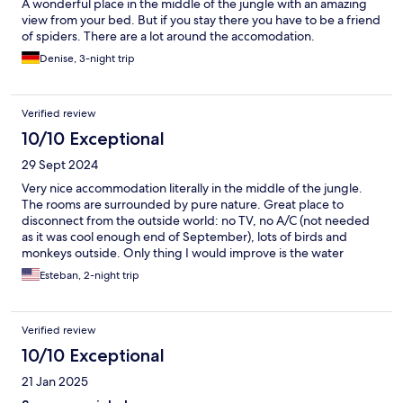
A wonderful place in the middle of the jungle with an amazing
view from your bed. But if you stay there you have to be a friend
of spiders. There are a lot around the accomodation.
Denise, 3-night trip
Verified review
10/10 Exceptional
29 Sept 2024
Very nice accommodation literally in the middle of the jungle.
The rooms are surrounded by pure nature. Great place to
disconnect from the outside world: no TV, no A/C (not needed
as it was cool enough end of September), lots of birds and
monkeys outside. Only thing I would improve is the water
pressure in the shower. We were lucky enough that there were
Esteban, 2-night trip
no other guests in the property, so it was very quiet all the time,
except for the howling monkeys early in the morning, but come
on, you’re in their habitat 🐒
Verified review
10/10 Exceptional
21 Jan 2025