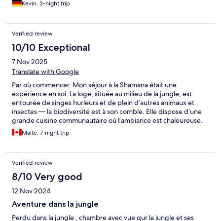
owners are rude when they don’t like what you have to say. The
Kevin, 3-night trip
walkways are rock and mud, the wooden slats on the way to the
rooms feel like they are going to snap at any moment. The
bedding smelled like it was washed in dirty water and the
Verified review
mosquito nets around the bed were old and dirty. Stay far far
10/10 Exceptional
away from this place!
7 Nov 2025
Translate with Google
Par où commencer. Mon séjour à la Shamana était une
expérience en soi. La loge, située au milieu de la jungle, est
entourée de singes hurleurs et de plein d’autres animaux et
insectes — la biodiversité est à son comble. Elle dispose d’une
grande cuisine communautaire où l’ambiance est chaleureuse.
Le service était personnalisé et l’hôte, Jessica, était tout à fait à
Maïté, 7-night trip
l’écoute des besoins des résidents. Elle a réussi à nous guider
dans des activités qui nous ressemblent et elle était d’une
grande aide pour trouver les meilleurs spots en ville, allant des
Verified review
restaurants et plages aux activités. Nous avons su trouver notre
rythme. Lorsque nous avons eu besoin de conseils ou d’aide, elle
8/10 Very good
a toujours su nous répondre et être proactive, ce qui nous a
12 Nov 2024
apporté une grande paix et un sentiment de sécurité.
Beaucoup de filles et de femmes séjournent à La Shamana
Aventure dans la jungle
justement pour ce sentiment de paix et de réciprocité qui
Perdu dans la jungle , chambre avec vue qur la jungle et ses
assure une sécurité incomparable. Les solo travelers peuvent