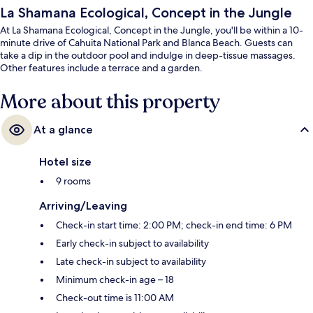
La Shamana Ecological, Concept in the Jungle
At La Shamana Ecological, Concept in the Jungle, you'll be within a 10-
minute drive of Cahuita National Park and Blanca Beach. Guests can
take a dip in the outdoor pool and indulge in deep-tissue massages.
Other features include a terrace and a garden.
More about this property
At a glance
Hotel size
9 rooms
Arriving/Leaving
Check-in start time: 2:00 PM; check-in end time: 6 PM
Early check-in subject to availability
Late check-in subject to availability
Minimum check-in age – 18
Check-out time is 11:00 AM