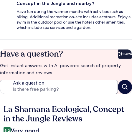
Concept in the Jungle and nearby?
Have fun during the warmer months with activities such as
hiking. Additional recreation on-site includes ecotours. Enjoy a
swim in the outdoor pool or use the hotel's other amenities,
which include spa services and a garden.
Have a question?
Beta
Bet
Get instant answers with AI powered search of property
information and reviews.
Ask a question
La Shamana Ecological, Concept
Reviews
in the Jungle Reviews
Very good
8.2