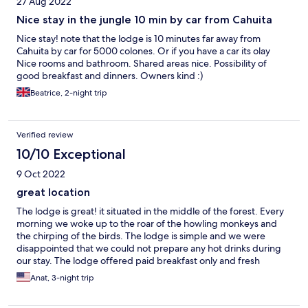
27 Aug 2022
Nice stay in the jungle 10 min by car from Cahuita
Nice stay! note that the lodge is 10 minutes far away from
Cahuita by car for 5000 colones. Or if you have a car its olay
Nice rooms and bathroom. Shared areas nice. Possibility of
good breakfast and dinners. Owners kind :)
Beatrice, 2-night trip
Verified review
10/10 Exceptional
9 Oct 2022
great location
The lodge is great! it situated in the middle of the forest. Every
morning we woke up to the roar of the howling monkeys and
the chirping of the birds. The lodge is simple and we were
disappointed that we could not prepare any hot drinks during
our stay. The lodge offered paid breakfast only and fresh
drinking water. If we want hot drinks, we had to drive to the
Anat, 3-night trip
nearest town.