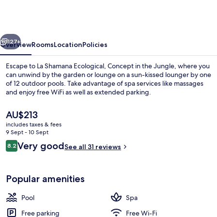
Ecological,
Concept
in
vious
Next
the
127+
Overview
Rooms
Location
Policies
Jungle
Escape to La Shamana Ecological, Concept in the Jungle, where you
can unwind by the garden or lounge on a sun-kissed lounger by one
of 12 outdoor pools. Take advantage of spa services like massages
and enjoy free WiFi as well as extended parking.
The
AU$213
current
includes taxes & fees
price
9 Sept - 10 Sept
is
Reviews
Very good
8.2
Outdoor pool, pool umbrellas, pool l
See all 31 reviews
AU$213
8.2 out of 10
Popular amenities
Pool
Spa
Free parking
Free Wi-Fi