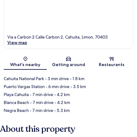
Via a Carbon 2 Calle Carbon 2, Cahuita, Limon, 70403
View map
Map
What's nearby
Getting around
Restaurants
Cahuita National Park
- 3 min drive
- 1.8 km
Puerto Vargas Station
- 6 min drive
- 3.5 km
Playa Cahuita
- 7 min drive
- 4.2 km
Blanca Beach
- 7 min drive
- 4.2 km
Negra Beach
- 7 min drive
- 5.3 km
About this property