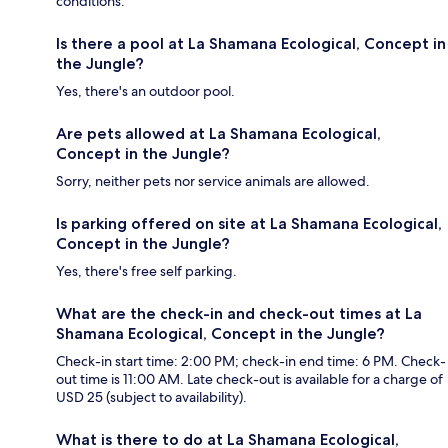
conditions.
Is there a pool at La Shamana Ecological, Concept in
the Jungle?
Yes, there's an outdoor pool.
Are pets allowed at La Shamana Ecological,
Concept in the Jungle?
Sorry, neither pets nor service animals are allowed.
Is parking offered on site at La Shamana Ecological,
Concept in the Jungle?
Yes, there's free self parking.
What are the check-in and check-out times at La
Shamana Ecological, Concept in the Jungle?
Check-in start time: 2:00 PM; check-in end time: 6 PM. Check-
out time is 11:00 AM. Late check-out is available for a charge of
USD 25 (subject to availability).
What is there to do at La Shamana Ecological,