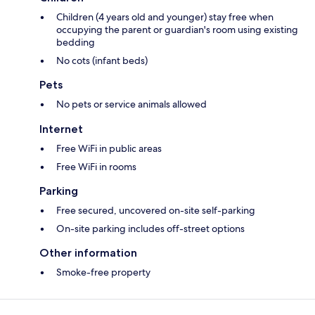
Children (4 years old and younger) stay free when
occupying the parent or guardian's room using existing
bedding
No cots (infant beds)
Pets
No pets or service animals allowed
Internet
Free WiFi in public areas
Free WiFi in rooms
Parking
Free secured, uncovered on-site self-parking
On-site parking includes off-street options
Other information
Smoke-free property