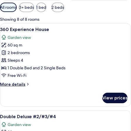
Available
All rooms
3+ beds
1 bed
2 beds
filters
for
Showing 8 of 8 rooms
rooms
View
A bedroom with a bed, a hanging cano
11
360 Experience House
all
Garden view
photos
60 sq m
for
360
2 bedrooms
Experience
Sleeps 4
House
1 Double Bed and 2 Single Beds
Free Wi-Fi
More
More details
details
for
View prices
360
Experience
House
View
A wooden room with a bed under a can
12
Double Deluxe #2/#3/#4
all
Garden view
photos