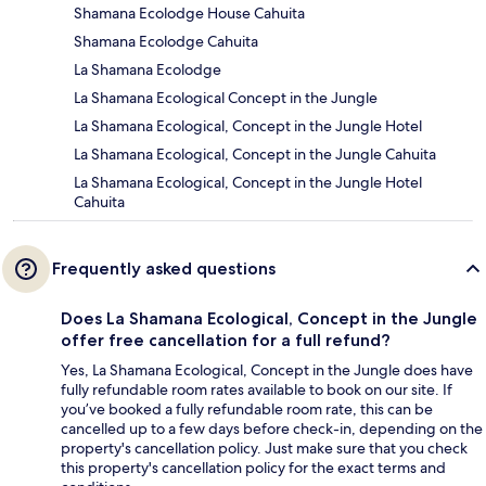
Shamana Ecolodge House Cahuita
Shamana Ecolodge Cahuita
La Shamana Ecolodge
La Shamana Ecological Concept in the Jungle
La Shamana Ecological, Concept in the Jungle Hotel
La Shamana Ecological, Concept in the Jungle Cahuita
La Shamana Ecological, Concept in the Jungle Hotel
Cahuita
Frequently asked questions
Does La Shamana Ecological, Concept in the Jungle
offer free cancellation for a full refund?
Yes, La Shamana Ecological, Concept in the Jungle does have
fully refundable room rates available to book on our site. If
you’ve booked a fully refundable room rate, this can be
cancelled up to a few days before check-in, depending on the
property's cancellation policy. Just make sure that you check
this property's cancellation policy for the exact terms and