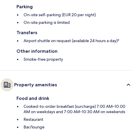
Parking
On-site self-parking (EUR 20 per night)
On-site parking is limited
Transfers
Airport shuttle on request (available 24 hours a day)*
Other information
Smoke-free property
Property amenities
Food and drink
Cooked-to-order breakfast (surcharge) 7:00 AM–10:00
AM on weekdays and 7:00 AM–10:30 AM on weekends
Restaurant
Bar/lounge