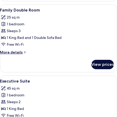
Room
View
A hotel room with a bed, a desk, a chair,
4
Family Double Room
all
25 sq m
photos
1 bedroom
for
Family
Sleeps 3
Double
1 King Bed and 1 Double Sofa Bed
Room
Free Wi-Fi
More
More details
details
for
View prices
Family
Double
Room
View
A modern hotel room with a bed, a des
4
Executive Suite
all
45 sq m
photos
1 bedroom
for
Executive
Sleeps 2
Suite
1 King Bed
Free Wi-Fi