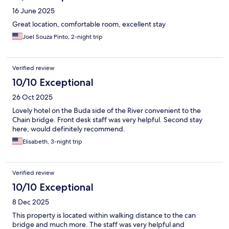
16 June 2025
Great location, comfortable room, excellent stay
Joel Souza Pinto, 2-night trip
Verified review
10/10 Exceptional
26 Oct 2025
Lovely hotel on the Buda side of the River convenient to the
Chain bridge. Front desk staff was very helpful. Second stay
here, would definitely recommend.
Elisabeth, 3-night trip
Verified review
10/10 Exceptional
8 Dec 2025
This property is located within walking distance to the can
bridge and much more. The staff was very helpful and