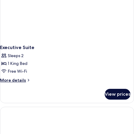
Executive Suite
Sleeps 2
1 King Bed
Free Wi-Fi
More
More details
details
for
View prices
Executive
Suite