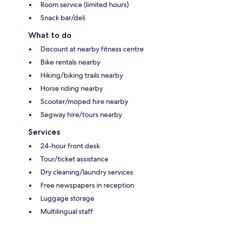
Room service (limited hours)
Snack bar/deli
What to do
Discount at nearby fitness centre
Bike rentals nearby
Hiking/biking trails nearby
Horse riding nearby
Scooter/moped hire nearby
Segway hire/tours nearby
Services
24-hour front desk
Tour/ticket assistance
Dry cleaning/laundry services
Free newspapers in reception
Luggage storage
Multilingual staff