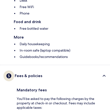
Desk
Free WiFi
Phone
Food and drink
Free bottled water
More
Daily housekeeping
In-room safe (laptop compatible)
Guidebooks/recommendations
Fees & policies
Mandatory fees
You'll be asked to pay the following charges by the
property at check-in or checkout. Fees may include
applicable taxes: