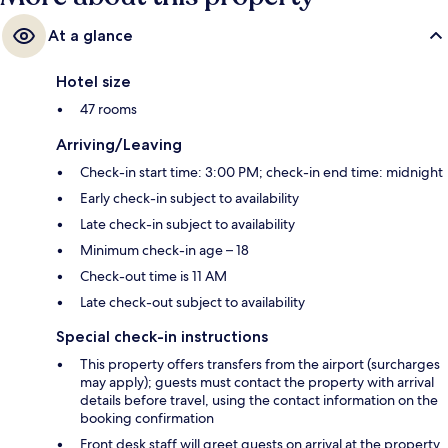
At a glance
Hotel size
47 rooms
Arriving/Leaving
Check-in start time: 3:00 PM; check-in end time: midnight
Early check-in subject to availability
Late check-in subject to availability
Minimum check-in age – 18
Check-out time is 11 AM
Late check-out subject to availability
Special check-in instructions
This property offers transfers from the airport (surcharges
may apply); guests must contact the property with arrival
details before travel, using the contact information on the
booking confirmation
Front desk staff will greet guests on arrival at the property