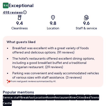
Exceptional
9.4
498 reviews
9.4
9.8
9.6
Cleanliness
Location
Staff & service
Guest
What guests liked
review
summary
Breakfast was excellent with a great variety of foods
offered and delicious options. (91 reviews)
The hotel's restaurants offered excellent dining options,
including a good breakfast buffet and a traditional
Hungarian restaurant. (29 reviews)
Parking was convenient and easily accommodated vehicles
of various sizes with staff assistance. (3 reviews)
From real guest reviews summarized by AI.
Popular mentions
Service staff
Breakfast
Location
Room
Restaurant
River
Cities
Bed
Towns
Castle