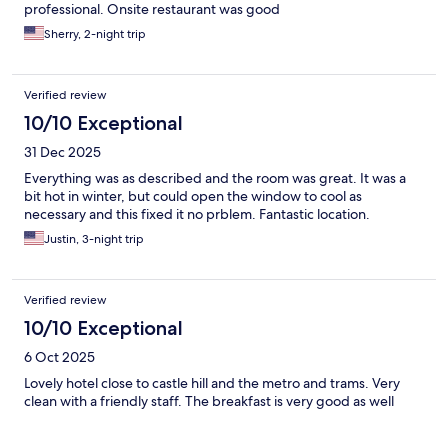
professional. Onsite restaurant was good
Sherry, 2-night trip
Verified review
10/10 Exceptional
31 Dec 2025
Everything was as described and the room was great. It was a
bit hot in winter, but could open the window to cool as
necessary and this fixed it no prblem. Fantastic location.
Justin, 3-night trip
Verified review
10/10 Exceptional
6 Oct 2025
Lovely hotel close to castle hill and the metro and trams. Very
clean with a friendly staff. The breakfast is very good as well