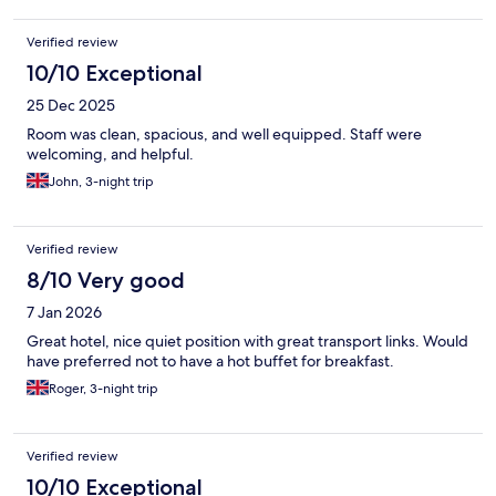
Verified review
10/10 Exceptional
25 Dec 2025
Room was clean, spacious, and well equipped. Staff were
welcoming, and helpful.
John, 3-night trip
Verified review
8/10 Very good
7 Jan 2026
Great hotel, nice quiet position with great transport links. Would
have preferred not to have a hot buffet for breakfast.
Roger, 3-night trip
Verified review
10/10 Exceptional