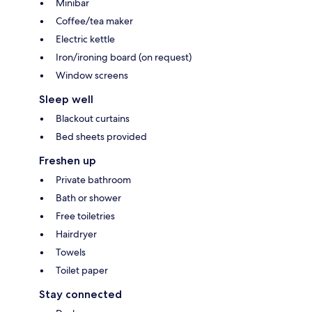
Minibar
Coffee/tea maker
Electric kettle
Iron/ironing board (on request)
Window screens
Sleep well
Blackout curtains
Bed sheets provided
Freshen up
Private bathroom
Bath or shower
Free toiletries
Hairdryer
Towels
Toilet paper
Stay connected