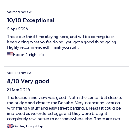
Reviews
Verified review
10/10 Exceptional
2 Apr 2026
This is our third time staying here, and will be coming back.
Keep doing what you're doing, you got a good thing going.
Highly recommended! Thank you staff.
Hector, 2-night trip
Verified review
8/10 Very good
31 Mar 2026
The location and view was good. Not in the center but close to
the bridge and close to the Danube. Very interesting location
with friendly stuff and easy street parking. Breakfast could be
improved as we ordered eggs and they were brought
completely raw, better to ear somewhere else. There are two
restaurants on site but they were closed during my stay.
Ovidiu, 1-night trip