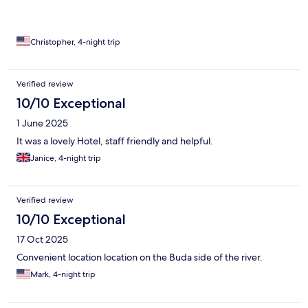
Christopher, 4-night trip
Verified review
10/10 Exceptional
1 June 2025
It was a lovely Hotel, staff friendly and helpful.
Janice, 4-night trip
Verified review
10/10 Exceptional
17 Oct 2025
Convenient location location on the Buda side of the river.
Mark, 4-night trip