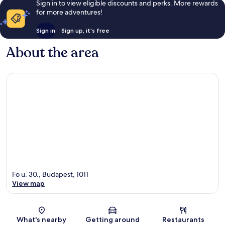
Sign in to view eligible discounts and perks. More rewards
for more adventures!
Sign in
Sign up, it's free
About the area
Fo u. 30., Budapest, 1011
View map
Map
What's nearby
Getting around
Restaurants