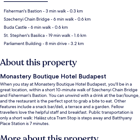
Fisherman's Bastion
- 3 min walk
- 0.3 km
Szechenyi Chain Bridge
- 6 min walk
- 0.6 km
Buda Castle
- 6 min walk
- 0.6 km
St. Stephen's Basilica
- 19 min walk
- 1.6 km
Parliament Building
- 8 min drive
- 3.2 km
About this property
Monastery Boutique Hotel Budapest
When you stay at Monastery Boutique Hotel Budapest, you'll be in a
great location, within a short 10-minute walk of Szechenyi Chain Bridge
and Fisherman's Bastion. You can unwind with a drink at the bar/lounge,
and the restaurant is the perfect spot to grab a bite to eat. Other
features include a snack bar/deli, a terrace and a garden. Fellow
travellers love the helpful staff and breakfast. Public transportation is
only a short walk: Halász utca Tram Stop is steps away and Batthyany
Place Station is 7 minutes.
More about this property