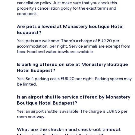
cancellation policy. Just make sure that you check this
property's cancellation policy for the exact terms and
conditions.
Are pets allowed at Monastery Boutique Hotel
Budapest?
Yes, pets are welcome. There's a charge of EUR 20 per
accommodation, per night. Service animals are exempt from
fees. Food and water bowls are available.
Is parking offered on site at Monastery Boutique
Hotel Budapest?
Yes. Self-parking costs EUR 20 per night. Parking spaces may
be limited.
Is an airport shuttle service offered by Monastery
Boutique Hotel Budapest?
Yes, an airport shuttle is available. The charge is EUR 35 per
room one-way.
What are the check-in and check-out times at