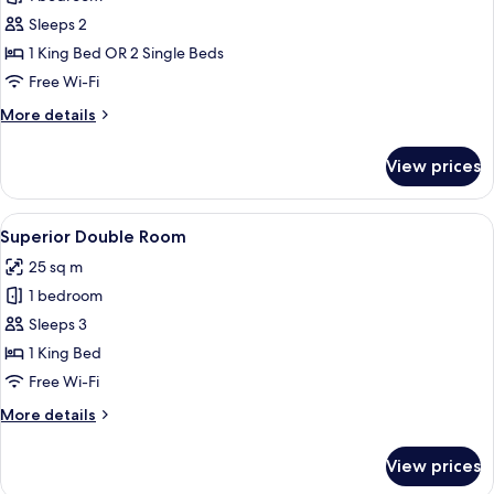
for
Standard
Sleeps 2
Double
1 King Bed OR 2 Single Beds
or
Free Wi-Fi
Twin
More
More details
Room
details
for
View prices
Standard
Double
or
View
A hotel room with a bed, a desk with a 
4
Twin
Superior Double Room
all
Room
25 sq m
photos
1 bedroom
for
Superior
Sleeps 3
Double
1 King Bed
Room
Free Wi-Fi
More
More details
details
for
View prices
Superior
Double