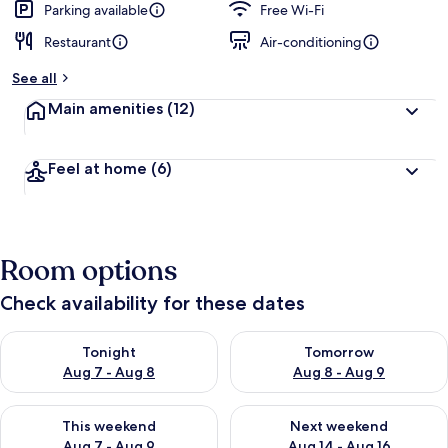
Parking available
Free Wi-Fi
Restaurant
Air-conditioning
See all
Main amenities
(12)
Feel at home
(6)
Room options
Check availability for these dates
Check availability for tonight Aug 7 - Aug 8
Check availability for tomorr
Tonight
Tomorrow
Aug 7 - Aug 8
Aug 8 - Aug 9
Check availability for this weekend Aug 7 - Aug 9
Check availability for next we
This weekend
Next weekend
Aug 7 - Aug 9
Aug 14 - Aug 16