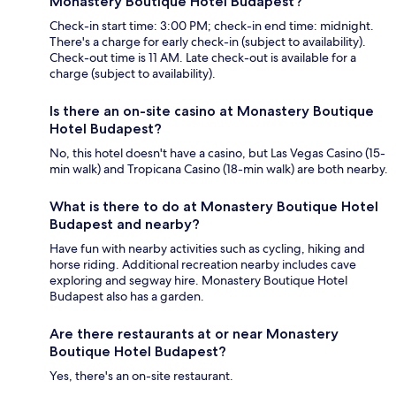
Monastery Boutique Hotel Budapest?
Check-in start time: 3:00 PM; check-in end time: midnight.
There's a charge for early check-in (subject to availability).
Check-out time is 11 AM. Late check-out is available for a
charge (subject to availability).
Is there an on-site casino at Monastery Boutique
Hotel Budapest?
No, this hotel doesn't have a casino, but Las Vegas Casino (15-
min walk) and Tropicana Casino (18-min walk) are both nearby.
What is there to do at Monastery Boutique Hotel
Budapest and nearby?
Have fun with nearby activities such as cycling, hiking and
horse riding. Additional recreation nearby includes cave
exploring and segway hire. Monastery Boutique Hotel
Budapest also has a garden.
Are there restaurants at or near Monastery
Boutique Hotel Budapest?
Yes, there's an on-site restaurant.