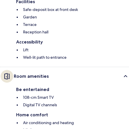
Facilities
Safe-deposit box at front desk
Garden
Terrace
Reception hall
Accessibility
Lift
Well-lit path to entrance
Room amenities
Be entertained
108-cm Smart TV
Digital TV channels
Home comfort
Air conditioning and heating