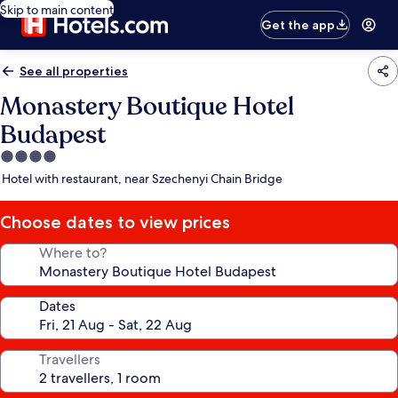
Skip to main content
Get the app
See all properties
Monastery Boutique Hotel
Budapest
4.0
star
Hotel with restaurant, near Szechenyi Chain Bridge
property
Choose dates to view prices
Where to?
Dates
Travellers