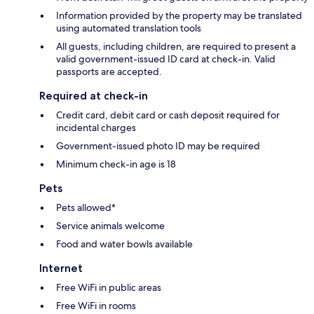
Information provided by the property may be translated
using automated translation tools
All guests, including children, are required to present a
valid government-issued ID card at check-in. Valid
passports are accepted.
Required at check-in
Credit card, debit card or cash deposit required for
incidental charges
Government-issued photo ID may be required
Minimum check-in age is 18
Pets
Pets allowed*
Service animals welcome
Food and water bowls available
Internet
Free WiFi in public areas
Free WiFi in rooms