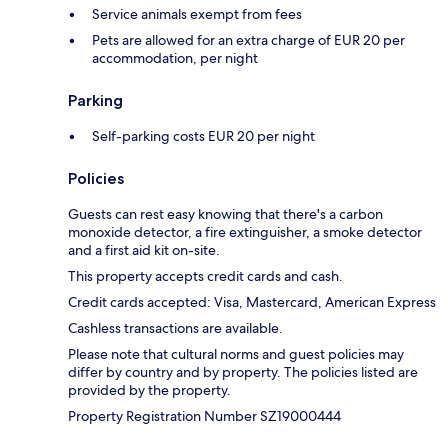
Service animals exempt from fees
Pets are allowed for an extra charge of EUR 20 per
accommodation, per night
Parking
Self-parking costs EUR 20 per night
Policies
Guests can rest easy knowing that there's a carbon
monoxide detector, a fire extinguisher, a smoke detector
and a first aid kit on-site.
This property accepts credit cards and cash.
Credit cards accepted: Visa, Mastercard, American Express
Cashless transactions are available.
Please note that cultural norms and guest policies may
differ by country and by property. The policies listed are
provided by the property.
Property Registration Number SZ19000444