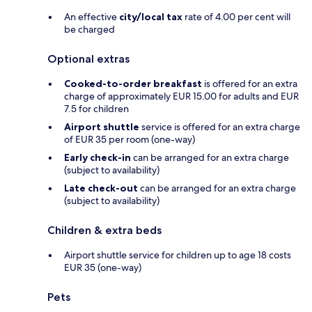
An effective
city/local tax
rate of 4.00 per cent will
be charged
Optional extras
Cooked-to-order breakfast
is offered for an extra
charge of approximately EUR 15.00 for adults and EUR
7.5 for children
Airport shuttle
service is offered for an extra charge
of EUR 35 per room (one-way)
Early check-in
can be arranged for an extra charge
(subject to availability)
Late check-out
can be arranged for an extra charge
(subject to availability)
Children & extra beds
Airport shuttle service for children up to age 18 costs
EUR 35 (one-way)
Pets