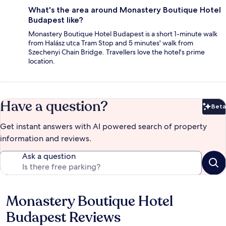
What's the area around Monastery Boutique Hotel
Budapest like?
Monastery Boutique Hotel Budapest is a short 1-minute walk
from Halász utca Tram Stop and 5 minutes' walk from
Szechenyi Chain Bridge. Travellers love the hotel's prime
location.
Have a question?
Beta
Bet
Get instant answers with AI powered search of property
information and reviews.
Ask a question
Monastery Boutique Hotel
Reviews
Budapest Reviews