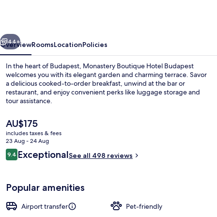
Hotel
Budapest
vious
Next
44+
Overview
Rooms
Location
Policies
In the heart of Budapest, Monastery Boutique Hotel Budapest
welcomes you with its elegant garden and charming terrace. Savor
a delicious cooked-to-order breakfast, unwind at the bar or
restaurant, and enjoy convenient perks like luggage storage and
tour assistance.
The
AU$175
current
includes taxes & fees
price
23 Aug - 24 Aug
Reception
is
Reviews
Exceptional
9.4
See all 498 reviews
AU$175
9.4 out of 10
Popular amenities
Airport transfer
Pet-friendly