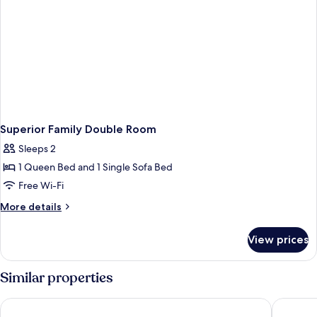
Superior Family Double Room
Sleeps 2
1 Queen Bed and 1 Single Sofa Bed
Free Wi-Fi
More
More details
details
for
View prices
Superior
Family
Double
Similar properties
Room
Hilton Budapest
Corinthi