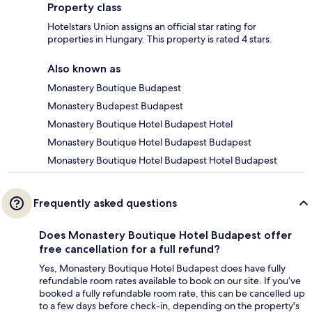
Property class
Hotelstars Union assigns an official star rating for
properties in Hungary. This property is rated 4 stars.
Also known as
Monastery Boutique Budapest
Monastery Budapest Budapest
Monastery Boutique Hotel Budapest Hotel
Monastery Boutique Hotel Budapest Budapest
Monastery Boutique Hotel Budapest Hotel Budapest
Frequently asked questions
Does Monastery Boutique Hotel Budapest offer
free cancellation for a full refund?
Yes, Monastery Boutique Hotel Budapest does have fully
refundable room rates available to book on our site. If you’ve
booked a fully refundable room rate, this can be cancelled up
to a few days before check-in, depending on the property's