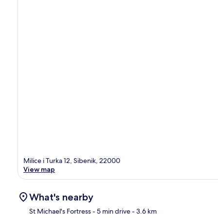
Milice i Turka 12, Sibenik, 22000
View map
What's nearby
St Michael's Fortress
- 5 min drive
- 3.6 km