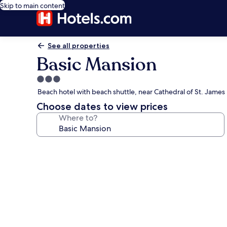
Skip to main content
See all properties
Basic Mansion
3.0
star
Beach hotel with beach shuttle, near Cathedral of St. James
property
Choose dates to view prices
Where to?
Photo
gallery
for
Basic
Mansion