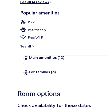
See all 14 reviews
Popular amenities
Aerial view
Pool
Pet-friendly
Free Wi-Fi
See all
Main amenities
(12)
For families
(6)
Room options
Check availability for these dates