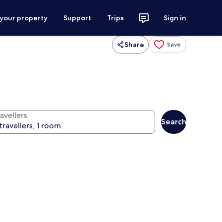
 your property
Support
Trips
Sign in
Share
Save
avellers
Search