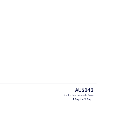
ng Room
BBQ/picnic Area
The
AU$243
current
includes taxes & fees
price
1 Sept - 2 Sept
roperty
Superior King Room | View from roo
is
AU$243