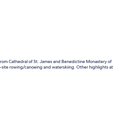
p
e from Cathedral of St. James and Benedictine Monastery of
n-site rowing/canoeing and waterskiing. Other highlights at