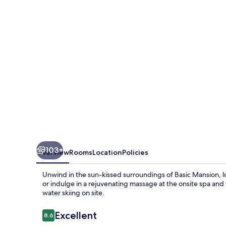
103+
Overview
Rooms
Location
Policies
Unwind in the sun-kissed surroundings of Basic Mansion, lo
or indulge in a rejuvenating massage at the onsite spa and
water skiing on site.
Reviews
Excellent
8.6
8.6 out of 10