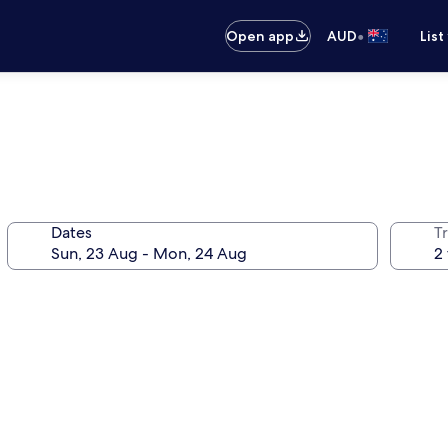
•
Open app
AUD
List
Dates
Tr