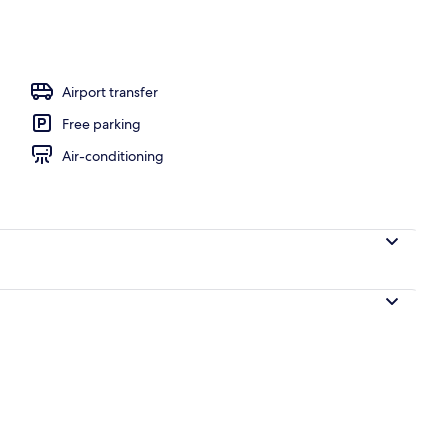
Airport transfer
Free parking
Air-conditioning