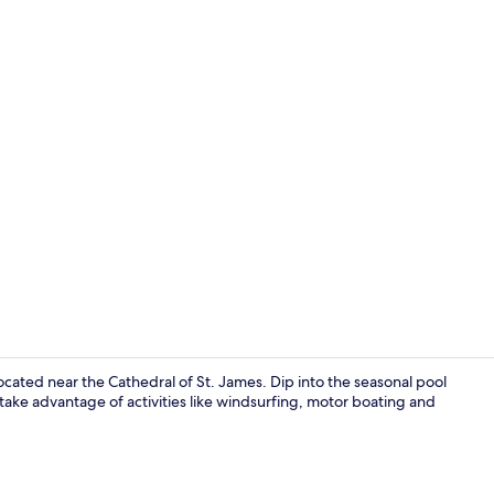
Superior Ki
cated near the Cathedral of St. James. Dip into the seasonal pool
 take advantage of activities like windsurfing, motor boating and
View from p