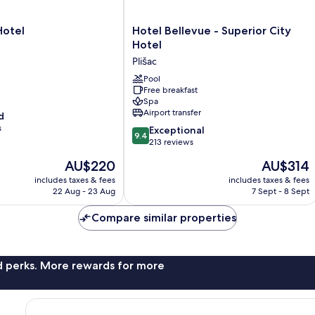
Hotel
Hotel
Hotel Bellevue - Superior City
Bellevue
Hotel
-
Plišac
Superior
City
Pool
Free breakfast
Hotel
Spa
Plišac
Airport transfer
d
s
9.4
Exceptional
9.4
out
213 reviews
of
The
The
AU$220
AU$314
10,
price
price
Exceptional,
includes taxes & fees
includes taxes & fees
is
is
22 Aug - 23 Aug
7 Sept - 8 Sept
213
AU$220
AU$314
reviews
Compare similar properties
nd perks. More rewards for more