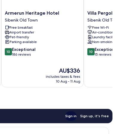
Armerun
Villa
Armerun Heritage Hotel
Villa Pergola
Heritage
Pergola
Sibenik Old Town
Sibenik Old Town
Hotel
Sibenik
Free breakfast
Free Wi-Fi
Sibenik
Old
Airport transfer
Air-conditioning
Old
Town
Pet-friendly
Laundry facilities
Town
Parking available
Non-smoking
10.0
10.0
Exceptional
Exceptional
10
10
out
out
186 reviews
15 reviews
of
of
10,
10,
The
AU$336
Exceptional,
Exceptional,
price
186
15
includes taxes & fees
inc
is
reviews
reviews
10 Aug - 11 Aug
AU$336
Sign in
Sign up, it's free