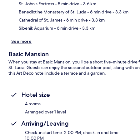
St. John's Fortress
- 5 min drive
- 3.6 km
Ma
Benedictine Monastery of St. Lucia
- 6 min drive
- 3.3 km
Cathedral of St. James
- 6 min drive
- 3.3 km
Sibenik Aquarium
- 6 min drive
- 3.3 km
See more
Basic Mansion
When you stay at Basic Mansion, you'll be a short five-minute driv
St. Lucia. Guests can enjoy the seasonal outdoor pool, along with o
this Art Deco hotel include a terrace and a garden.
Hotel size
4 rooms
Arranged over 1 level
Arriving/Leaving
Check-in start time: 2:00 PM; check-in end time:
10:00 PM