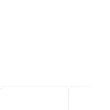
ror, and a chair.
Armerun Heritage Hotel
Villa Pergola