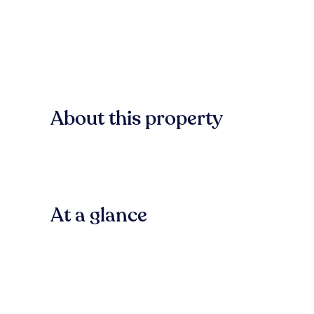
About this property
At a glance