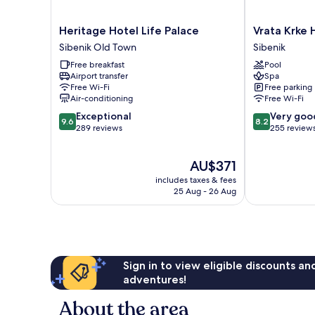
Heritage
Vrata
Heritage Hotel Life Palace
Vrata Krke 
Hotel
Krke
Sibenik Old Town
Sibenik
Life
Hotel
Free breakfast
Pool
Palace
Sibenik
Airport transfer
Spa
Sibenik
Free Wi-Fi
Free parking
Old
Air-conditioning
Free Wi-Fi
Town
9.6
8.2
Exceptional
Very goo
9.6
8.2
out
out
289 reviews
255 review
of
of
10,
10,
The
AU$371
Exceptional,
Very
price
289
good,
includes taxes & fees
is
reviews
255
25 Aug - 26 Aug
AU$371
reviews
Sign in to view eligible discounts a
adventures!
About the area