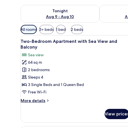
Check availability for tonight Aug 9 - Aug 10
Check availab
Tonight
Aug 9 - Aug 10
A
Available
All rooms
3+ beds
1 bed
2 beds
filters
View
A bedroom with a bed, a headb
for
18
Two-Bedroom Apartment with Sea View and
all
rooms
Balcony
photos
Sea view
for
64 sq m
Two-
2 bedrooms
Bedroom
Apartment
Sleeps 4
with
3 Single Beds and 1 Queen Bed
Sea
Free Wi-Fi
View
More
More details
and
details
Balcony
for
View price
Two-
Bedroom
Apartment