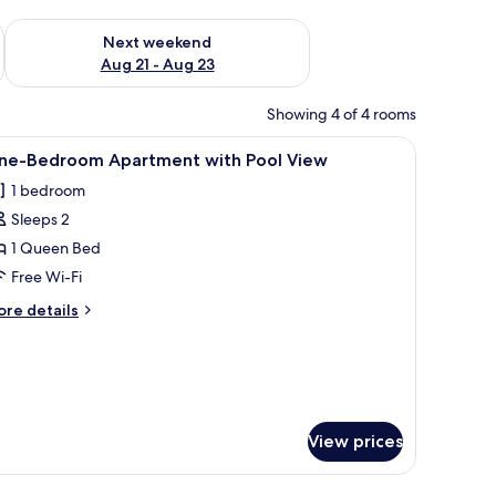
g 14 - Aug 16
Check availability for next weekend Aug 21 - Aug 23
Next weekend
Aug 21 - Aug 23
Showing 4 of 4 rooms
desk, and a balcony with a view.
iew
A modern room with a glass table, a chair, an
22
ne-Bedroom Apartment with Pool View
l
1 bedroom
hotos
Sleeps 2
or
ne-
1 Queen Bed
edroom
Free Wi-Fi
partment
ore
re details
ith
tails
ool
r
ne-
iew
edroom
artment
th
View prices
ol
ew