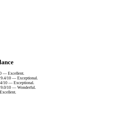
lance
10 — Excellent.
: 9.4/10 — Exceptional.
9.4/10 — Exceptional.
: 9.0/10 — Wonderful.
Excellent.