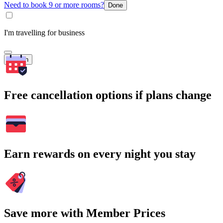
Need to book 9 or more rooms?
Done
I'm travelling for business
Search
Free cancellation options if plans change
Earn rewards on every night you stay
Save more with Member Prices