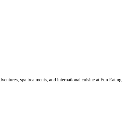
ventures, spa treatments, and international cuisine at Fun Eating