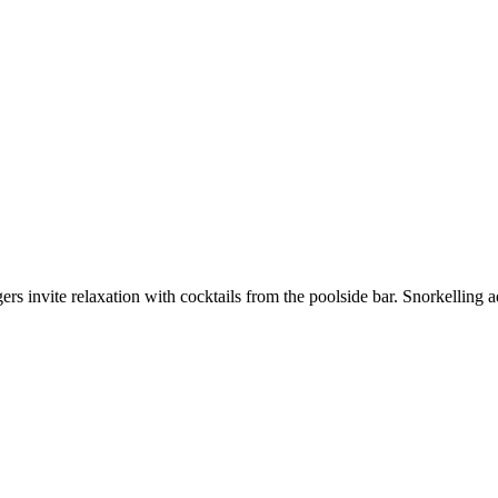
s invite relaxation with cocktails from the poolside bar. Snorkelling ad