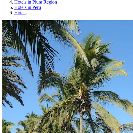
Hotels in Piura Region
Hotels in Peru
Hotels