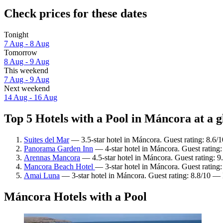
Check prices for these dates
Tonight
7 Aug - 8 Aug
Tomorrow
8 Aug - 9 Aug
This weekend
7 Aug - 9 Aug
Next weekend
14 Aug - 16 Aug
Top 5 Hotels with a Pool in Máncora at a g
Suites del Mar
— 3.5-star hotel in Máncora. Guest rating: 8.6/
Panorama Garden Inn
— 4-star hotel in Máncora. Guest rating
Arennas Mancora
— 4.5-star hotel in Máncora. Guest rating: 
Mancora Beach Hotel
— 3-star hotel in Máncora. Guest rating
Amai Luna
— 3-star hotel in Máncora. Guest rating: 8.8/10 — 
Máncora Hotels with a Pool