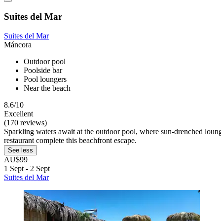
Suites del Mar
Suites del Mar
Máncora
Outdoor pool
Poolside bar
Pool loungers
Near the beach
8.6/10
Excellent
(170 reviews)
Sparkling waters await at the outdoor pool, where sun-drenched lounger
restaurant complete this beachfront escape.
See less
AU$99
1 Sept - 2 Sept
Suites del Mar