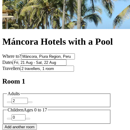
Máncora Hotels with a Pool
Where to?
Dates
Travellers
Room 1
Adults
Children
Ages 0 to 17
Add another room