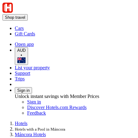
Shop travel
Cars
Gift Cards
Open app
AUD
•
List your property
Support
Trips
Sign in
Unlock instant savings with Member Prices
Sign in
Discover Hotels.com Rewards
Feedback
Hotels
Hotels with a Pool in Máncora
Máncora Hotels