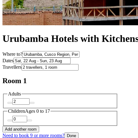
Urubamba Hotels with Kitchen
Where to?
Dates
Travellers
Room 1
Adults
Children
Ages 0 to 17
Add another room
Need to book 9 or more rooms?
Done