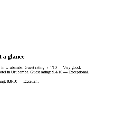
 a glance
l in Urubamba. Guest rating: 8.4/10 — Very good.
otel in Urubamba. Guest rating: 9.4/10 — Exceptional.
ing: 8.8/10 — Excellent.