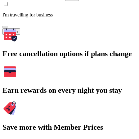
I'm travelling for business
Search
Free cancellation options if plans change
Earn rewards on every night you stay
Save more with Member Prices