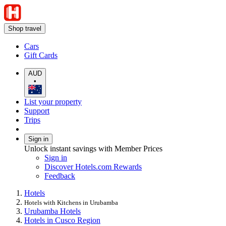
Shop travel
Cars
Gift Cards
AUD
•
List your property
Support
Trips
Sign in
Unlock instant savings with Member Prices
Sign in
Discover Hotels.com Rewards
Feedback
Hotels
Hotels with Kitchens in Urubamba
Urubamba Hotels
Hotels in Cusco Region