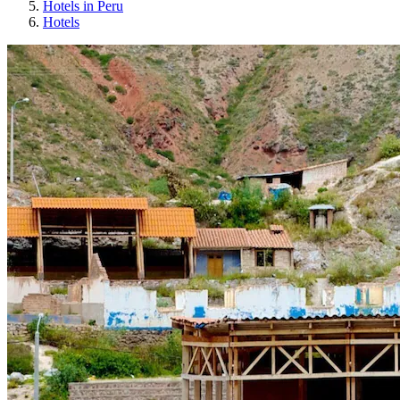
Hotels in Peru
Hotels