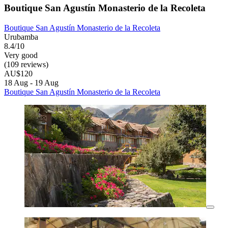
Boutique San Agustín Monasterio de la Recoleta
Boutique San Agustín Monasterio de la Recoleta
Urubamba
8.4/10
Very good
(109 reviews)
AU$120
18 Aug - 19 Aug
Boutique San Agustín Monasterio de la Recoleta