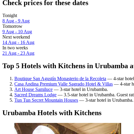
Check prices for these dates
Tonight
8 Aug - 9 Aug
Tomorrow
9 Aug - 10 Aug
Next weekend
14 Aug - 16 Aug
In two weeks
21 Aug - 23 Aug
Top 5 Hotels with Kitchens in Urubamba at
Boutique San Agustín Monasterio de la Recoleta
— 4-star hote
Casa Andina Premium Valle Sagrado Hotel & Villas
— 4-star h
Art House Samiluce
— 3-star hotel in Urubamba.
Sacred Dreams Lodge
— 3.5-star hotel in Urubamba. Guest rat
Tun Tun Secret Mountain Houses
— 3-star hotel in Urubamba.
Urubamba Hotels with Kitchens