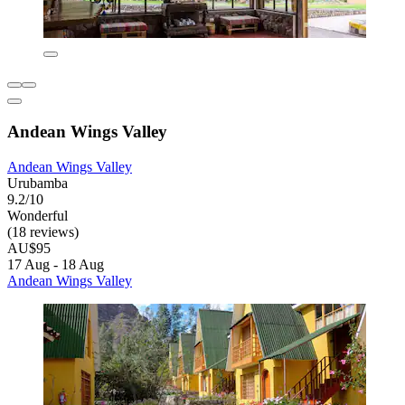
Andean Wings Valley
Andean Wings Valley
Urubamba
9.2/10
Wonderful
(18 reviews)
AU$95
17 Aug - 18 Aug
Andean Wings Valley