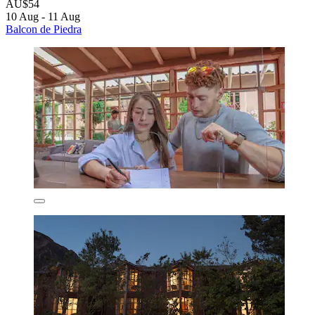
AU$54
10 Aug - 11 Aug
Balcon de Piedra