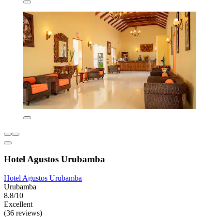
Hotel Agustos Urubamba
Hotel Agustos Urubamba
Urubamba
8.8/10
Excellent
(36 reviews)