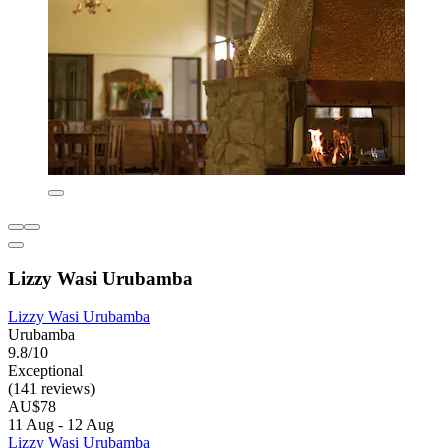
Lizzy Wasi Urubamba
Lizzy Wasi Urubamba
Urubamba
9.8/10
Exceptional
(141 reviews)
AU$78
11 Aug - 12 Aug
Lizzy Wasi Urubamba