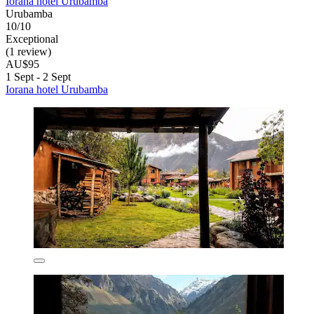
Iorana hotel Urubamba
Urubamba
10/10
Exceptional
(1 review)
AU$95
1 Sept - 2 Sept
Iorana hotel Urubamba