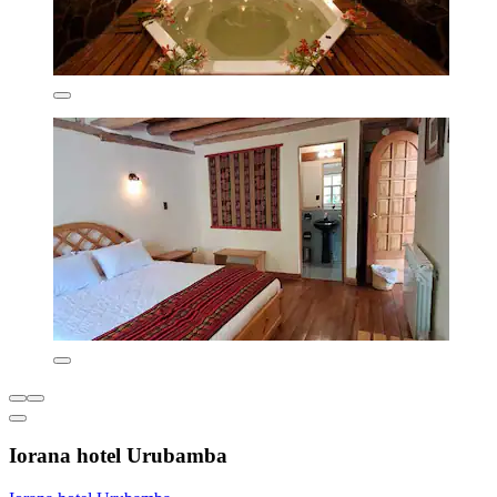
Iorana hotel Urubamba