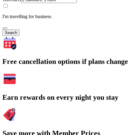
I'm travelling for business
Search
Free cancellation options if plans change
Earn rewards on every night you stay
Save more with Member Prices