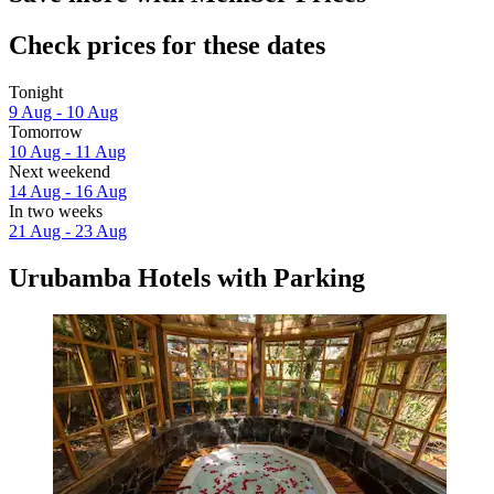
Check prices for these dates
Tonight
9 Aug - 10 Aug
Tomorrow
10 Aug - 11 Aug
Next weekend
14 Aug - 16 Aug
In two weeks
21 Aug - 23 Aug
Urubamba Hotels with Parking