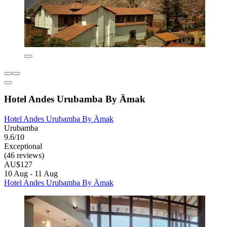
Hotel Andes Urubamba By Ämak
Hotel Andes Urubamba By Ämak
Urubamba
9.6/10
Exceptional
(46 reviews)
AU$127
10 Aug - 11 Aug
Hotel Andes Urubamba By Ämak