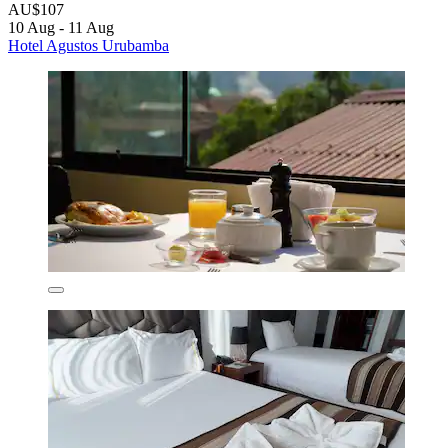
AU$107
10 Aug - 11 Aug
Hotel Agustos Urubamba