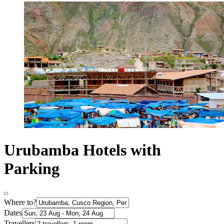
Urubamba Hotels with
Parking
Where to?
Dates
Travellers