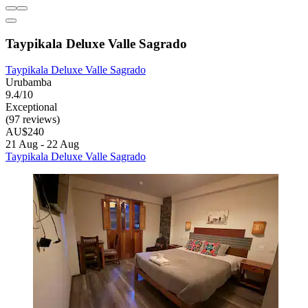
Taypikala Deluxe Valle Sagrado
Taypikala Deluxe Valle Sagrado
Urubamba
9.4/10
Exceptional
(97 reviews)
AU$240
21 Aug - 22 Aug
Taypikala Deluxe Valle Sagrado