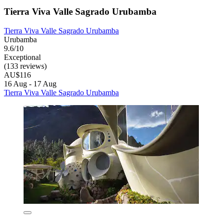
Tierra Viva Valle Sagrado Urubamba
Tierra Viva Valle Sagrado Urubamba
Urubamba
9.6/10
Exceptional
(133 reviews)
AU$116
16 Aug - 17 Aug
Tierra Viva Valle Sagrado Urubamba