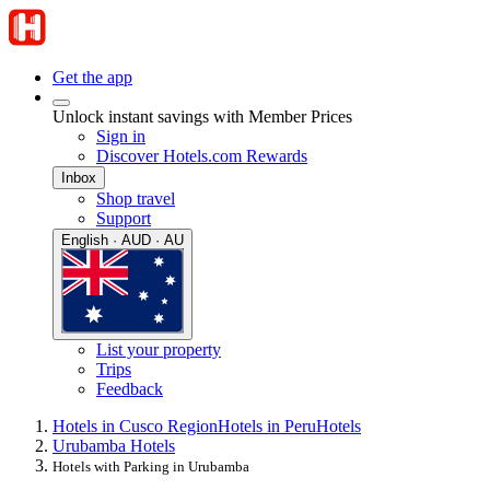
Get the app
Unlock instant savings with Member Prices
Sign in
Discover Hotels.com Rewards
Inbox
Shop travel
Support
English · AUD · AU
List your property
Trips
Feedback
Hotels in Cusco Region
Hotels in Peru
Hotels
Urubamba Hotels
Hotels with Parking in Urubamba