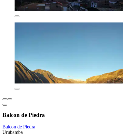
Balcon de Piedra
Balcon de Piedra
Urubamba