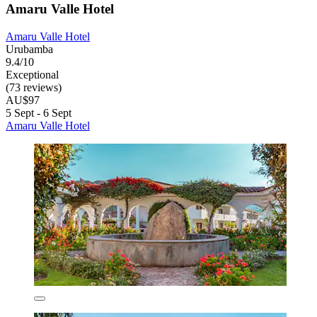
Amaru Valle Hotel
Amaru Valle Hotel
Urubamba
9.4/10
Exceptional
(73 reviews)
AU$97
5 Sept - 6 Sept
Amaru Valle Hotel