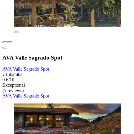
AVA Valle Sagrado Spot
AVA Valle Sagrado Spot
Urubamba
9.6/10
Exceptional
(5 reviews)
AVA Valle Sagrado Spot