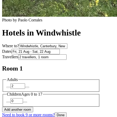
Photo by Paolo Corrales
Hotels in Windwhistle
Where to?
Dates
Travellers
Room 1
Adults
Children
Ages 0 to 17
Add another room
Need to book 9 or more rooms?
Done