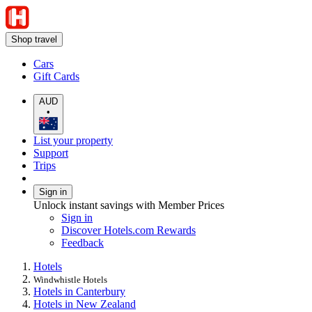
Shop travel
Cars
Gift Cards
AUD
•
List your property
Support
Trips
Sign in
Unlock instant savings with Member Prices
Sign in
Discover Hotels.com Rewards
Feedback
Hotels
Windwhistle Hotels
Hotels in Canterbury
Hotels in New Zealand