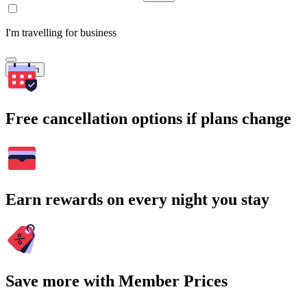
I'm travelling for business
Search
Free cancellation options if plans change
Earn rewards on every night you stay
Save more with Member Prices