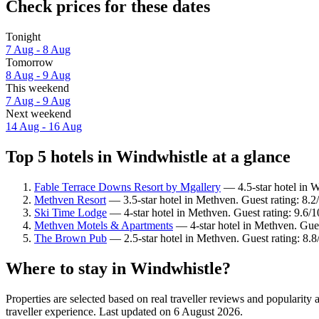
Check prices for these dates
Tonight
7 Aug - 8 Aug
Tomorrow
8 Aug - 9 Aug
This weekend
7 Aug - 9 Aug
Next weekend
14 Aug - 16 Aug
Top 5 hotels in Windwhistle at a glance
Fable Terrace Downs Resort by Mgallery
— 4.5-star hotel in W
Methven Resort
— 3.5-star hotel in Methven. Guest rating: 8.
Ski Time Lodge
— 4-star hotel in Methven. Guest rating: 9.6/
Methven Motels & Apartments
— 4-star hotel in Methven. Gue
The Brown Pub
— 2.5-star hotel in Methven. Guest rating: 8.
Where to stay in Windwhistle?
Properties are selected based on real traveller reviews and populari
traveller experience. Last updated on
6 August 2026
.