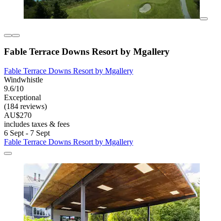
Fable Terrace Downs Resort by Mgallery
Fable Terrace Downs Resort by Mgallery
Windwhistle
9.6/10
Exceptional
(184 reviews)
AU$270
includes taxes & fees
6 Sept - 7 Sept
Fable Terrace Downs Resort by Mgallery