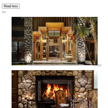
Read less