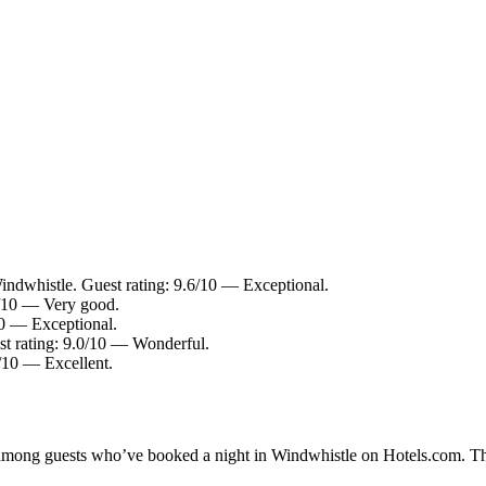
indwhistle. Guest rating: 9.6/10 — Exceptional.
2/10 — Very good.
10 — Exceptional.
st rating: 9.0/10 — Wonderful.
8/10 — Excellent.
ty among guests who’ve booked a night in Windwhistle on Hotels.com. Th