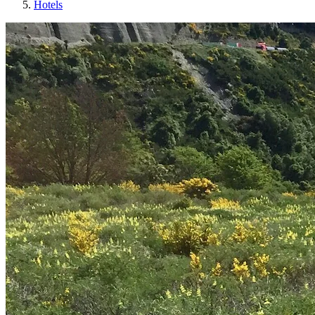
Hotels