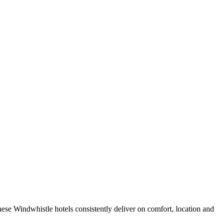
ese Windwhistle hotels consistently deliver on comfort, location and