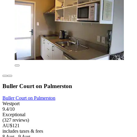
Buller Court on Palmerston
Buller Court on Palmerston
Westport
9.4/10
Exceptional
(327 reviews)
AU$121
includes taxes & fees
8 Aug - 9 Aug