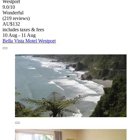
Westport
9.0/10
Wonderful
(219 reviews)
AU$132
includes taxes & fees
10 Aug - 11 Aug
Bella Vista Motel Westport