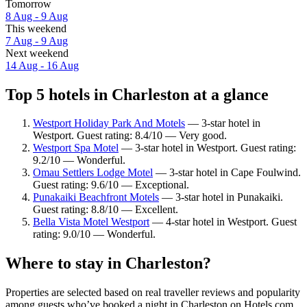
Tomorrow
8 Aug - 9 Aug
This weekend
7 Aug - 9 Aug
Next weekend
14 Aug - 16 Aug
Top 5 hotels in Charleston at a glance
Westport Holiday Park And Motels
— 3-star hotel in
Westport. Guest rating: 8.4/10 — Very good.
Westport Spa Motel
— 3-star hotel in Westport. Guest rating:
9.2/10 — Wonderful.
Omau Settlers Lodge Motel
— 3-star hotel in Cape Foulwind.
Guest rating: 9.6/10 — Exceptional.
Punakaiki Beachfront Motels
— 3-star hotel in Punakaiki.
Guest rating: 8.8/10 — Excellent.
Bella Vista Motel Westport
— 4-star hotel in Westport. Guest
rating: 9.0/10 — Wonderful.
Where to stay in Charleston?
Properties are selected based on real traveller reviews and popularity
among guests who’ve booked a night in Charleston on Hotels.com.