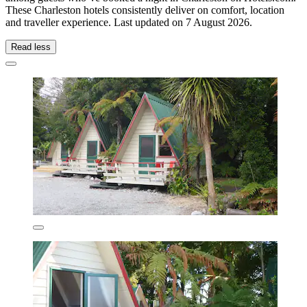
These Charleston hotels consistently deliver on comfort, location
and traveller experience. Last updated on
7 August 2026
.
Read less