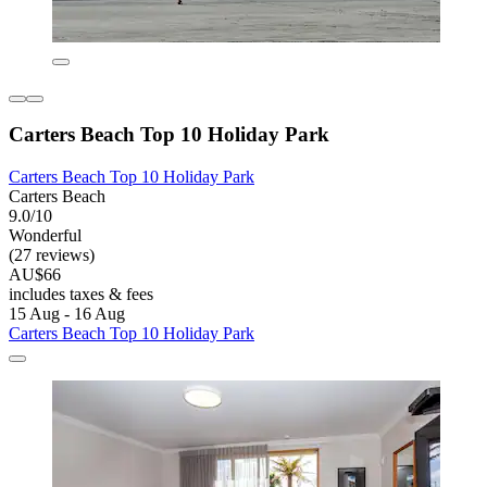
Carters Beach Top 10 Holiday Park
Carters Beach Top 10 Holiday Park
Carters Beach
9.0/10
Wonderful
(27 reviews)
AU$66
includes taxes & fees
15 Aug - 16 Aug
Carters Beach Top 10 Holiday Park