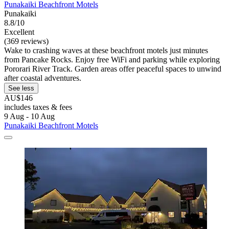
Punakaiki Beachfront Motels
Punakaiki
8.8/10
Excellent
(369 reviews)
Wake to crashing waves at these beachfront motels just minutes
from Pancake Rocks. Enjoy free WiFi and parking while exploring
Pororari River Track. Garden areas offer peaceful spaces to unwind
after coastal adventures.
See less
AU$146
includes taxes & fees
9 Aug - 10 Aug
Punakaiki Beachfront Motels