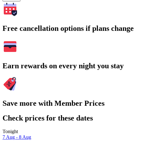
Free cancellation options if plans change
Earn rewards on every night you stay
Save more with Member Prices
Check prices for these dates
Tonight
7 Aug - 8 Aug