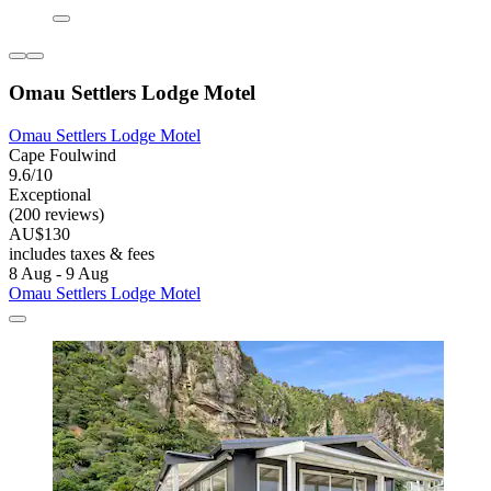
Omau Settlers Lodge Motel
Omau Settlers Lodge Motel
Cape Foulwind
9.6/10
Exceptional
(200 reviews)
AU$130
includes taxes & fees
8 Aug - 9 Aug
Omau Settlers Lodge Motel