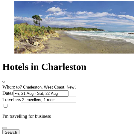
Hotels in Charleston
Where to?
Dates
Travellers
I'm travelling for business
Search