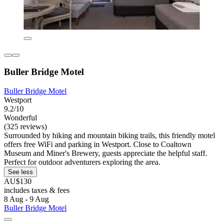
Buller Bridge Motel
Buller Bridge Motel
Westport
9.2/10
Wonderful
(325 reviews)
Surrounded by hiking and mountain biking trails, this friendly motel
offers free WiFi and parking in Westport. Close to Coaltown
Museum and Miner's Brewery, guests appreciate the helpful staff.
Perfect for outdoor adventurers exploring the area.
See less
AU$130
includes taxes & fees
8 Aug - 9 Aug
Buller Bridge Motel