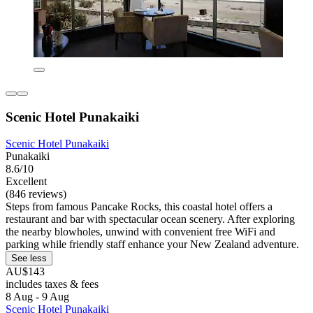
Scenic Hotel Punakaiki
Scenic Hotel Punakaiki
Punakaiki
8.6/10
Excellent
(846 reviews)
Steps from famous Pancake Rocks, this coastal hotel offers a
restaurant and bar with spectacular ocean scenery. After exploring
the nearby blowholes, unwind with convenient free WiFi and
parking while friendly staff enhance your New Zealand adventure.
See less
AU$143
includes taxes & fees
8 Aug - 9 Aug
Scenic Hotel Punakaiki