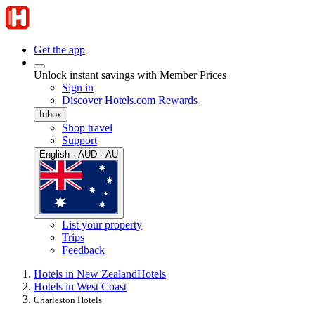
Get the app
Unlock instant savings with Member Prices
Sign in
Discover Hotels.com Rewards
Inbox
Shop travel
Support
English · AUD · AU
List your property
Trips
Feedback
Hotels in New Zealand
Hotels
Hotels in West Coast
Charleston Hotels