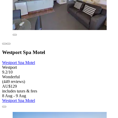
Westport Spa Motel
Westport Spa Motel
Westport
9.2/10
Wonderful
(449 reviews)
AU$129
includes taxes & fees
8 Aug - 9 Aug
Westport Spa Motel