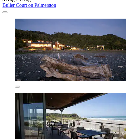
Buller Court on Palmerston