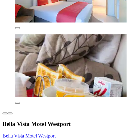
Bella Vista Motel Westport
Bella Vista Motel Westport