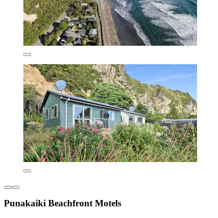
Punakaiki Beachfront Motels