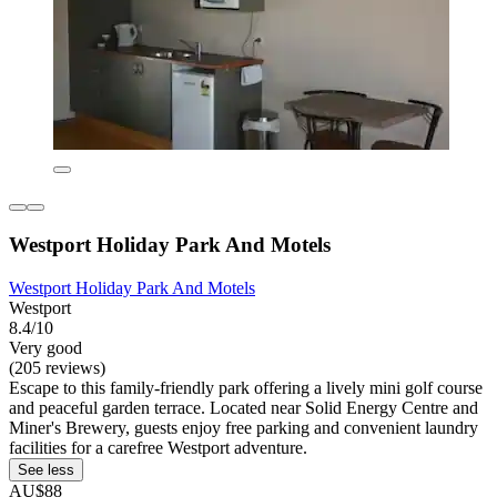
Westport Holiday Park And Motels
Westport Holiday Park And Motels
Westport
8.4/10
Very good
(205 reviews)
Escape to this family-friendly park offering a lively mini golf course
and peaceful garden terrace. Located near Solid Energy Centre and
Miner's Brewery, guests enjoy free parking and convenient laundry
facilities for a carefree Westport adventure.
See less
AU$88