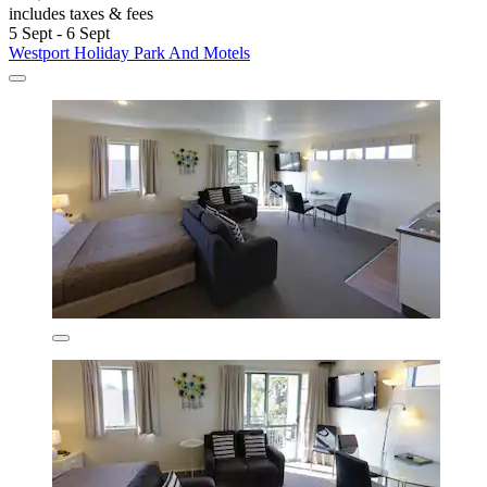
includes taxes & fees
5 Sept - 6 Sept
Westport Holiday Park And Motels