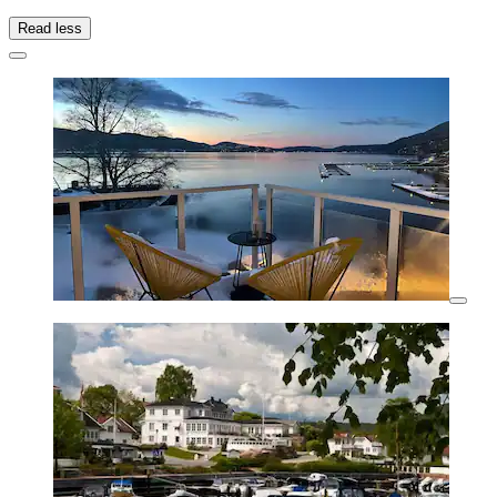
Read less