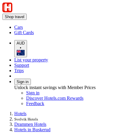
Shop travel
Cars
Gift Cards
AUD
•
List your property
Support
Trips
Sign in
Unlock instant savings with Member Prices
Sign in
Discover Hotels.com Rewards
Feedback
Hotels
Svelvik Hotels
Drammen Hotels
Hotels in Buskerud