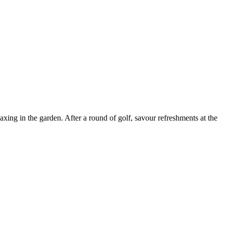
ing in the garden. After a round of golf, savour refreshments at the