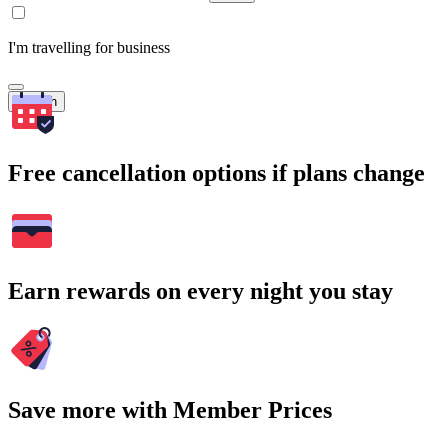
I'm travelling for business
Search
Free cancellation options if plans change
Earn rewards on every night you stay
Save more with Member Prices