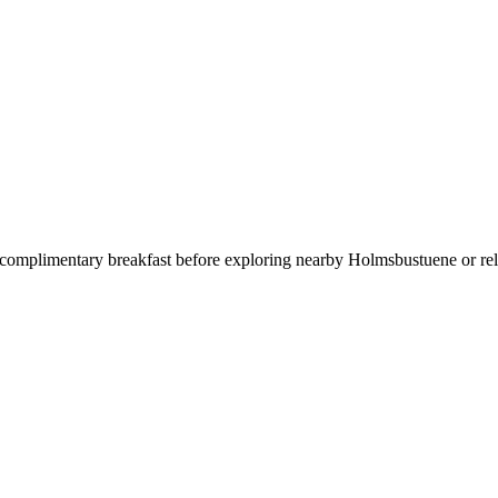
 complimentary breakfast before exploring nearby Holmsbustuene or relax