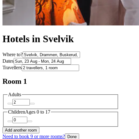
Hotels in Svelvik
Where to?
Dates
Travellers
Room 1
Adults
Children
Ages 0 to 17
Add another room
Need to book 9 or more rooms?
Done