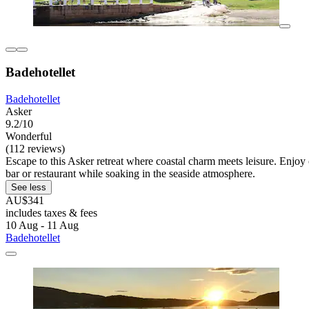
Badehotellet
Badehotellet
Asker
9.2/10
Wonderful
(112 reviews)
Escape to this Asker retreat where coastal charm meets leisure. Enjoy
bar or restaurant while soaking in the seaside atmosphere.
See less
AU$341
includes taxes & fees
10 Aug - 11 Aug
Badehotellet