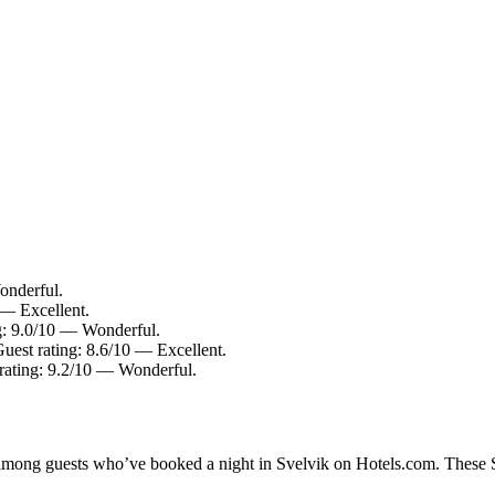
onderful.
 — Excellent.
g: 9.0/10 — Wonderful.
Guest rating: 8.6/10 — Excellent.
rating: 9.2/10 — Wonderful.
y among guests who’ve booked a night in Svelvik on Hotels.com. These Sv