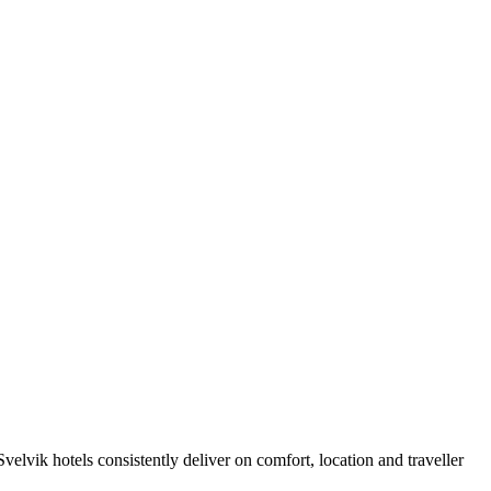
elvik hotels consistently deliver on comfort, location and traveller