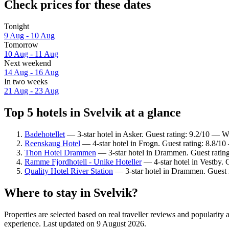
Check prices for these dates
Tonight
9 Aug - 10 Aug
Tomorrow
10 Aug - 11 Aug
Next weekend
14 Aug - 16 Aug
In two weeks
21 Aug - 23 Aug
Top 5 hotels in Svelvik at a glance
Badehotellet
— 3-star hotel in Asker. Guest rating: 9.2/10 — W
Reenskaug Hotel
— 4-star hotel in Frogn. Guest rating: 8.8/10
Thon Hotel Drammen
— 3-star hotel in Drammen. Guest ratin
Ramme Fjordhotell - Unike Hoteller
— 4-star hotel in Vestby. 
Quality Hotel River Station
— 3-star hotel in Drammen. Guest 
Where to stay in Svelvik?
Properties are selected based on real traveller reviews and popularit
experience. Last updated on
9 August 2026
.