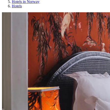
Hotels in Norway
Hotels