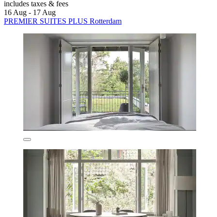
includes taxes & fees
16 Aug - 17 Aug
PREMIER SUITES PLUS Rotterdam