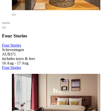
Four Stories
Four Stories
Scheveningen
AU$371
includes taxes & fees
16 Aug - 17 Aug
Four Stories