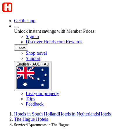
Get the app
Unlock instant savings with Member Prices
Sign in
Discover Hotels.com Rewards
Inbox
Shop travel
Support
English · AUD · AU
List your property
Trips
Feedback
Hotels in South Holland
Hotels in Netherlands
Hotels
The Hague Hotels
Serviced Apartments in The Hague