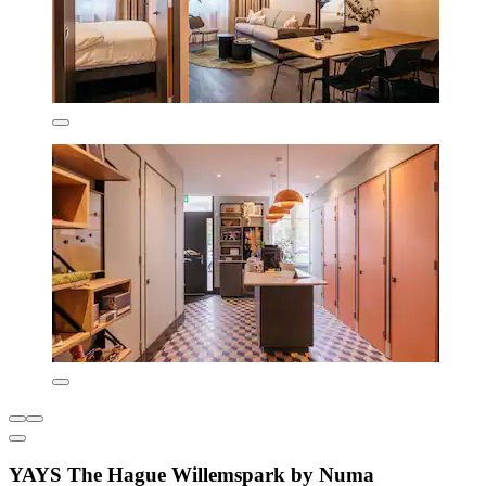
YAYS The Hague Willemspark by Numa