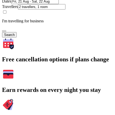
Dates
Travellers
I'm travelling for business
Search
Free cancellation options if plans change
Earn rewards on every night you stay