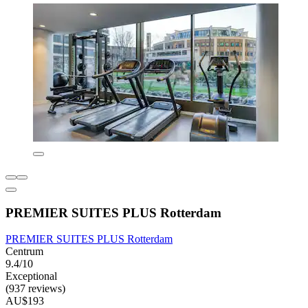
PREMIER SUITES PLUS Rotterdam
PREMIER SUITES PLUS Rotterdam
Centrum
9.4/10
Exceptional
(937 reviews)
AU$193