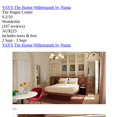
YAYS The Hague Willemspark by Numa
The Hague Center
9.2/10
Wonderful
(107 reviews)
AU$225
includes taxes & fees
2 Sept - 3 Sept
YAYS The Hague Willemspark by Numa