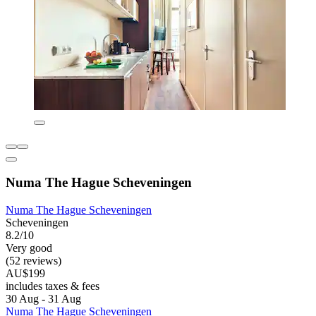
Numa The Hague Scheveningen
Numa The Hague Scheveningen
Scheveningen
8.2/10
Very good
(52 reviews)
AU$199
includes taxes & fees
30 Aug - 31 Aug
Numa The Hague Scheveningen