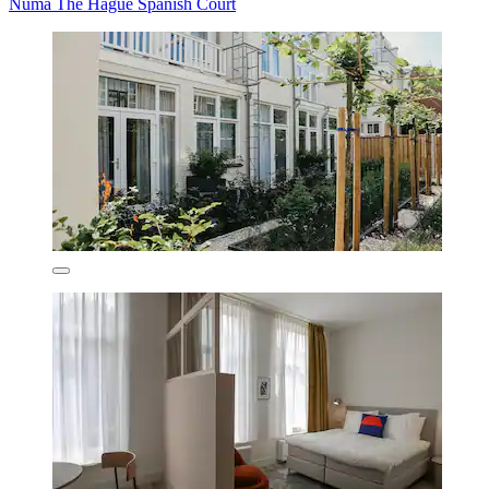
Numa The Hague Spanish Court