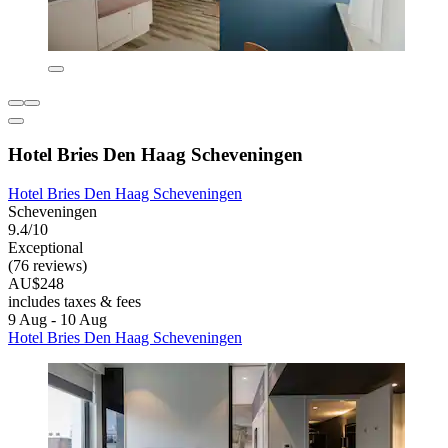
Hotel Bries Den Haag Scheveningen
Hotel Bries Den Haag Scheveningen
Scheveningen
9.4/10
Exceptional
(76 reviews)
AU$248
includes taxes & fees
9 Aug - 10 Aug
Hotel Bries Den Haag Scheveningen