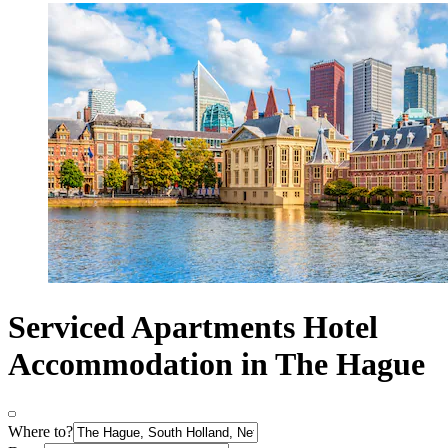
Serviced Apartments Hotel
Accommodation in The Hague
Where to?