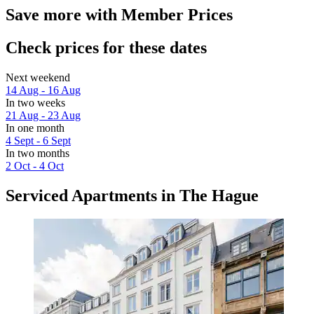
Save more with Member Prices
Check prices for these dates
Next weekend
14 Aug - 16 Aug
In two weeks
21 Aug - 23 Aug
In one month
4 Sept - 6 Sept
In two months
2 Oct - 4 Oct
Serviced Apartments in The Hague