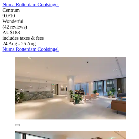
Numa Rotterdam Coolsingel
Centrum
9.0/10
Wonderful
(42 reviews)
AU$188
includes taxes & fees
24 Aug - 25 Aug
Numa Rotterdam Coolsingel