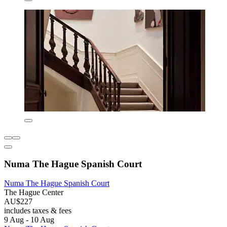
Numa The Hague Spanish Court
Numa The Hague Spanish Court
The Hague Center
AU$227
includes taxes & fees
9 Aug - 10 Aug