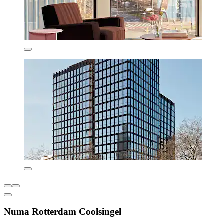
Numa Rotterdam Coolsingel