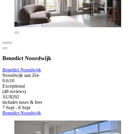
Benedict Noordwijk
Benedict Noordwijk
Noordwijk aan Zee
9.6/10
Exceptional
(48 reviews)
AU$292
includes taxes & fees
7 Sept - 8 Sept
Benedict Noordwijk