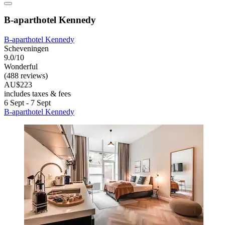
B-aparthotel Kennedy
B-aparthotel Kennedy
Scheveningen
9.0/10
Wonderful
(488 reviews)
AU$223
includes taxes & fees
6 Sept - 7 Sept
B-aparthotel Kennedy