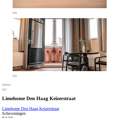
Limehome Den Haag Keizerstraat
Limehome Den Haag Keizerstraat
Scheveningen