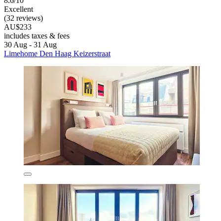
8.6/10
Excellent
(32 reviews)
AU$233
includes taxes & fees
30 Aug - 31 Aug
Limehome Den Haag Keizerstraat