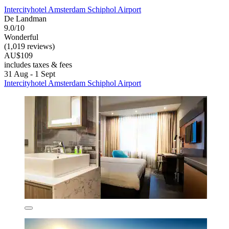
Intercityhotel Amsterdam Schiphol Airport
De Landman
9.0/10
Wonderful
(1,019 reviews)
AU$109
includes taxes & fees
31 Aug - 1 Sept
Intercityhotel Amsterdam Schiphol Airport