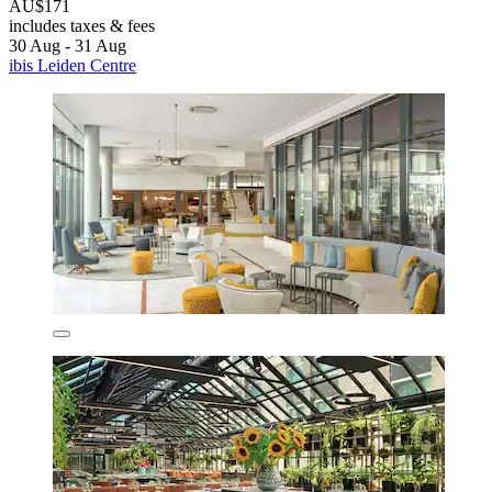
AU$171
includes taxes & fees
30 Aug - 31 Aug
ibis Leiden Centre