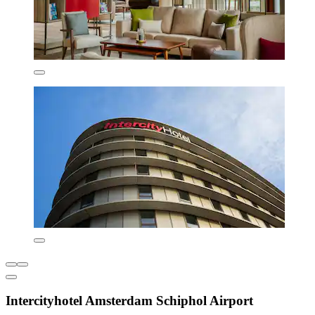
Intercityhotel Amsterdam Schiphol Airport