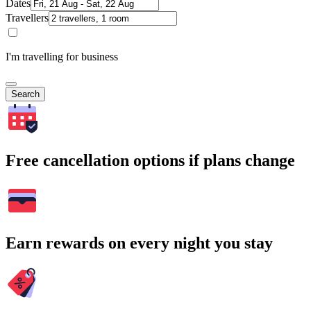
Dates
Travellers
I'm travelling for business
Search
Free cancellation options if plans change
Earn rewards on every night you stay