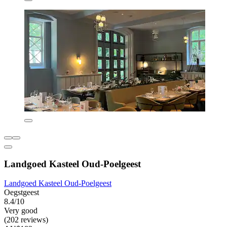
Landgoed Kasteel Oud-Poelgeest
Landgoed Kasteel Oud-Poelgeest
Oegstgeest
8.4/10
Very good
(202 reviews)