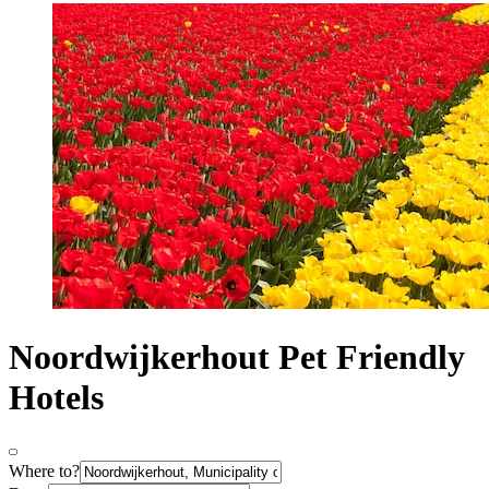
Noordwijkerhout Pet Friendly
Hotels
Where to?