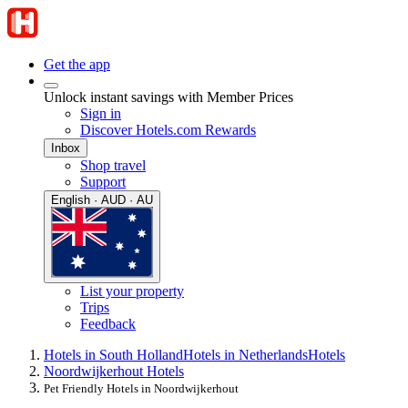
Get the app
Unlock instant savings with Member Prices
Sign in
Discover Hotels.com Rewards
Inbox
Shop travel
Support
English · AUD · AU
List your property
Trips
Feedback
Hotels in South Holland
Hotels in Netherlands
Hotels
Noordwijkerhout Hotels
Pet Friendly Hotels in Noordwijkerhout