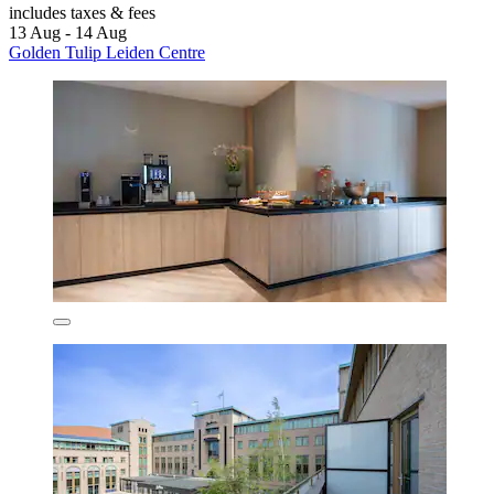
includes taxes & fees
13 Aug - 14 Aug
Golden Tulip Leiden Centre