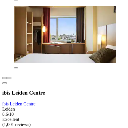
ibis Leiden Centre
ibis Leiden Centre
Leiden
8.6/10
Excellent
(1,001 reviews)