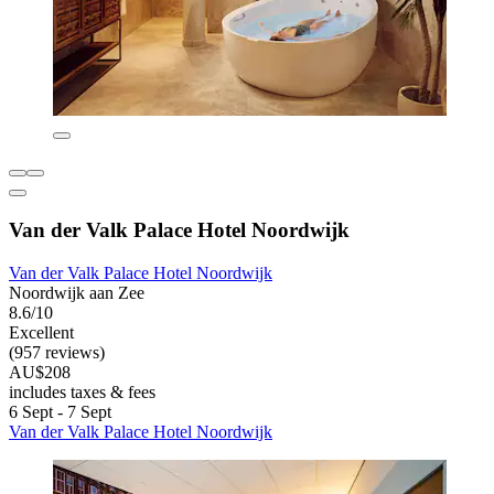
Van der Valk Palace Hotel Noordwijk
Van der Valk Palace Hotel Noordwijk
Noordwijk aan Zee
8.6/10
Excellent
(957 reviews)
AU$208
includes taxes & fees
6 Sept - 7 Sept
Van der Valk Palace Hotel Noordwijk