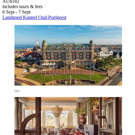
AU$182
includes taxes & fees
6 Sept - 7 Sept
Landgoed Kasteel Oud-Poelgeest