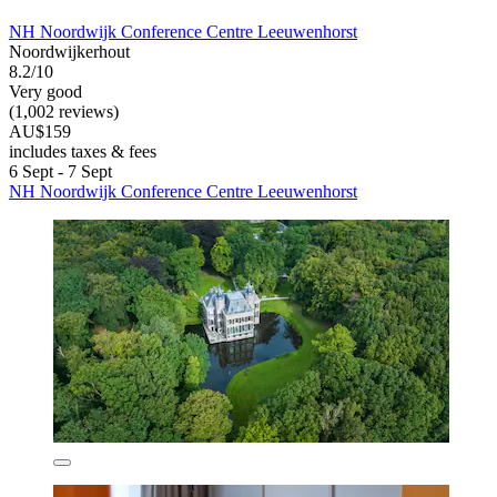
NH Noordwijk Conference Centre Leeuwenhorst
Noordwijkerhout
8.2/10
Very good
(1,002 reviews)
AU$159
includes taxes & fees
6 Sept - 7 Sept
NH Noordwijk Conference Centre Leeuwenhorst