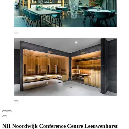
NH Noordwijk Conference Centre Leeuwenhorst