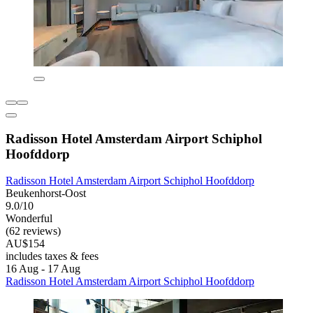
Radisson Hotel Amsterdam Airport Schiphol
Hoofddorp
Radisson Hotel Amsterdam Airport Schiphol Hoofddorp
Beukenhorst-Oost
9.0/10
Wonderful
(62 reviews)
AU$154
includes taxes & fees
16 Aug - 17 Aug
Radisson Hotel Amsterdam Airport Schiphol Hoofddorp