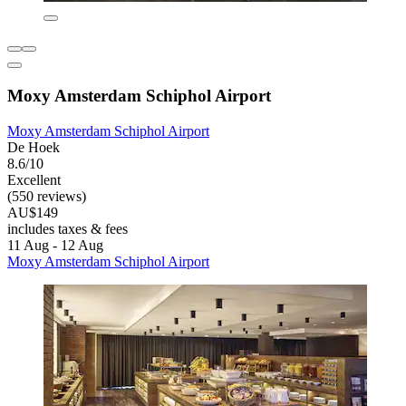
Moxy Amsterdam Schiphol Airport
Moxy Amsterdam Schiphol Airport
De Hoek
8.6/10
Excellent
(550 reviews)
AU$149
includes taxes & fees
11 Aug - 12 Aug
Moxy Amsterdam Schiphol Airport