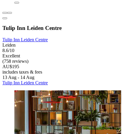
Tulip Inn Leiden Centre
Tulip Inn Leiden Centre
Leiden
8.6/10
Excellent
(758 reviews)
AU$195
includes taxes & fees
13 Aug - 14 Aug
Tulip Inn Leiden Centre