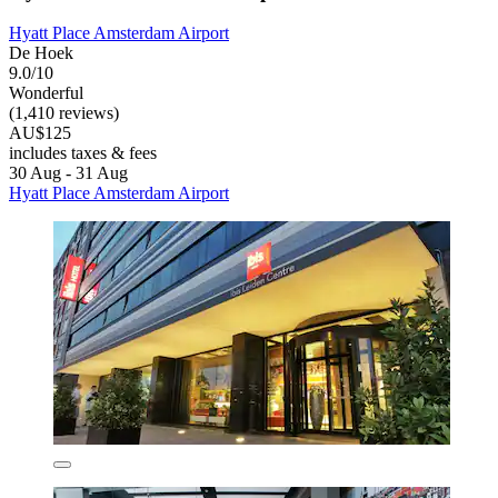
Hyatt Place Amsterdam Airport
De Hoek
9.0/10
Wonderful
(1,410 reviews)
AU$125
includes taxes & fees
30 Aug - 31 Aug
Hyatt Place Amsterdam Airport