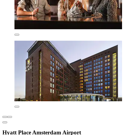
Hyatt Place Amsterdam Airport