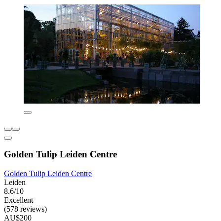
Golden Tulip Leiden Centre
Golden Tulip Leiden Centre
Leiden
8.6/10
Excellent
(578 reviews)
AU$200