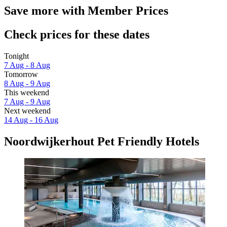
Save more with Member Prices
Check prices for these dates
Tonight
7 Aug - 8 Aug
Tomorrow
8 Aug - 9 Aug
This weekend
7 Aug - 9 Aug
Next weekend
14 Aug - 16 Aug
Noordwijkerhout Pet Friendly Hotels