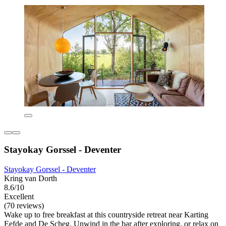
Stayokay Gorssel - Deventer
Stayokay Gorssel - Deventer
Kring van Dorth
8.6/10
Excellent
(70 reviews)
Wake up to free breakfast at this countryside retreat near Karting
Eefde and De Scheg. Unwind in the bar after exploring, or relax on