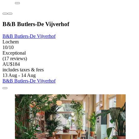
B&B Butlers-De Vijverhof
B&B Butlers-De Vijverhof
Lochem
10/10
Exceptional
(17 reviews)
AU$184
includes taxes & fees
13 Aug - 14 Aug
B&B Butlers-De Vijverhof