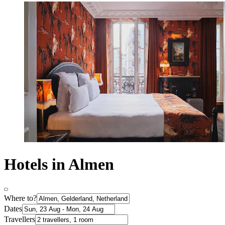
Hotels in Almen
Where to?
Dates
Travellers