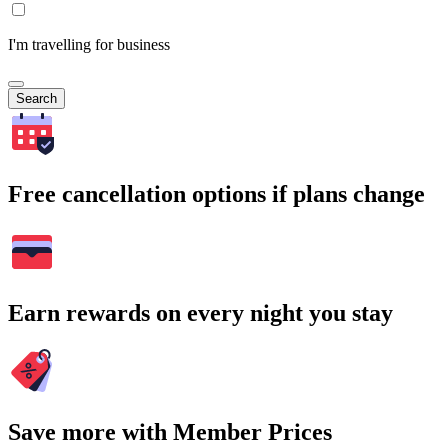
I'm travelling for business
Search
Free cancellation options if plans change
Earn rewards on every night you stay
Save more with Member Prices