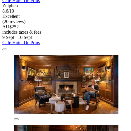
Café Hotel De Prins
Zutphen
8.6/10
Excellent
(20 reviews)
AU$252
includes taxes & fees
9 Sept - 10 Sept
Café Hotel De Prins