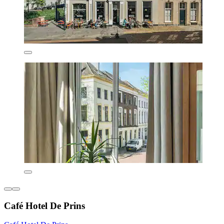
Café Hotel De Prins