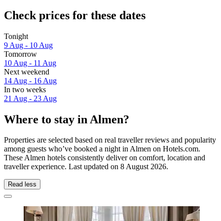
Check prices for these dates
Tonight
9 Aug - 10 Aug
Tomorrow
10 Aug - 11 Aug
Next weekend
14 Aug - 16 Aug
In two weeks
21 Aug - 23 Aug
Where to stay in Almen?
Properties are selected based on real traveller reviews and popularity
among guests who’ve booked a night in Almen on Hotels.com.
These Almen hotels consistently deliver on comfort, location and
traveller experience. Last updated on
8 August 2026
.
Read less