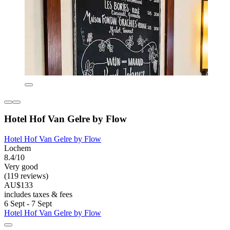
Hotel Hof Van Gelre by Flow
Hotel Hof Van Gelre by Flow
Lochem
8.4/10
Very good
(119 reviews)
AU$133
includes taxes & fees
6 Sept - 7 Sept
Hotel Hof Van Gelre by Flow