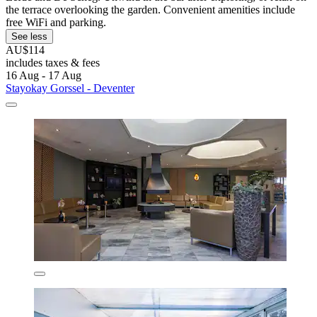
the terrace overlooking the garden. Convenient amenities include
free WiFi and parking.
See less
AU$114
includes taxes & fees
16 Aug - 17 Aug
Stayokay Gorssel - Deventer