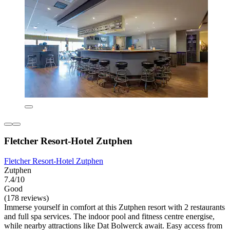
Fletcher Resort-Hotel Zutphen
Fletcher Resort-Hotel Zutphen
Zutphen
7.4/10
Good
(178 reviews)
Immerse yourself in comfort at this Zutphen resort with 2 restaurants
and full spa services. The indoor pool and fitness centre energise,
while nearby attractions like Dat Bolwerck await. Easy access from