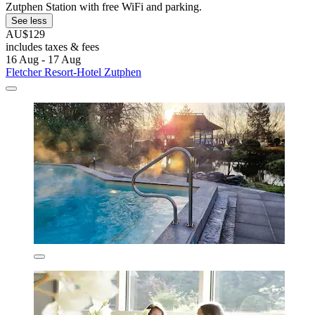
Zutphen Station with free WiFi and parking.
See less
AU$129
includes taxes & fees
16 Aug - 17 Aug
Fletcher Resort-Hotel Zutphen