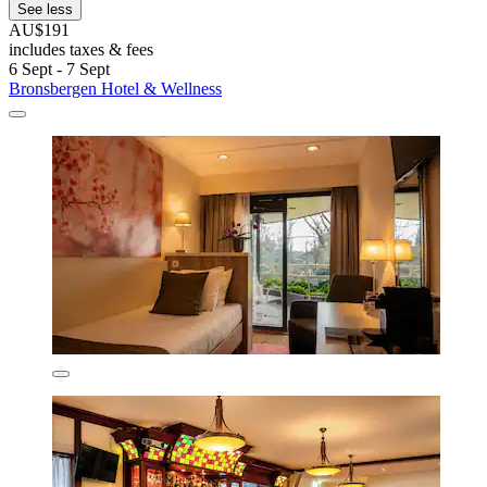
See less
AU$191
includes taxes & fees
6 Sept - 7 Sept
Bronsbergen Hotel & Wellness