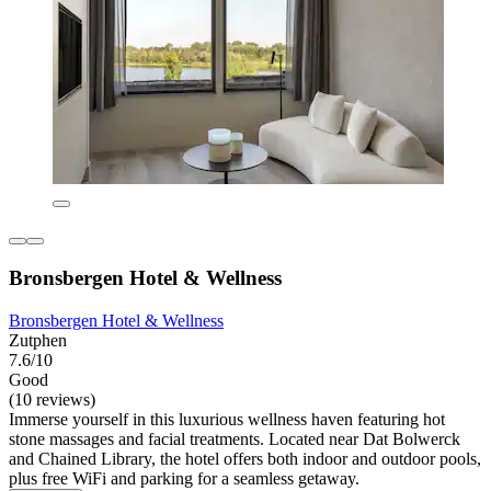
Bronsbergen Hotel & Wellness
Bronsbergen Hotel & Wellness
Zutphen
7.6/10
Good
(10 reviews)
Immerse yourself in this luxurious wellness haven featuring hot
stone massages and facial treatments. Located near Dat Bolwerck
and Chained Library, the hotel offers both indoor and outdoor pools,
plus free WiFi and parking for a seamless getaway.