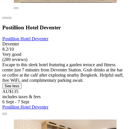
Postillion Hotel Deventer
Postillion Hotel Deventer
Deventer
8.2/10
Very good
(289 reviews)
Escape to this sleek hotel featuring a garden terrace and fitness
centre just 7 minutes from Deventer Station. Grab drinks at the bar
or coffee at the café after exploring nearby Bergkerk. Helpful staff,
free WiFi, and complimentary parking await.
See less
AU$135
includes taxes & fees
6 Sept - 7 Sept
Postillion Hotel Deventer