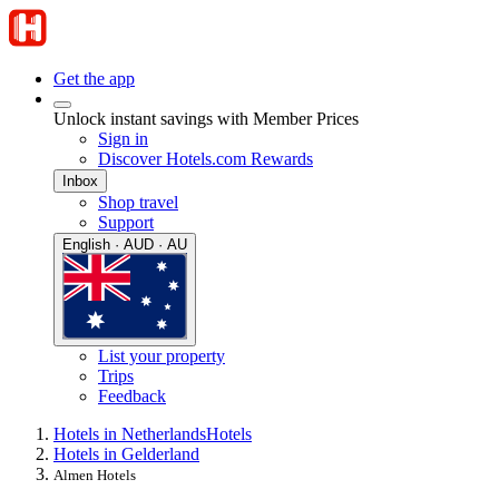
Get the app
Unlock instant savings with Member Prices
Sign in
Discover Hotels.com Rewards
Inbox
Shop travel
Support
English · AUD · AU
List your property
Trips
Feedback
Hotels in Netherlands
Hotels
Hotels in Gelderland
Almen Hotels