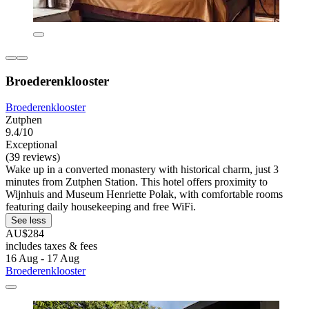
Broederenklooster
Broederenklooster
Zutphen
9.4/10
Exceptional
(39 reviews)
Wake up in a converted monastery with historical charm, just 3
minutes from Zutphen Station. This hotel offers proximity to
Wijnhuis and Museum Henriette Polak, with comfortable rooms
featuring daily housekeeping and free WiFi.
See less
AU$284
includes taxes & fees
16 Aug - 17 Aug
Broederenklooster