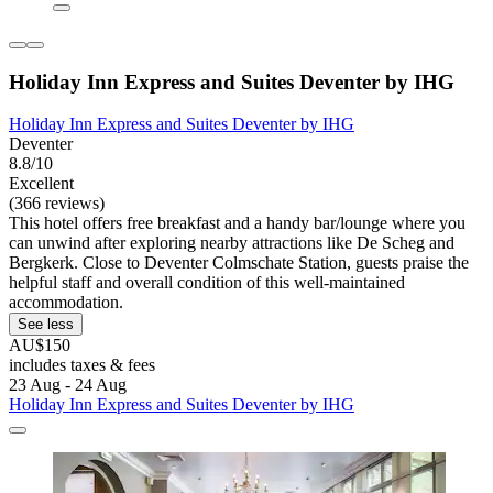
Holiday Inn Express and Suites Deventer by IHG
Holiday Inn Express and Suites Deventer by IHG
Deventer
8.8/10
Excellent
(366 reviews)
This hotel offers free breakfast and a handy bar/lounge where you
can unwind after exploring nearby attractions like De Scheg and
Bergkerk. Close to Deventer Colmschate Station, guests praise the
helpful staff and overall condition of this well-maintained
accommodation.
See less
AU$150
includes taxes & fees
23 Aug - 24 Aug
Holiday Inn Express and Suites Deventer by IHG