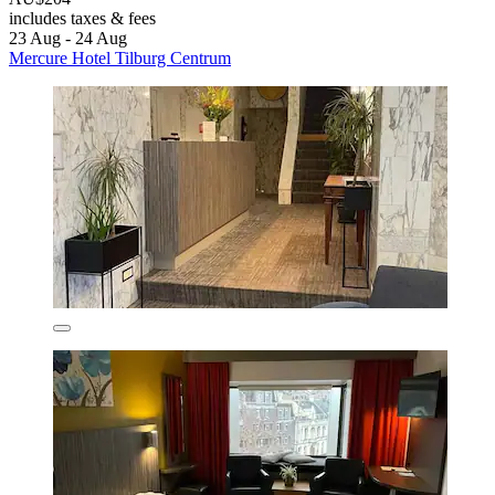
includes taxes & fees
23 Aug - 24 Aug
Mercure Hotel Tilburg Centrum