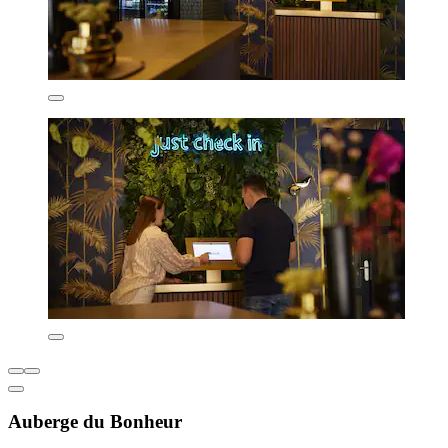
Auberge du Bonheur