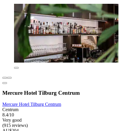
Mercure Hotel Tilburg Centrum
Mercure Hotel Tilburg Centrum
Centrum
8.4/10
Very good
(915 reviews)
AU$204