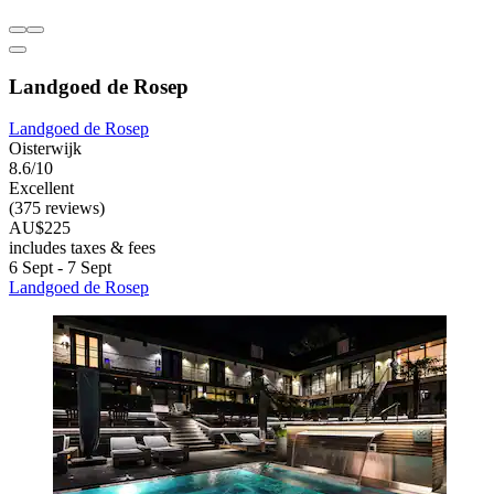
Landgoed de Rosep
Landgoed de Rosep
Oisterwijk
8.6/10
Excellent
(375 reviews)
AU$225
includes taxes & fees
6 Sept - 7 Sept
Landgoed de Rosep