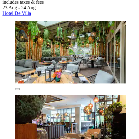
includes taxes & fees
23 Aug - 24 Aug
Hotel De Villa