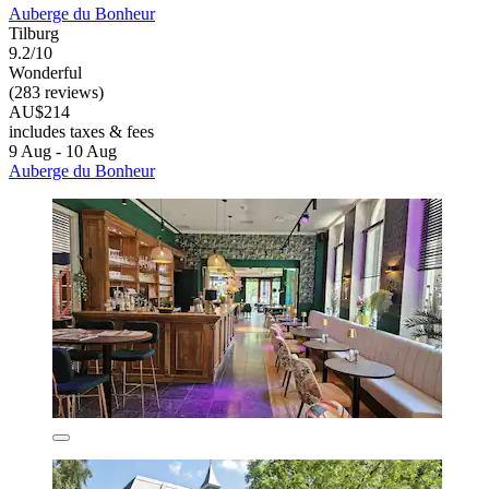
Auberge du Bonheur
Tilburg
9.2/10
Wonderful
(283 reviews)
AU$214
includes taxes & fees
9 Aug - 10 Aug
Auberge du Bonheur