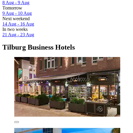
8 Aug - 9 Aug
Tomorrow
9 Aug - 10 Aug
Next weekend
14 Aug - 16 Aug
In two weeks
21 Aug - 23 Aug
Tilburg Business Hotels