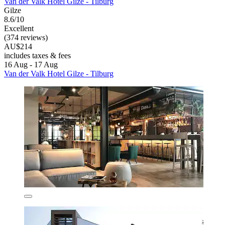
Van der Valk Hotel Gilze - Tilburg
Gilze
8.6/10
Excellent
(374 reviews)
AU$214
includes taxes & fees
16 Aug - 17 Aug
Van der Valk Hotel Gilze - Tilburg