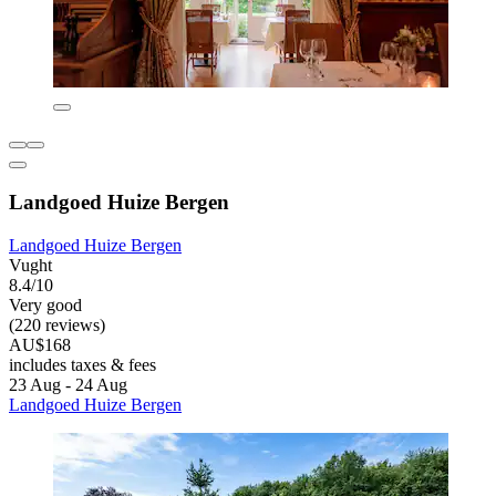
Landgoed Huize Bergen
Landgoed Huize Bergen
Vught
8.4/10
Very good
(220 reviews)
AU$168
includes taxes & fees
23 Aug - 24 Aug
Landgoed Huize Bergen