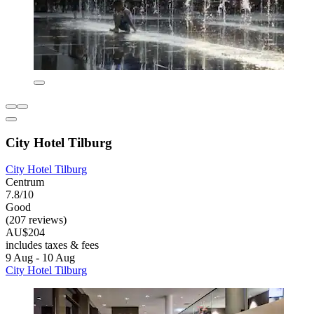
City Hotel Tilburg
City Hotel Tilburg
Centrum
7.8/10
Good
(207 reviews)
AU$204
includes taxes & fees
9 Aug - 10 Aug
City Hotel Tilburg