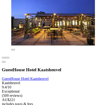
GuestHouse Hotel Kaatsheuvel
GuestHouse Hotel Kaatsheuvel
Kaatsheuvel
9.4/10
Exceptional
(509 reviews)
AU$221
includes taxes & fees