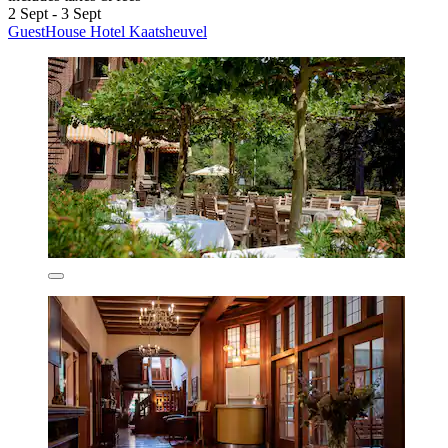
2 Sept - 3 Sept
GuestHouse Hotel Kaatsheuvel