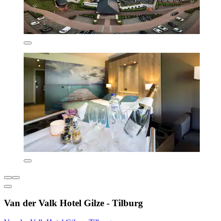
Van der Valk Hotel Gilze - Tilburg