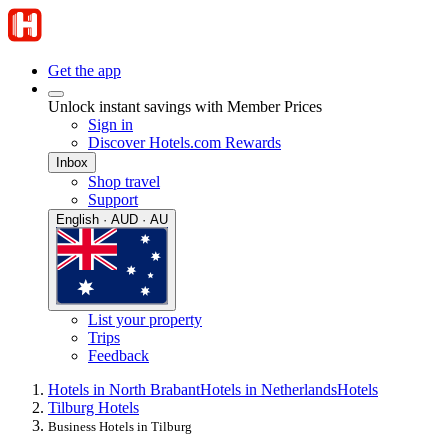
Get the app
Unlock instant savings with Member Prices
Sign in
Discover Hotels.com Rewards
Inbox
Shop travel
Support
English · AUD · AU
List your property
Trips
Feedback
Hotels in North Brabant
Hotels in Netherlands
Hotels
Tilburg Hotels
Business Hotels in Tilburg