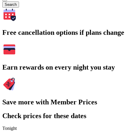
Search
Free cancellation options if plans change
Earn rewards on every night you stay
Save more with Member Prices
Check prices for these dates
Tonight