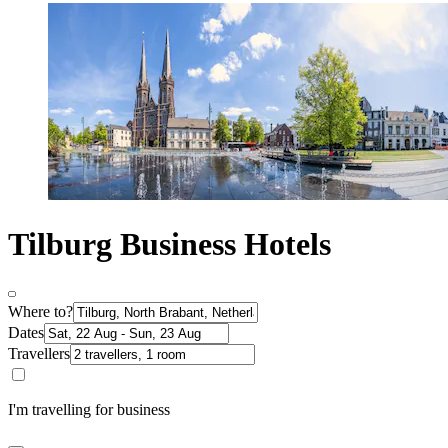
Tilburg Business Hotels
Where to?
Dates
Travellers
I'm travelling for business