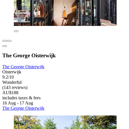
The George Oisterwijk
The George Oisterwijk
Oisterwijk
9.2/10
Wonderful
(143 reviews)
AU$188
includes taxes & fees
16 Aug - 17 Aug
The George Oisterwijk