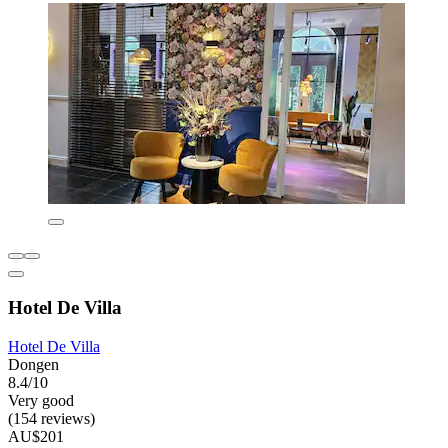
Hotel De Villa
Hotel De Villa
Dongen
8.4/10
Very good
(154 reviews)
AU$201