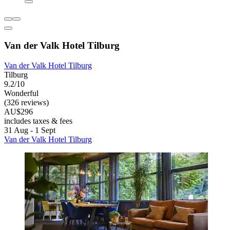
Van der Valk Hotel Tilburg
Van der Valk Hotel Tilburg
Tilburg
9.2/10
Wonderful
(326 reviews)
AU$296
includes taxes & fees
31 Aug - 1 Sept
Van der Valk Hotel Tilburg