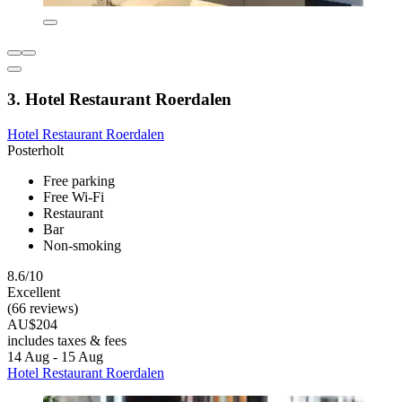
3. Hotel Restaurant Roerdalen
Hotel Restaurant Roerdalen
Posterholt
Free parking
Free Wi-Fi
Restaurant
Bar
Non-smoking
8.6/10
Excellent
(66 reviews)
AU$204
includes taxes & fees
14 Aug - 15 Aug
Hotel Restaurant Roerdalen