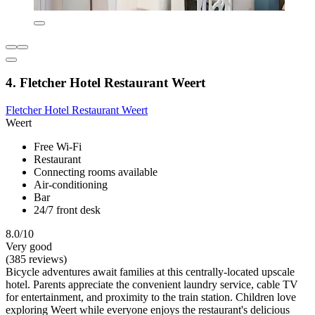
4. Fletcher Hotel Restaurant Weert
Fletcher Hotel Restaurant Weert
Weert
Free Wi-Fi
Restaurant
Connecting rooms available
Air-conditioning
Bar
24/7 front desk
8.0/10
Very good
(385 reviews)
Bicycle adventures await families at this centrally-located upscale
hotel. Parents appreciate the convenient laundry service, cable TV
for entertainment, and proximity to the train station. Children love
exploring Weert while everyone enjoys the restaurant's delicious