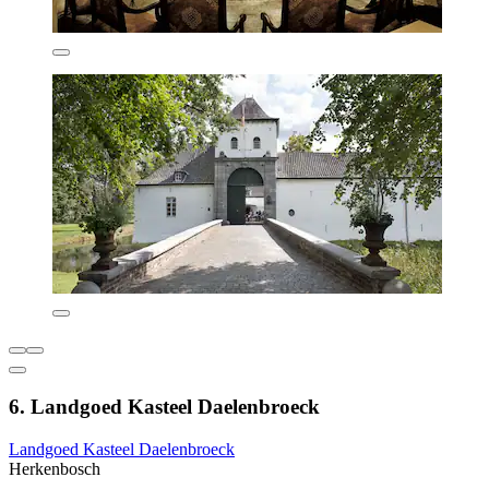
6. Landgoed Kasteel Daelenbroeck
Landgoed Kasteel Daelenbroeck
Herkenbosch