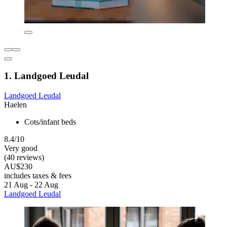
1. Landgoed Leudal
Landgoed Leudal
Haelen
Cots/infant beds
8.4/10
Very good
(40 reviews)
AU$230
includes taxes & fees
21 Aug - 22 Aug
Landgoed Leudal