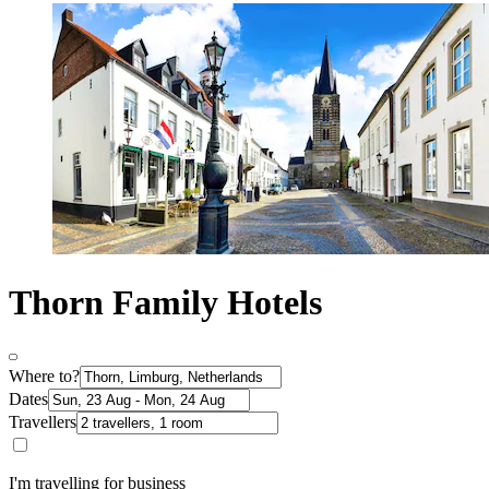
Thorn Family Hotels
Where to?
Dates
Travellers
I'm travelling for business