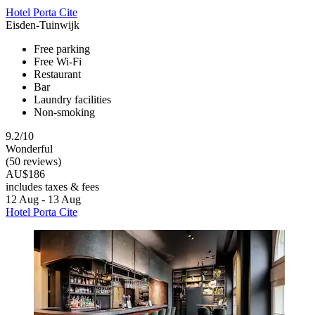
Hotel Porta Cite
Eisden-Tuinwijk
Free parking
Free Wi-Fi
Restaurant
Bar
Laundry facilities
Non-smoking
9.2/10
Wonderful
(50 reviews)
AU$186
includes taxes & fees
12 Aug - 13 Aug
Hotel Porta Cite