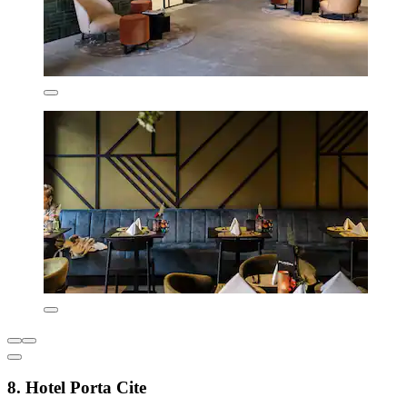
8. Hotel Porta Cite