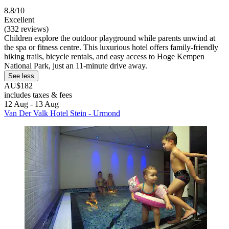
8.8/10
Excellent
(332 reviews)
Children explore the outdoor playground while parents unwind at
the spa or fitness centre. This luxurious hotel offers family-friendly
hiking trails, bicycle rentals, and easy access to Hoge Kempen
National Park, just an 11-minute drive away.
See less
AU$182
includes taxes & fees
12 Aug - 13 Aug
Van Der Valk Hotel Stein - Urmond