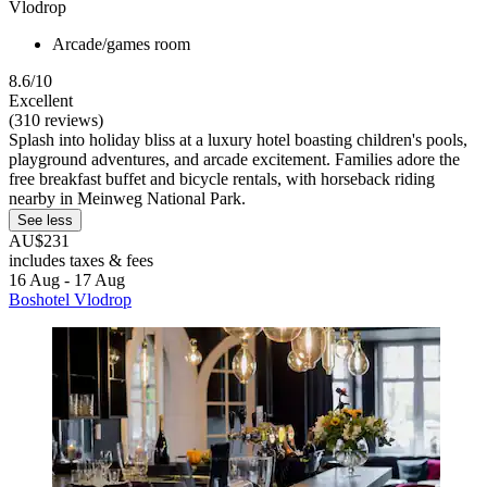
Vlodrop
Arcade/games room
8.6/10
Excellent
(310 reviews)
Splash into holiday bliss at a luxury hotel boasting children's pools,
playground adventures, and arcade excitement. Families adore the
free breakfast buffet and bicycle rentals, with horseback riding
nearby in Meinweg National Park.
See less
AU$231
includes taxes & fees
16 Aug - 17 Aug
Boshotel Vlodrop