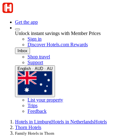
Get the app
Unlock instant savings with Member Prices
Sign in
Discover Hotels.com Rewards
Inbox
Shop travel
Support
English · AUD · AU
List your property
Trips
Feedback
Hotels in Limburg
Hotels in Netherlands
Hotels
Thorn Hotels
Family Hotels in Thorn