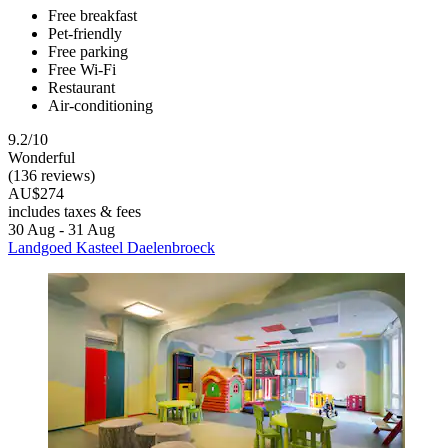
Free breakfast
Pet-friendly
Free parking
Free Wi-Fi
Restaurant
Air-conditioning
9.2/10
Wonderful
(136 reviews)
AU$274
includes taxes & fees
30 Aug - 31 Aug
Landgoed Kasteel Daelenbroeck