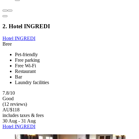
2. Hotel INGREDI
Hotel INGREDI
Bree
Pet-friendly
Free parking
Free Wi-Fi
Restaurant
Bar
Laundry facilities
7.8/10
Good
(12 reviews)
AU$118
includes taxes & fees
30 Aug - 31 Aug
Hotel INGREDI