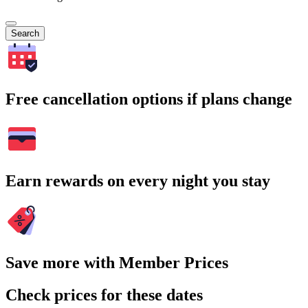
Search
Free cancellation options if plans change
Earn rewards on every night you stay
Save more with Member Prices
Check prices for these dates