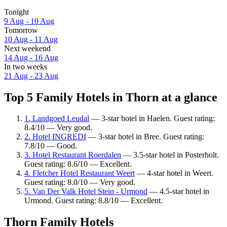
Tonight
9 Aug - 10 Aug
Tomorrow
10 Aug - 11 Aug
Next weekend
14 Aug - 16 Aug
In two weeks
21 Aug - 23 Aug
Top 5 Family Hotels in Thorn at a glance
1. Landgoed Leudal
— 3-star hotel in Haelen. Guest rating:
8.4/10 — Very good.
2. Hotel INGREDI
— 3-star hotel in Bree. Guest rating:
7.8/10 — Good.
3. Hotel Restaurant Roerdalen
— 3.5-star hotel in Posterholt.
Guest rating: 8.6/10 — Excellent.
4. Fletcher Hotel Restaurant Weert
— 4-star hotel in Weert.
Guest rating: 8.0/10 — Very good.
5. Van Der Valk Hotel Stein - Urmond
— 4.5-star hotel in
Urmond. Guest rating: 8.8/10 — Excellent.
Thorn Family Hotels