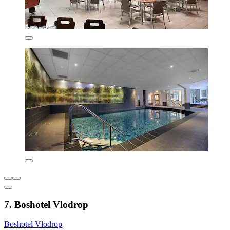
7. Boshotel Vlodrop
Boshotel Vlodrop