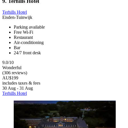
9. Terhills Hotel
Terhills Hotel
Eisden-Tuinwijk
Parking available
Free Wi-Fi
Restaurant
Air-conditioning
Bar
24/7 front desk
9.0/10
Wonderful
(306 reviews)
AU$199
includes taxes & fees
30 Aug - 31 Aug
Terhills Hotel