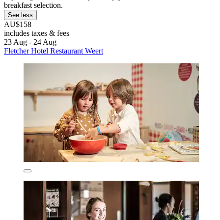
breakfast selection.
See less
AU$158
includes taxes & fees
23 Aug - 24 Aug
Fletcher Hotel Restaurant Weert