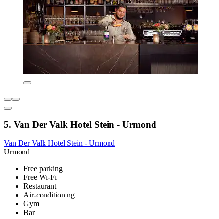
5. Van Der Valk Hotel Stein - Urmond
Van Der Valk Hotel Stein - Urmond
Urmond
Free parking
Free Wi-Fi
Restaurant
Air-conditioning
Gym
Bar