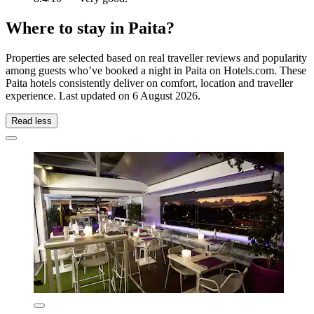
Where to stay in Paita?
Properties are selected based on real traveller reviews and popularity
among guests who’ve booked a night in Paita on Hotels.com. These
Paita hotels consistently deliver on comfort, location and traveller
experience. Last updated on
6 August 2026
.
Read less