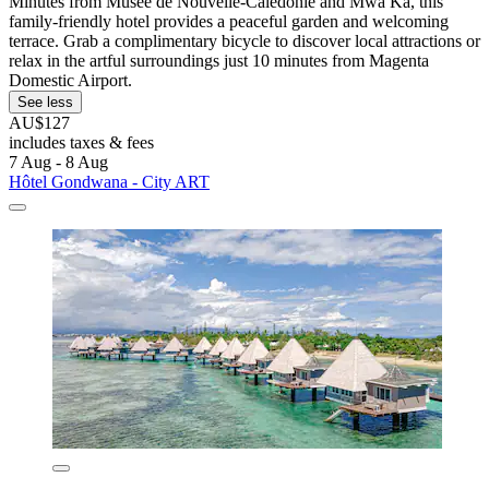
Minutes from Musée de Nouvelle-Calédonie and Mwâ Ka, this
family-friendly hotel provides a peaceful garden and welcoming
terrace. Grab a complimentary bicycle to discover local attractions or
relax in the artful surroundings just 10 minutes from Magenta
Domestic Airport.
See less
AU$127
includes taxes & fees
7 Aug - 8 Aug
Hôtel Gondwana - City ART