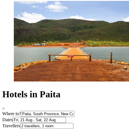
Hotels in Paita
Where to?
Dates
Travellers