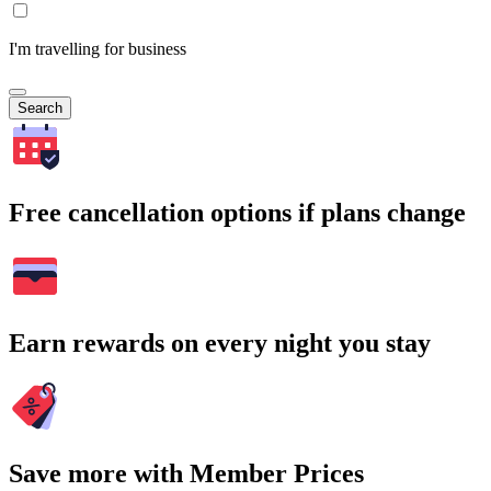
I'm travelling for business
Search
Free cancellation options if plans change
Earn rewards on every night you stay
Save more with Member Prices