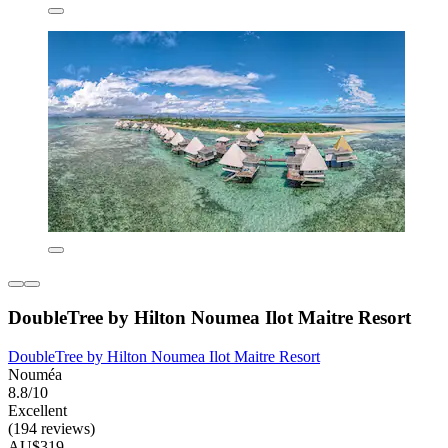
DoubleTree by Hilton Noumea Ilot Maitre Resort
DoubleTree by Hilton Noumea Ilot Maitre Resort
Nouméa
8.8/10
Excellent
(194 reviews)
AU$319