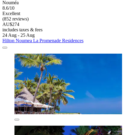
Nouméa
8.6/10
Excellent
(852 reviews)
AU$274
includes taxes & fees
24 Aug - 25 Aug
Hilton Noumea La Promenade Residences