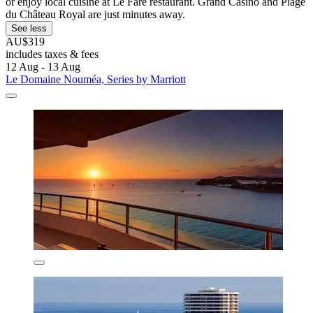
or enjoy local cuisine at Le Faré restaurant. Grand Casino and Plage
du Château Royal are just minutes away.
See less
AU$319
includes taxes & fees
12 Aug - 13 Aug
Le Domaine Nouméa, Series by Marriott