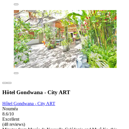
Hôtel Gondwana - City ART
Hôtel Gondwana - City ART
Nouméa
8.6/10
Excellent
(48 reviews)