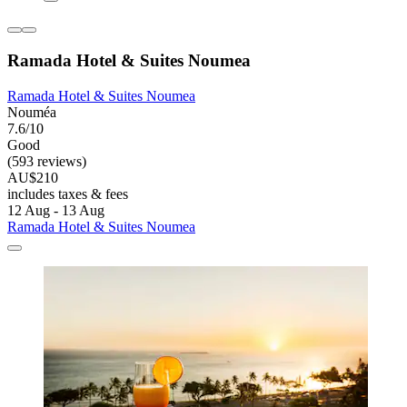
Ramada Hotel & Suites Noumea
Ramada Hotel & Suites Noumea
Nouméa
7.6/10
Good
(593 reviews)
AU$210
includes taxes & fees
12 Aug - 13 Aug
Ramada Hotel & Suites Noumea