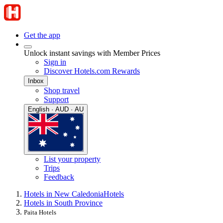
Get the app
Unlock instant savings with Member Prices
Sign in
Discover Hotels.com Rewards
Inbox
Shop travel
Support
English · AUD · AU
List your property
Trips
Feedback
Hotels in New Caledonia
Hotels
Hotels in South Province
Paita Hotels