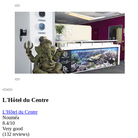
L'Hôtel du Centre
L'Hôtel du Centre
Nouméa
8.4/10
Very good
(132 reviews)