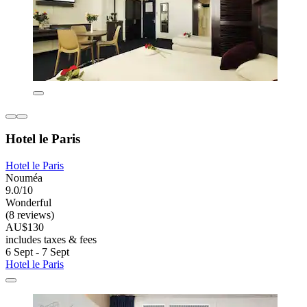
Hotel le Paris
Hotel le Paris
Nouméa
9.0/10
Wonderful
(8 reviews)
AU$130
includes taxes & fees
6 Sept - 7 Sept
Hotel le Paris