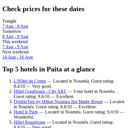
Check prices for these dates
Tonight
7 Aug - 8 Aug
Tomorrow
8 Aug - 9 Aug
This weekend
7 Aug - 9 Aug
Next weekend
14 Aug - 16 Aug
Top 5 hotels in Paita at a glance
L'Hôtel du Centre
— Located in Nouméa. Guest rating:
8.4/10 — Very good.
Hôtel Gondwana - City ART
— 3-star hotel in Nouméa.
Guest rating: 8.6/10 — Excellent.
DoubleTree by Hilton Noumea Ilot Maitre Resort
— Located
in Nouméa. Guest rating: 8.8/10 — Excellent.
Hotel le Paris
— Located in Nouméa. Guest rating: 9.0/10 —
Wonderful.
Hôtel Beaurivage
— Located in Nouméa. Guest rating:
8.4/10 — Very good.