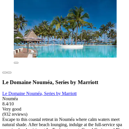
Le Domaine Nouméa, Series by Marriott
Le Domaine Nouméa, Series by Marriott
Nouméa
8.4/10
Very good
(932 reviews)
Escape to this coastal retreat in Nouméa where calm waters meet
natural shade. After beach lounging, indulge at the full-service spa