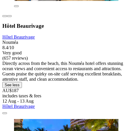
Hôtel Beaurivage
Hôtel Beaurivage
Nouméa
8.4/10
Very good
(657 reviews)
Directly across from the beach, this Nouméa hotel offers stunning
ocean views and convenient access to restaurants and attractions.
Guests praise the quirky on-site café serving excellent breakfasts,
attentive staff, and clean accommodation.
See less
AU$187
includes taxes & fees
12 Aug - 13 Aug
Hôtel Beaurivage