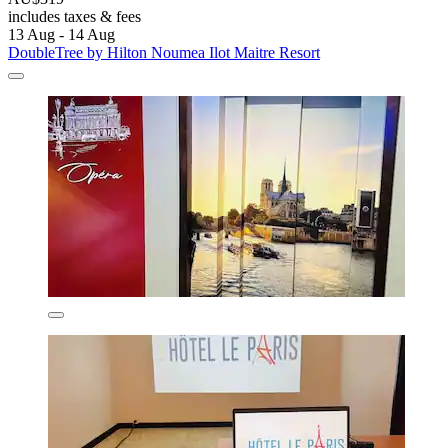
includes taxes & fees
13 Aug - 14 Aug
DoubleTree by Hilton Noumea Ilot Maitre Resort