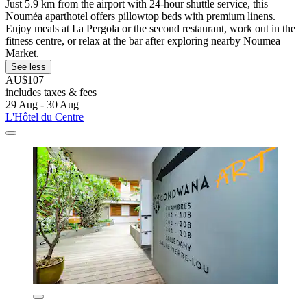
Just 5.9 km from the airport with 24-hour shuttle service, this
Nouméa aparthotel offers pillowtop beds with premium linens.
Enjoy meals at La Pergola or the second restaurant, work out in the
fitness centre, or relax at the bar after exploring nearby Noumea
Market.
See less
AU$107
includes taxes & fees
29 Aug - 30 Aug
L'Hôtel du Centre