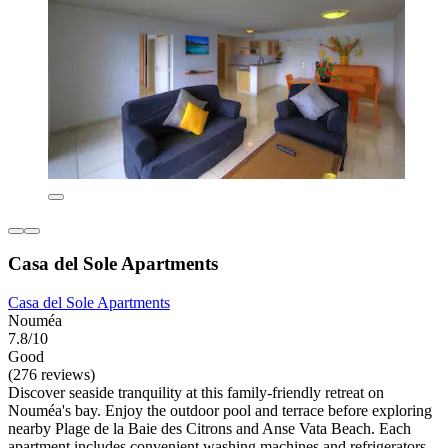
Casa del Sole Apartments
Casa del Sole Apartments
Nouméa
7.8/10
Good
(276 reviews)
Discover seaside tranquility at this family-friendly retreat on
Nouméa's bay. Enjoy the outdoor pool and terrace before exploring
nearby Plage de la Baie des Citrons and Anse Vata Beach. Each
apartment includes convenient washing machines and refrigerators.