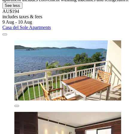
See less
AU$194
includes taxes & fees
9 Aug - 10 Aug
Casa del Sole Apartments