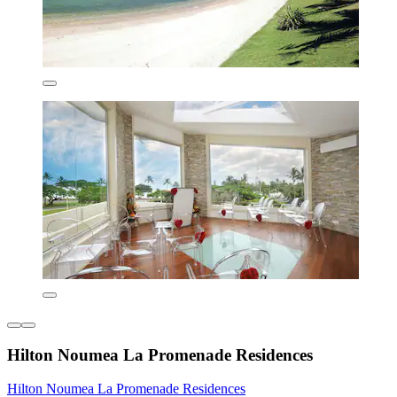
Hilton Noumea La Promenade Residences
Hilton Noumea La Promenade Residences