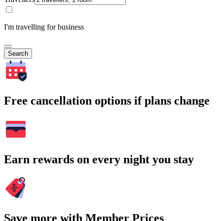
I'm travelling for business
Search
Free cancellation options if plans change
Earn rewards on every night you stay
Save more with Member Prices