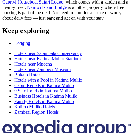
Caprivi Houseboat Safari Lodge
, which comes with a garden and a
nearby river.
Namwi Island Lodge
is another property where free
parking is part of the deal. No need to hunt for a space or worry
about daily fees — just park and get on with your stay.
Keep exploring
Lodging
Hotels near Salambala Conservancy
Hotels near Katima Mulilo Stadium
Hotels near Mpacha
Hotels near Zambezi Museum
Bukalo Hotels
Hotels with a Pool in Katima Mulilo
Cabin Rentals in Katima Mulilo
0 Star Hotels in Katima Mulilo
Business Hotels in Katima Mulilo
Family Hotels in Katima Mulilo
Katima Mulilo Hotels
Zambezi Region Hotels