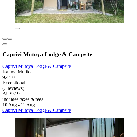
Caprivi Mutoya Lodge & Campsite
Caprivi Mutoya Lodge & Campsite
Katima Mulilo
9.4/10
Exceptional
(3 reviews)
AU$319
includes taxes & fees
10 Aug - 11 Aug
Caprivi Mutoya Lodge & Campsite