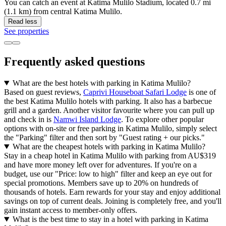
You can catch an event at Katima Mulilo Stadium, located 0.7 mi
(1.1 km) from central Katima Mulilo.
Read less
See properties
Frequently asked questions
What are the best hotels with parking in Katima Mulilo?
Based on guest reviews,
Caprivi Houseboat Safari Lodge
is one of
the best Katima Mulilo hotels with parking. It also has a barbecue
grill and a garden. Another visitor favourite where you can pull up
and check in is
Namwi Island Lodge
. To explore other popular
options with on-site or free parking in Katima Mulilo, simply select
the "Parking" filter and then sort by "Guest rating + our picks."
What are the cheapest hotels with parking in Katima Mulilo?
Stay in a cheap hotel in Katima Mulilo with parking from AU$319
and have more money left over for adventures. If you're on a
budget, use our "Price: low to high" filter and keep an eye out for
special promotions. Members save up to 20% on hundreds of
thousands of hotels. Earn rewards for your stay and enjoy additional
savings on top of current deals. Joining is completely free, and you'll
gain instant access to member-only offers.
What is the best time to stay in a hotel with parking in Katima