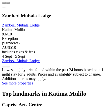
Zambezi Mubala Lodge
Zambezi Mubala Lodge
Katima Mulilo
9.6/10
Exceptional
(9 reviews)
AU$518
includes taxes & fees
4 Sept - 5 Sept
Zambezi Mubala Lodge
Lowest nightly price found within the past 24 hours based on a 1
night stay for 2 adults. Prices and availability subject to change.
Additional terms may apply.
See more properties
Top landmarks in Katima Mulilo
Caprivi Arts Centre