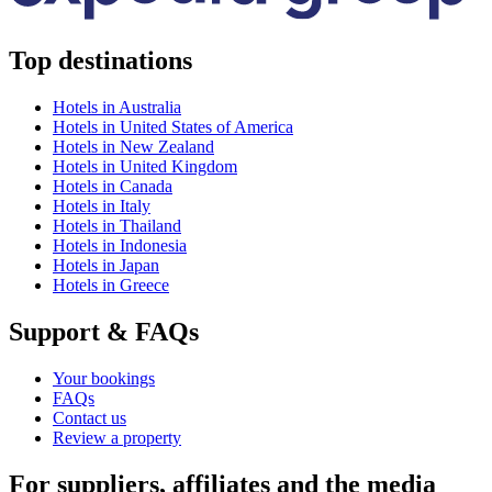
Top destinations
Hotels in Australia
Hotels in United States of America
Hotels in New Zealand
Hotels in United Kingdom
Hotels in Canada
Hotels in Italy
Hotels in Thailand
Hotels in Indonesia
Hotels in Japan
Hotels in Greece
Support & FAQs
Your bookings
FAQs
Contact us
Review a property
For suppliers, affiliates and the media