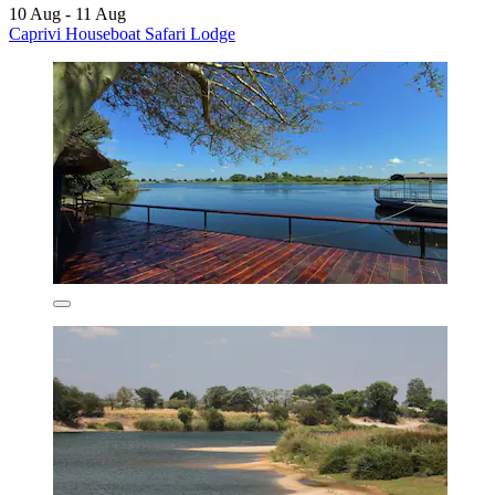
10 Aug - 11 Aug
Caprivi Houseboat Safari Lodge