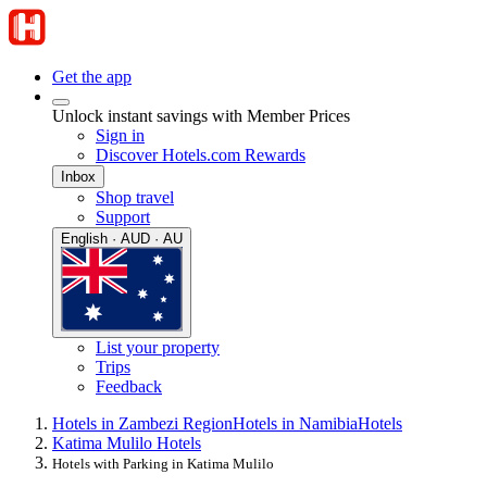
Get the app
Unlock instant savings with Member Prices
Sign in
Discover Hotels.com Rewards
Inbox
Shop travel
Support
English · AUD · AU
List your property
Trips
Feedback
Hotels in Zambezi Region
Hotels in Namibia
Hotels
Katima Mulilo Hotels
Hotels with Parking in Katima Mulilo