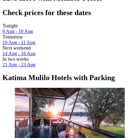
Check prices for these dates
Tonight
9 Aug - 10 Aug
Tomorrow
10 Aug - 11 Aug
Next weekend
14 Aug - 16 Aug
In two weeks
21 Aug - 23 Aug
Katima Mulilo Hotels with Parking