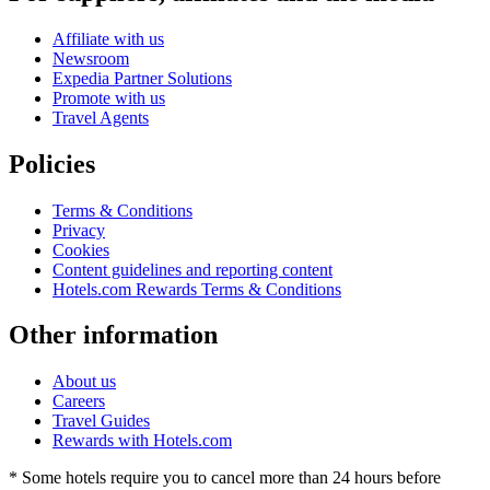
Affiliate with us
Newsroom
Expedia Partner Solutions
Promote with us
Travel Agents
Policies
Terms & Conditions
Privacy
Cookies
Content guidelines and reporting content
Hotels.com Rewards Terms & Conditions
Other information
About us
Careers
Travel Guides
Rewards with Hotels.com
* Some hotels require you to cancel more than 24 hours before