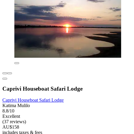
Caprivi Houseboat Safari Lodge
Caprivi Houseboat Safari Lodge
Katima Mulilo
8.8/10
Excellent
(37 reviews)
AU$158
includes taxes & fees