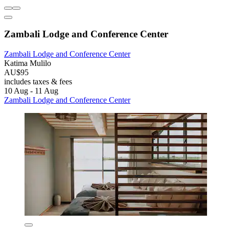
Zambali Lodge and Conference Center
Zambali Lodge and Conference Center
Katima Mulilo
AU$95
includes taxes & fees
10 Aug - 11 Aug
Zambali Lodge and Conference Center