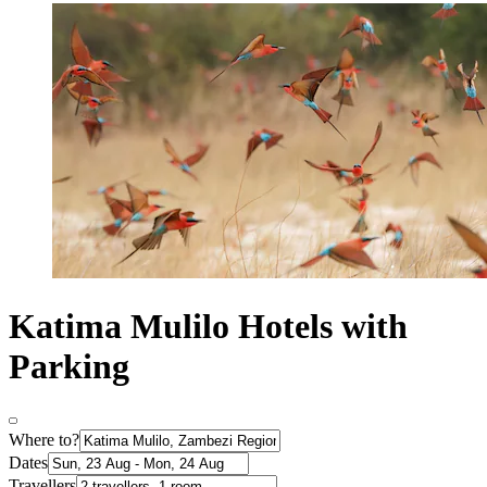
Katima Mulilo Hotels with
Parking
Where to?
Dates
Travellers