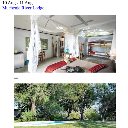
10 Aug - 11 Aug
Muchenje River Lodge