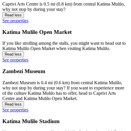
Caprivi Arts Centre is 0.5 mi (0.8 km) from central Katima Mulilo,
why not stop by during your stay?
Read less
See properties
Katima Mulilo Open Market
If you like strolling among the stalls, you might want to head out to
Katima Mulilo Open Market when visiting Katima Mulilo.
Read less
See properties
Zambezi Museum
Zambezi Museum is 0.4 mi (0.6 km) from central Katima Mulilo,
why not stop by during your stay? If you want to experience more
of the culture Katima Mulilo has to offer, head to Caprivi Arts
Centre and Katima Mulilo Open Market.
Read less
See properties
Katima Mulilo Stadium