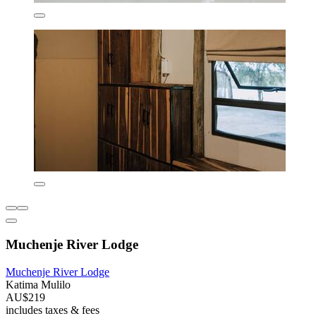
Muchenje River Lodge
Muchenje River Lodge
Katima Mulilo
AU$219
includes taxes & fees