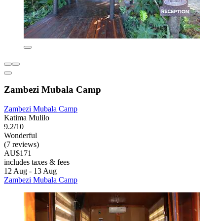
Zambezi Mubala Camp
Zambezi Mubala Camp
Katima Mulilo
9.2/10
Wonderful
(7 reviews)
AU$171
includes taxes & fees
12 Aug - 13 Aug
Zambezi Mubala Camp