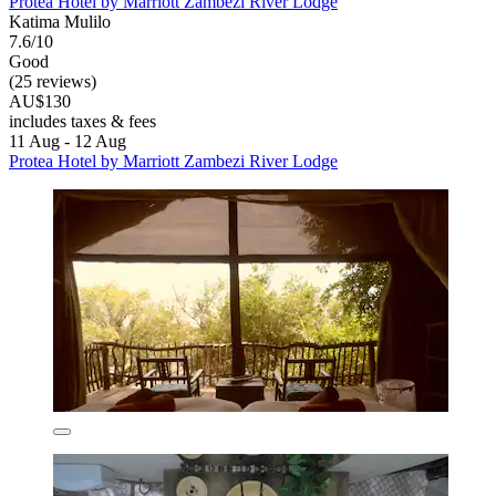
Protea Hotel by Marriott Zambezi River Lodge
Katima Mulilo
7.6/10
Good
(25 reviews)
AU$130
includes taxes & fees
11 Aug - 12 Aug
Protea Hotel by Marriott Zambezi River Lodge