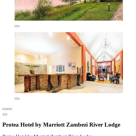
Protea Hotel by Marriott Zambezi River Lodge