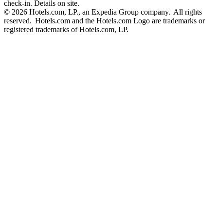
check-in. Details on site.
© 2026 Hotels.com, LP., an Expedia Group company. All rights
reserved. Hotels.com and the Hotels.com Logo are trademarks or
registered trademarks of Hotels.com, LP.