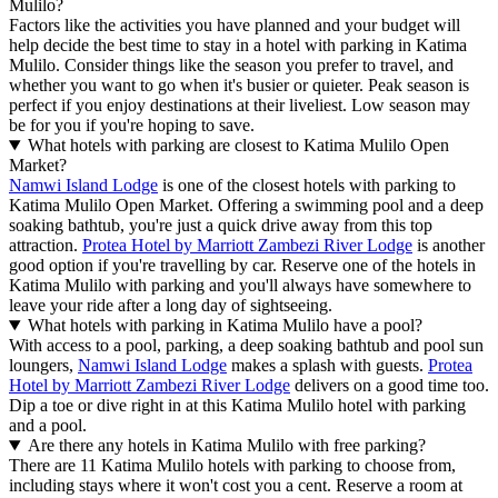
Mulilo?
Factors like the activities you have planned and your budget will
help decide the best time to stay in a hotel with parking in Katima
Mulilo. Consider things like the season you prefer to travel, and
whether you want to go when it's busier or quieter. Peak season is
perfect if you enjoy destinations at their liveliest. Low season may
be for you if you're hoping to save.
What hotels with parking are closest to Katima Mulilo Open
Market?
Namwi Island Lodge
is one of the closest hotels with parking to
Katima Mulilo Open Market. Offering a swimming pool and a deep
soaking bathtub, you're just a quick drive away from this top
attraction.
Protea Hotel by Marriott Zambezi River Lodge
is another
good option if you're travelling by car. Reserve one of the hotels in
Katima Mulilo with parking and you'll always have somewhere to
leave your ride after a long day of sightseeing.
What hotels with parking in Katima Mulilo have a pool?
With access to a pool, parking, a deep soaking bathtub and pool sun
loungers,
Namwi Island Lodge
makes a splash with guests.
Protea
Hotel by Marriott Zambezi River Lodge
delivers on a good time too.
Dip a toe or dive right in at this Katima Mulilo hotel with parking
and a pool.
Are there any hotels in Katima Mulilo with free parking?
There are 11 Katima Mulilo hotels with parking to choose from,
including stays where it won't cost you a cent. Reserve a room at