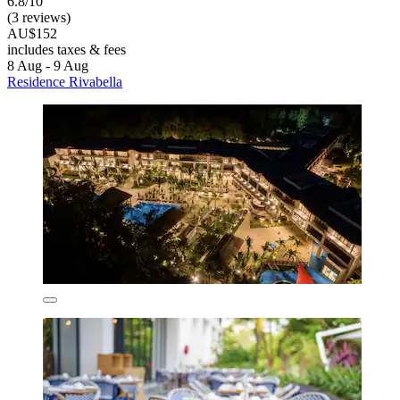
6.8/10
(3 reviews)
AU$152
includes taxes & fees
8 Aug - 9 Aug
Residence Rivabella