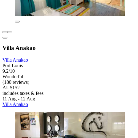
Villa Anakao
Villa Anakao
Port Louis
9.2/10
Wonderful
(180 reviews)
AU$152
includes taxes & fees
11 Aug - 12 Aug
Villa Anakao