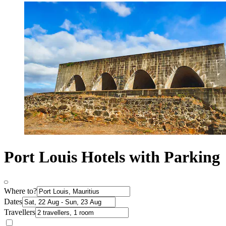
Port Louis Hotels with Parking
Where to?
Dates
Travellers