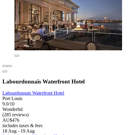
Labourdonnais Waterfront Hotel
Labourdonnais Waterfront Hotel
Port Louis
9.0/10
Wonderful
(285 reviews)
AU$476
includes taxes & fees
18 Aug - 19 Aug