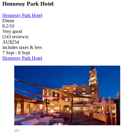
Hennessy Park Hotel
Hennessy Park Hotel
Ebene
8.2/10
Very good
(143 reviews)
AU$254
includes taxes & fees
7 Sept - 8 Sept
Hennessy Park Hotel