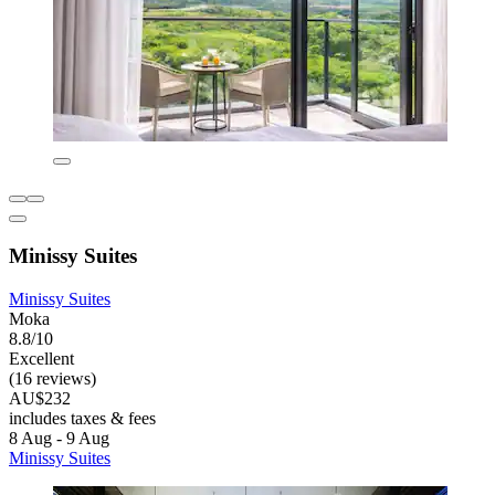
Minissy Suites
Minissy Suites
Moka
8.8/10
Excellent
(16 reviews)
AU$232
includes taxes & fees
8 Aug - 9 Aug
Minissy Suites