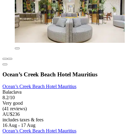
Ocean’s Creek Beach Hotel Mauritius
Ocean’s Creek Beach Hotel Mauritius
Balaclava
8.2/10
Very good
(41 reviews)
AU$236
includes taxes & fees
16 Aug - 17 Aug
Ocean’s Creek Beach Hotel Mauritius