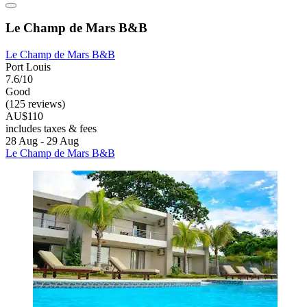
Le Champ de Mars B&B
Le Champ de Mars B&B
Port Louis
7.6/10
Good
(125 reviews)
AU$110
includes taxes & fees
28 Aug - 29 Aug
Le Champ de Mars B&B