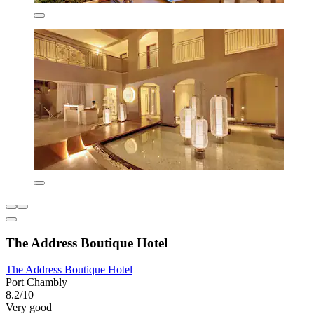
The Address Boutique Hotel
The Address Boutique Hotel
Port Chambly
8.2/10
Very good