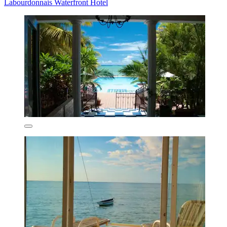
Labourdonnais Waterfront Hotel