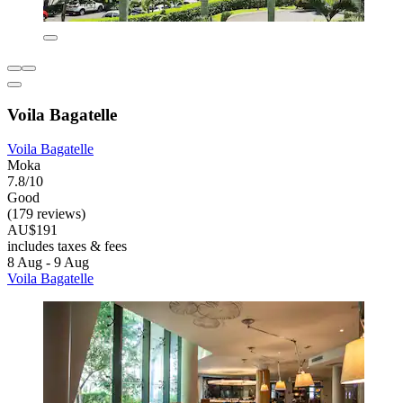
Voila Bagatelle
Voila Bagatelle
Moka
7.8/10
Good
(179 reviews)
AU$191
includes taxes & fees
8 Aug - 9 Aug
Voila Bagatelle