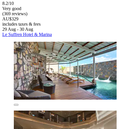
8.2/10
Very good
(369 reviews)
AU$329
includes taxes & fees
29 Aug - 30 Aug
Le Suffren Hotel & Marina