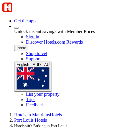
Get the app
Unlock instant savings with Member Prices
Sign in
Discover Hotels.com Rewards
Inbox
Shop travel
Support
English · AUD · AU
List your property
Trips
Feedback
Hotels in Mauritius
Hotels
Port Louis Hotels
Hotels with Parking in Port Louis