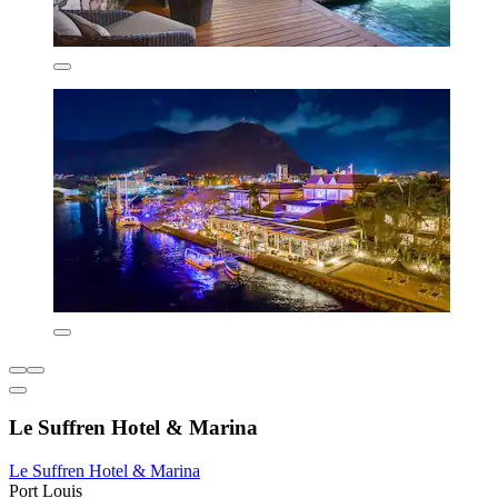
Le Suffren Hotel & Marina
Le Suffren Hotel & Marina
Port Louis