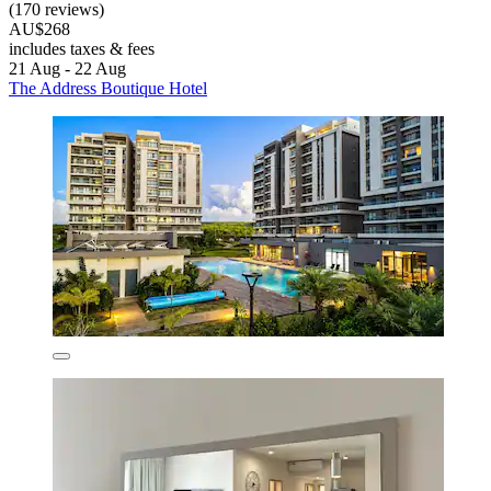
(170 reviews)
AU$268
includes taxes & fees
21 Aug - 22 Aug
The Address Boutique Hotel