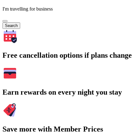
I'm travelling for business
Search
Free cancellation options if plans change
Earn rewards on every night you stay
Save more with Member Prices