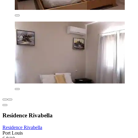
Residence Rivabella
Residence Rivabella
Port Louis