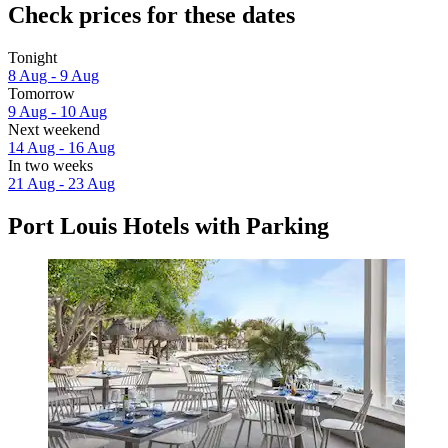
Check prices for these dates
Tonight
8 Aug - 9 Aug
Tomorrow
9 Aug - 10 Aug
Next weekend
14 Aug - 16 Aug
In two weeks
21 Aug - 23 Aug
Port Louis Hotels with Parking