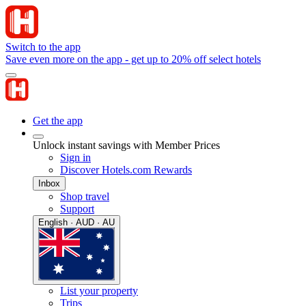
Switch to the app
Save even more on the app - get up to 20% off select hotels
Get the app
Unlock instant savings with Member Prices
Sign in
Discover Hotels.com Rewards
Inbox
Shop travel
Support
English · AUD · AU
List your property
Trips