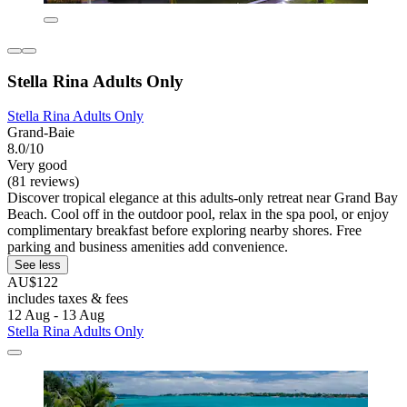
Stella Rina Adults Only
Stella Rina Adults Only
Grand-Baie
8.0/10
Very good
(81 reviews)
Discover tropical elegance at this adults-only retreat near Grand Bay
Beach. Cool off in the outdoor pool, relax in the spa pool, or enjoy
complimentary breakfast before exploring nearby shores. Free
parking and business amenities add convenience.
See less
AU$122
includes taxes & fees
12 Aug - 13 Aug
Stella Rina Adults Only