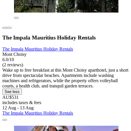
The Impala Mauritius Holiday Rentals
The Impala Mauritius Holiday Rentals
Mont Choisy
6.0/10
(2 reviews)
Wake up to free breakfast at this Mont Choisy aparthotel, just a short
drive from spectacular beaches. Apartments include washing
machines and refrigerators, while the property offers volleyball
courts, a health club, and tranquil garden terraces.
See less
AU$531
includes taxes & fees
12 Aug - 13 Aug
The Impala Mauritius Holiday Rentals