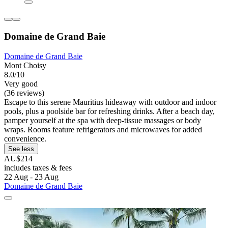
Domaine de Grand Baie
Domaine de Grand Baie
Mont Choisy
8.0/10
Very good
(36 reviews)
Escape to this serene Mauritius hideaway with outdoor and indoor
pools, plus a poolside bar for refreshing drinks. After a beach day,
pamper yourself at the spa with deep-tissue massages or body
wraps. Rooms feature refrigerators and microwaves for added
convenience.
See less
AU$214
includes taxes & fees
22 Aug - 23 Aug
Domaine de Grand Baie