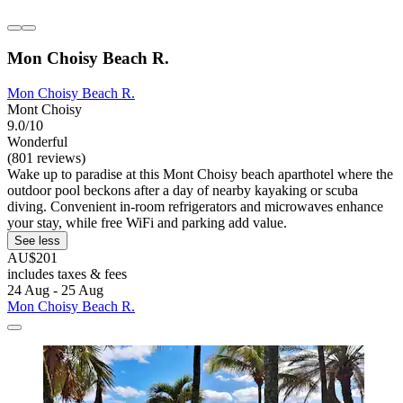
Mon Choisy Beach R.
Mon Choisy Beach R.
Mont Choisy
9.0/10
Wonderful
(801 reviews)
Wake up to paradise at this Mont Choisy beach aparthotel where the
outdoor pool beckons after a day of nearby kayaking or scuba
diving. Convenient in-room refrigerators and microwaves enhance
your stay, while free WiFi and parking add value.
See less
AU$201
includes taxes & fees
24 Aug - 25 Aug
Mon Choisy Beach R.