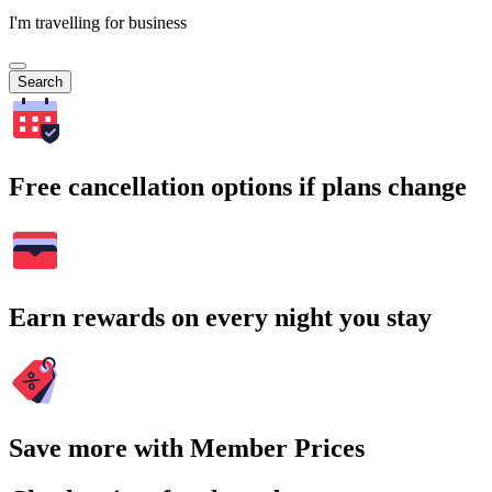
I'm travelling for business
Search
Free cancellation options if plans change
Earn rewards on every night you stay
Save more with Member Prices