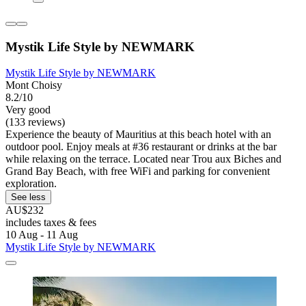
Mystik Life Style by NEWMARK
Mystik Life Style by NEWMARK
Mont Choisy
8.2/10
Very good
(133 reviews)
Experience the beauty of Mauritius at this beach hotel with an
outdoor pool. Enjoy meals at #36 restaurant or drinks at the bar
while relaxing on the terrace. Located near Trou aux Biches and
Grand Bay Beach, with free WiFi and parking for convenient
exploration.
See less
AU$232
includes taxes & fees
10 Aug - 11 Aug
Mystik Life Style by NEWMARK