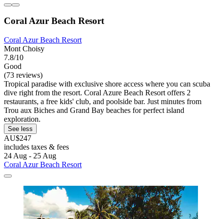
Coral Azur Beach Resort
Coral Azur Beach Resort
Mont Choisy
7.8/10
Good
(73 reviews)
Tropical paradise with exclusive shore access where you can scuba
dive right from the resort. Coral Azure Beach Resort offers 2
restaurants, a free kids' club, and poolside bar. Just minutes from
Trou aux Biches and Grand Bay beaches for perfect island
exploration.
See less
AU$247
includes taxes & fees
24 Aug - 25 Aug
Coral Azur Beach Resort