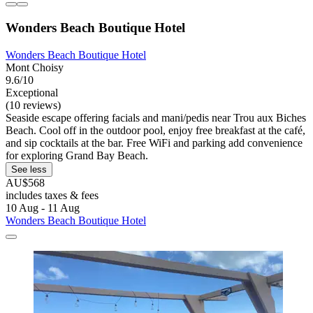
Wonders Beach Boutique Hotel
Wonders Beach Boutique Hotel
Mont Choisy
9.6/10
Exceptional
(10 reviews)
Seaside escape offering facials and mani/pedis near Trou aux Biches
Beach. Cool off in the outdoor pool, enjoy free breakfast at the café,
and sip cocktails at the bar. Free WiFi and parking add convenience
for exploring Grand Bay Beach.
See less
AU$568
includes taxes & fees
10 Aug - 11 Aug
Wonders Beach Boutique Hotel