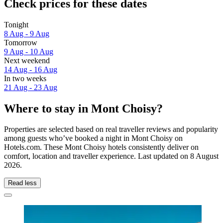
Check prices for these dates
Tonight
8 Aug - 9 Aug
Tomorrow
9 Aug - 10 Aug
Next weekend
14 Aug - 16 Aug
In two weeks
21 Aug - 23 Aug
Where to stay in Mont Choisy?
Properties are selected based on real traveller reviews and popularity
among guests who’ve booked a night in Mont Choisy on
Hotels.com. These Mont Choisy hotels consistently deliver on
comfort, location and traveller experience. Last updated on
8 August
2026
.
Read less