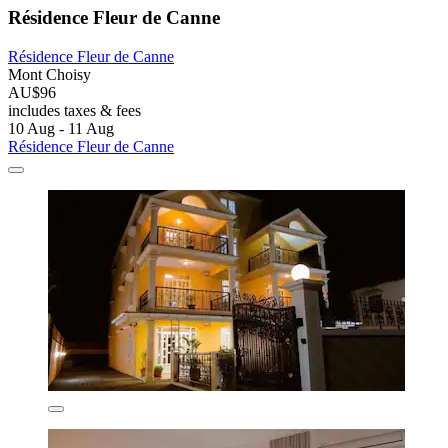
Résidence Fleur de Canne
Résidence Fleur de Canne
Mont Choisy
AU$96
includes taxes & fees
10 Aug - 11 Aug
Résidence Fleur de Canne