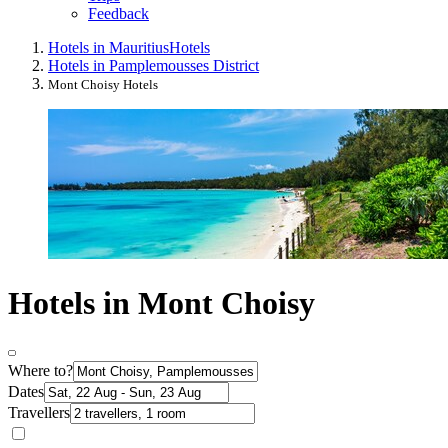
Feedback
Hotels in Mauritius
Hotels
Hotels in Pamplemousses District
Mont Choisy Hotels
Hotels in Mont Choisy
Where to?
Dates
Travellers