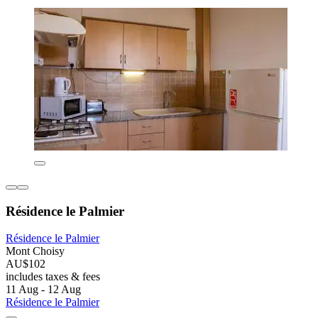
Résidence le Palmier
Résidence le Palmier
Mont Choisy
AU$102
includes taxes & fees
11 Aug - 12 Aug
Résidence le Palmier