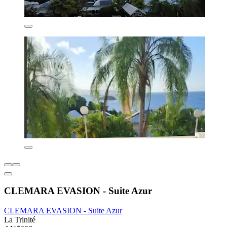
CLEMARA EVASION - Suite Azur
CLEMARA EVASION - Suite Azur
La Trinité