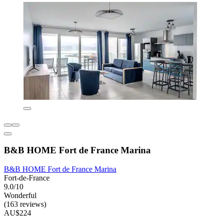
B&B HOME Fort de France Marina
B&B HOME Fort de France Marina
Fort-de-France
9.0/10
Wonderful
(163 reviews)
AU$224