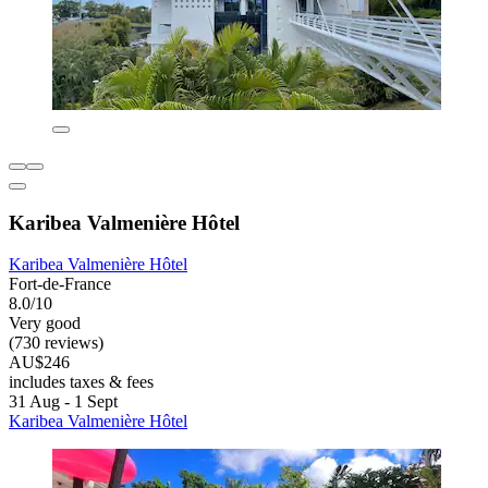
Karibea Valmenière Hôtel
Karibea Valmenière Hôtel
Fort-de-France
8.0/10
Very good
(730 reviews)
AU$246
includes taxes & fees
31 Aug - 1 Sept
Karibea Valmenière Hôtel