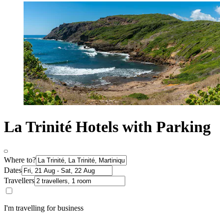
La Trinité Hotels with Parking
Where to?
Dates
Travellers
I'm travelling for business