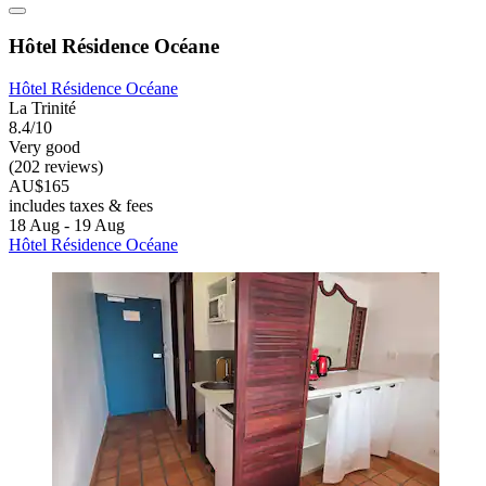
Hôtel Résidence Océane
Hôtel Résidence Océane
La Trinité
8.4/10
Very good
(202 reviews)
AU$165
includes taxes & fees
18 Aug - 19 Aug
Hôtel Résidence Océane