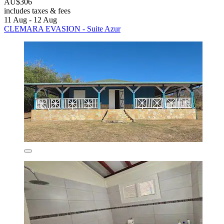
AU$306
includes taxes & fees
11 Aug - 12 Aug
CLEMARA EVASION - Suite Azur