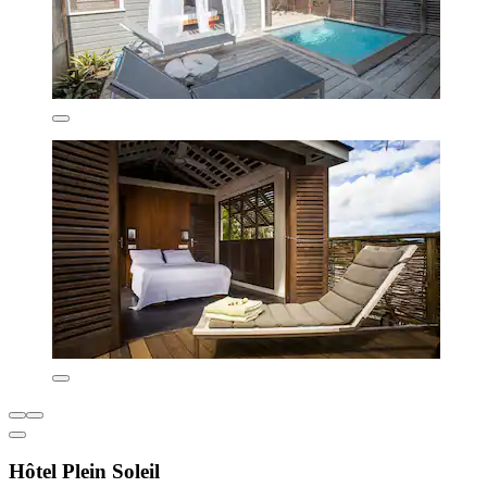
Hôtel Plein Soleil