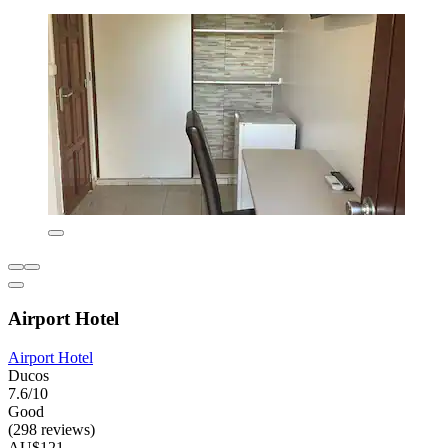
Airport Hotel
Airport Hotel
Ducos
7.6/10
Good
(298 reviews)
AU$121