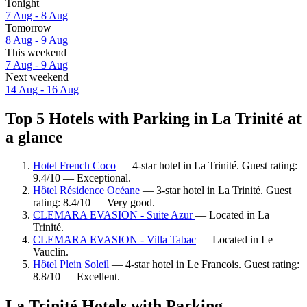
Tonight
7 Aug - 8 Aug
Tomorrow
8 Aug - 9 Aug
This weekend
7 Aug - 9 Aug
Next weekend
14 Aug - 16 Aug
Top 5 Hotels with Parking in La Trinité at
a glance
Hotel French Coco
— 4-star hotel in La Trinité. Guest rating:
9.4/10 — Exceptional.
Hôtel Résidence Océane
— 3-star hotel in La Trinité. Guest
rating: 8.4/10 — Very good.
CLEMARA EVASION - Suite Azur
— Located in La
Trinité.
CLEMARA EVASION - Villa Tabac
— Located in Le
Vauclin.
Hôtel Plein Soleil
— 4-star hotel in Le Francois. Guest rating:
8.8/10 — Excellent.
La Trinité Hotels with Parking