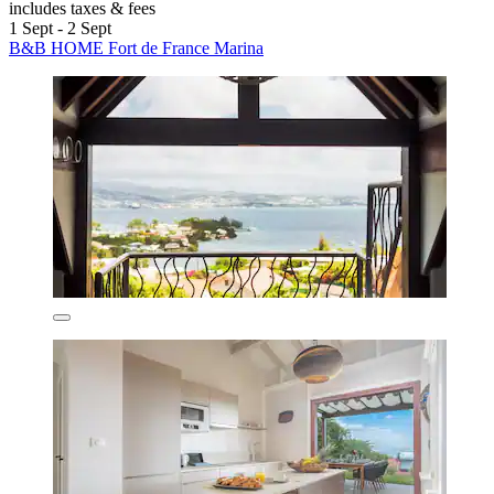
includes taxes & fees
1 Sept - 2 Sept
B&B HOME Fort de France Marina