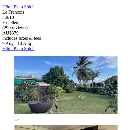
Hôtel Plein Soleil
Le Francois
8.8/10
Excellent
(290 reviews)
AU$379
includes taxes & fees
9 Aug - 10 Aug
Hôtel Plein Soleil