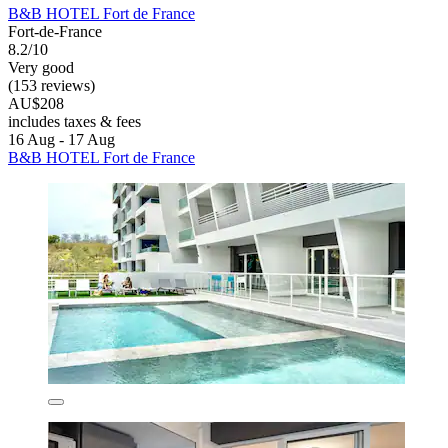
B&B HOTEL Fort de France
Fort-de-France
8.2/10
Very good
(153 reviews)
AU$208
includes taxes & fees
16 Aug - 17 Aug
B&B HOTEL Fort de France