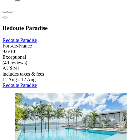
Redoute Paradise
Redoute Paradise
Fort-de-France
9.6/10
Exceptional
(49 reviews)
AU$241
includes taxes & fees
11 Aug - 12 Aug
Redoute Paradise