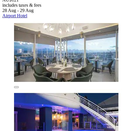
includes taxes & fees
28 Aug - 29 Aug
Airport Hotel