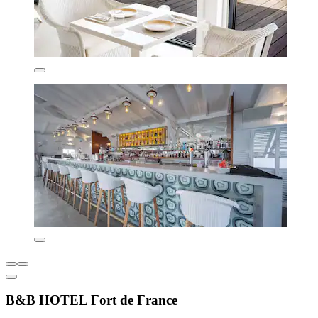
B&B HOTEL Fort de France