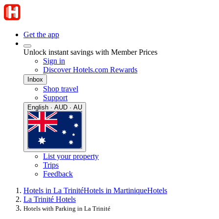
Get the app
Unlock instant savings with Member Prices
Sign in
Discover Hotels.com Rewards
Inbox
Shop travel
Support
English · AUD · AU
List your property
Trips
Feedback
Hotels in La Trinité
Hotels in Martinique
Hotels
La Trinité Hotels
Hotels with Parking in La Trinité