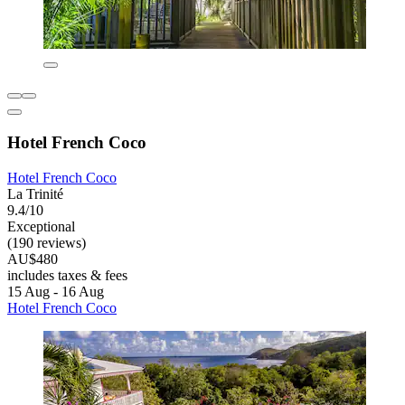
Hotel French Coco
Hotel French Coco
La Trinité
9.4/10
Exceptional
(190 reviews)
AU$480
includes taxes & fees
15 Aug - 16 Aug
Hotel French Coco