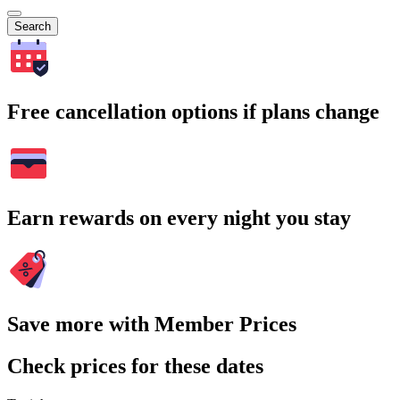
Search
Free cancellation options if plans change
Earn rewards on every night you stay
Save more with Member Prices
Check prices for these dates