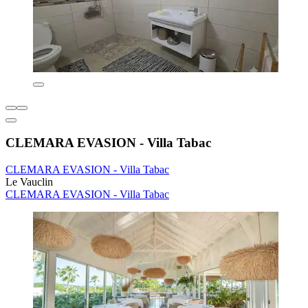
CLEMARA EVASION - Villa Tabac
CLEMARA EVASION - Villa Tabac
Le Vauclin
CLEMARA EVASION - Villa Tabac