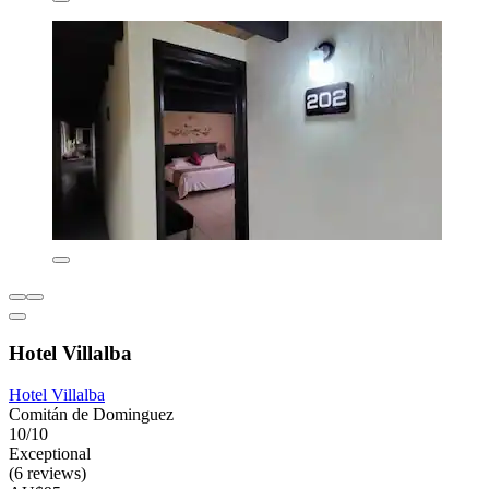
Hotel Villalba
Hotel Villalba
Comitán de Dominguez
10/10
Exceptional
(6 reviews)