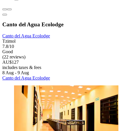
Canto del Agua Ecolodge
Canto del Agua Ecolodge
Tzimol
7.8/10
Good
(22 reviews)
AU$127
includes taxes & fees
8 Aug - 9 Aug
Canto del Agua Ecolodge