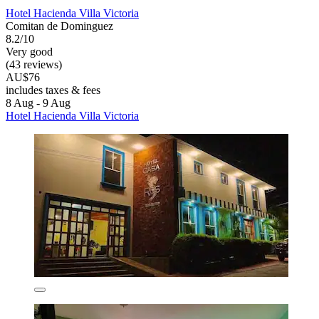
Hotel Hacienda Villa Victoria
Comitan de Dominguez
8.2/10
Very good
(43 reviews)
AU$76
includes taxes & fees
8 Aug - 9 Aug
Hotel Hacienda Villa Victoria