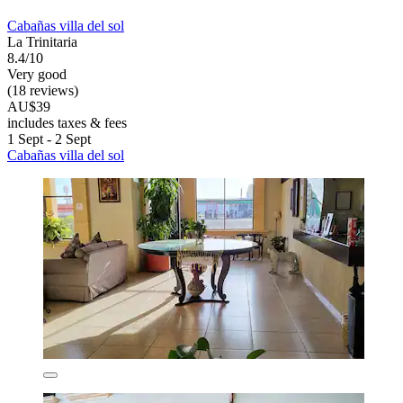
Cabañas villa del sol
La Trinitaria
8.4/10
Very good
(18 reviews)
AU$39
includes taxes & fees
1 Sept - 2 Sept
Cabañas villa del sol