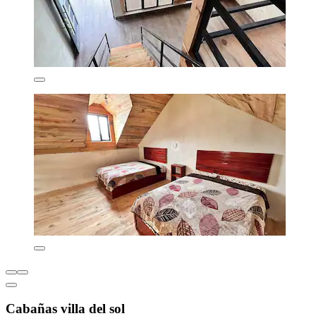
Cabañas villa del sol