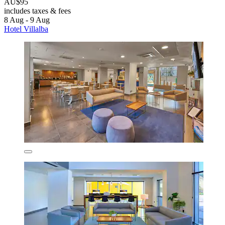
AU$95
includes taxes & fees
8 Aug - 9 Aug
Hotel Villalba