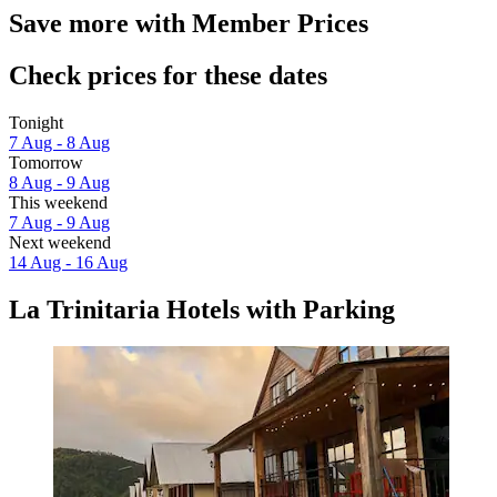
Save more with Member Prices
Check prices for these dates
Tonight
7 Aug - 8 Aug
Tomorrow
8 Aug - 9 Aug
This weekend
7 Aug - 9 Aug
Next weekend
14 Aug - 16 Aug
La Trinitaria Hotels with Parking