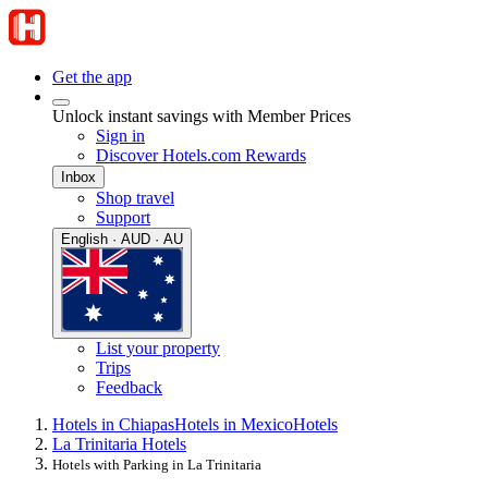
Get the app
Unlock instant savings with Member Prices
Sign in
Discover Hotels.com Rewards
Inbox
Shop travel
Support
English · AUD · AU
List your property
Trips
Feedback
Hotels in Chiapas
Hotels in Mexico
Hotels
La Trinitaria Hotels
Hotels with Parking in La Trinitaria