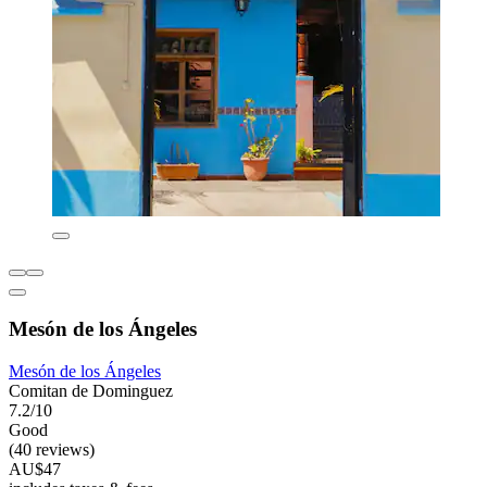
Mesón de los Ángeles
Mesón de los Ángeles
Comitan de Dominguez
7.2/10
Good
(40 reviews)
AU$47