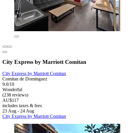
City Express by Marriott Comitan
City Express by Marriott Comitan
Comitan de Dominguez
9.0/10
Wonderful
(238 reviews)
AU$117
includes taxes & fees
23 Aug - 24 Aug
City Express by Marriott Comitan