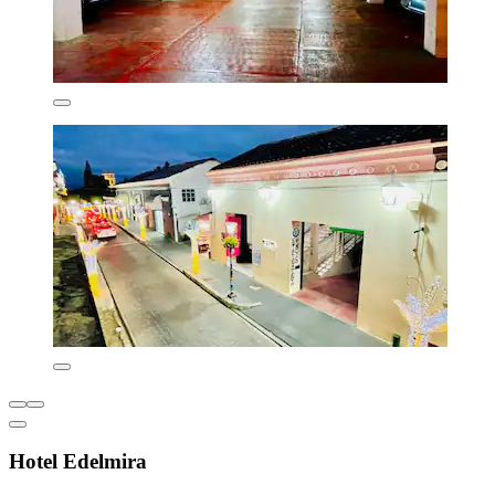
Hotel Edelmira