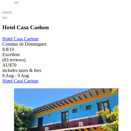
Hotel Casa Caelum
Hotel Casa Caelum
Comitan de Dominguez
8.8/10
Excellent
(83 reviews)
AU$70
includes taxes & fees
8 Aug - 9 Aug
Hotel Casa Caelum