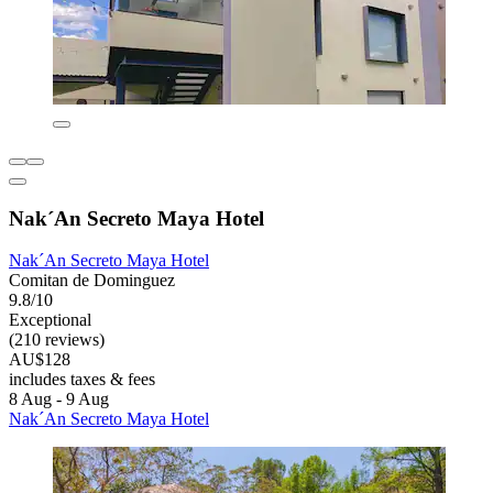
Nak´An Secreto Maya Hotel
Nak´An Secreto Maya Hotel
Comitan de Dominguez
9.8/10
Exceptional
(210 reviews)
AU$128
includes taxes & fees
8 Aug - 9 Aug
Nak´An Secreto Maya Hotel