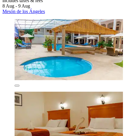
includes taxes & fees
8 Aug - 9 Aug
Mesón de los Ángeles