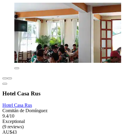
Hotel Casa Rus
Hotel Casa Rus
Comitán de Domínguez
9.4/10
Exceptional
(9 reviews)
AU$43