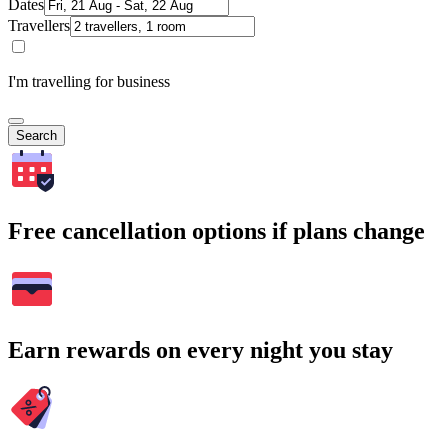
Dates
Travellers
I'm travelling for business
Search
Free cancellation options if plans change
Earn rewards on every night you stay