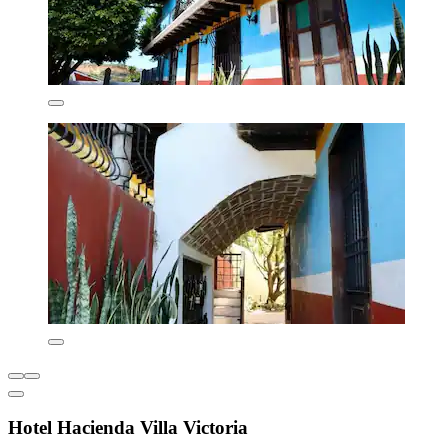
Hotel Hacienda Villa Victoria