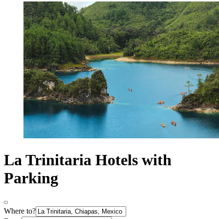
La Trinitaria Hotels with
Parking
Where to?