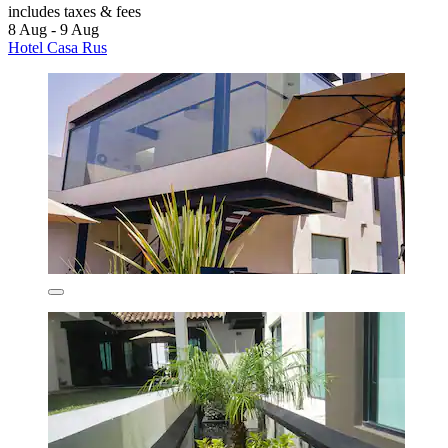
includes taxes & fees
8 Aug - 9 Aug
Hotel Casa Rus