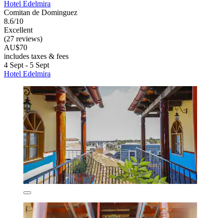
Hotel Edelmira
Comitan de Dominguez
8.6/10
Excellent
(27 reviews)
AU$70
includes taxes & fees
4 Sept - 5 Sept
Hotel Edelmira