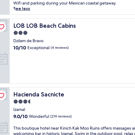
(48
h
k
WiFi and parking during your Mexican coastal getaway.
reviews)
i
i
See less
s
n
h
s
i
e
LOB LOB Beach Cabins
LOB LOB Beach Cabins
s
a
3.0
t
s
star
o
i
Dzilam de Bravo
property
r
d
10.0
10/10
Exceptional
(4 reviews)
i
e
out
c
s
of
h
e
10,
a
r
Exceptional,
c
e
(4
i
n
reviews)
e
i
n
t
Hacienda Sacnicte
Hacienda Sacnicte
d
y
a
a
3.5
.
t
star
Izamal
E
t
property
9.0
9.0/10
n
Wonderful
h
(219 reviews)
out
j
i
of
o
s
T
This boutique hotel near Kinich Kak Moo Ruins offers massages a
10,
y
T
h
welcoming bar in historic Izamal. Swim in the outdoor pool, relax