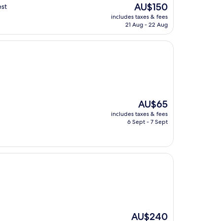
The
AU$150
est
price
includes taxes & fees
is
21 Aug - 22 Aug
AU$150
The
AU$65
price
includes taxes & fees
is
6 Sept - 7 Sept
AU$65
The
AU$240