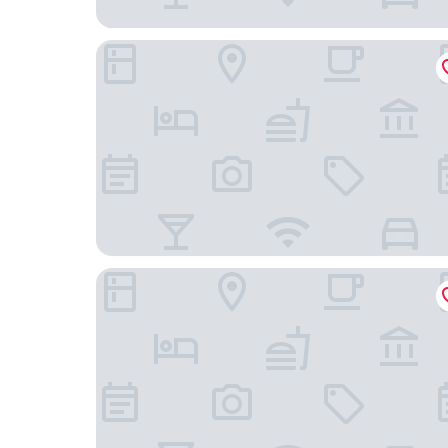
Cabanas Tzikin
Hotel Yuhome Telchac