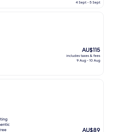
is
4 Sept - 5 Sept
AU$168
The
AU$115
price
includes taxes & fees
is
9 Aug - 10 Aug
AU$115
iting
hentic
The
AU$89
free