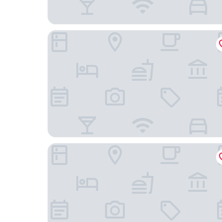
LOB LOB Beach Cabins
Hacienda Sacnicte