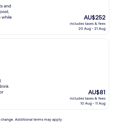
ts and
pool,
The
AU$252
b while
price
includes taxes & fees
is
20 Aug - 21 Aug
AU$252
l.
drink
The
AU$81
or
price
includes taxes & fees
is
10 Aug - 11 Aug
AU$81
to change. Additional terms may apply.