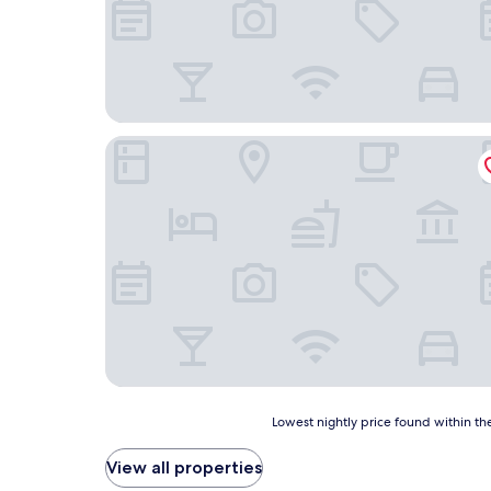
Coco Resort
Lowest
Lowest nightly price found within the
nightly
price
View all properties
found