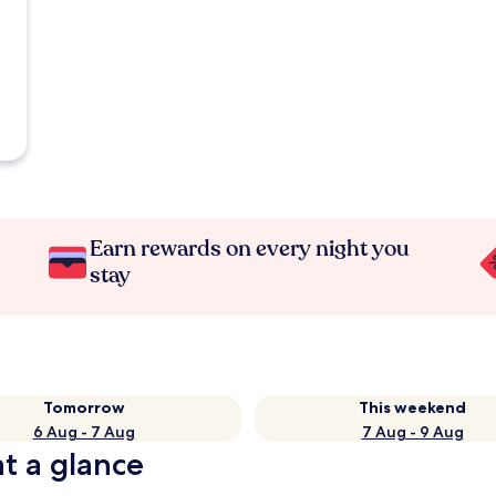
Earn rewards on every night you
stay
Tomorrow
This weekend
6 Aug - 7 Aug
7 Aug - 9 Aug
t a glance