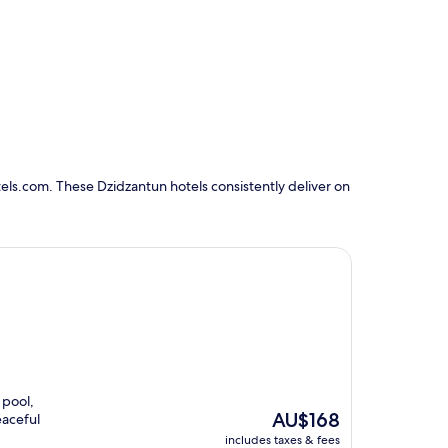
els.com. These Dzidzantun hotels consistently deliver on
 pool,
The
AU$168
eaceful
price
includes taxes & fees