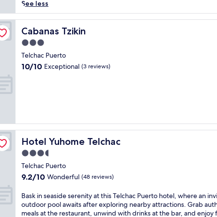
reviews)
p
See less
e
t
o
Cabanas Tzikin
Cabanas Tzikin
t
3.0
r
star
a
Telchac Puerto
property
n
10.0
10/10
Exceptional
(3 reviews)
q
out
u
of
i
10,
l
Exceptional,
D
(3
z
reviews)
i
d
Hotel Yuhome Telchac
Hotel Yuhome Telchac
z
a
3.5
n
star
Telchac Puerto
t
property
9.2
9.2/10
Wonderful
u
(48 reviews)
out
n
of
a
B
Bask in seaside serenity at this Telchac Puerto hotel, where an inv
10,
t
a
outdoor pool awaits after exploring nearby attractions. Grab aut
Wonderful,
t
s
meals at the restaurant, unwind with drinks at the bar, and enjoy 