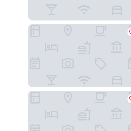
Monet Hotel Motul
Grand Marina Hotel