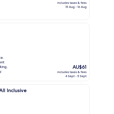
price
includes taxes & fees
is
15 Aug - 16 Aug
AU$240
ce.
ent
The
AU$61
king,
price
y.
includes taxes & fees
is
4 Sept - 5 Sept
AU$61
ll Inclusive