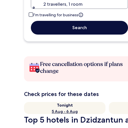
2 travellers, 1 room
I'm travelling for business
Search
Free cancellation options if plans
change
Check prices for these dates
Tonight
5 Aug - 6 Aug
Top 5 hotels in Dzidzantun a