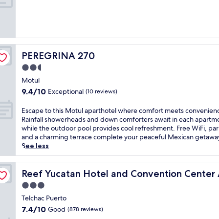
10,
d
i
K
Excellent,
e
n
a
(54
g
v
k
reviews)
a
i
M
r
t
o
e
i
o
PEREGRINA 270
PEREGRINA 270
s
n
R
t
2.5
g
u
a
o
i
star
Motul
u
u
n
property
9.4
9.4/10
Exceptional
(10 reviews)
r
t
s
out
a
d
o
of
E
Escape to this Motul aparthotel where comfort meets convenien
n
o
f
10,
s
Rainfall showerheads and down comforters await in each apartm
t
o
f
Exceptional,
c
while the outdoor pool provides cool refreshment. Free WiFi, par
,
r
e
(10
a
and a charming terrace complete your peaceful Mexican getawa
s
p
r
reviews)
p
See less
w
o
s
e
i
o
m
t
m
l
a
clusive
o
Reef Yucatan Hotel and Convention Center All Inclusive
Reef Yucatan Hotel and Convention Center A
i
a
s
t
n
w
s
3.0
h
t
a
a
star
i
Telchac Puerto
h
i
g
property
s
e
7.4
t
7.4/10
e
Good
(878 reviews)
M
o
out
s
s