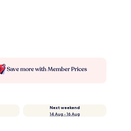
Save more with Member Prices
Next weekend
14 Aug - 16 Aug