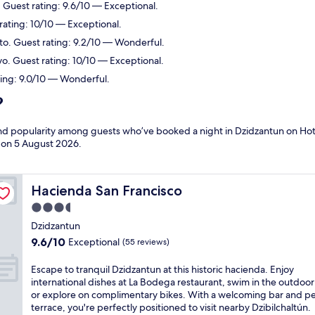
 Guest rating: 9.6/10 — Exceptional.
rating: 10/10 — Exceptional.
rto. Guest rating: 9.2/10 — Wonderful.
vo. Guest rating: 10/10 — Exceptional.
ting: 9.0/10 — Wonderful.
?
 and popularity among guests who’ve booked a night in Dzidzantun on Hot
d on
5 August 2026
.
Hacienda San Francisco
Hacienda San Francisco
3.5
star
Dzidzantun
property
9.6
9.6/10
Exceptional
(55 reviews)
out
of
E
Escape to tranquil Dzidzantun at this historic hacienda. Enjoy
10,
s
international dishes at La Bodega restaurant, swim in the outdoor
Exceptional,
c
or explore on complimentary bikes. With a welcoming bar and p
(55
a
terrace, you're perfectly positioned to visit nearby Dzibilchaltún.