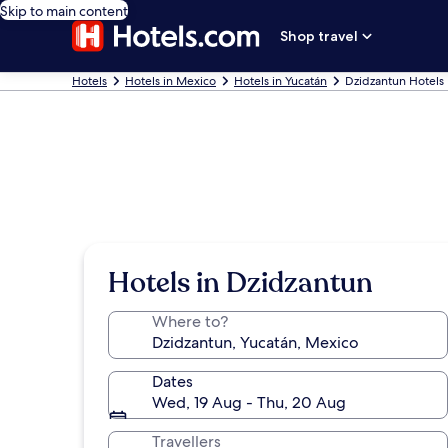
Skip to main content
Shop travel
Hotels
Hotels in Mexico
Hotels in Yucatán
Dzidzantun Hotels
Hotels in Dzidzantun
Where to?
Dates
Wed, 19 Aug - Thu, 20 Aug
Travellers