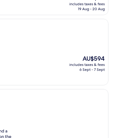
price
includes taxes & fees
is
19 Aug - 20 Aug
AU$89
The
AU$594
price
includes taxes & fees
is
6 Sept - 7 Sept
AU$594
nd a
 on the