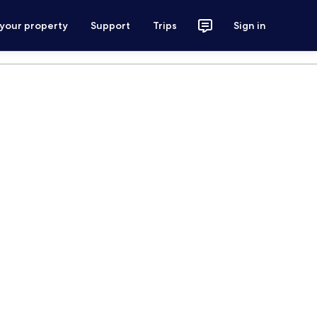
 your property
Support
Trips
Sign in