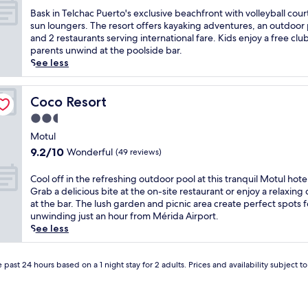
o
u
of
a
a
B
Bask in Telchac Puerto's exclusive beachfront with volleyball cour
t
t
10,
f
n
a
sun loungers. The resort offers kayaking adventures, an outdoor 
u
d
Good,
t
d
s
and 2 restaurants serving international fare. Kids enjoy a free clu
l
o
(878
e
a
k
parents unwind at the poolside bar.
a
o
reviews)
r
w
i
See less
p
r
e
e
n
a
p
x
l
T
r
o
p
c
e
Coco Resort
Coco Resort
t
o
l
o
l
2.5
h
l
o
m
c
o
star
,
r
i
h
Motul
t
o
i
n
property
a
9.2
9.2/10
Wonderful
(49 reviews)
e
r
n
g
c
out
l
e
g
b
P
of
C
Cool off in the refreshing outdoor pool at this tranquil Motul hote
w
x
n
a
u
10,
o
Grab a delicious bite at the on-site restaurant or enjoy a relaxing 
h
p
e
r
e
Wonderful,
o
at the bar. The lush garden and picnic area create perfect spots f
e
l
a
i
r
(49
l
unwinding just an hour from Mérida Airport.
r
o
r
n
t
reviews)
o
See less
e
r
b
h
o
f
c
e
y
i
'
f
o
o
a
s
s
i
 past 24 hours based on a 1 night stay for 2 adults. Prices and availability subject 
m
n
t
t
e
n
f
c
t
o
x
t
o
o
r
r
c
h
r
m
a