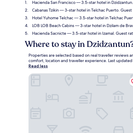
Hacienda San Francisco
— 3.5-star hotel in Dzidzantun.
Cabanas Tzikin
— 3-star hotel in Telchac Puerto. Guest 
Hotel Yuhome Telchac
— 3.5-star hotel in Telchac Pue
LOB LOB Beach Cabins
— 3-star hotel in Dzilam de Bra
Hacienda Sacnicte
— 3.5-star hotel in Izamal. Guest ra
Where to stay in Dzidzantun
Properties are selected based on real traveller reviews
comfort, location and traveller experience. Last update
Read less
Hacienda San Francisco