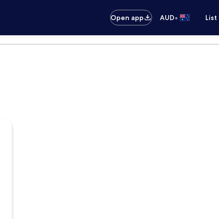
•
Open app
AUD
List