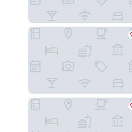
PEREGRINA 270
Reef Yucatan Hotel and Convention Center All In