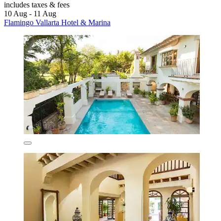
includes taxes & fees
10 Aug - 11 Aug
Flamingo Vallarta Hotel & Marina