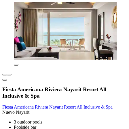
Fiesta Americana Riviera Nayarit Resort All
Inclusive & Spa
Fiesta Americana Riviera Nayarit Resort All Inclusive & Spa
Nuevo Nayarit
3 outdoor pools
Poolside bar