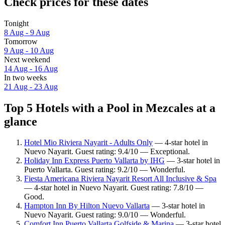
Check prices for these dates
Tonight
8 Aug - 9 Aug
Tomorrow
9 Aug - 10 Aug
Next weekend
14 Aug - 16 Aug
In two weeks
21 Aug - 23 Aug
Top 5 Hotels with a Pool in Mezcales at a
glance
Hotel Mio Riviera Nayarit - Adults Only
— 4-star hotel in
Nuevo Nayarit. Guest rating: 9.4/10 — Exceptional.
Holiday Inn Express Puerto Vallarta by IHG
— 3-star hotel in
Puerto Vallarta. Guest rating: 9.2/10 — Wonderful.
Fiesta Americana Riviera Nayarit Resort All Inclusive & Spa
— 4-star hotel in Nuevo Nayarit. Guest rating: 7.8/10 —
Good.
Hampton Inn By Hilton Nuevo Vallarta
— 3-star hotel in
Nuevo Nayarit. Guest rating: 9.0/10 — Wonderful.
Comfort Inn Puerto Vallarta Golfside & Marina
— 3-star hotel