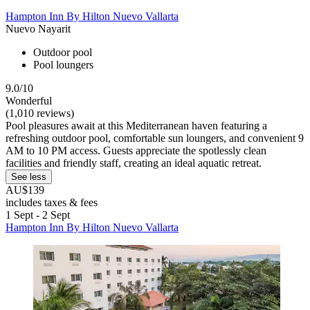
Hampton Inn By Hilton Nuevo Vallarta
Nuevo Nayarit
Outdoor pool
Pool loungers
9.0/10
Wonderful
(1,010 reviews)
Pool pleasures await at this Mediterranean haven featuring a
refreshing outdoor pool, comfortable sun loungers, and convenient 9
AM to 10 PM access. Guests appreciate the spotlessly clean
facilities and friendly staff, creating an ideal aquatic retreat.
See less
AU$139
includes taxes & fees
1 Sept - 2 Sept
Hampton Inn By Hilton Nuevo Vallarta