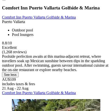
Comfort Inn Puerto Vallarta Golfside & Marina
Comfort Inn Puerto Vallarta Golfside & Marina
Puerto Vallarta
Outdoor pool
Pool loungers
8.8/10
Excellent
(1,268 reviews)
Poolside perfection awaits at this marina-adjacent retreat, where
travellers soak up Mexican sunshine between dips in the sparkling
outdoor pool. After swimming, guests savour international cuisine at
the on-site restaurant or explore nearby beaches.
See less
AU$109
includes taxes & fees
21 Aug - 22 Aug
Comfort Inn Puerto Vallarta Golfside & Marina