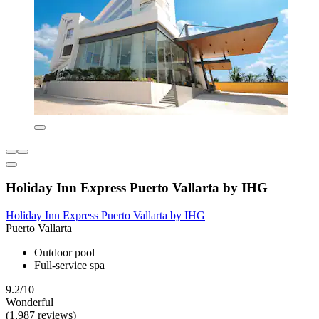
Holiday Inn Express Puerto Vallarta by IHG
Holiday Inn Express Puerto Vallarta by IHG
Puerto Vallarta
Outdoor pool
Full-service spa
9.2/10
Wonderful
(1,987 reviews)