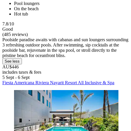
Pool loungers
On the beach
Hot tub
7.8/10
Good
(485 reviews)
Poolside paradise awaits with cabanas and sun loungers surrounding
3 refreshing outdoor pools. After swimming, sip cocktails at the
poolside bar, rejuvenate in the spa pool, or stroll directly to the
pristine beach for oceanfront bliss.
See less
AU$446
includes taxes & fees
5 Sept - 6 Sept
Fiesta Americana Riviera Nayarit Resort All Inclusive & Spa