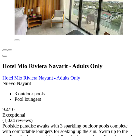
Hotel Mio Riviera Nayarit - Adults Only
Hotel Mio Riviera Nayarit - Adults Only
Nuevo Nayarit
3 outdoor pools
Pool loungers
9.4/10
Exceptional
(1,024 reviews)
Poolside paradise awaits with 3 sparkling outdoor pools complete
with comfortable loungers for soaking up the sun. Swim up to the