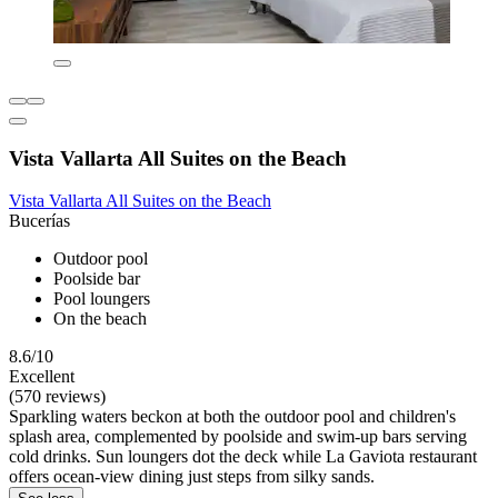
Vista Vallarta All Suites on the Beach
Vista Vallarta All Suites on the Beach
Bucerías
Outdoor pool
Poolside bar
Pool loungers
On the beach
8.6/10
Excellent
(570 reviews)
Sparkling waters beckon at both the outdoor pool and children's
splash area, complemented by poolside and swim-up bars serving
cold drinks. Sun loungers dot the deck while La Gaviota restaurant
offers ocean-view dining just steps from silky sands.