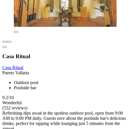
Casa Ritual
Casa Ritual
Puerto Vallarta
Outdoor pool
Poolside bar
9.2/10
Wonderful
(552 reviews)
Refreshing dips await in the spotless outdoor pool, open from 9:00
AM to 9:00 PM daily. Guests rave about the poolside bar's delicious
drinks, perfect for sipping while lounging just 5 minutes from the
airport.