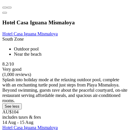
Hotel Casa Iguana Mismaloya
Hotel Casa Iguana Mismaloya
South Zone
Outdoor pool
Near the beach
8.2/10
Very good
(1,000 reviews)
Splash into holiday mode at the relaxing outdoor pool, complete
with an enchanting turtle pond just steps from Playa Mismaloya.
Beyond swimming, guests rave about the peaceful courtyard, on-site
restaurant serving affordable meals, and spacious air-conditioned
rooms.
See less
AU$104
includes taxes & fees
14 Aug - 15 Aug
Hotel Casa Iguana Mismaloya