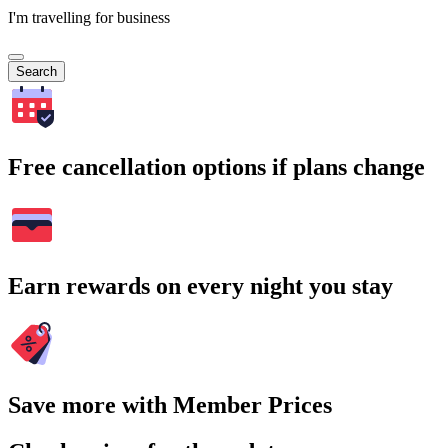
I'm travelling for business
Search
Free cancellation options if plans change
Earn rewards on every night you stay
Save more with Member Prices