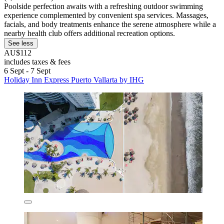
Poolside perfection awaits with a refreshing outdoor swimming
experience complemented by convenient spa services. Massages,
facials, and body treatments enhance the serene atmosphere while a
nearby health club offers additional recreation options.
See less
AU$112
includes taxes & fees
6 Sept - 7 Sept
Holiday Inn Express Puerto Vallarta by IHG