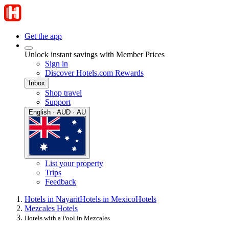
Get the app
Unlock instant savings with Member Prices
Sign in
Discover Hotels.com Rewards
Inbox
Shop travel
Support
English · AUD · AU
List your property
Trips
Feedback
Hotels in Nayarit
Hotels in Mexico
Hotels
Mezcales Hotels
Hotels with a Pool in Mezcales