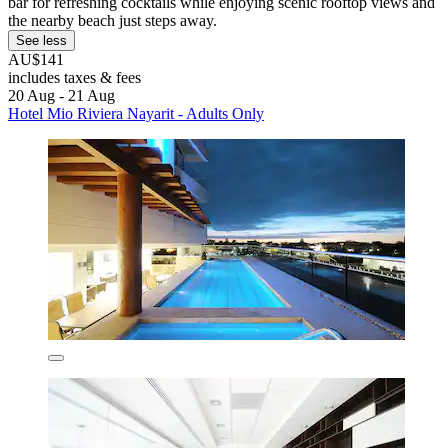
bar for refreshing cocktails while enjoying scenic rooftop views and
the nearby beach just steps away.
See less
AU$141
includes taxes & fees
20 Aug - 21 Aug
Hotel Mio Riviera Nayarit - Adults Only