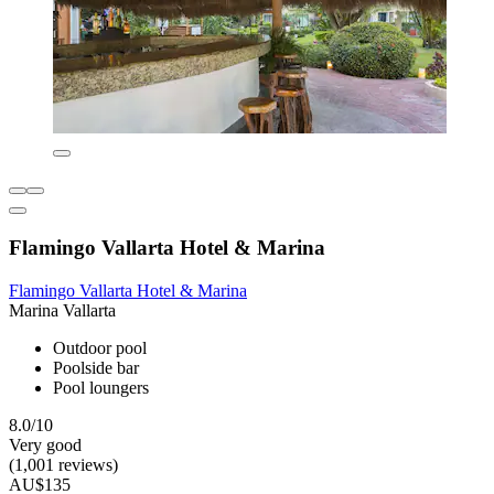
Flamingo Vallarta Hotel & Marina
Flamingo Vallarta Hotel & Marina
Marina Vallarta
Outdoor pool
Poolside bar
Pool loungers
8.0/10
Very good
(1,001 reviews)
AU$135