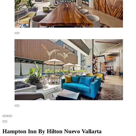
Hampton Inn By Hilton Nuevo Vallarta