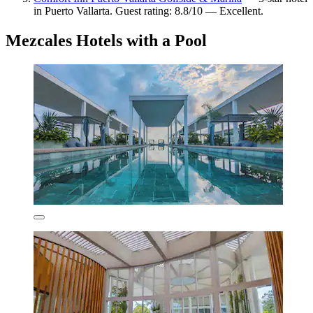
in Puerto Vallarta. Guest rating: 8.8/10 — Excellent.
Mezcales Hotels with a Pool