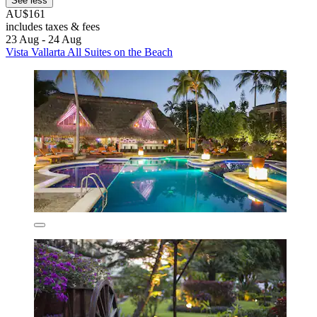
See less
AU$161
includes taxes & fees
23 Aug - 24 Aug
Vista Vallarta All Suites on the Beach