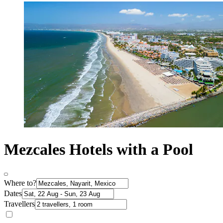
Mezcales Hotels with a Pool
Where to?
Dates
Travellers