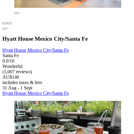
Hyatt House Mexico City/Santa Fe
Hyatt House Mexico City/Santa Fe
Santa Fe
9.0/10
Wonderful
(1,007 reviews)
AU$140
includes taxes & fees
31 Aug - 1 Sept
Hyatt House Mexico City/Santa Fe