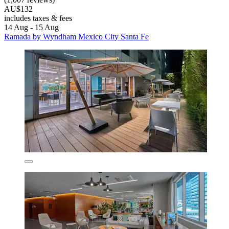
AU$132
includes taxes & fees
14 Aug - 15 Aug
Ramada by Wyndham Mexico City Santa Fe