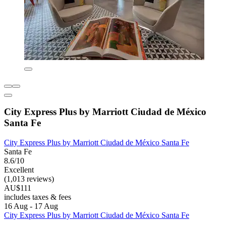
City Express Plus by Marriott Ciudad de México
Santa Fe
City Express Plus by Marriott Ciudad de México Santa Fe
Santa Fe
8.6/10
Excellent
(1,013 reviews)
AU$111
includes taxes & fees
16 Aug - 17 Aug
City Express Plus by Marriott Ciudad de México Santa Fe