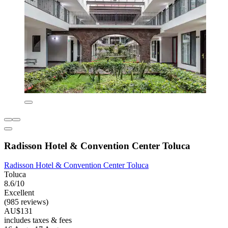
Radisson Hotel & Convention Center Toluca
Radisson Hotel & Convention Center Toluca
Toluca
8.6/10
Excellent
(985 reviews)
AU$131
includes taxes & fees