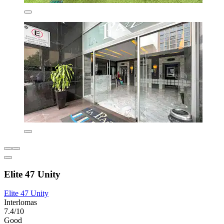
Elite 47 Unity
Elite 47 Unity
Interlomas
7.4/10
Good