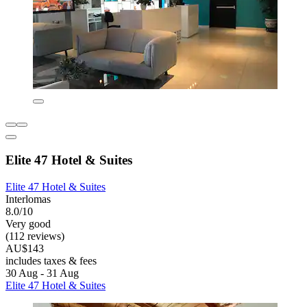
Elite 47 Hotel & Suites
Elite 47 Hotel & Suites
Interlomas
8.0/10
Very good
(112 reviews)
AU$143
includes taxes & fees
30 Aug - 31 Aug
Elite 47 Hotel & Suites