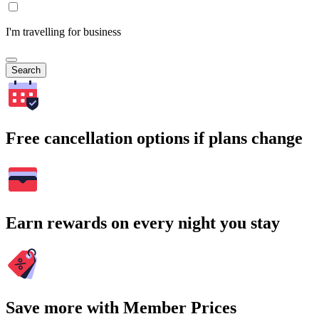
I'm travelling for business
Search
Free cancellation options if plans change
Earn rewards on every night you stay
Save more with Member Prices