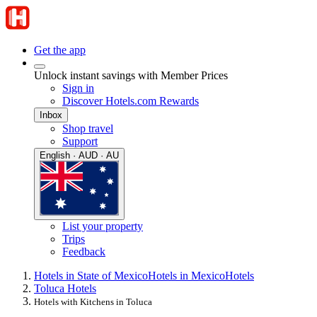
Get the app
Unlock instant savings with Member Prices
Sign in
Discover Hotels.com Rewards
Inbox
Shop travel
Support
English · AUD · AU
List your property
Trips
Feedback
Hotels in State of Mexico
Hotels in Mexico
Hotels
Toluca Hotels
Hotels with Kitchens in Toluca