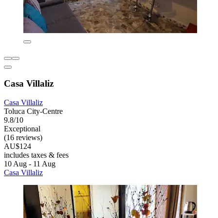
Casa Villaliz
Casa Villaliz
Toluca City-Centre
9.8/10
Exceptional
(16 reviews)
AU$124
includes taxes & fees
10 Aug - 11 Aug
Casa Villaliz