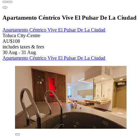
Apartamento Céntrico Vive El Pulsar De La Ciudad
Apartamento Céntrico Vive El Pulsar De La Ciudad
Toluca City-Centre
AU$108
includes taxes & fees
30 Aug - 31 Aug
Apartamento Céntrico Vive El Pulsar De La Ciudad