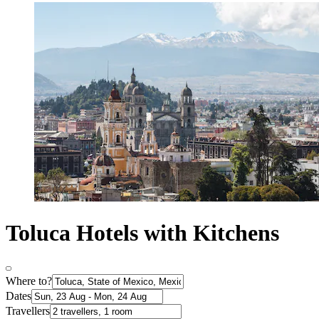
Toluca Hotels with Kitchens
Where to?
Dates
Travellers