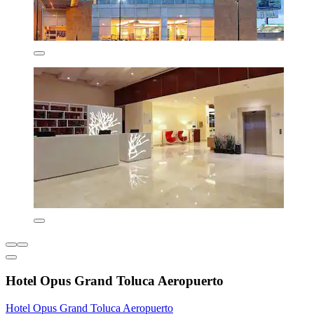
Hotel Opus Grand Toluca Aeropuerto
Hotel Opus Grand Toluca Aeropuerto