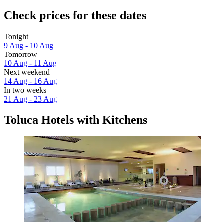
Check prices for these dates
Tonight
9 Aug - 10 Aug
Tomorrow
10 Aug - 11 Aug
Next weekend
14 Aug - 16 Aug
In two weeks
21 Aug - 23 Aug
Toluca Hotels with Kitchens