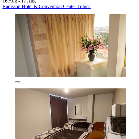
16 Aug - 17 Aug
Radisson Hotel & Convention Center Toluca