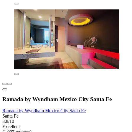
Ramada by Wyndham Mexico City Santa Fe
Ramada by Wyndham Mexico City Santa Fe
Santa Fe
8.8/10
Excellent
(1,007 reviews)