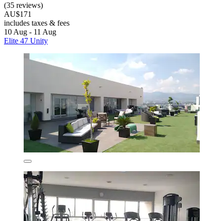
(35 reviews)
AU$171
includes taxes & fees
10 Aug - 11 Aug
Elite 47 Unity