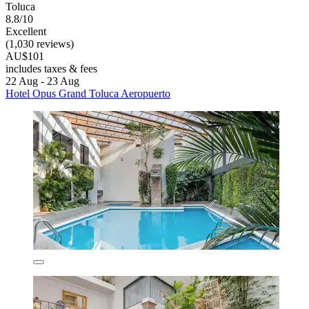
Toluca
8.8/10
Excellent
(1,030 reviews)
AU$101
includes taxes & fees
22 Aug - 23 Aug
Hotel Opus Grand Toluca Aeropuerto