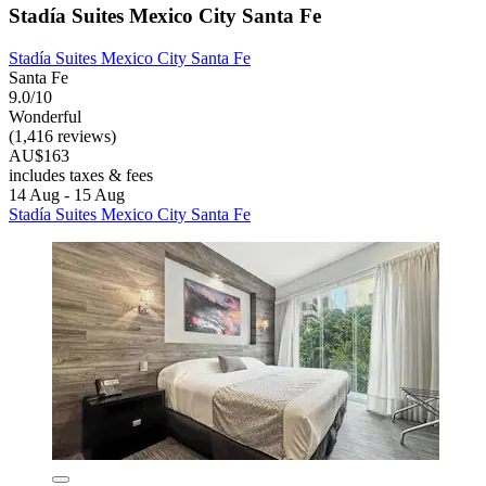
Stadía Suites Mexico City Santa Fe
Stadía Suites Mexico City Santa Fe
Santa Fe
9.0/10
Wonderful
(1,416 reviews)
AU$163
includes taxes & fees
14 Aug - 15 Aug
Stadía Suites Mexico City Santa Fe