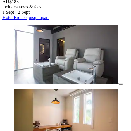
AU$183
includes taxes & fees
1 Sept - 2 Sept
Hotel Rio Tequisquiapan