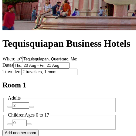
Tequisquiapan Business Hotels
Where to?
Dates
Travellers
Room 1
Adults
Children
Ages 0 to 17
Add another room