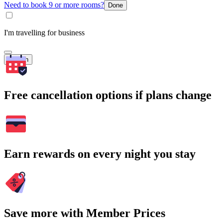
Need to book 9 or more rooms?
Done
I'm travelling for business
Search
Free cancellation options if plans change
Earn rewards on every night you stay
Save more with Member Prices