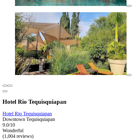
Hotel Rio Tequisquiapan
Hotel Rio Tequisquiapan
Downtown Tequisquiapan
9.0/10
Wonderful
(1,004 reviews)