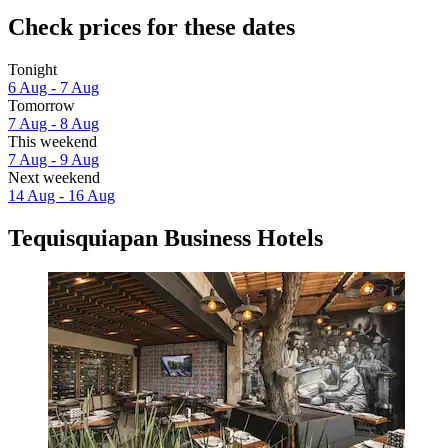
Check prices for these dates
Tonight
6 Aug - 7 Aug
Tomorrow
7 Aug - 8 Aug
This weekend
7 Aug - 9 Aug
Next weekend
14 Aug - 16 Aug
Tequisquiapan Business Hotels