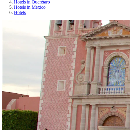
Hotels in Querétaro
Hotels in Mexico
Hotels