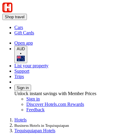
Shop travel
Cars
Gift Cards
Open app
AUD
•
List your property
Support
Trips
Sign in
Unlock instant savings with Member Prices
Sign in
Discover Hotels.com Rewards
Feedback
Hotels
Business Hotels in Tequisquiapan
Tequisquiapan Hotels