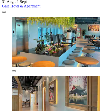
31 Aug - 1 Sept
Gala Hotel & Apartment