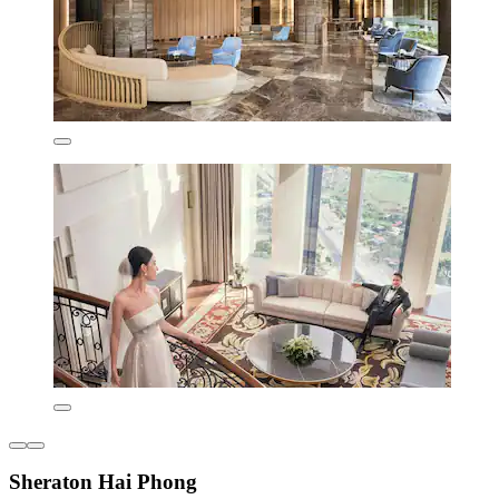
Sheraton Hai Phong