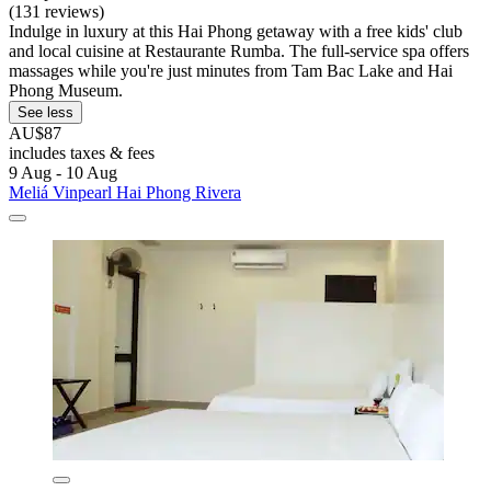
(131 reviews)
Indulge in luxury at this Hai Phong getaway with a free kids' club
and local cuisine at Restaurante Rumba. The full-service spa offers
massages while you're just minutes from Tam Bac Lake and Hai
Phong Museum.
See less
AU$87
includes taxes & fees
9 Aug - 10 Aug
Meliá Vinpearl Hai Phong Rivera