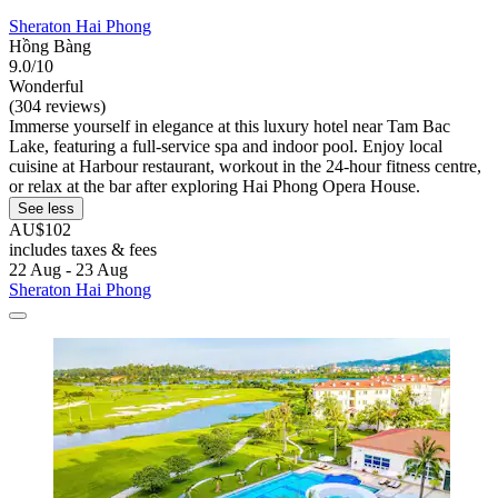
Sheraton Hai Phong
Hồng Bàng
9.0/10
Wonderful
(304 reviews)
Immerse yourself in elegance at this luxury hotel near Tam Bac
Lake, featuring a full-service spa and indoor pool. Enjoy local
cuisine at Harbour restaurant, workout in the 24-hour fitness centre,
or relax at the bar after exploring Hai Phong Opera House.
See less
AU$102
includes taxes & fees
22 Aug - 23 Aug
Sheraton Hai Phong