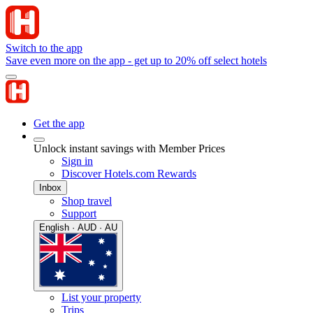
Switch to the app
Save even more on the app - get up to 20% off select hotels
Get the app
Unlock instant savings with Member Prices
Sign in
Discover Hotels.com Rewards
Inbox
Shop travel
Support
English · AUD · AU
List your property
Trips