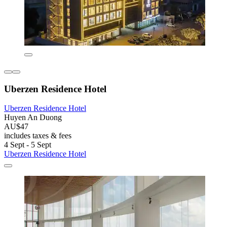
Uberzen Residence Hotel
Uberzen Residence Hotel
Huyen An Duong
AU$47
includes taxes & fees
4 Sept - 5 Sept
Uberzen Residence Hotel