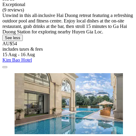
Exceptional
(9 reviews)
Unwind in this all-inclusive Hai Duong retreat featuring a refreshing
outdoor pool and fitness centre. Enjoy local dishes at the on-site
restaurant, grab drinks at the bar, then stroll 15 minutes to Ga Hai
Duong Station for exploring nearby Huyen Gia Loc.
See less
AU$54
includes taxes & fees
15 Aug - 16 Aug
Kim Bao Hotel