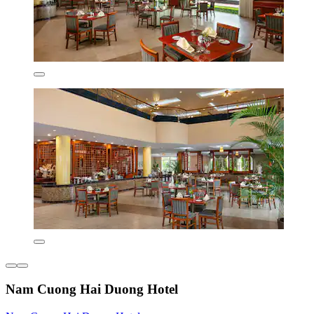
Nam Cuong Hai Duong Hotel