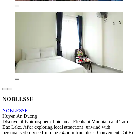
NOBLESSE
NOBLESSE
Huyen An Duong
Discover this atmospheric hotel near Elephant Mountain and Tam
Bac Lake. After exploring local attractions, unwind with
personalised service from the 24-hour front desk. Convenient Cat Bi