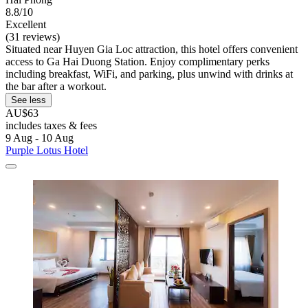
8.8/10
Excellent
(31 reviews)
Situated near Huyen Gia Loc attraction, this hotel offers convenient
access to Ga Hai Duong Station. Enjoy complimentary perks
including breakfast, WiFi, and parking, plus unwind with drinks at
the bar after a workout.
See less
AU$63
includes taxes & fees
9 Aug - 10 Aug
Purple Lotus Hotel