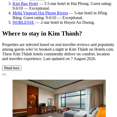
Kim Bao Hotel
— 3.5-star hotel in Hai Phong. Guest rating:
9.6/10 — Exceptional.
Meliá Vinpearl Hai Phong Rivera
— 5-star hotel in Hồng
Bàng. Guest rating: 9.6/10 — Exceptional.
NOBLESSE
— 2-star hotel in Huyen An Duong.
Where to stay in Kim Thành?
Properties are selected based on real traveller reviews and popularity
among guests who’ve booked a night in Kim Thành on Hotels.com.
These Kim Thành hotels consistently deliver on comfort, location
and traveller experience. Last updated on
7 August 2026
.
Read less