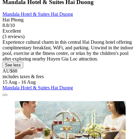
Mandala Hotel & Suites Hai Duong
Mandala Hotel & Suites Hai Duong
Hai Phong
8.8/10
Excellent
(3 reviews)
Experience cultural charm in this central Hai Duong hotel offering
complimentary breakfast, WiFi, and parking. Unwind in the indoor
pool, exercise at the fitness centre, or relax by the children's pool
after exploring nearby Huyen Gia Loc attraction.
See less
AU$88
includes taxes & fees
15 Aug - 16 Aug
Mandala Hotel & Suites Hai Duong