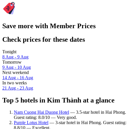
Save more with Member Prices
Check prices for these dates
Tonight
8 Aug - 9 Aug
Tomorrow
9 Aug - 10 Aug
Next weekend
14 Aug - 16 Aug
In two weeks
21 Aug - 23 Aug
Top 5 hotels in Kim Thành at a glance
Nam Cuong Hai Duong Hotel
— 3.5-star hotel in Hai Phong.
Guest rating: 8.0/10 — Very good.
Purple Lotus Hotel
— 3-star hotel in Hai Phong. Guest rating:
8.8/10 — Excellent.