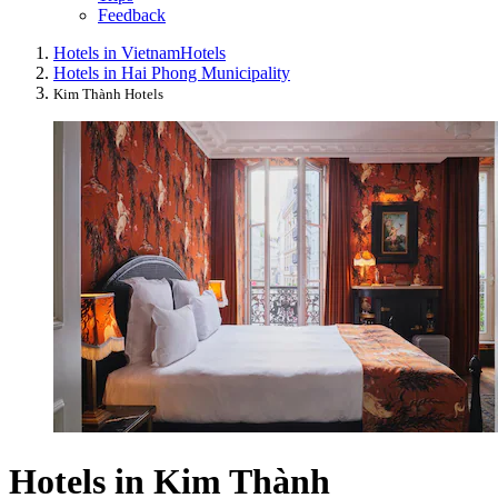
Feedback
Hotels in Vietnam
Hotels
Hotels in Hai Phong Municipality
Kim Thành Hotels
Hotels in Kim Thành