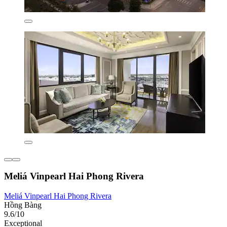
Meliá Vinpearl Hai Phong Rivera
Meliá Vinpearl Hai Phong Rivera
Hồng Bàng
9.6/10
Exceptional