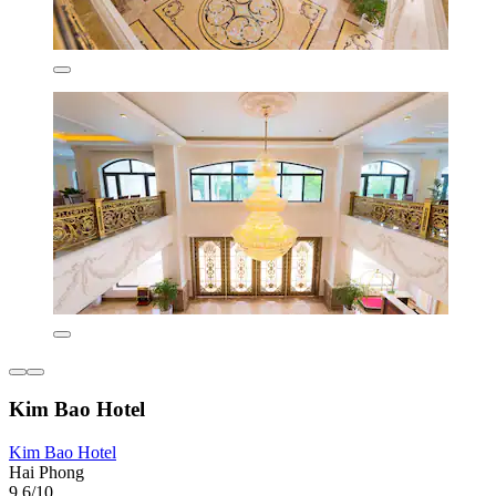
Kim Bao Hotel
Kim Bao Hotel
Hai Phong
9.6/10