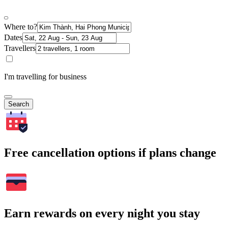
Where to?
Dates
Travellers
I'm travelling for business
Search
Free cancellation options if plans change
Earn rewards on every night you stay