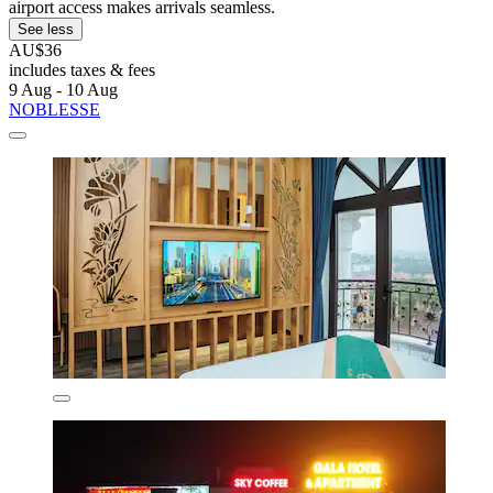
airport access makes arrivals seamless.
See less
AU$36
includes taxes & fees
9 Aug - 10 Aug
NOBLESSE