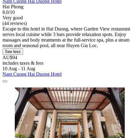
Nam Cuong Hai Duong Hotel
Hai Phong
8.0/10
Very good
(44 reviews)
Escape to this hotel in Hai Duong, where Garden View restaurant
serves local cuisine while 3 bars provide relaxation spots. Enjoy
massages and body treatments at the full-service spa, plus a steam
room and seasonal pool, all near Huyen Gia Loc.
See less
AU$94
includes taxes & fees
10 Aug - 11 Aug
Nam Cuong Hai Duong Hotel