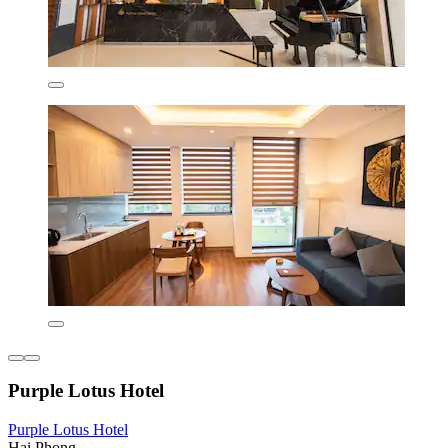
Purple Lotus Hotel
Purple Lotus Hotel
Hai Phong