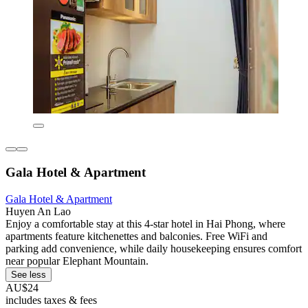
Gala Hotel & Apartment
Gala Hotel & Apartment
Huyen An Lao
Enjoy a comfortable stay at this 4-star hotel in Hai Phong, where
apartments feature kitchenettes and balconies. Free WiFi and
parking add convenience, while daily housekeeping ensures comfort
near popular Elephant Mountain.
See less
AU$24
includes taxes & fees