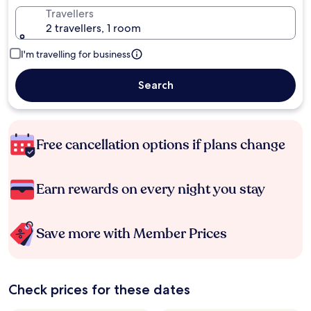
Travellers
2 travellers, 1 room
I'm travelling for business
Search
Free cancellation options if plans change
Earn rewards on every night you stay
Save more with Member Prices
Check prices for these dates