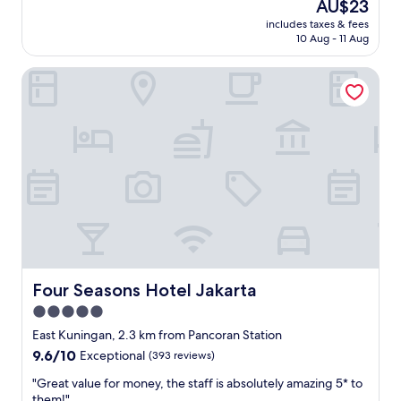
The
AU$23
a
t
price
n
includes taxes & fees
l
is
10 Aug - 11 Aug
d
e
AU$23
i
s
d
Four Seasons Hotel Jakarta
s
a
t
n
h
w
a
a
n
s
y
t
o
a
u
f
e
e
x
l
p
t
e
i
c
d
t
Four Seasons Hotel Jakarta
Four Seasons Hotel Jakarta
a
e
5.0
k
d
a
star
b
East Kuningan, 2.3 km from Pancoran Station
d
y
property
9.6
9.6/10
Exceptional
(393 reviews)
a
l
out
p
o
"
"Great value for money, the staff is absolutely amazing 5* to
of
e
o
G
them!"