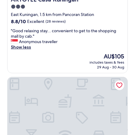
y
e
3.0
s
n
m
star
d
East Kuningan, 1.5 km from Pancoran Station
a
l
property
8.8
8.8/10
Excellent
(28 reviews)
l
y
out
l
s
"
"Good relaxing stay... convenient to get to the shopping
of
b
t
G
mall by cab."
10,
u
a
o
Anonymous traveller
Excellent,
t
f
o
Show less
(28
t
f
d
reviews)
The
AU$105
h
a
r
price
e
n
includes taxes & fees
e
is
s
29 Aug - 30 Aug
d
l
AU$105
t
n
a
a
i
POP! Hotel Tebet Jakarta
x
f
c
i
f
e
n
w
p
g
e
o
s
r
o
t
e
l
a
f
w
y
a
i
.
n
t
.
t
h
.