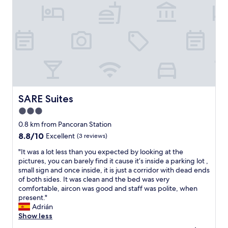
s
c
r
u
m
u
m
t
e
r
l
SARE Suites
SARE Suites
a
3.0
l
star
u
0.8 km from Pancoran Station
k
property
8.8
8.8/10
Excellent
(3 reviews)
a
out
k
"
"It was a lot less than you expected by looking at the
of
u
I
pictures, you can barely find it cause it’s inside a parking lot ,
10,
,
t
small sign and once inside, it is just a corridor with dead ends
Excellent,
k
w
of both sides. It was clean and the bed was very
(3
a
a
comfortable, aircon was good and staff was polite, when
reviews)
m
s
present."
a
a
Adrián
r
l
Show less
m
o