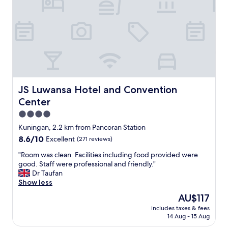
v
r
e
s
r
o
y
n
c
n
o
e
m
l
f
d
o
e
r
m
JS Luwansa Hotel and Convention Center
JS Luwansa Hotel and Convention
t
o
Center
a
n
b
s
4.0
l
t
star
Kuningan, 2.2 km from Pancoran Station
e
r
property
8.6
8.6/10
Excellent
(271 reviews)
,
a
out
a
t
"
"Room was clean. Facilities including food provided were
of
i
e
R
good. Staff were professional and friendly."
10,
r
d
o
Dr Taufan
Excellent,
c
e
o
Show less
(271
o
x
m
reviews)
n
c
The
AU$117
w
w
e
price
includes taxes & fees
a
a
p
is
14 Aug - 15 Aug
s
s
t
AU$117
c