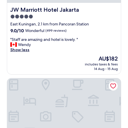
d
c
t
l
i
i
JW Marriott Hotel Jakarta
JW Marriott Hotel Jakarta
y
a
o
5.0
.
l
n
"
l
star
"
East Kuningan, 2.1 km from Pancoran Station
y
property
9.0
9.0/10
Wonderful
(499 reviews)
i
out
n
"
"Staff are amazing and hotel is lovely. "
of
t
S
Wendy
10,
h
t
Show less
Wonderful,
e
a
(499
The
AU$182
r
f
reviews)
price
o
includes taxes & fees
f
is
o
14 Aug - 15 Aug
a
AU$182
m
r
)
MK House Tendean
e
l
a
o
m
o
a
k
z
s
i
o
n
l
g
d
a
,
n