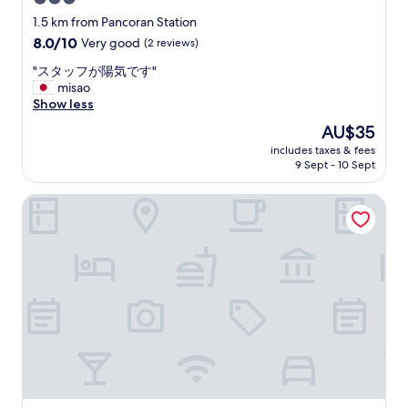
t
o
e
h
star
h
1.5 km from Pancoran Station
a
e
a
property
8.0
8.0/10
Very good
(2 reviews)
p
m
v
out
a
!
e
"
"スタッフが陽気です"
of
r
"
v
ス
misao
10,
k
e
タ
Show less
Very
i
r
ッ
good,
The
AU$35
n
y
フ
(2
price
g
h
includes taxes & fees
が
reviews)
is
l
9 Sept - 10 Sept
e
陽
AU$35
o
l
気
t
p
The Ritz-Carlton Jakarta, Mega Kuningan
で
,
f
す
s
u
"
m
l
a
s
l
t
l
a
s
f
i
f
g
"
n
a
n