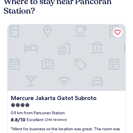
Where to stay near Pancoran
Station?
Mercure Jakarta Gatot Subroto
Mercure Jakarta Gatot Subroto
Mercure Jakarta Gatot Subroto
4.0
star
0.9 km from Pancoran Station
property
8.8
8.8/10
Excellent
(246 reviews)
out
"
"Went for business so the location was great. The room was
of