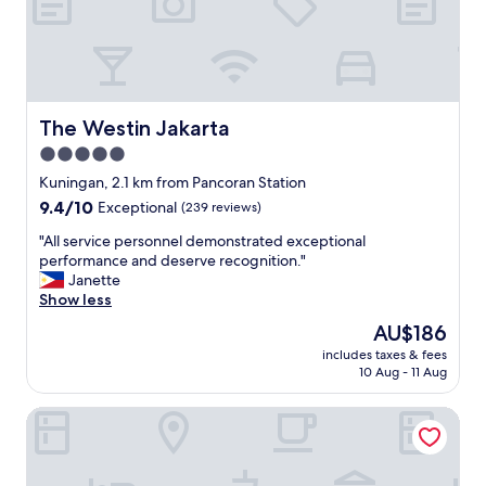
d
n
e
l
d
s
y
c
.
s
l
I
t
e
t
a
a
w
f
n
a
The Westin Jakarta
The Westin Jakarta
f
"
s
5.0
.
c
"
star
l
Kuningan, 2.1 km from Pancoran Station
property
e
9.4
9.4/10
Exceptional
(239 reviews)
a
out
n
"
"All service personnel demonstrated exceptional
of
a
A
performance and deserve recognition."
10,
n
l
Janette
Exceptional,
d
l
Show less
(239
t
s
reviews)
The
AU$186
h
e
price
includes taxes & fees
e
r
is
10 Aug - 11 Aug
b
v
AU$186
e
i
JS Luwansa Hotel and Convention Center
d
c
w
e
a
p
s
e