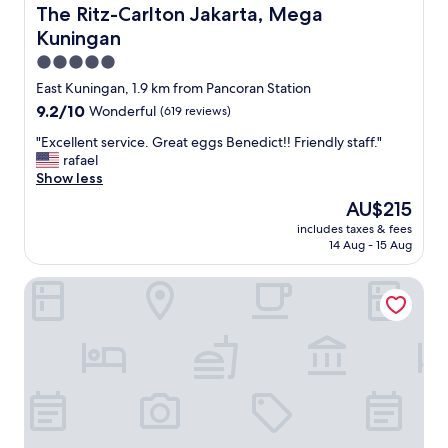
d
The Ritz-Carlton Jakarta, Mega Kuningan
The Ritz-Carlton Jakarta, Mega
o
Kuningan
n
c
5.0
e
star
East Kuningan, 1.9 km from Pancoran Station
i
property
n
9.2
9.2/10
Wonderful
(619 reviews)
s
out
"
"Excellent service. Great eggs Benedict!! Friendly staff."
i
of
E
rafael
d
10,
x
Show less
e
Wonderful,
c
,
(619
The
AU$215
e
i
reviews)
price
includes taxes & fees
l
t
is
14 Aug - 15 Aug
l
i
AU$215
e
s
Wyndham Casablanca Jakarta
n
j
t
u
s
s
e
t
r
a
v
c
i
o
c
r
e
r
.