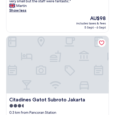
W
very small but the staff were fantastic."
10,
e
Martin
Excellent,
n
Show less
(246
t
reviews)
The
AU$98
f
price
includes taxes & fees
o
is
5 Sept - 6 Sept
r
AU$98
b
Citadines Gatot Subroto Jakarta
u
s
i
n
e
s
s
s
o
t
h
e
l
o
Citadines Gatot Subroto Jakarta
Citadines Gatot Subroto Jakarta
c
3.5
a
star
t
0.3 km from Pancoran Station