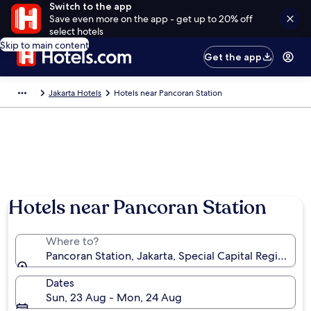
Switch to the app
Save even more on the app - get up to 20% off
select hotels
Skip to main content
Get the app
Jakarta Hotels
Hotels near Pancoran Station
Hotels near Pancoran Station
Where to?
Pancoran Station, Jakarta, Special Capital Region of 
Dates
Sun, 23 Aug - Mon, 24 Aug