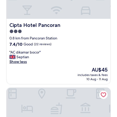
i
"
n
g
m
a
Cipta Hotel Pancoran
Cipta Hotel Pancoran
l
3.0
l
b
star
0.8 km from Pancoran Station
y
property
7.4
7.4/10
Good
(22 reviews)
c
out
a
"
"AC dikamar bocor"
of
b
A
Septian
10,
.
C
Show less
Good,
"
d
(22
The
AU$45
i
reviews)
price
includes taxes & fees
k
is
10 Aug - 11 Aug
a
AU$45
m
Terraz Tree Hotel
a
r
b
o
c
o