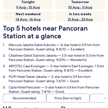
Tonight
Tomorrow
9 Aug - 10 Aug
10 Aug - 11 Aug
Next weekend
In two weeks
14 Aug - 16 Aug
21 Aug - 23 Aug
Top 5 hotels near Pancoran
Station at a glance
Mercure Jakarta Gatot Subroto
— 4-star hotel in 0.9 km from
Pancoran Station. Guest rating: 8.8/10 — Excellent.
Citadines Gatot Subroto Jakarta
— 3.5-star hotel in 0.3 km from
Pancoran Station. Guest rating: 9.0/10 — Wonderful.
ARTOTEL Casa Kuningan
— 3-star hotel in East Kuningan, 1.5 km
from Pancoran Station. Guest rating: 8.8/10 — Excellent.
POP! Hotel Tebet Jakarta
— 2-star hotel in 0.9 km from
Pancoran Station. Guest rating: 7.6/10 — Good.
Cipta Hotel Pancoran
— 3-star hotel in 0.8 km from Pancoran
Station. Guest rating: 7.4/10 — Good.
Recommended
Price (low to high)
Di