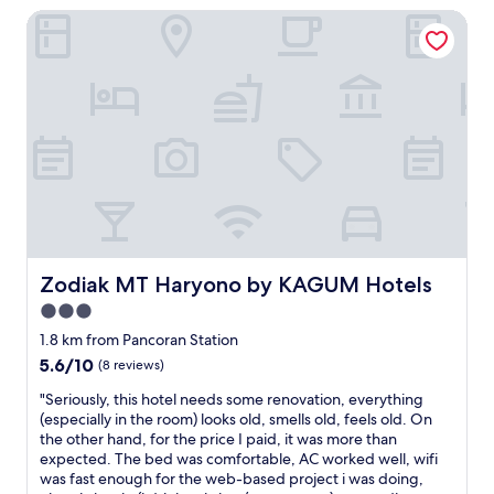
g
i
Zodiak MT Haryono by KAGUM Hotels
l
o
o
e
o
n
a
d
a
n
a
l
.
n
p
F
d
e
a
s
r
c
t
f
i
a
o
l
f
r
i
f
m
t
w
a
i
a
n
e
Zodiak MT Haryono by KAGUM Hotels
Zodiak MT Haryono by KAGUM Hotels
s
c
s
p
e
3.0
i
o
a
star
n
1.8 km from Pancoran Station
l
n
c
property
5.6
5.6/10
(8 reviews)
i
d
l
out
t
d
u
"
"Seriously, this hotel needs some renovation, everything
of
e
e
d
S
(especially in the room) looks old, smells old, feels old. On
10,
,
s
i
e
the other hand, for the price I paid, it was more than
(8
w
e
n
r
expected. The bed was comfortable, AC worked well, wifi
reviews)
h
r
g
i
was fast enough for the web-based project i was doing,
e
v