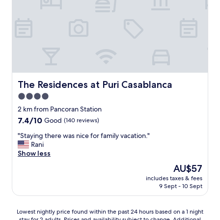
a
s
,
r
t
i
"
a
t
y
w
f
a
o
s
r
m
a
o
q
r
u
The Residences at Puri Casablanca
The Residences at Puri Casablanca
e
i
t
4.0
c
h
star
k
2 km from Pancoran Station
a
s
property
7.4
7.4/10
Good
(140 reviews)
n
o
out
e
l
"
"Staying there was nice for family vacation."
of
x
o
S
Rani
10,
p
g
t
Show less
Good,
e
e
a
(140
c
The
AU$57
t
y
reviews)
t
price
a
includes taxes & fees
i
e
is
9 Sept - 10 Sept
w
n
d
AU$57
a
g
.
y
t
T
Lowest
Lowest nightly price found within the past 24 hours based on a 1 night
.
h
h
stay for 2 adults. Prices and availability subject to change. Additional