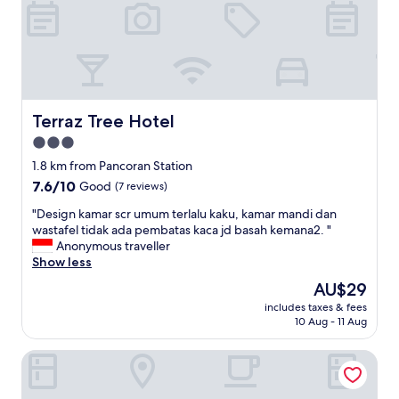
r
"
Terraz Tree Hotel
Terraz Tree Hotel
3.0
star
1.8 km from Pancoran Station
property
7.6
7.6/10
Good
(7 reviews)
out
"
"Design kamar scr umum terlalu kaku, kamar mandi dan
of
D
wastafel tidak ada pembatas kaca jd basah kemana2. "
10,
e
Anonymous traveller
Good,
s
Show less
(7
i
reviews)
The
AU$29
g
price
includes taxes & fees
n
is
10 Aug - 11 Aug
k
AU$29
a
SARE Suites
m
a
r