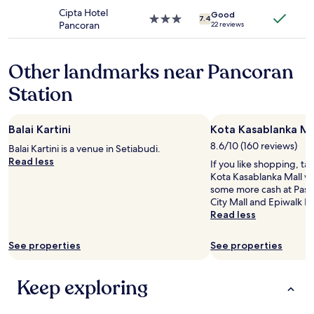
may
property
o
e
Cipta Hotel
apply.
Good
n
3.0
7.4
d
Pancoran
22 reviews
.
star
w
"
property
e
l
Other landmarks near Pancoran
l
Station
,
w
i
f
Balai Kartini
Kota Kasablanka Ma
i
8.6/10 (160 reviews)
Balai Kartini is a venue in Setiabudi.
w
Read less
a
If you like shopping, ta
s
Kota Kasablanka Mall wh
f
some more cash at Pasar
a
City Mall and Epiwalk 
s
Read less
t
e
See properties
See properties
n
o
u
Keep exploring
g
h