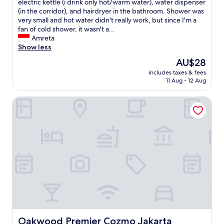
f
o
electric kettle (i drink only hot/warm water), water dispenser
n
e
o
u
(in the corridor), and hairdryer in the bathroom. Shower was
p
r
o
s
very small and hot water didn't really work, but since I'm a
r
e
d
l
fan of cold shower, it wasn't a...
e
c
p
y
Amreta
s
o
r
,
Show less
e
g
o
t
n
n
The
AU$28
v
h
t
i
price
i
includes taxes & fees
i
.
t
is
11 Aug - 12 Aug
d
s
"
i
AU$28
e
h
o
d
Oakwood Premier Cozmo Jakarta
o
n
w
t
.
e
e
"
r
l
e
n
g
e
o
e
o
d
d
s
.
s
S
o
t
m
a
e
f
r
Oakwood Premier Cozmo Jakarta
Oakwood Premier Cozmo Jakarta