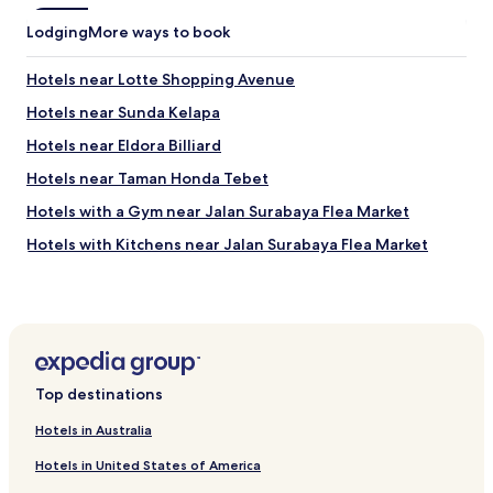
f
o
Lodging
More ways to book
r
t
Hotels near Lotte Shopping Avenue
h
e
Hotels near Sunda Kelapa
w
e
Hotels near Eldora Billiard
b
Hotels near Taman Honda Tebet
-
b
Hotels with a Gym near Jalan Surabaya Flea Market
a
s
Hotels with Kitchens near Jalan Surabaya Flea Market
e
Cheap Hotels near Jalan Surabaya Flea Market
d
p
Cheap Hotels in Bendungan Hilir
r
o
Hotels near Balai Kartini
j
Apartments in Pejaten Barat
e
Top destinations
c
Hotels with Kitchens in Kampung Melayu
t
Hotels in Australia
i
Hotels near Indonesia Stock Exchange
w
Hotels in United States of America
Apartments in East Kuningan
a