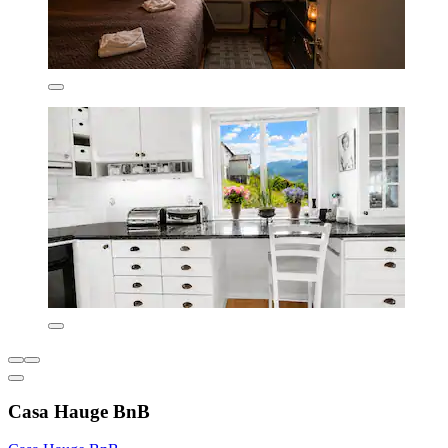
Casa Hauge BnB