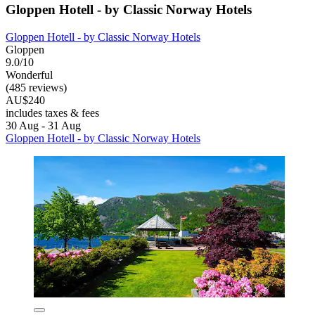
Gloppen Hotell - by Classic Norway Hotels
Gloppen Hotell - by Classic Norway Hotels
Gloppen
9.0/10
Wonderful
(485 reviews)
AU$240
includes taxes & fees
30 Aug - 31 Aug
Gloppen Hotell - by Classic Norway Hotels