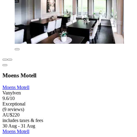
Moens Motell
Moens Motell
Vanylven
9.6/10
Exceptional
(9 reviews)
AU$220
includes taxes & fees
30 Aug - 31 Aug
Moens Motell