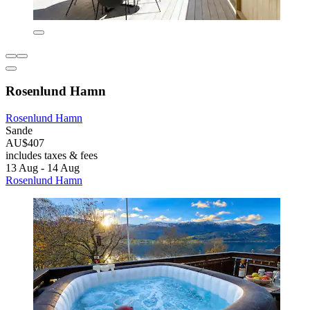
Rosenlund Hamn
Rosenlund Hamn
Sande
AU$407
includes taxes & fees
13 Aug - 14 Aug
Rosenlund Hamn