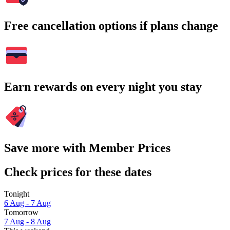
Free cancellation options if plans change
Earn rewards on every night you stay
Save more with Member Prices
Check prices for these dates
Tonight
6 Aug - 7 Aug
Tomorrow
7 Aug - 8 Aug