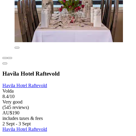
Havila Hotel Raftevold
Havila Hotel Raftevold
Volda
8.4/10
Very good
(545 reviews)
AU$190
includes taxes & fees
2 Sept - 3 Sept
Havila Hotel Raftevold