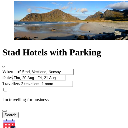
Stad Hotels with Parking
Where to?
Dates
Travellers
I'm travelling for business
Search