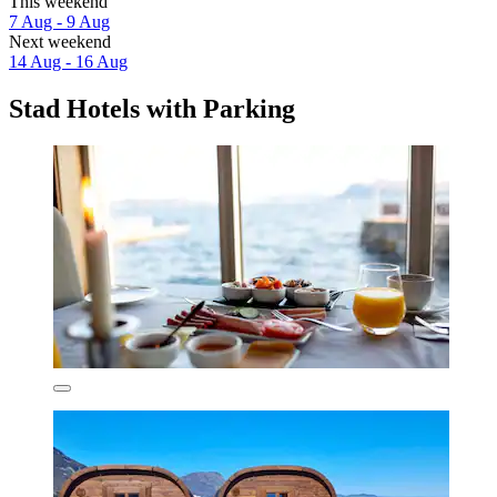
This weekend
7 Aug - 9 Aug
Next weekend
14 Aug - 16 Aug
Stad Hotels with Parking