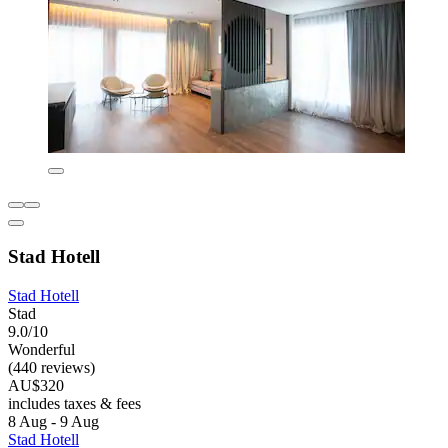
Stad Hotell
Stad Hotell
Stad
9.0/10
Wonderful
(440 reviews)
AU$320
includes taxes & fees
8 Aug - 9 Aug
Stad Hotell