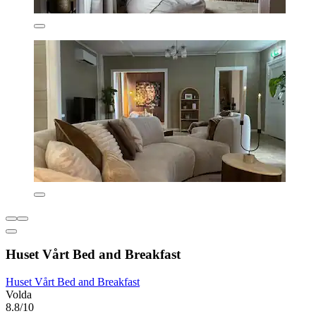
Huset Vårt Bed and Breakfast
Huset Vårt Bed and Breakfast
Volda
8.8/10