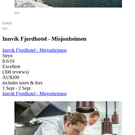
Innvik Fjordhotel - Misjonheimen
Innvik Fjordhotel - Misjonheimen
Stryn
8.6/10
Excellent
(308 reviews)
AU$200
includes taxes & fees
1 Sept - 2 Sept
Innvik Fjordhotel - Misjonheimen