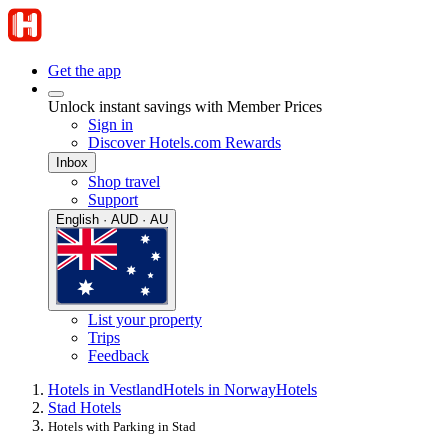
Get the app
Unlock instant savings with Member Prices
Sign in
Discover Hotels.com Rewards
Inbox
Shop travel
Support
English · AUD · AU
List your property
Trips
Feedback
Hotels in Vestland
Hotels in Norway
Hotels
Stad Hotels
Hotels with Parking in Stad