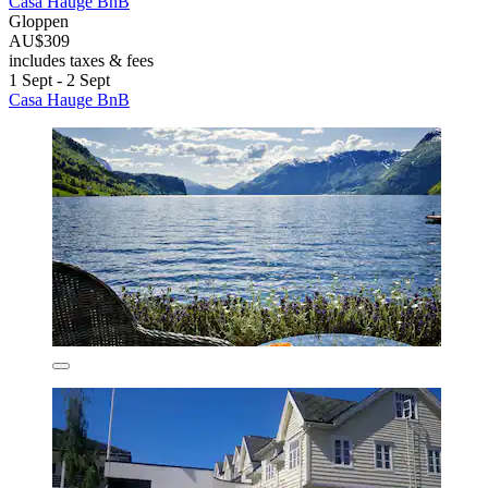
Casa Hauge BnB
Gloppen
AU$309
includes taxes & fees
1 Sept - 2 Sept
Casa Hauge BnB