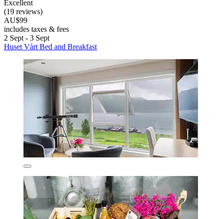
Excellent
(19 reviews)
AU$99
includes taxes & fees
2 Sept - 3 Sept
Huset Vårt Bed and Breakfast