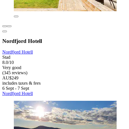
Nordfjord Hotell
Nordfjord Hotell
Stad
8.0/10
Very good
(345 reviews)
AU$249
includes taxes & fees
6 Sept - 7 Sept
Nordfjord Hotell