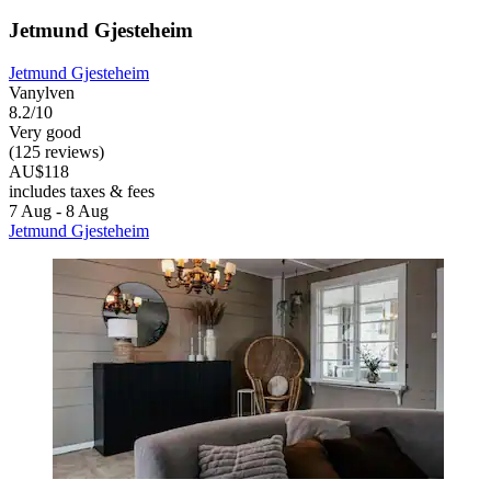
Jetmund Gjesteheim
Jetmund Gjesteheim
Vanylven
8.2/10
Very good
(125 reviews)
AU$118
includes taxes & fees
7 Aug - 8 Aug
Jetmund Gjesteheim