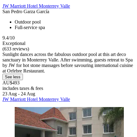
JW Marriott Hotel Monterrey Valle
San Pedro Garza García
Outdoor pool
Full-service spa
9.4/10
Exceptional
(633 reviews)
Sunlight dances across the fabulous outdoor pool at this art deco
sanctuary in Monterrey Valle. After swimming, guests retreat to Spa
by JW for hot stone massages before savouring international cuisine
at Orfebre Restaurant.
See less
AU$493
includes taxes & fees
23 Aug - 24 Aug
JW Marriott Hotel Monterrey Valle