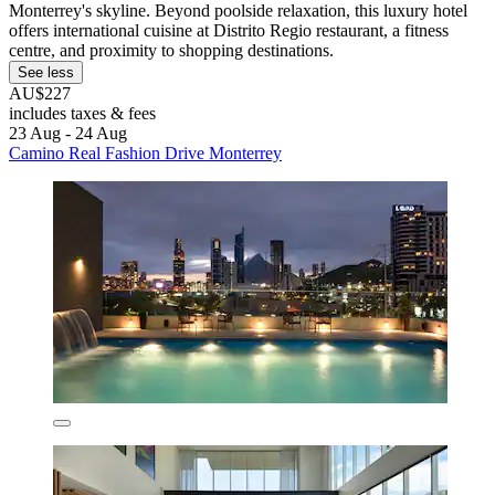
Monterrey's skyline. Beyond poolside relaxation, this luxury hotel
offers international cuisine at Distrito Regio restaurant, a fitness
centre, and proximity to shopping destinations.
See less
AU$227
includes taxes & fees
23 Aug - 24 Aug
Camino Real Fashion Drive Monterrey