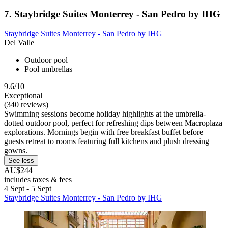
7. Staybridge Suites Monterrey - San Pedro by IHG
Staybridge Suites Monterrey - San Pedro by IHG
Del Valle
Outdoor pool
Pool umbrellas
9.6/10
Exceptional
(340 reviews)
Swimming sessions become holiday highlights at the umbrella-
dotted outdoor pool, perfect for refreshing dips between Macroplaza
explorations. Mornings begin with free breakfast buffet before
guests retreat to rooms featuring full kitchens and plush dressing
gowns.
See less
AU$244
includes taxes & fees
4 Sept - 5 Sept
Staybridge Suites Monterrey - San Pedro by IHG