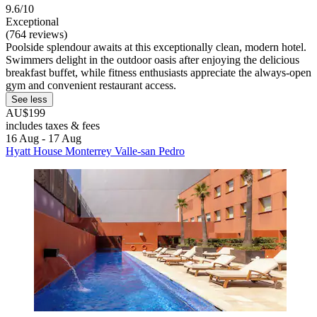
9.6/10
Exceptional
(764 reviews)
Poolside splendour awaits at this exceptionally clean, modern hotel.
Swimmers delight in the outdoor oasis after enjoying the delicious
breakfast buffet, while fitness enthusiasts appreciate the always-open
gym and convenient restaurant access.
See less
AU$199
includes taxes & fees
16 Aug - 17 Aug
Hyatt House Monterrey Valle-san Pedro