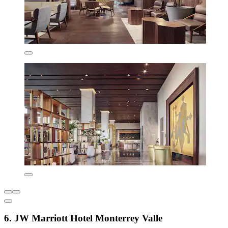
6. JW Marriott Hotel Monterrey Valle