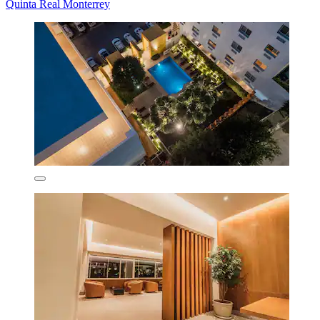
Quinta Real Monterrey