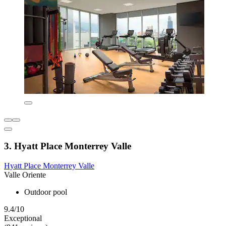
3. Hyatt Place Monterrey Valle
Hyatt Place Monterrey Valle
Valle Oriente
Outdoor pool
9.4/10
Exceptional