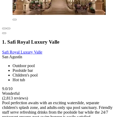
1. Safi Royal Luxury Valle
Safi Royal Luxury Valle
San Agustín
Outdoor pool
Poolside bar
Children's pool
Hot tub
9.0/10
Wonderful
(2,813 reviews)
Pool perfection awaits with an exciting waterslide, separate
children's splash zone, and adults-only spa pool sanctuary. Friendly
staff serve refreshing drinks from the poolside bar while the 24/7
restaurant ensures post-swim hunger is easily satisfied.