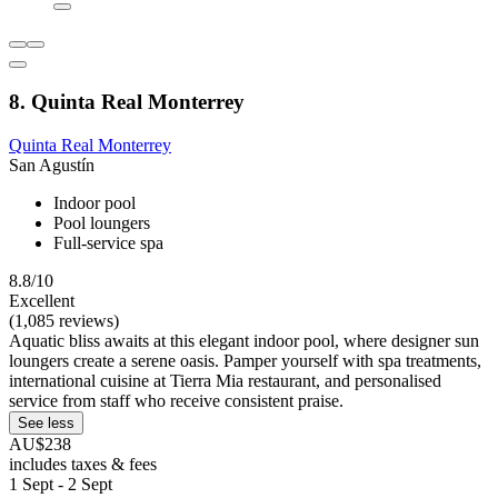
8. Quinta Real Monterrey
Quinta Real Monterrey
San Agustín
Indoor pool
Pool loungers
Full-service spa
8.8/10
Excellent
(1,085 reviews)
Aquatic bliss awaits at this elegant indoor pool, where designer sun
loungers create a serene oasis. Pamper yourself with spa treatments,
international cuisine at Tierra Mia restaurant, and personalised
service from staff who receive consistent praise.
See less
AU$238
includes taxes & fees
1 Sept - 2 Sept