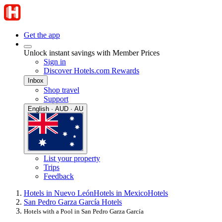
Get the app
Unlock instant savings with Member Prices
Sign in
Discover Hotels.com Rewards
Inbox
Shop travel
Support
English · AUD · AU
List your property
Trips
Feedback
Hotels in Nuevo León
Hotels in Mexico
Hotels
San Pedro Garza García Hotels
Hotels with a Pool in San Pedro Garza García