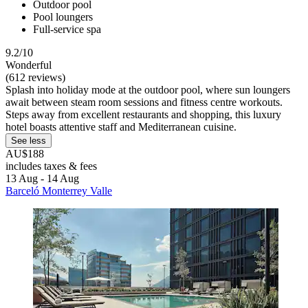
Outdoor pool
Pool loungers
Full-service spa
9.2/10
Wonderful
(612 reviews)
Splash into holiday mode at the outdoor pool, where sun loungers
await between steam room sessions and fitness centre workouts.
Steps away from excellent restaurants and shopping, this luxury
hotel boasts attentive staff and Mediterranean cuisine.
See less
AU$188
includes taxes & fees
13 Aug - 14 Aug
Barceló Monterrey Valle