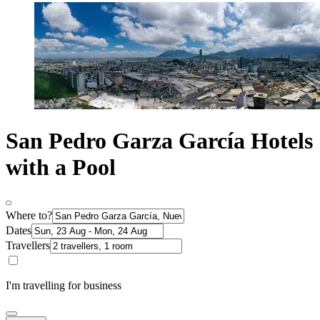
San Pedro Garza García Hotels
with a Pool
Where to?
Dates
Travellers
I'm travelling for business