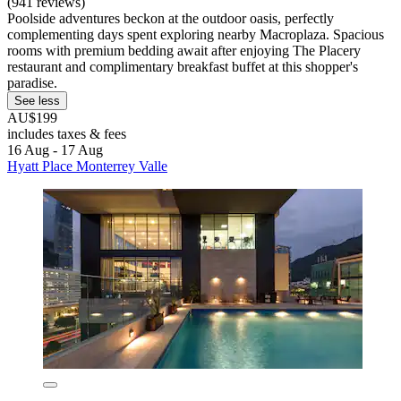
(941 reviews)
Poolside adventures beckon at the outdoor oasis, perfectly
complementing days spent exploring nearby Macroplaza. Spacious
rooms with premium bedding await after enjoying The Placery
restaurant and complimentary breakfast buffet at this shopper's
paradise.
See less
AU$199
includes taxes & fees
16 Aug - 17 Aug
Hyatt Place Monterrey Valle