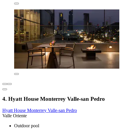
4. Hyatt House Monterrey Valle-san Pedro
Hyatt House Monterrey Valle-san Pedro
Valle Oriente
Outdoor pool