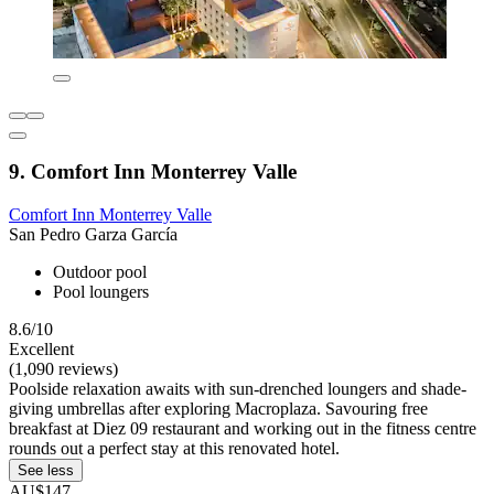
9. Comfort Inn Monterrey Valle
Comfort Inn Monterrey Valle
San Pedro Garza García
Outdoor pool
Pool loungers
8.6/10
Excellent
(1,090 reviews)
Poolside relaxation awaits with sun-drenched loungers and shade-
giving umbrellas after exploring Macroplaza. Savouring free
breakfast at Diez 09 restaurant and working out in the fitness centre
rounds out a perfect stay at this renovated hotel.
See less
AU$147