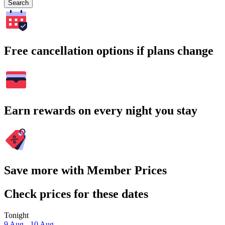
Search
Free cancellation options if plans change
Earn rewards on every night you stay
Save more with Member Prices
Check prices for these dates
Tonight
9 Aug - 10 Aug