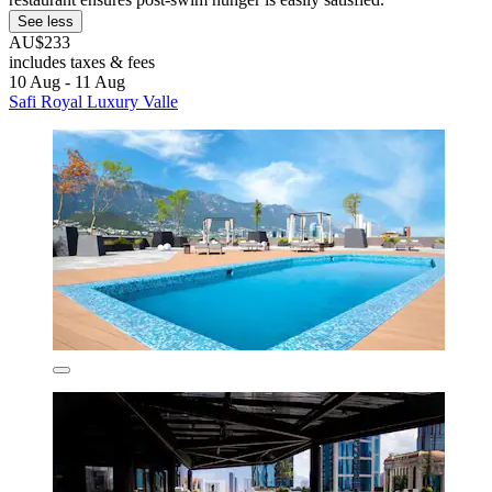
See less
AU$233
includes taxes & fees
10 Aug - 11 Aug
Safi Royal Luxury Valle