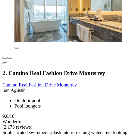
2. Camino Real Fashion Drive Monterrey
Camino Real Fashion Drive Monterrey
San Agustín
Outdoor pool
Pool loungers
9.0/10
Wonderful
(2,173 reviews)
Sophisticated swimmers splash into refreshing waters overlooking