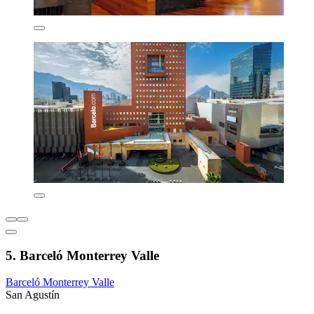
5. Barceló Monterrey Valle
Barceló Monterrey Valle
San Agustín