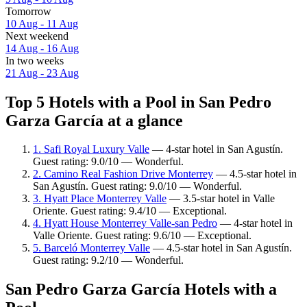
Tomorrow
10 Aug - 11 Aug
Next weekend
14 Aug - 16 Aug
In two weeks
21 Aug - 23 Aug
Top 5 Hotels with a Pool in San Pedro
Garza García at a glance
1. Safi Royal Luxury Valle
— 4-star hotel in San Agustín.
Guest rating: 9.0/10 — Wonderful.
2. Camino Real Fashion Drive Monterrey
— 4.5-star hotel in
San Agustín. Guest rating: 9.0/10 — Wonderful.
3. Hyatt Place Monterrey Valle
— 3.5-star hotel in Valle
Oriente. Guest rating: 9.4/10 — Exceptional.
4. Hyatt House Monterrey Valle-san Pedro
— 4-star hotel in
Valle Oriente. Guest rating: 9.6/10 — Exceptional.
5. Barceló Monterrey Valle
— 4.5-star hotel in San Agustín.
Guest rating: 9.2/10 — Wonderful.
San Pedro Garza García Hotels with a