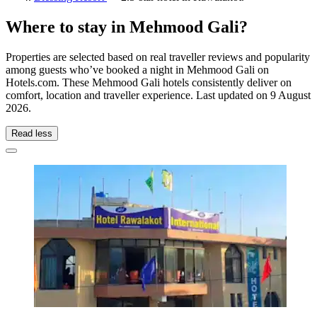
Where to stay in Mehmood Gali?
Properties are selected based on real traveller reviews and popularity
among guests who’ve booked a night in Mehmood Gali on
Hotels.com. These Mehmood Gali hotels consistently deliver on
comfort, location and traveller experience. Last updated on
9 August
2026
.
Read less