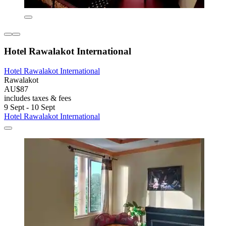
Hotel Rawalakot International
Hotel Rawalakot International
Rawalakot
AU$87
includes taxes & fees
9 Sept - 10 Sept
Hotel Rawalakot International