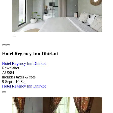
Hotel Regency Inn Dhirkot
Hotel Regency Inn Dhirkot
Rawalakot
AU$84
includes taxes & fees
9 Sept - 10 Sept
Hotel Regency Inn Dhirkot