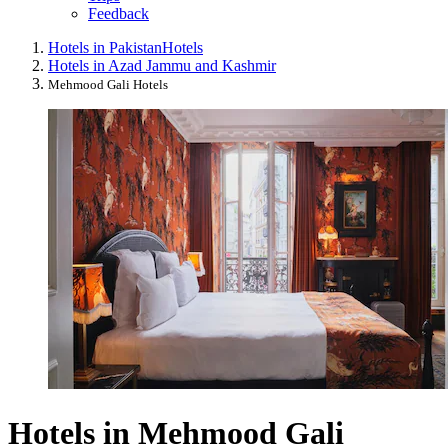
Feedback
Hotels in Pakistan
Hotels
Hotels in Azad Jammu and Kashmir
Mehmood Gali Hotels
Hotels in Mehmood Gali