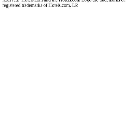
registered trademarks of Hotels.com, LP.