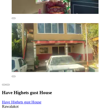
Have Highets gust House
Have Highets gust House
Rawalakot