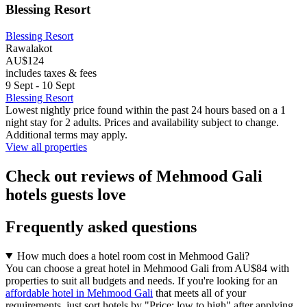
Blessing Resort
Blessing Resort
Rawalakot
AU$124
includes taxes & fees
9 Sept - 10 Sept
Blessing Resort
Lowest nightly price found within the past 24 hours based on a 1
night stay for 2 adults. Prices and availability subject to change.
Additional terms may apply.
View all properties
Check out reviews of Mehmood Gali
hotels guests love
Frequently asked questions
How much does a hotel room cost in Mehmood Gali?
You can choose a great hotel in Mehmood Gali from AU$84 with
properties to suit all budgets and needs. If you're looking for an
affordable hotel in Mehmood Gali
that meets all of your
requirements, just sort hotels by "Price: low to high" after applying