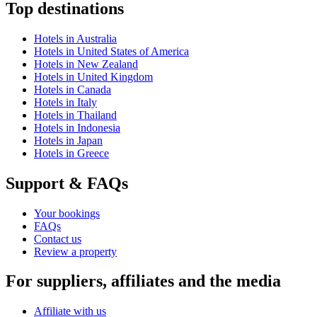
Top destinations
Hotels in Australia
Hotels in United States of America
Hotels in New Zealand
Hotels in United Kingdom
Hotels in Canada
Hotels in Italy
Hotels in Thailand
Hotels in Indonesia
Hotels in Japan
Hotels in Greece
Support & FAQs
Your bookings
FAQs
Contact us
Review a property
For suppliers, affiliates and the media
Affiliate with us