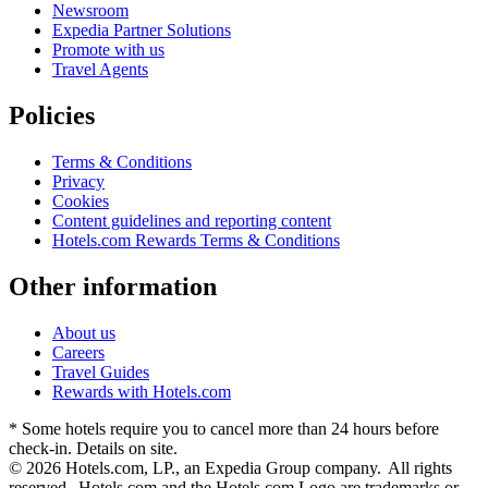
Newsroom
Expedia Partner Solutions
Promote with us
Travel Agents
Policies
Terms & Conditions
Privacy
Cookies
Content guidelines and reporting content
Hotels.com Rewards Terms & Conditions
Other information
About us
Careers
Travel Guides
Rewards with Hotels.com
* Some hotels require you to cancel more than 24 hours before
check-in. Details on site.
© 2026 Hotels.com, LP., an Expedia Group company. All rights
reserved. Hotels.com and the Hotels.com Logo are trademarks or