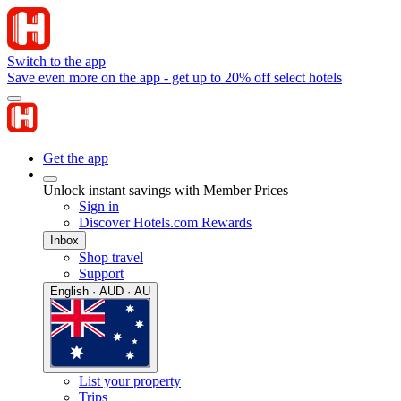
Switch to the app
Save even more on the app - get up to 20% off select hotels
Get the app
Unlock instant savings with Member Prices
Sign in
Discover Hotels.com Rewards
Inbox
Shop travel
Support
English · AUD · AU
List your property
Trips