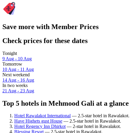
Save more with Member Prices
Check prices for these dates
Tonight
9 Aug - 10 Aug
Tomorrow
10 Aug - 11 Aug
Next weekend
14 Aug - 16 Aug
In two weeks
21 Aug - 23 Aug
Top 5 hotels in Mehmood Gali at a glance
Hotel Rawalakot International
— 2.5-star hotel in Rawalakot.
Have Highets gust House
— 2.5-star hotel in Rawalakot.
Hotel Regency Inn Dhirkot
— 2-star hotel in Rawalakot.
Blessing Resort
— 2.5-star hotel in Rawalakot.