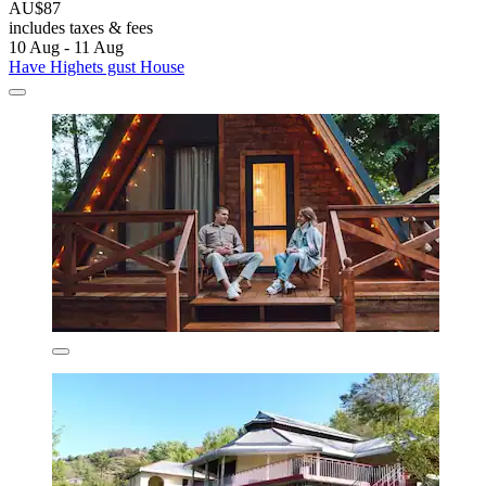
AU$87
includes taxes & fees
10 Aug - 11 Aug
Have Highets gust House