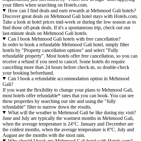
your filters when searching on Hotels.com.
How can I find deals and earn rewards at Mehmood Gali hotels?
Discover great deals on Mehmood Gali hotel stays with Hotels.com.
Take a look at hotel prices mid-week or during the low season as to
find those off-peak deals. If it's a spontaneous trip, check out our
last-minute deals on Mehmood Gali hotels.
Can I book Mehmood Gali hotels with free cancellation?
In order to book a refundable Mehmood Gali hotel, simply filter
hotels by "Property cancellation options" and select "Fully
refundable property". Most hotels offer free cancellation, so you can
receive a refund if you need to cancel. Some hotels do require
cancelling more than 24 hours before check-in, so double-check
your booking beforehand.
Can I book a refundable accommodation option in Mehmood
Gali?
If you want the flexibility to change your plans to Mehmood Gali,
most hotels offer refundable* rates that you can book. You can see
these properties by searching our site and using the "fully
refundable" filter to narrow down the results.
What will the weather in Mehmood Gali be like during my visit?
June and July are typically the warmest months in Mehmood Gali,
when the average temperature is 24°C. January and December are
the coldest months, when the average temperature is 8°C. July and
August are the months with the most rain.
Why should I book my Mehmood Gali hotel with Hotels.com?