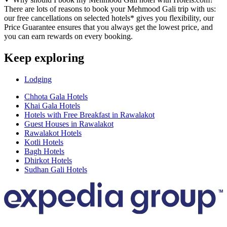
There are lots of reasons to book your Mehmood Gali trip with us:
our free cancellations on selected hotels* gives you flexibility, our
Price Guarantee ensures that you always get the lowest price, and
you can earn rewards on every booking.
Keep exploring
Lodging
Chhota Gala Hotels
Khai Gala Hotels
Hotels with Free Breakfast in Rawalakot
Guest Houses in Rawalakot
Rawalakot Hotels
Kotli Hotels
Bagh Hotels
Dhirkot Hotels
Sudhan Gali Hotels