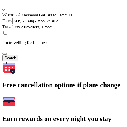
Where to?
Dates
Travellers
I'm travelling for business
Search
Free cancellation options if plans change
Earn rewards on every night you stay