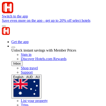
Switch to the app
Save even more on the app - get up to 20% off select hotels
Get the app
Unlock instant savings with Member Prices
Sign in
Discover Hotels.com Rewards
Inbox
Shop travel
Support
English · AUD · AU
List your property
Trips