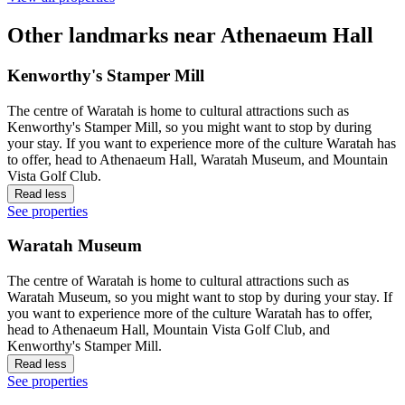
Other landmarks near Athenaeum Hall
Kenworthy's Stamper Mill
The centre of Waratah is home to cultural attractions such as
Kenworthy's Stamper Mill, so you might want to stop by during
your stay. If you want to experience more of the culture Waratah has
to offer, head to Athenaeum Hall, Waratah Museum, and Mountain
Vista Golf Club.
Read less
See properties
Waratah Museum
The centre of Waratah is home to cultural attractions such as
Waratah Museum, so you might want to stop by during your stay. If
you want to experience more of the culture Waratah has to offer,
head to Athenaeum Hall, Mountain Vista Golf Club, and
Kenworthy's Stamper Mill.
Read less
See properties