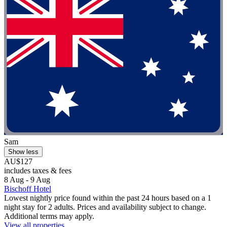
Sam
Show less
AU$127
includes taxes & fees
8 Aug - 9 Aug
Bischoff Hotel
Lowest nightly price found within the past 24 hours based on a 1
night stay for 2 adults. Prices and availability subject to change.
Additional terms may apply.
View all properties