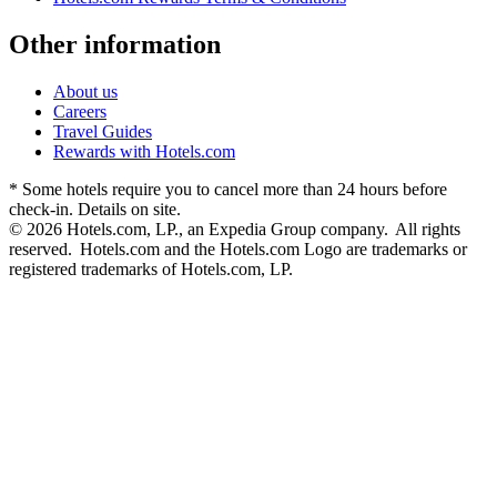
Other information
About us
Careers
Travel Guides
Rewards with Hotels.com
* Some hotels require you to cancel more than 24 hours before
check-in. Details on site.
© 2026 Hotels.com, LP., an Expedia Group company. All rights
reserved. Hotels.com and the Hotels.com Logo are trademarks or
registered trademarks of Hotels.com, LP.