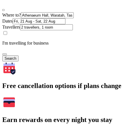
Where to?
Dates
Travellers
I'm travelling for business
Search
Free cancellation options if plans change
Earn rewards on every night you stay