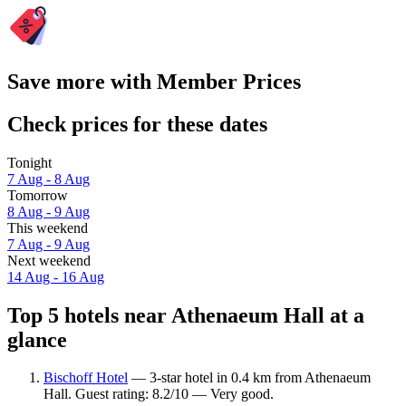
Save more with Member Prices
Check prices for these dates
Tonight
7 Aug - 8 Aug
Tomorrow
8 Aug - 9 Aug
This weekend
7 Aug - 9 Aug
Next weekend
14 Aug - 16 Aug
Top 5 hotels near Athenaeum Hall at a
glance
Bischoff Hotel
— 3-star hotel in 0.4 km from Athenaeum
Hall. Guest rating: 8.2/10 — Very good.