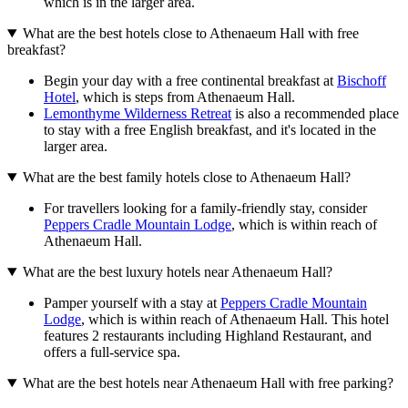
which is in the larger area.
What are the best hotels close to Athenaeum Hall with free
breakfast?
Begin your day with a free continental breakfast at
Bischoff
Hotel
, which is steps from Athenaeum Hall.
Lemonthyme Wilderness Retreat
is also a recommended place
to stay with a free English breakfast, and it's located in the
larger area.
What are the best family hotels close to Athenaeum Hall?
For travellers looking for a family-friendly stay, consider
Peppers Cradle Mountain Lodge
, which is within reach of
Athenaeum Hall.
What are the best luxury hotels near Athenaeum Hall?
Pamper yourself with a stay at
Peppers Cradle Mountain
Lodge
, which is within reach of Athenaeum Hall. This hotel
features 2 restaurants including Highland Restaurant, and
offers a full-service spa.
What are the best hotels near Athenaeum Hall with free parking?