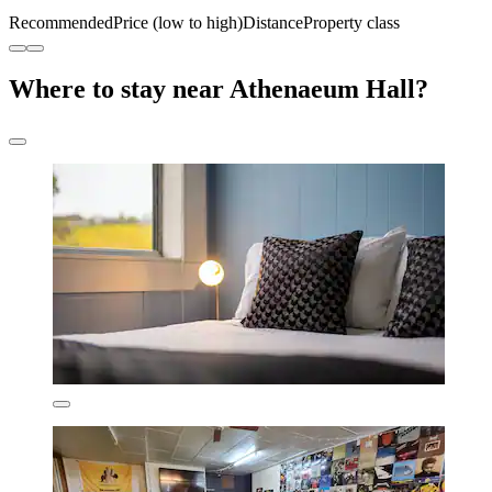
Recommended
Price (low to high)
Distance
Property class
Where to stay near Athenaeum Hall?