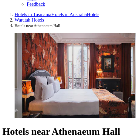
Feedback
Hotels in Tasmania
Hotels in Australia
Hotels
Waratah Hotels
Hotels near Athenaeum Hall
Hotels near Athenaeum Hall