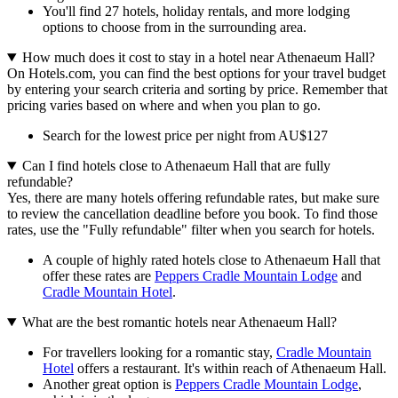
You'll find 27 hotels, holiday rentals, and more lodging
options to choose from in the surrounding area.
How much does it cost to stay in a hotel near Athenaeum Hall?
On Hotels.com, you can find the best options for your travel budget
by entering your search criteria and sorting by price. Remember that
pricing varies based on where and when you plan to go.
Search for the lowest price per night from AU$127
Can I find hotels close to Athenaeum Hall that are fully
refundable?
Yes, there are many hotels offering refundable rates, but make sure
to review the cancellation deadline before you book. To find those
rates, use the "Fully refundable" filter when you search for hotels.
A couple of highly rated hotels close to Athenaeum Hall that
offer these rates are
Peppers Cradle Mountain Lodge
and
Cradle Mountain Hotel
.
What are the best romantic hotels near Athenaeum Hall?
For travellers looking for a romantic stay,
Cradle Mountain
Hotel
offers a restaurant. It's within reach of Athenaeum Hall.
Another great option is
Peppers Cradle Mountain Lodge
,