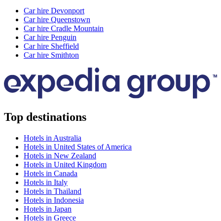
Car hire Devonport
Car hire Queenstown
Car hire Cradle Mountain
Car hire Penguin
Car hire Sheffield
Car hire Smithton
Top destinations
Hotels in Australia
Hotels in United States of America
Hotels in New Zealand
Hotels in United Kingdom
Hotels in Canada
Hotels in Italy
Hotels in Thailand
Hotels in Indonesia
Hotels in Japan
Hotels in Greece