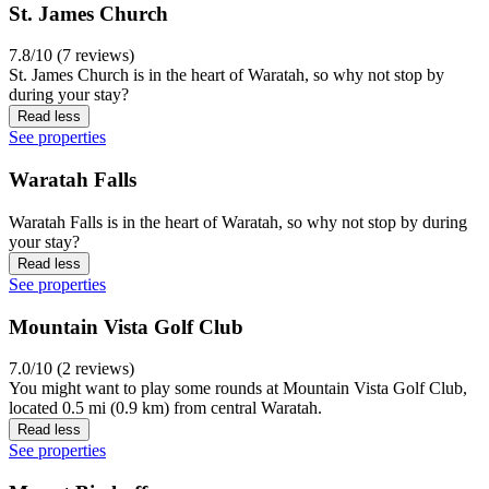
St. James Church
7.8/10 (7 reviews)
St. James Church is in the heart of Waratah, so why not stop by
during your stay?
Read less
See properties
Waratah Falls
Waratah Falls is in the heart of Waratah, so why not stop by during
your stay?
Read less
See properties
Mountain Vista Golf Club
7.0/10 (2 reviews)
You might want to play some rounds at Mountain Vista Golf Club,
located 0.5 mi (0.9 km) from central Waratah.
Read less
See properties