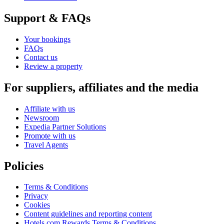
Support & FAQs
Your bookings
FAQs
Contact us
Review a property
For suppliers, affiliates and the media
Affiliate with us
Newsroom
Expedia Partner Solutions
Promote with us
Travel Agents
Policies
Terms & Conditions
Privacy
Cookies
Content guidelines and reporting content
Hotels.com Rewards Terms & Conditions