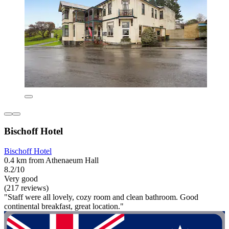
Bischoff Hotel
Bischoff Hotel
0.4 km from Athenaeum Hall
8.2/10
Very good
(217 reviews)
"Staff were all lovely, cozy room and clean bathroom. Good
continental breakfast, great location."