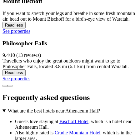
Mount Bischoff
If you want to stretch your legs and breathe in some fresh mountain
air, head out to Mount Bischoff for a bird's-eye view of Waratah.
Read less
See properties
Philosopher Falls
9.4/10 (13 reviews)
Travellers who enjoy the great outdoors might want to go to
Philosopher Falls, located 3.8 mi (6.1 km) from central Waratah.
Read less
See properties
Frequently asked questions
What are the best hotels near Athenaeum Hall?
Guests love staying at
Bischoff Hotel
, which is a hotel near
Athenaeum Hall.
Also highly rated is
Cradle Mountain Hotel
, which is in the
larger area.