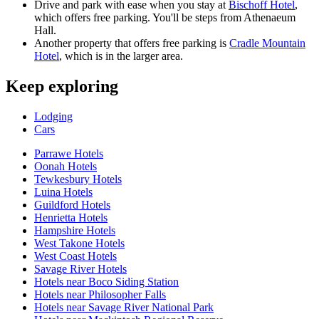
Drive and park with ease when you stay at
Bischoff Hotel
,
which offers free parking. You'll be steps from Athenaeum
Hall.
Another property that offers free parking is
Cradle Mountain
Hotel
, which is in the larger area.
Keep exploring
Lodging
Cars
Parrawe Hotels
Oonah Hotels
Tewkesbury Hotels
Luina Hotels
Guildford Hotels
Henrietta Hotels
Hampshire Hotels
West Takone Hotels
West Coast Hotels
Savage River Hotels
Hotels near Boco Siding Station
Hotels near Philosopher Falls
Hotels near Savage River National Park