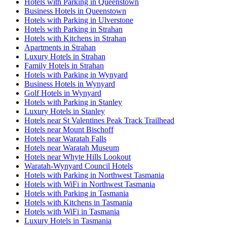
Hotels with Parking in Queenstown
Business Hotels in Queenstown
Hotels with Parking in Ulverstone
Hotels with Parking in Strahan
Hotels with Kitchens in Strahan
Apartments in Strahan
Luxury Hotels in Strahan
Family Hotels in Strahan
Hotels with Parking in Wynyard
Business Hotels in Wynyard
Golf Hotels in Wynyard
Hotels with Parking in Stanley
Luxury Hotels in Stanley
Hotels near St Valentines Peak Track Trailhead
Hotels near Mount Bischoff
Hotels near Waratah Falls
Hotels near Waratah Museum
Hotels near Whyte Hills Lookout
Waratah-Wynyard Council Hotels
Hotels with Parking in Northwest Tasmania
Hotels with WiFi in Northwest Tasmania
Hotels with Parking in Tasmania
Hotels with Kitchens in Tasmania
Hotels with WiFi in Tasmania
Luxury Hotels in Tasmania