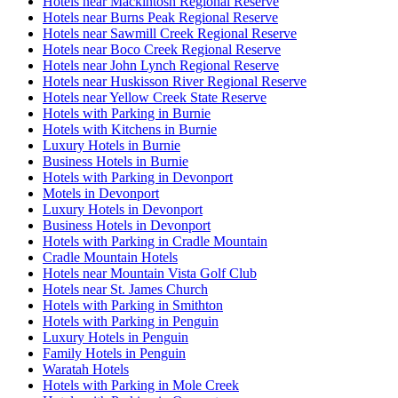
Hotels near Mackintosh Regional Reserve
Hotels near Burns Peak Regional Reserve
Hotels near Sawmill Creek Regional Reserve
Hotels near Boco Creek Regional Reserve
Hotels near John Lynch Regional Reserve
Hotels near Huskisson River Regional Reserve
Hotels near Yellow Creek State Reserve
Hotels with Parking in Burnie
Hotels with Kitchens in Burnie
Luxury Hotels in Burnie
Business Hotels in Burnie
Hotels with Parking in Devonport
Motels in Devonport
Luxury Hotels in Devonport
Business Hotels in Devonport
Hotels with Parking in Cradle Mountain
Cradle Mountain Hotels
Hotels near Mountain Vista Golf Club
Hotels near St. James Church
Hotels with Parking in Smithton
Hotels with Parking in Penguin
Luxury Hotels in Penguin
Family Hotels in Penguin
Waratah Hotels
Hotels with Parking in Mole Creek