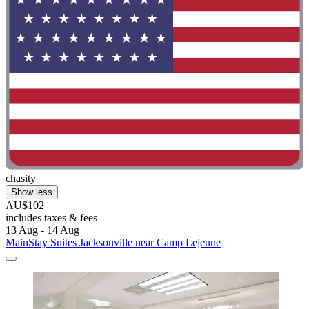
chasity
Show less
AU$102
includes taxes & fees
13 Aug - 14 Aug
MainStay Suites Jacksonville near Camp Lejeune