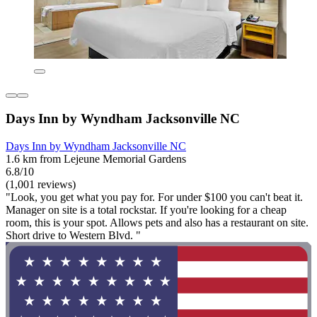
Days Inn by Wyndham Jacksonville NC
Days Inn by Wyndham Jacksonville NC
1.6 km from Lejeune Memorial Gardens
6.8/10
(1,001 reviews)
"Look, you get what you pay for. For under $100 you can't beat it.
Manager on site is a total rockstar. If you're looking for a cheap
room, this is your spot. Allows pets and also has a restaurant on site.
Short drive to Western Blvd. "