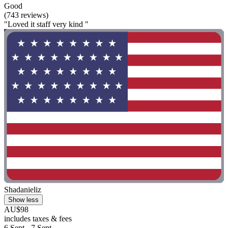
Good
(743 reviews)
"Loved it staff very kind "
Shadanieliz
Show less
AU$98
includes taxes & fees
6 Sept - 7 Sept