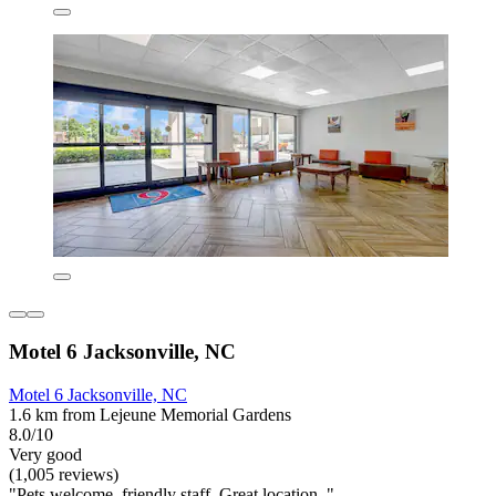
Motel 6 Jacksonville, NC
Motel 6 Jacksonville, NC
1.6 km from Lejeune Memorial Gardens
8.0/10
Very good
(1,005 reviews)
"Pets welcome, friendly staff. Great location. "