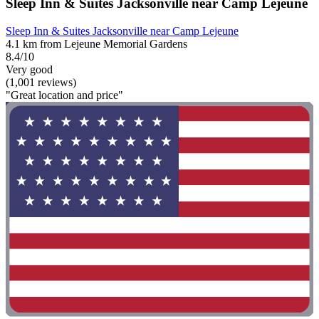
Sleep Inn & Suites Jacksonville near Camp Lejeune
Sleep Inn & Suites Jacksonville near Camp Lejeune
4.1 km from Lejeune Memorial Gardens
8.4/10
Very good
(1,001 reviews)
"Great location and price"