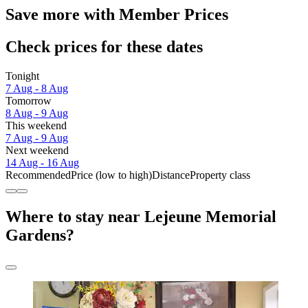
Save more with Member Prices
Check prices for these dates
Tonight
7 Aug - 8 Aug
Tomorrow
8 Aug - 9 Aug
This weekend
7 Aug - 9 Aug
Next weekend
14 Aug - 16 Aug
Recommended
Price (low to high)
Distance
Property class
Where to stay near Lejeune Memorial
Gardens?