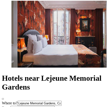
Hotels near Lejeune Memorial
Gardens
Where to?