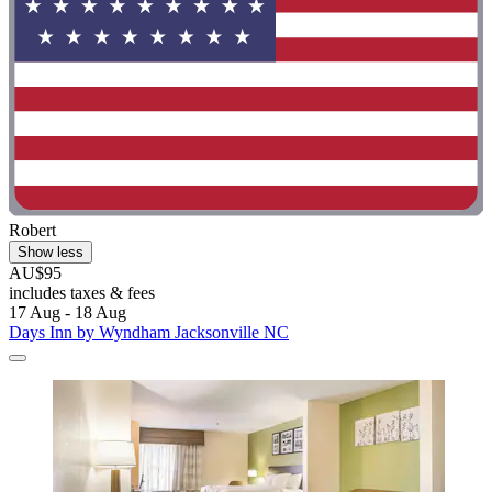
Robert
Show less
AU$95
includes taxes & fees
17 Aug - 18 Aug
Days Inn by Wyndham Jacksonville NC