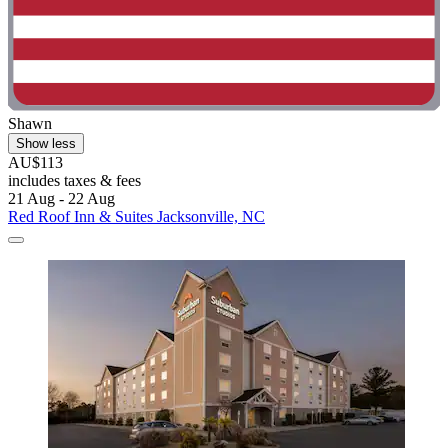
Shawn
Show less
AU$113
includes taxes & fees
21 Aug - 22 Aug
Red Roof Inn & Suites Jacksonville, NC