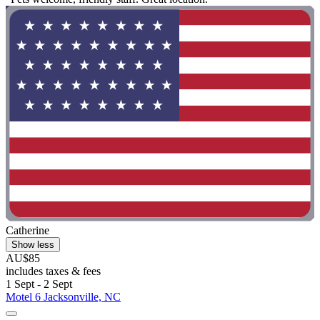
Catherine
Show less
AU$85
includes taxes & fees
1 Sept - 2 Sept
Motel 6 Jacksonville, NC