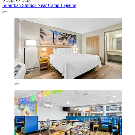
Suburban Studios Near Camp Lejeune