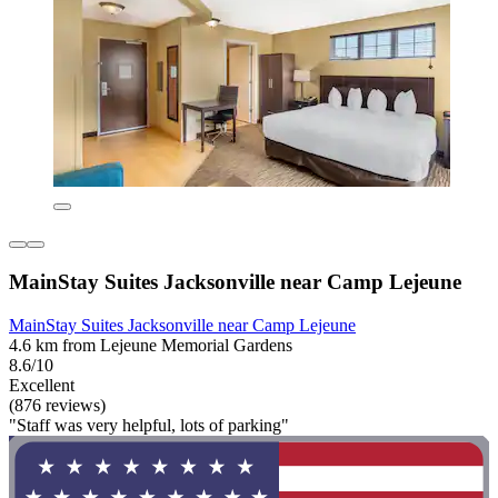
MainStay Suites Jacksonville near Camp Lejeune
MainStay Suites Jacksonville near Camp Lejeune
4.6 km from Lejeune Memorial Gardens
8.6/10
Excellent
(876 reviews)
"Staff was very helpful, lots of parking"