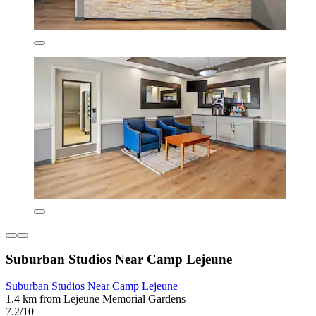
Suburban Studios Near Camp Lejeune
Suburban Studios Near Camp Lejeune
1.4 km from Lejeune Memorial Gardens
7.2/10