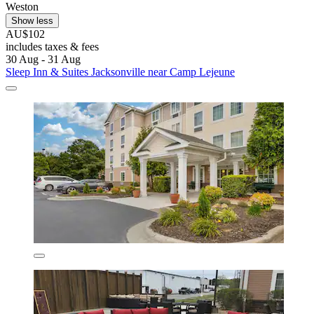
Weston
Show less
AU$102
includes taxes & fees
30 Aug - 31 Aug
Sleep Inn & Suites Jacksonville near Camp Lejeune