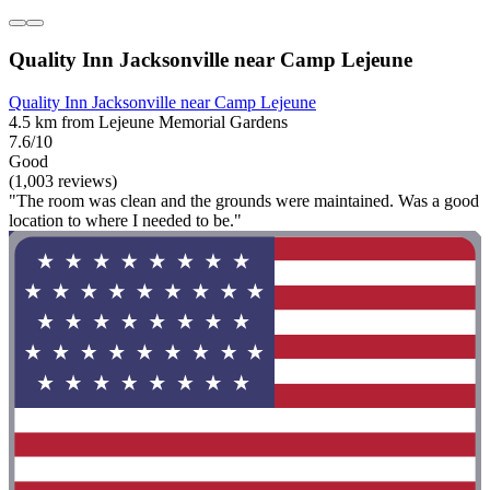
Quality Inn Jacksonville near Camp Lejeune
Quality Inn Jacksonville near Camp Lejeune
4.5 km from Lejeune Memorial Gardens
7.6/10
Good
(1,003 reviews)
"The room was clean and the grounds were maintained. Was a good
location to where I needed to be."