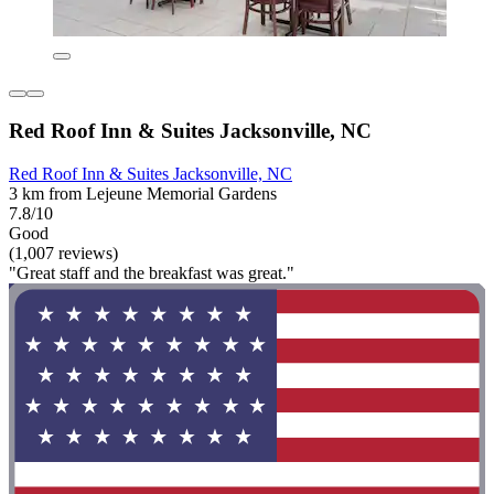
Red Roof Inn & Suites Jacksonville, NC
Red Roof Inn & Suites Jacksonville, NC
3 km from Lejeune Memorial Gardens
7.8/10
Good
(1,007 reviews)
"Great staff and the breakfast was great."