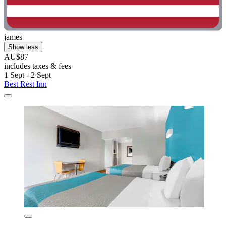
james
Show less
AU$87
includes taxes & fees
1 Sept - 2 Sept
Best Rest Inn