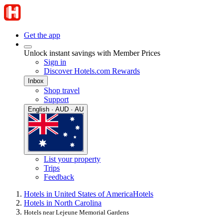
Get the app
Unlock instant savings with Member Prices
Sign in
Discover Hotels.com Rewards
Inbox
Shop travel
Support
English · AUD · AU
List your property
Trips
Feedback
Hotels in United States of America
Hotels
Hotels in North Carolina
Hotels near Lejeune Memorial Gardens