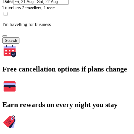
Dates
Travellers
I'm travelling for business
Search
Free cancellation options if plans change
Earn rewards on every night you stay