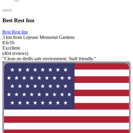
Best Rest Inn
Best Rest Inn
3 km from Lejeune Memorial Gardens
8.6/10
Excellent
(404 reviews)
"Clean no thrills safe environment. Staff friendly."