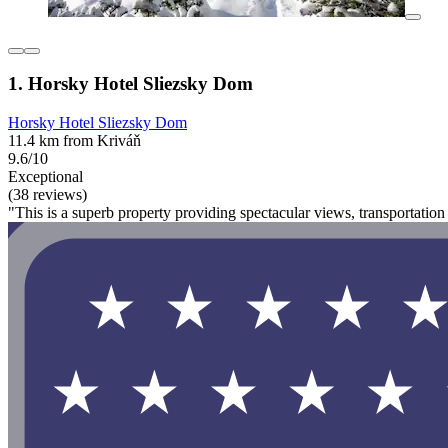
1. Horsky Hotel Sliezsky Dom
Horsky Hotel Sliezsky Dom
11.4 km from Kriváň
9.6/10
Exceptional
(38 reviews)
"This is a superb property providing spectacular views, transportatio