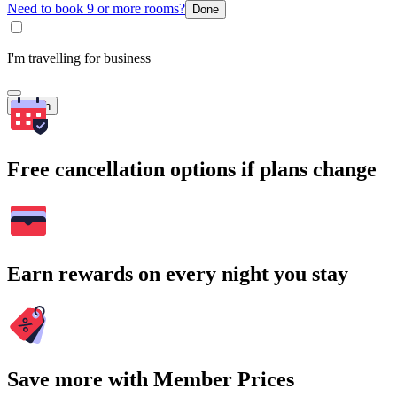
Need to book 9 or more rooms?
Done
I'm travelling for business
Search
Free cancellation options if plans change
Earn rewards on every night you stay
Save more with Member Prices