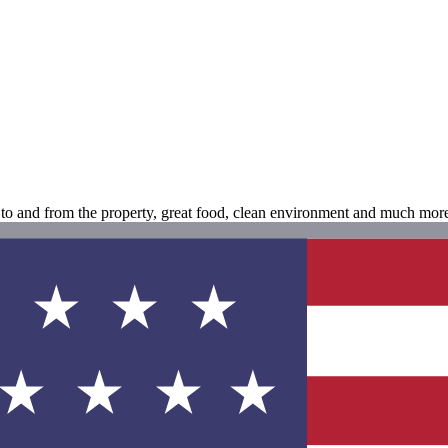
n to and from the property, great food, clean environment and much mor