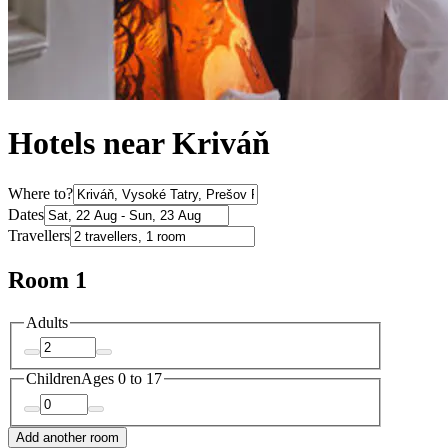
Hotels near Kriváň
Where to?
Dates
Travellers
Room 1
Adults
Children
Ages 0 to 17
Add another room