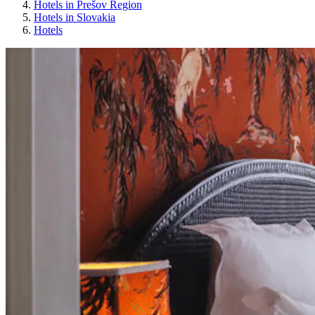
Hotels in Prešov Region
Hotels in Slovakia
Hotels