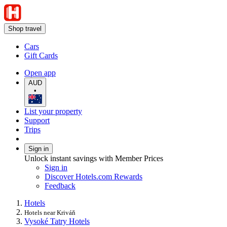
Shop travel
Cars
Gift Cards
Open app
AUD
•
List your property
Support
Trips
Sign in
Unlock instant savings with Member Prices
Sign in
Discover Hotels.com Rewards
Feedback
Hotels
Hotels near Kriváň
Vysoké Tatry Hotels