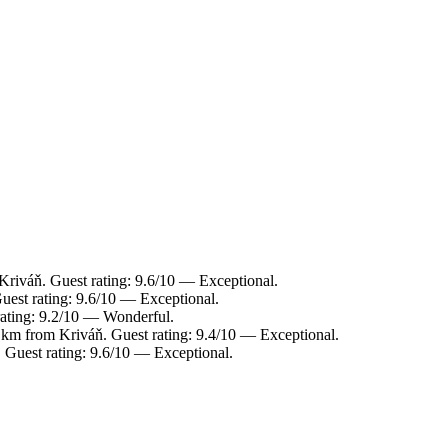
Kriváň. Guest rating: 9.6/10 — Exceptional.
uest rating: 9.6/10 — Exceptional.
rating: 9.2/10 — Wonderful.
 km from Kriváň. Guest rating: 9.4/10 — Exceptional.
 Guest rating: 9.6/10 — Exceptional.