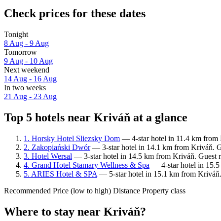
Check prices for these dates
Tonight
8 Aug - 9 Aug
Tomorrow
9 Aug - 10 Aug
Next weekend
14 Aug - 16 Aug
In two weeks
21 Aug - 23 Aug
Top 5 hotels near Kriváň at a glance
1. Horsky Hotel Sliezsky Dom
— 4-star hotel in 11.4 km from 
2. Zakopiański Dwór
— 3-star hotel in 14.1 km from Kriváň. G
3. Hotel Wersal
— 3-star hotel in 14.5 km from Kriváň. Guest 
4. Grand Hotel Stamary Wellness & Spa
— 4-star hotel in 15.5
5. ARIES Hotel & SPA
— 5-star hotel in 15.1 km from Kriváň.
Recommended
Price (low to high)
Distance
Property class
Where to stay near Kriváň?