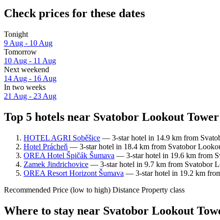
Check prices for these dates
Tonight
9 Aug - 10 Aug
Tomorrow
10 Aug - 11 Aug
Next weekend
14 Aug - 16 Aug
In two weeks
21 Aug - 23 Aug
Top 5 hotels near Svatobor Lookout Tower 
HOTEL AGRI Soběšice
— 3-star hotel in 14.9 km from Svato
Hotel Prácheň
— 3-star hotel in 18.4 km from Svatobor Lookou
OREA Hotel Špičák Šumava
— 3-star hotel in 19.6 km from S
Zamek Jindrichovice
— 3-star hotel in 9.7 km from Svatobor L
OREA Resort Horizont Šumava
— 3-star hotel in 19.2 km fro
Recommended
Price (low to high)
Distance
Property class
Where to stay near Svatobor Lookout Tow