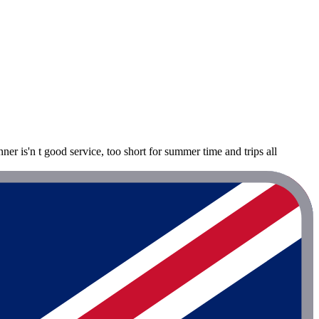
ner is'n t good service, too short for summer time and trips all