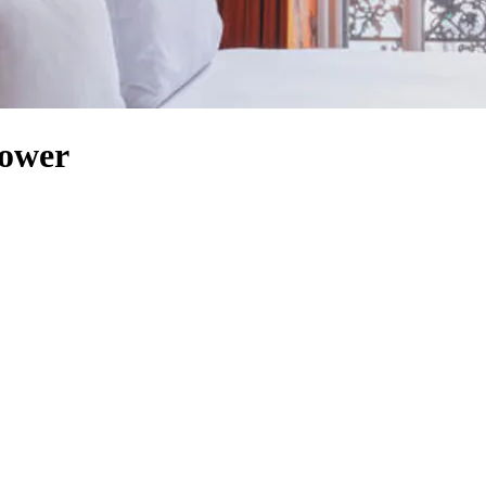
Tower