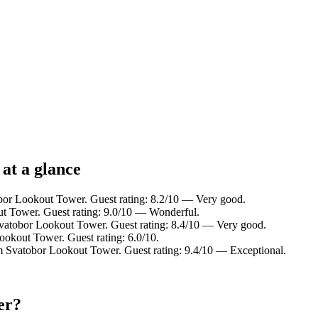
at a glance
bor Lookout Tower. Guest rating: 8.2/10 — Very good.
t Tower. Guest rating: 9.0/10 — Wonderful.
vatobor Lookout Tower. Guest rating: 8.4/10 — Very good.
ookout Tower. Guest rating: 6.0/10.
m Svatobor Lookout Tower. Guest rating: 9.4/10 — Exceptional.
er?