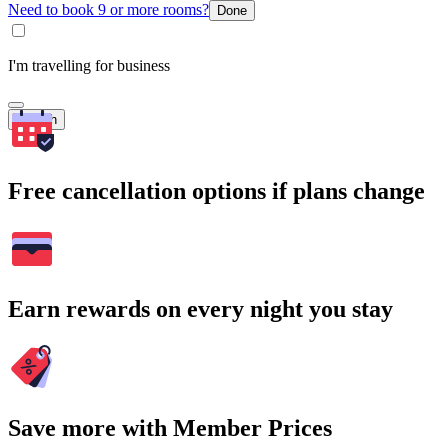
Need to book 9 or more rooms?
Done
I'm travelling for business
Search
Free cancellation options if plans change
Earn rewards on every night you stay
Save more with Member Prices