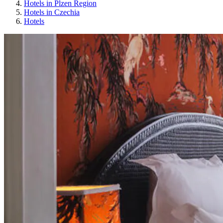
Hotels in Plzen Region
Hotels in Czechia
Hotels