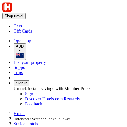
Shop travel
Cars
Gift Cards
Open app
AUD
•
List your property
Support
Trips
Sign in
Unlock instant savings with Member Prices
Sign in
Discover Hotels.com Rewards
Feedback
Hotels
Hotels near Svatobor Lookout Tower
Susice Hotels