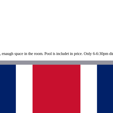
n, enaugh space in the room. Pool is includet in price. Only 6-6:30pm din