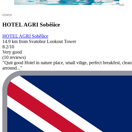
HOTEL AGRI Soběšice
HOTEL AGRI Soběšice
14.9 km from Svatobor Lookout Tower
8.2/10
Very good
(10 reviews)
"Quit good Hotel in nature place, small vilige, perfect breakfest, clea
arround..."