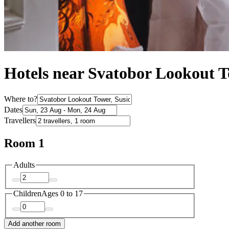
Hotels near Svatobor Lookout 
Where to?
Dates
Travellers
Room 1
Adults
Children
Ages 0 to 17
Add another room