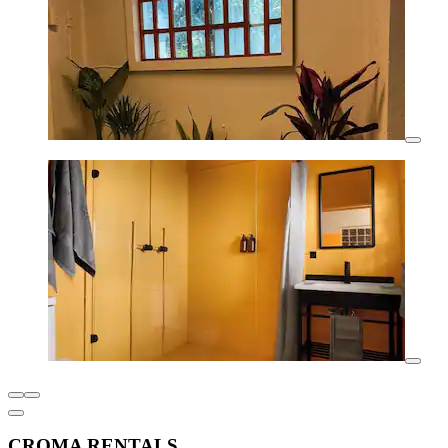
CROMA RENTALS