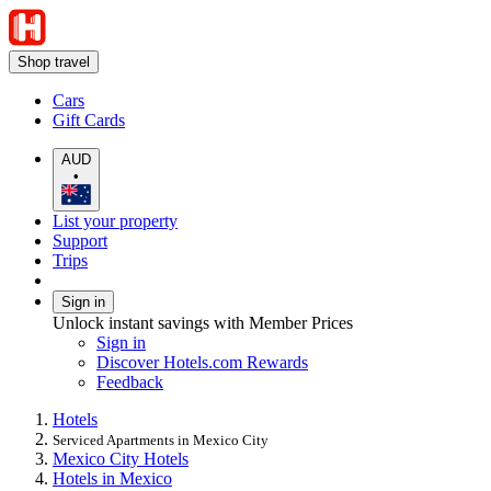
Shop travel
Cars
Gift Cards
AUD
•
List your property
Support
Trips
Sign in
Unlock instant savings with Member Prices
Sign in
Discover Hotels.com Rewards
Feedback
Hotels
Serviced Apartments in Mexico City
Mexico City Hotels
Hotels in Mexico