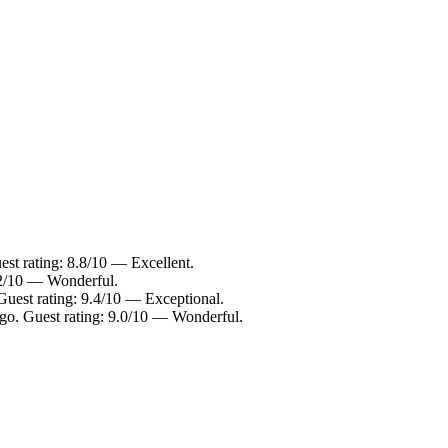
st rating: 8.8/10 — Excellent.
9.2/10 — Wonderful.
Guest rating: 9.4/10 — Exceptional.
go. Guest rating: 9.0/10 — Wonderful.