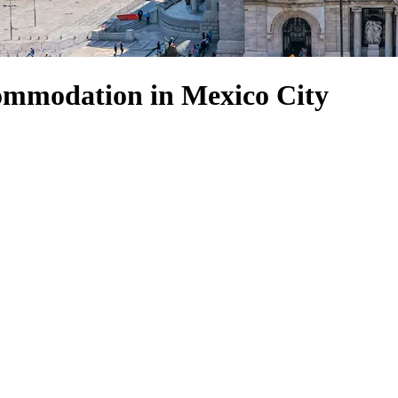
ommodation in Mexico City