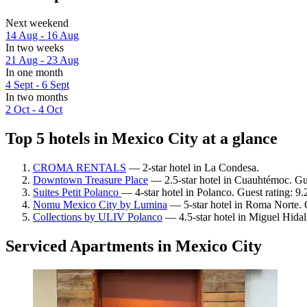
Next weekend
14 Aug - 16 Aug
In two weeks
21 Aug - 23 Aug
In one month
4 Sept - 6 Sept
In two months
2 Oct - 4 Oct
Top 5 hotels in Mexico City at a glance
CROMA RENTALS
— 2-star hotel in La Condesa.
Downtown Treasure Place
— 2.5-star hotel in Cuauhtémoc. Gue
Suites Petit Polanco
— 4-star hotel in Polanco. Guest rating: 
Nomu Mexico City by Lumina
— 5-star hotel in Roma Norte. 
Collections by ULIV Polanco
— 4.5-star hotel in Miguel Hidal
Serviced Apartments in Mexico City