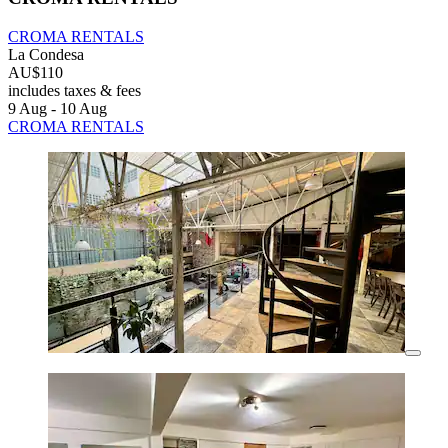
CROMA RENTALS
La Condesa
AU$110
includes taxes & fees
9 Aug - 10 Aug
CROMA RENTALS