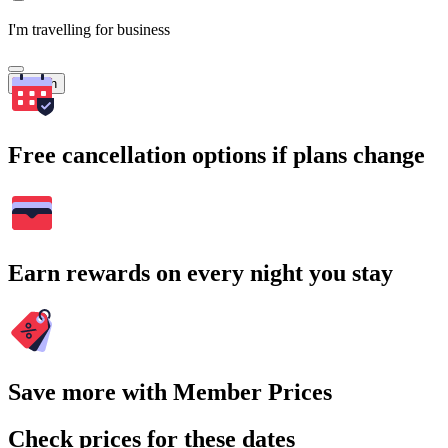
I'm travelling for business
Search
Free cancellation options if plans change
Earn rewards on every night you stay
Save more with Member Prices
Check prices for these dates