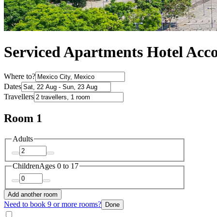
Serviced Apartments Hotel Acc
Where to?
Dates
Travellers
Room 1
Adults
Children
Ages 0 to 17
Add another room
Need to book 9 or more rooms?
Done