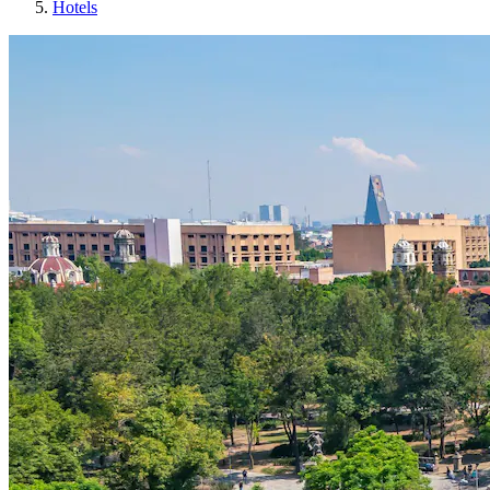
Hotels