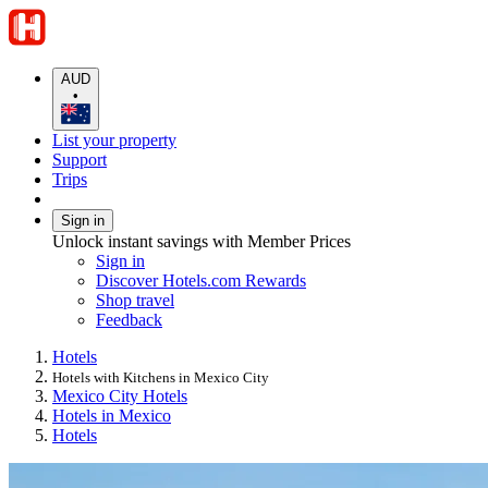
AUD
•
List your property
Support
Trips
Sign in
Unlock instant savings with Member Prices
Sign in
Discover Hotels.com Rewards
Shop travel
Feedback
Hotels
Hotels with Kitchens in Mexico City
Mexico City Hotels
Hotels in Mexico
Hotels