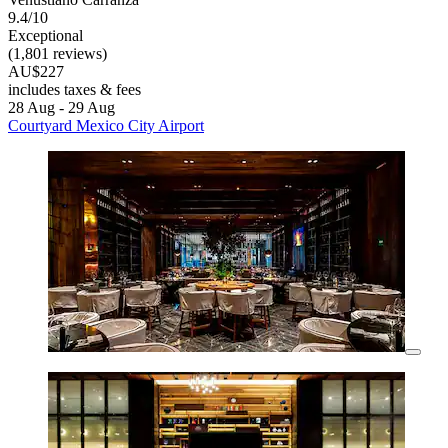
9.4/10
Exceptional
(1,801 reviews)
AU$227
includes taxes & fees
28 Aug - 29 Aug
Courtyard Mexico City Airport