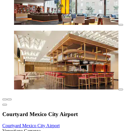
Courtyard Mexico City Airport
Courtyard Mexico City Airport
Venustiano Carranza