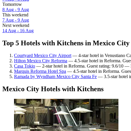
Tomorrow
8 Aug - 9 Aug
This weekend
7 Aug - 9 Aug
Next weekend
14 Aug - 16 Aug
Top 5 Hotels with Kitchens in Mexico City 
Courtyard Mexico City Airport
— 4-star hotel in Venustiano Ca
Hilton Mexico City Reforma
— 4.5-star hotel in Reforma. Gues
Casa Tokio
— 2-star hotel in Reforma. Guest rating: 9.6/10 — 
Marquis Reforma Hotel Spa
— 4.5-star hotel in Reforma. Guest
Ramada by Wyndham Mexico City Santa Fe
— 3.5-star hotel i
Mexico City Hotels with Kitchens