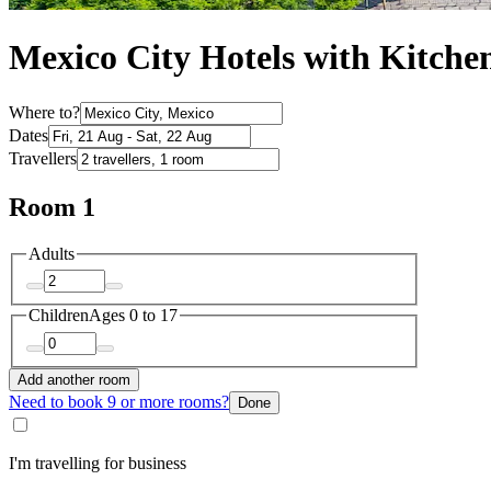
Mexico City Hotels with Kitche
Where to?
Dates
Travellers
Room 1
Adults
Children
Ages 0 to 17
Add another room
Need to book 9 or more rooms?
Done
I'm travelling for business