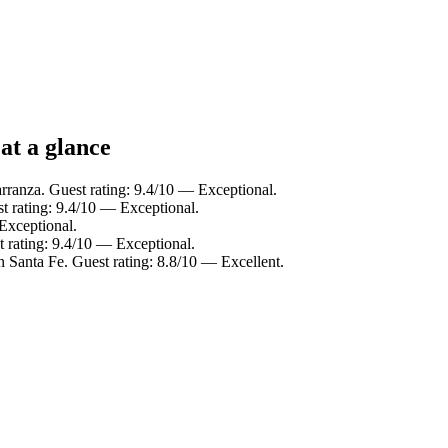
at a glance
rranza. Guest rating: 9.4/10 — Exceptional.
t rating: 9.4/10 — Exceptional.
Exceptional.
 rating: 9.4/10 — Exceptional.
n Santa Fe. Guest rating: 8.8/10 — Excellent.