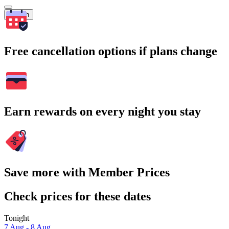
Search
Free cancellation options if plans change
Earn rewards on every night you stay
Save more with Member Prices
Check prices for these dates
Tonight
7 Aug - 8 Aug