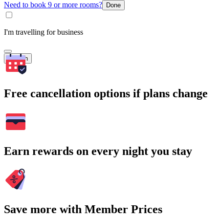
Need to book 9 or more rooms?
Done
I'm travelling for business
Search
Free cancellation options if plans change
Earn rewards on every night you stay
Save more with Member Prices