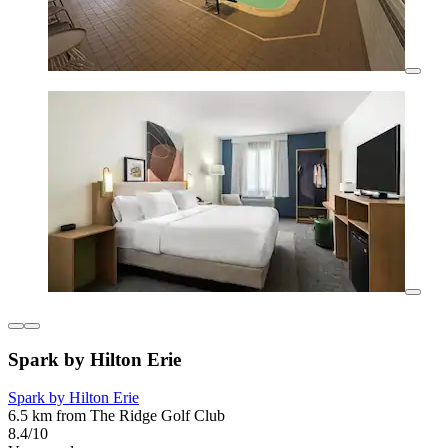
Spark by Hilton Erie
Spark by Hilton Erie
6.5 km from The Ridge Golf Club
8.4/10