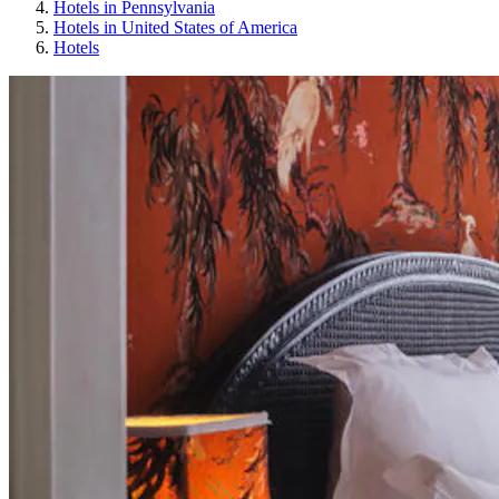
Hotels in Pennsylvania
Hotels in United States of America
Hotels