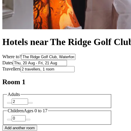
Hotels near The Ridge Golf Clu
Where to?
Dates
Travellers
Room 1
Adults
Children
Ages 0 to 17
Add another room