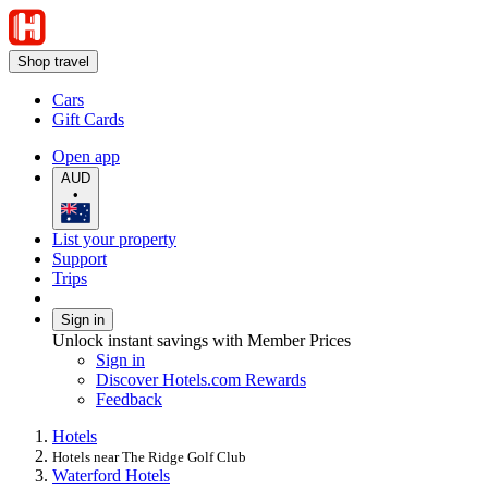
Shop travel
Cars
Gift Cards
Open app
AUD
•
List your property
Support
Trips
Sign in
Unlock instant savings with Member Prices
Sign in
Discover Hotels.com Rewards
Feedback
Hotels
Hotels near The Ridge Golf Club
Waterford Hotels