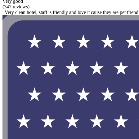
Very good
(347 reviews)
"Very clean hotel, staff is friendly and love it cause they are pet friend