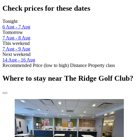
Check prices for these dates
Tonight
6 Aug - 7 Aug
Tomorrow
7 Aug - 8 Aug
This weekend
7 Aug - 9 Aug
Next weekend
14 Aug - 16 Aug
Recommended
Price (low to high)
Distance
Property class
Where to stay near The Ridge Golf Club?