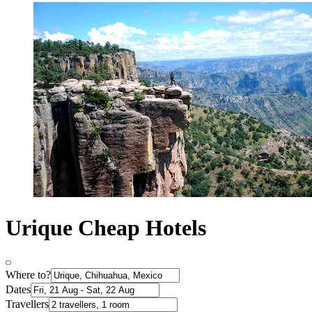
Urique Cheap Hotels
Where to?
Dates
Travellers