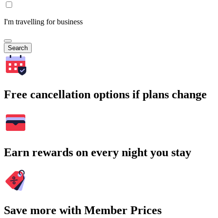
I'm travelling for business
Search
Free cancellation options if plans change
Earn rewards on every night you stay
Save more with Member Prices