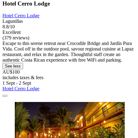
Hotel Cerro Lodge
Hotel Cerro Lodge
Lagunillas
8.8/10
Excellent
(379 reviews)
Escape to this serene retreat near Crocodile Bridge and Jardín Pura
Vida. Cool off in the outdoor pool, savour regional cuisine at Lapaz
restaurant, and relax in the garden. Thoughtful staff create an
authentic Costa Rican experience with free WiFi and parking.
See less
AU$100
includes taxes & fees
1 Sept - 2 Sept
Hotel Cerro Lodge