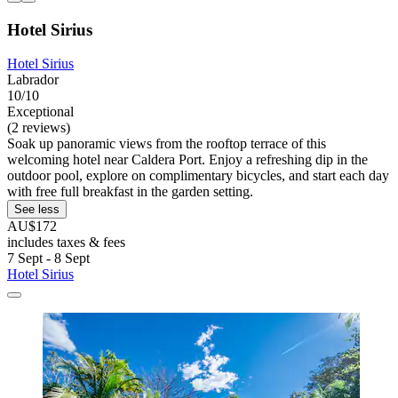
Hotel Sirius
Hotel Sirius
Labrador
10/10
Exceptional
(2 reviews)
Soak up panoramic views from the rooftop terrace of this
welcoming hotel near Caldera Port. Enjoy a refreshing dip in the
outdoor pool, explore on complimentary bicycles, and start each day
with free full breakfast in the garden setting.
See less
AU$172
includes taxes & fees
7 Sept - 8 Sept
Hotel Sirius