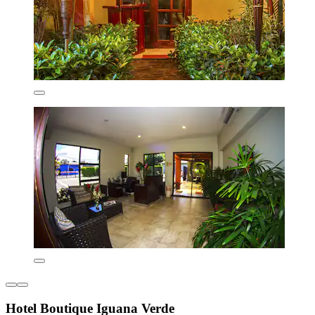
Hotel Boutique Iguana Verde