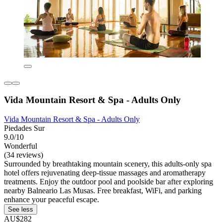
Vida Mountain Resort & Spa - Adults Only
Vida Mountain Resort & Spa - Adults Only
Piedades Sur
9.0/10
Wonderful
(34 reviews)
Surrounded by breathtaking mountain scenery, this adults-only spa
hotel offers rejuvenating deep-tissue massages and aromatherapy
treatments. Enjoy the outdoor pool and poolside bar after exploring
nearby Balneario Las Musas. Free breakfast, WiFi, and parking
enhance your peaceful escape.
See less
AU$282