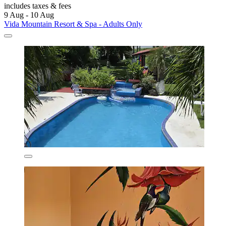
includes taxes & fees
9 Aug - 10 Aug
Vida Mountain Resort & Spa - Adults Only