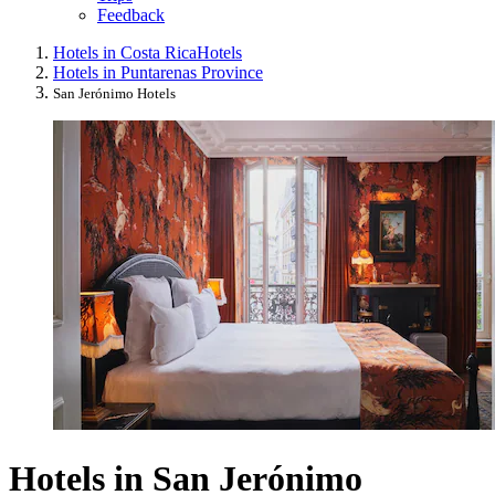
Feedback
Hotels in Costa Rica
Hotels
Hotels in Puntarenas Province
San Jerónimo Hotels
Hotels in San Jerónimo