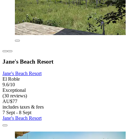
Jane's Beach Resort
Jane's Beach Resort
El Roble
9.6/10
Exceptional
(30 reviews)
AU$77
includes taxes & fees
7 Sept - 8 Sept
Jane's Beach Resort