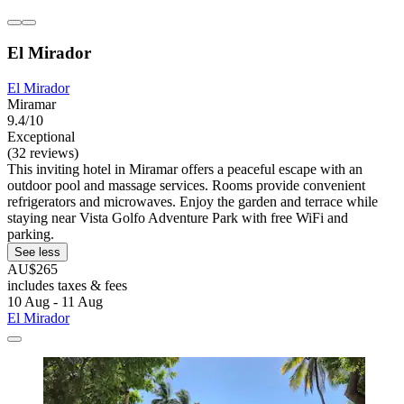
El Mirador
El Mirador
Miramar
9.4/10
Exceptional
(32 reviews)
This inviting hotel in Miramar offers a peaceful escape with an
outdoor pool and massage services. Rooms provide convenient
refrigerators and microwaves. Enjoy the garden and terrace while
staying near Vista Golfo Adventure Park with free WiFi and
parking.
See less
AU$265
includes taxes & fees
10 Aug - 11 Aug
El Mirador