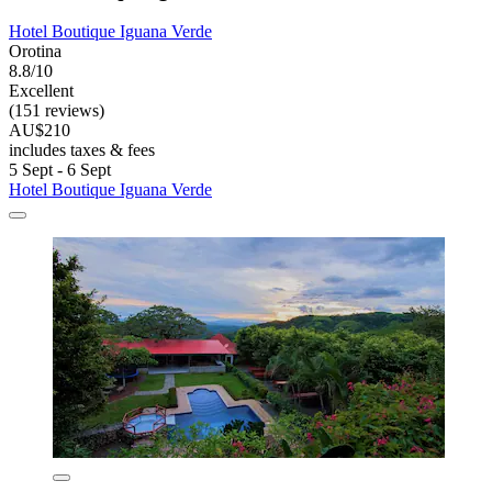
Hotel Boutique Iguana Verde
Orotina
8.8/10
Excellent
(151 reviews)
AU$210
includes taxes & fees
5 Sept - 6 Sept
Hotel Boutique Iguana Verde