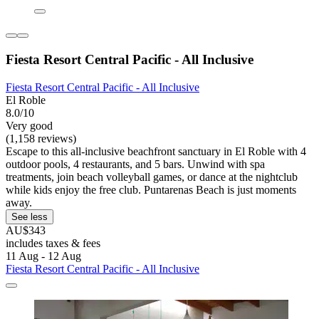
Fiesta Resort Central Pacific - All Inclusive
Fiesta Resort Central Pacific - All Inclusive
El Roble
8.0/10
Very good
(1,158 reviews)
Escape to this all-inclusive beachfront sanctuary in El Roble with 4
outdoor pools, 4 restaurants, and 5 bars. Unwind with spa
treatments, join beach volleyball games, or dance at the nightclub
while kids enjoy the free club. Puntarenas Beach is just moments
away.
See less
AU$343
includes taxes & fees
11 Aug - 12 Aug
Fiesta Resort Central Pacific - All Inclusive