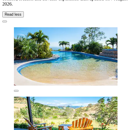
2026
.
Read less