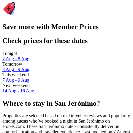
Save more with Member Prices
Check prices for these dates
Tonight
7 Aug - 8 Aug
Tomorrow
8 Aug - 9 Aug
This weekend
7 Aug - 9 Aug
Next weekend
14 Aug - 16 Aug
Where to stay in San Jerónimo?
Properties are selected based on real traveller reviews and popularity
among guests who’ve booked a night in San Jerónimo on
Hotels.com. These San Jerónimo hotels consistently deliver on
comfort, location and traveller experience. Last updated on
7 August