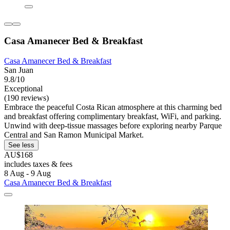
Casa Amanecer Bed & Breakfast
Casa Amanecer Bed & Breakfast
San Juan
9.8/10
Exceptional
(190 reviews)
Embrace the peaceful Costa Rican atmosphere at this charming bed
and breakfast offering complimentary breakfast, WiFi, and parking.
Unwind with deep-tissue massages before exploring nearby Parque
Central and San Ramon Municipal Market.
See less
AU$168
includes taxes & fees
8 Aug - 9 Aug
Casa Amanecer Bed & Breakfast