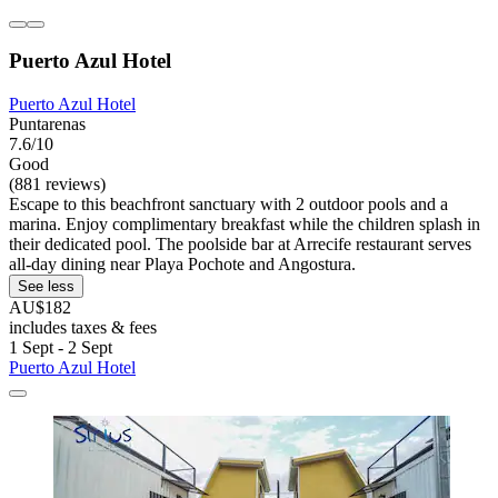
Puerto Azul Hotel
Puerto Azul Hotel
Puntarenas
7.6/10
Good
(881 reviews)
Escape to this beachfront sanctuary with 2 outdoor pools and a
marina. Enjoy complimentary breakfast while the children splash in
their dedicated pool. The poolside bar at Arrecife restaurant serves
all-day dining near Playa Pochote and Angostura.
See less
AU$182
includes taxes & fees
1 Sept - 2 Sept
Puerto Azul Hotel