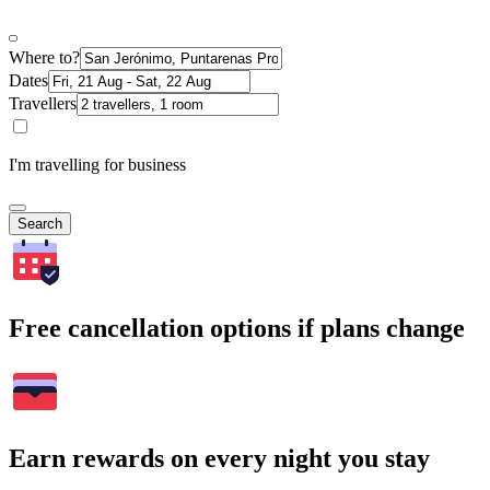
Where to?
Dates
Travellers
I'm travelling for business
Search
Free cancellation options if plans change
Earn rewards on every night you stay