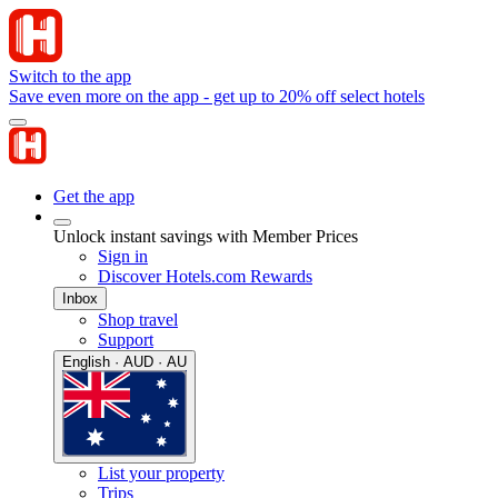
Switch to the app
Save even more on the app - get up to 20% off select hotels
Get the app
Unlock instant savings with Member Prices
Sign in
Discover Hotels.com Rewards
Inbox
Shop travel
Support
English · AUD · AU
List your property
Trips